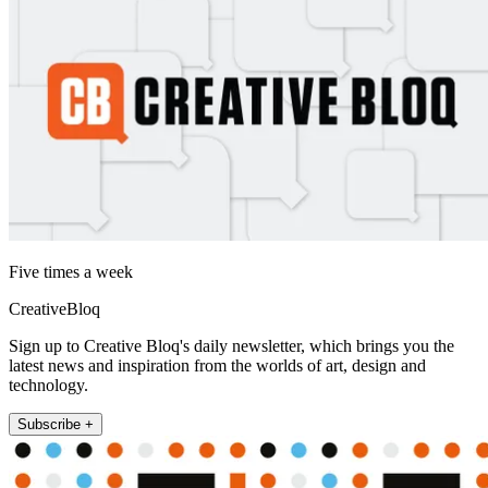
Five times a week
CreativeBloq
Sign up to Creative Bloq's daily newsletter, which brings you the
latest news and inspiration from the worlds of art, design and
technology.
Subscribe +