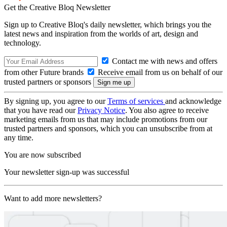
Get the Creative Bloq Newsletter
Sign up to Creative Bloq's daily newsletter, which brings you the
latest news and inspiration from the worlds of art, design and
technology.
Contact me with news and offers
from other Future brands
Receive email from us on behalf of our
trusted partners or sponsors
By signing up, you agree to our
Terms of services
and acknowledge
that you have read our
Privacy Notice
. You also agree to receive
marketing emails from us that may include promotions from our
trusted partners and sponsors, which you can unsubscribe from at
any time.
You are now subscribed
Your newsletter sign-up was successful
Want to add more newsletters?