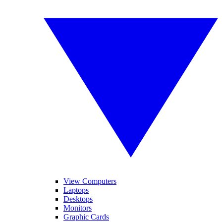
View Computers
Laptops
Desktops
Monitors
Graphic Cards