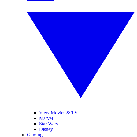
View Movies & TV
Marvel
Star Wars
Disney
Gaming