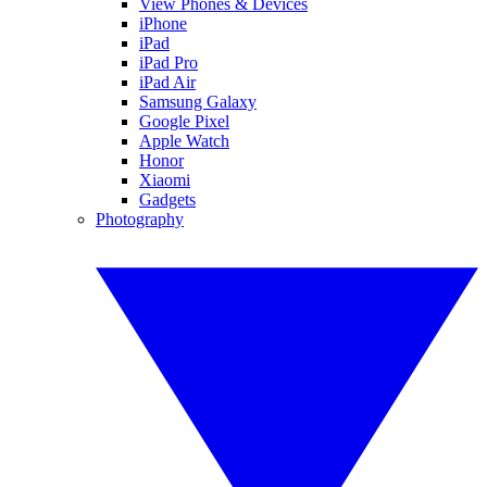
View Phones & Devices
iPhone
iPad
iPad Pro
iPad Air
Samsung Galaxy
Google Pixel
Apple Watch
Honor
Xiaomi
Gadgets
Photography