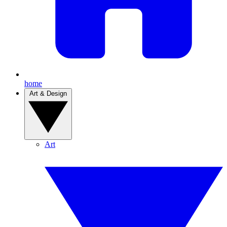
home
Art & Design
Art