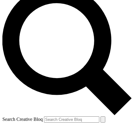
Search Creative Bloq