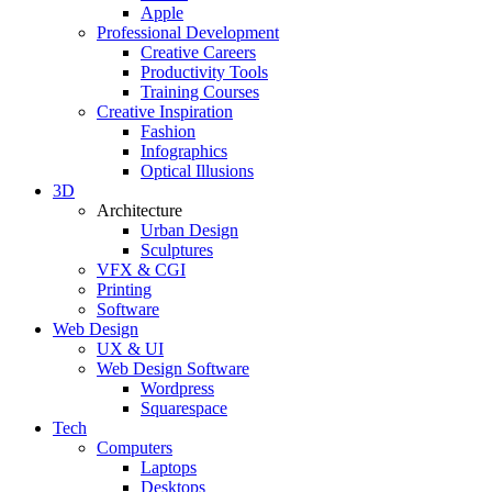
Apple
Professional Development
Creative Careers
Productivity Tools
Training Courses
Creative Inspiration
Fashion
Infographics
Optical Illusions
3D
Architecture
Urban Design
Sculptures
VFX & CGI
Printing
Software
Web Design
UX & UI
Web Design Software
Wordpress
Squarespace
Tech
Computers
Laptops
Desktops