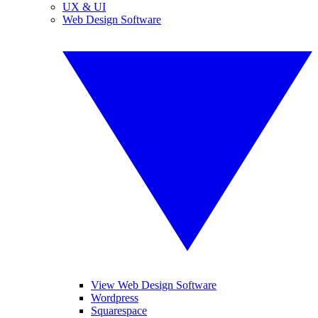
UX & UI
Web Design Software
View Web Design Software
Wordpress
Squarespace