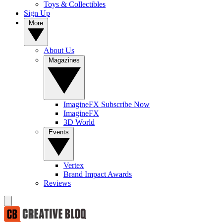
Toys & Collectibles
Sign Up
More
About Us
Magazines
ImagineFX Subscribe Now
ImagineFX
3D World
Events
Vertex
Brand Impact Awards
Reviews