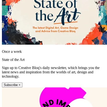
Once a week
State of the Art
Sign up to Creative Bloq's daily newsletter, which brings you the
latest news and inspiration from the worlds of art, design and
technology.
Subscribe +