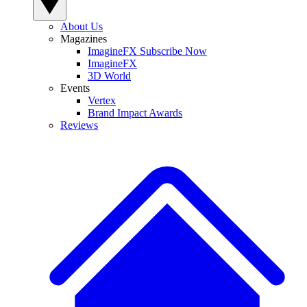
About Us
Magazines
ImagineFX Subscribe Now
ImagineFX
3D World
Events
Vertex
Brand Impact Awards
Reviews