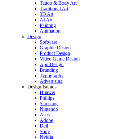
Tattoo & Body Art
Traditional Art
3D Art
AI Art
Painting
Animation
Design
Software
Graphic Design
Product Design
Video Game Design
App Design
Branding
Typography
Advertising
Design Brands
Huawei
Phillips
Samsung
Nintendo
Asus
Adobe
Dell
Sony
Nvidia