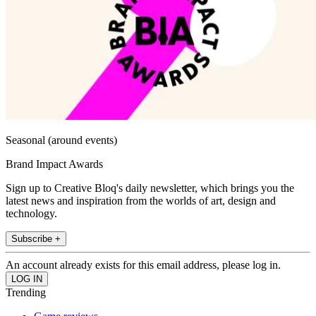
Seasonal (around events)
Brand Impact Awards
Sign up to Creative Bloq's daily newsletter, which brings you the
latest news and inspiration from the worlds of art, design and
technology.
Subscribe +
An account already exists for this email address, please log in.
Trending