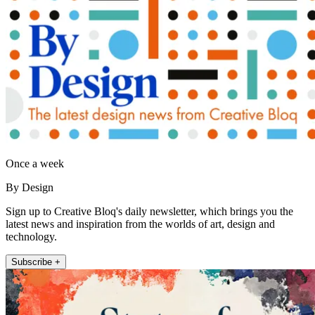
Once a week
By Design
Sign up to Creative Bloq's daily newsletter, which brings you the
latest news and inspiration from the worlds of art, design and
technology.
Subscribe +