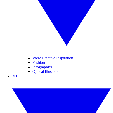
View Creative Inspiration
Fashion
Infographics
Optical Illusions
3D