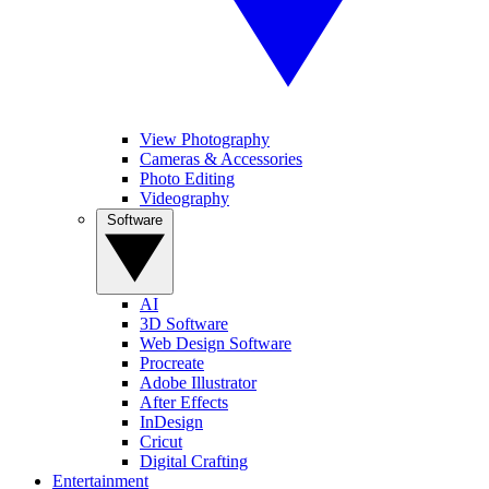
View Photography
Cameras & Accessories
Photo Editing
Videography
Software
AI
3D Software
Web Design Software
Procreate
Adobe Illustrator
After Effects
InDesign
Cricut
Digital Crafting
Entertainment