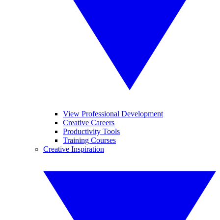
View Professional Development
Creative Careers
Productivity Tools
Training Courses
Creative Inspiration