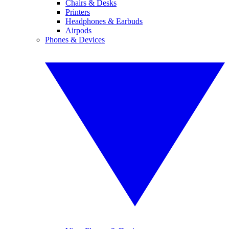
Chairs & Desks
Printers
Headphones & Earbuds
Airpods
Phones & Devices