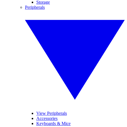
Storage
Peripherals
View Peripherals
Accessories
Keyboards & Mice