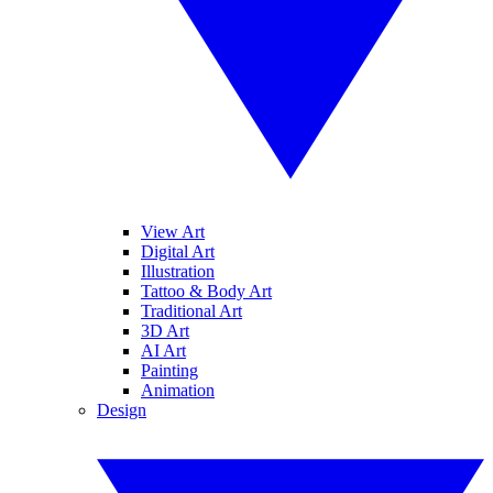
View Art
Digital Art
Illustration
Tattoo & Body Art
Traditional Art
3D Art
AI Art
Painting
Animation
Design