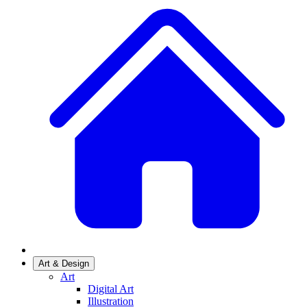
Art & Design
Art
Digital Art
Illustration