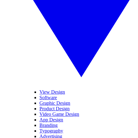
View Design
Software
Graphic Design
Product Design
Video Game Design
App Design
Branding
Typography
Advertising