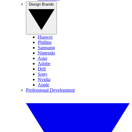
Design Brands
Huawei
Phillips
Samsung
Nintendo
Asus
Adobe
Dell
Sony
Nvidia
Apple
Professional Development