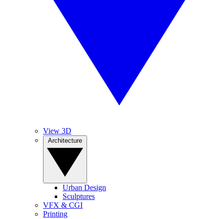
View 3D
Architecture
Urban Design
Sculptures
VFX & CGI
Printing