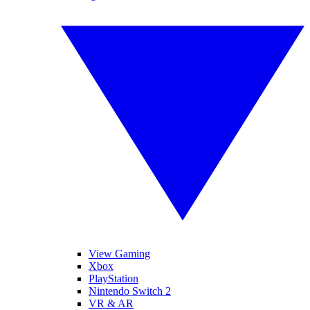
View Gaming
Xbox
PlayStation
Nintendo Switch 2
VR & AR