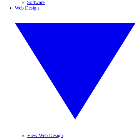
Software
Web Design
View Web Design