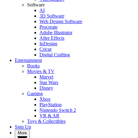
Software
AI
3D Software
Web Design Software
Procreate
Adobe Illustrator
After Effects
InDesign
Cricut
Digital Crafting
Entertainment
Books
Movies & TV
Marvel
Star Wars
Disney
Gaming
Xbox
PlayStation
Nintendo Switch 2
VR & AR
Toys & Collectibles
Sign Up
More