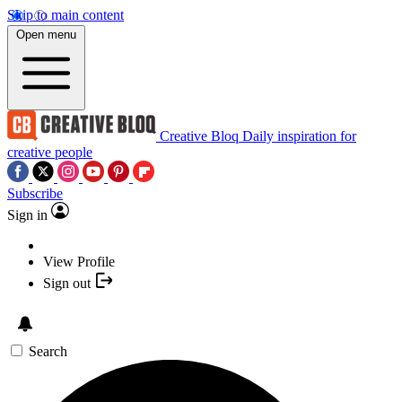
Skip to main content
Open menu
Creative Bloq
Daily inspiration for
creative people
Subscribe
Sign in
View Profile
Sign out
Search