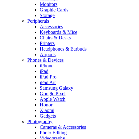
Monitors
Graphic Cards
Storage
Peripherals
Accessories
Keyboards & Mice
Chairs & Desks
Printers
Headphones & Earbuds
Airpods
Phones & Devices
iPhone
iPad
iPad Pro
iPad Air
Samsung Galaxy
Google Pixel
Apple Watch
Honor
Xiaomi
Gadgets
Photography
Cameras & Accessories
Photo Editing
Videography