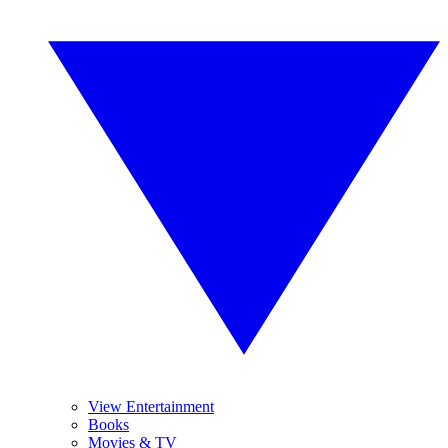
View Entertainment
Books
Movies & TV