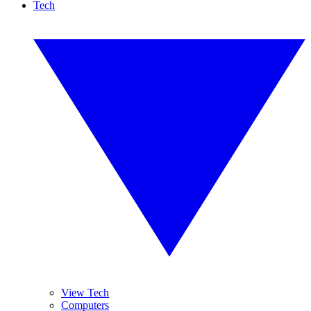
Tech
View Tech
Computers