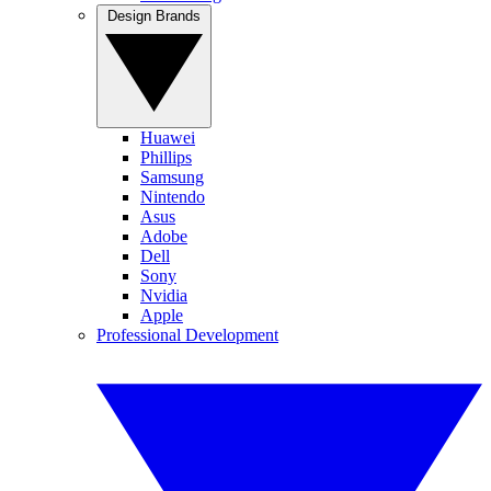
Design Brands
Huawei
Phillips
Samsung
Nintendo
Asus
Adobe
Dell
Sony
Nvidia
Apple
Professional Development