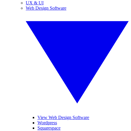
UX & UI
Web Design Software
View Web Design Software
Wordpress
Squarespace