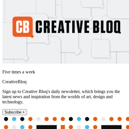
Five times a week
CreativeBloq
Sign up to Creative Bloq's daily newsletter, which brings you the
latest news and inspiration from the worlds of art, design and
technology.
Subscribe +