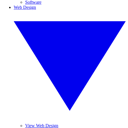
Software
Web Design
View Web Design