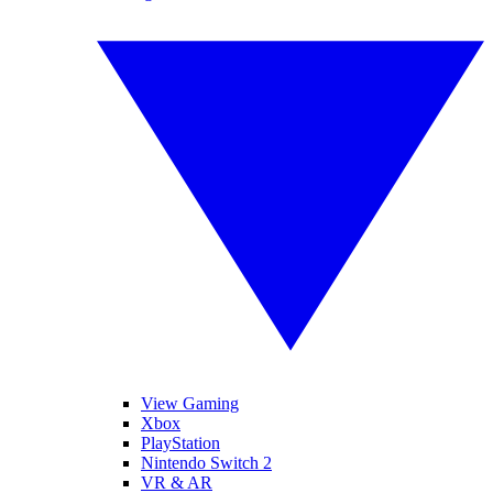
View Gaming
Xbox
PlayStation
Nintendo Switch 2
VR & AR