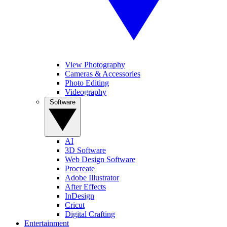
View Photography
Cameras & Accessories
Photo Editing
Videography
Software
AI
3D Software
Web Design Software
Procreate
Adobe Illustrator
After Effects
InDesign
Cricut
Digital Crafting
Entertainment