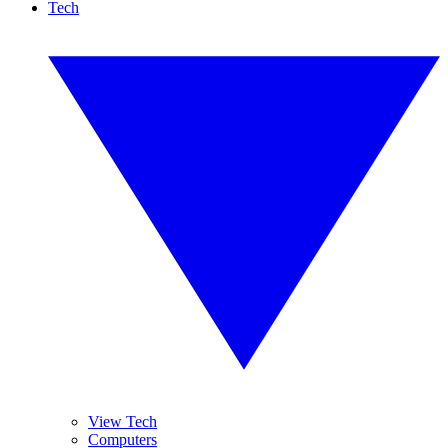
Tech
View Tech
Computers