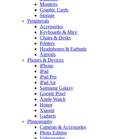
Monitors
Graphic Cards
Storage
Peripherals
Accessories
Keyboards & Mice
Chairs & Desks
Printers
Headphones & Earbuds
Airpods
Phones & Devices
iPhone
iPad
iPad Pro
iPad Air
Samsung Galaxy
Google Pixel
Apple Watch
Honor
Xiaomi
Gadgets
Photography
Cameras & Accessories
Photo Editing
Videography