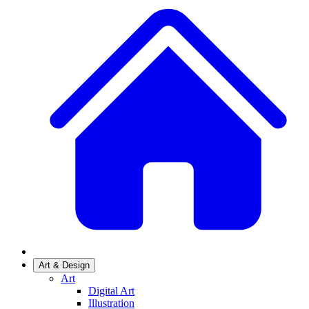
Art & Design
Art
Digital Art
Illustration