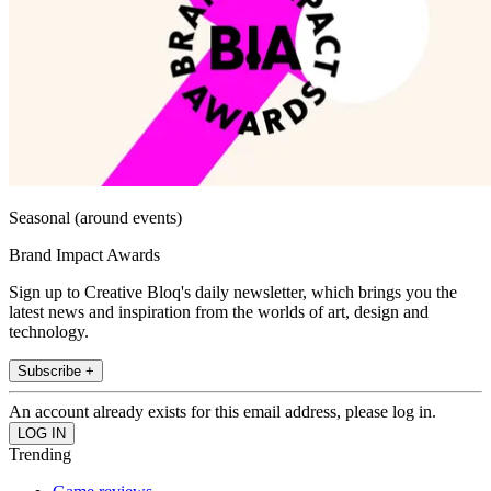
Seasonal (around events)
Brand Impact Awards
Sign up to Creative Bloq's daily newsletter, which brings you the
latest news and inspiration from the worlds of art, design and
technology.
Subscribe +
An account already exists for this email address, please log in.
Trending