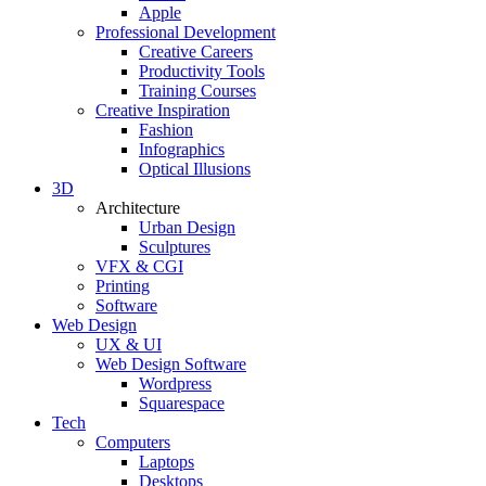
Apple
Professional Development
Creative Careers
Productivity Tools
Training Courses
Creative Inspiration
Fashion
Infographics
Optical Illusions
3D
Architecture
Urban Design
Sculptures
VFX & CGI
Printing
Software
Web Design
UX & UI
Web Design Software
Wordpress
Squarespace
Tech
Computers
Laptops
Desktops