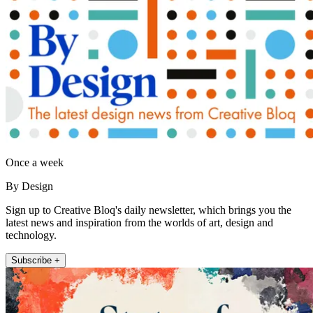
Once a week
By Design
Sign up to Creative Bloq's daily newsletter, which brings you the
latest news and inspiration from the worlds of art, design and
technology.
Subscribe +