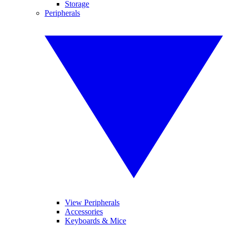
Storage
Peripherals
View Peripherals
Accessories
Keyboards & Mice