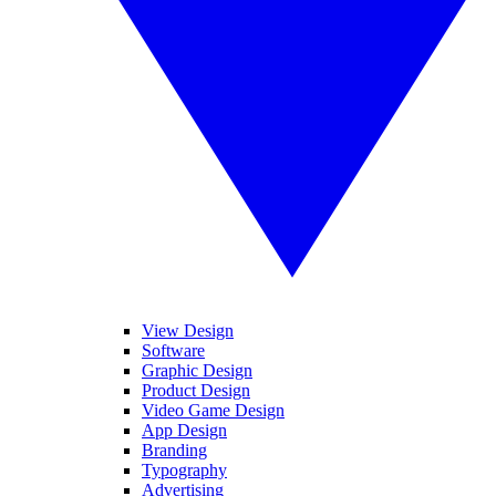
View Design
Software
Graphic Design
Product Design
Video Game Design
App Design
Branding
Typography
Advertising