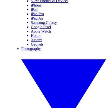
View Phones & Devices
iPhone
iPad
iPad Pro
iPad Air
Samsung Galaxy
Google Pixel
Apple Watch
Honor
Xiaomi
Gadgets
Photography