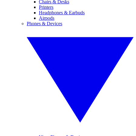
Chairs & Desks
Printers
Headphones & Earbuds
Airpods
Phones & Devices