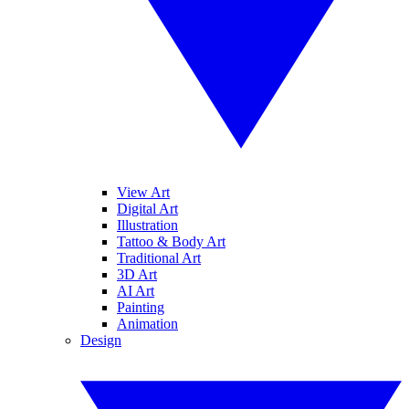
View Art
Digital Art
Illustration
Tattoo & Body Art
Traditional Art
3D Art
AI Art
Painting
Animation
Design