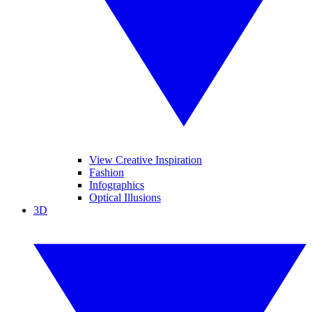
View Creative Inspiration
Fashion
Infographics
Optical Illusions
3D