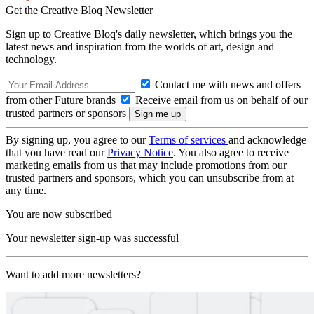
Get the Creative Bloq Newsletter
Sign up to Creative Bloq's daily newsletter, which brings you the
latest news and inspiration from the worlds of art, design and
technology.
Contact me with news and offers
from other Future brands
Receive email from us on behalf of our
trusted partners or sponsors
By signing up, you agree to our
Terms of services
and acknowledge
that you have read our
Privacy Notice
. You also agree to receive
marketing emails from us that may include promotions from our
trusted partners and sponsors, which you can unsubscribe from at
any time.
You are now subscribed
Your newsletter sign-up was successful
Want to add more newsletters?