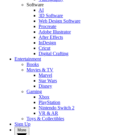
Software
AI
3D Software
Web Design Software
Procreate
Adobe Illustrator
After Effects
InDesign
Cricut
Digital Crafting
Entertainment
Books
Movies & TV
Marvel
Star Wars
Disney
Gaming
Xbox
PlayStation
Nintendo Switch 2
VR & AR
Toys & Collectibles
Sign Up
More