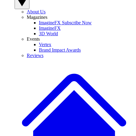
About Us
Magazines
ImagineFX Subscribe Now
ImagineFX
3D World
Events
Vertex
Brand Impact Awards
Reviews