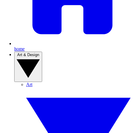
home
Art & Design
Art