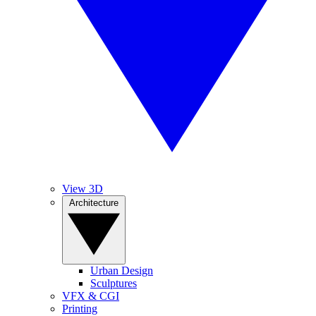
View 3D
Architecture
Urban Design
Sculptures
VFX & CGI
Printing