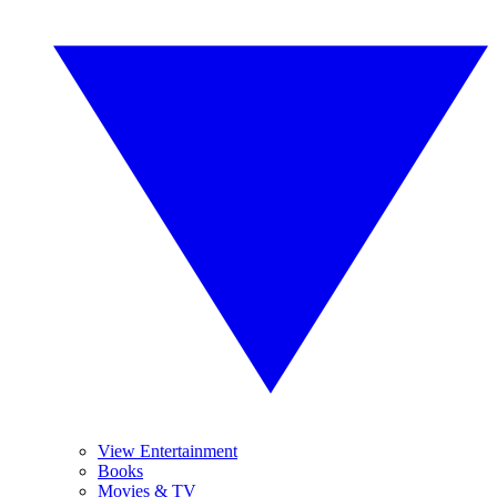
View Entertainment
Books
Movies & TV