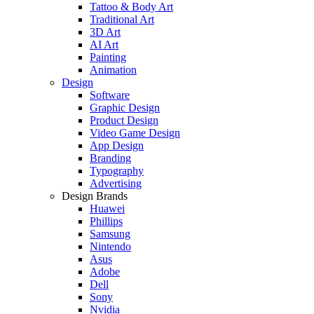
Tattoo & Body Art
Traditional Art
3D Art
AI Art
Painting
Animation
Design
Software
Graphic Design
Product Design
Video Game Design
App Design
Branding
Typography
Advertising
Design Brands
Huawei
Phillips
Samsung
Nintendo
Asus
Adobe
Dell
Sony
Nvidia