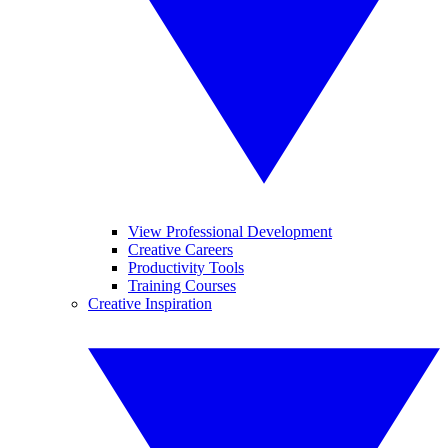
View Professional Development
Creative Careers
Productivity Tools
Training Courses
Creative Inspiration