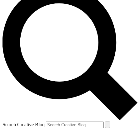
Search Creative Bloq