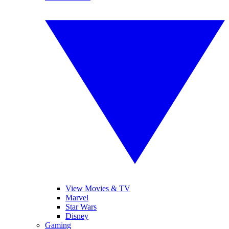
View Movies & TV
Marvel
Star Wars
Disney
Gaming