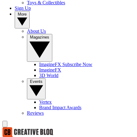
Toys & Collectibles
Sign Up
More
About Us
Magazines
ImagineFX Subscribe Now
ImagineFX
3D World
Events
Vertex
Brand Impact Awards
Reviews