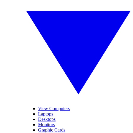
View Computers
Laptops
Desktops
Monitors
Graphic Cards