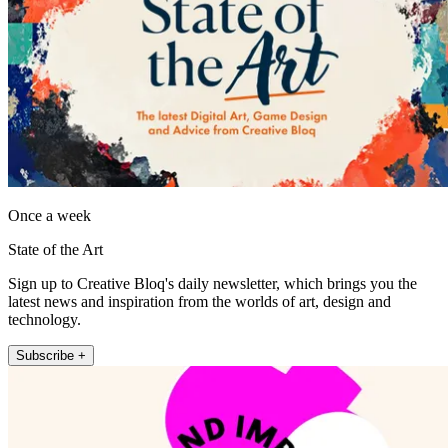
Once a week
State of the Art
Sign up to Creative Bloq's daily newsletter, which brings you the
latest news and inspiration from the worlds of art, design and
technology.
Subscribe +