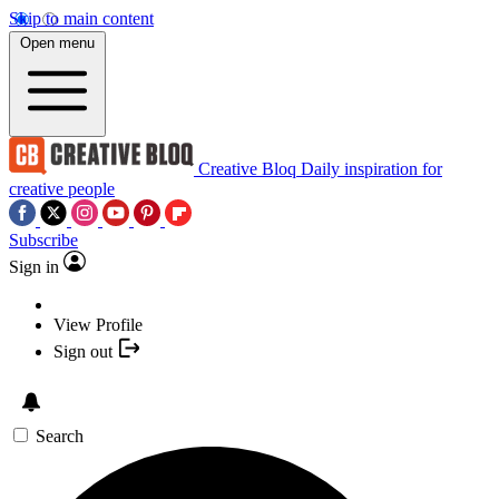
Skip to main content
Open menu
Creative Bloq
Daily inspiration for
creative people
Subscribe
Sign in
View Profile
Sign out
Search