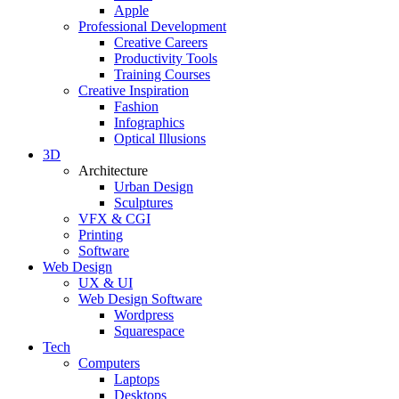
Apple
Professional Development
Creative Careers
Productivity Tools
Training Courses
Creative Inspiration
Fashion
Infographics
Optical Illusions
3D
Architecture
Urban Design
Sculptures
VFX & CGI
Printing
Software
Web Design
UX & UI
Web Design Software
Wordpress
Squarespace
Tech
Computers
Laptops
Desktops