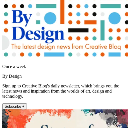
Once a week
By Design
Sign up to Creative Bloq's daily newsletter, which brings you the
latest news and inspiration from the worlds of art, design and
technology.
Subscribe +