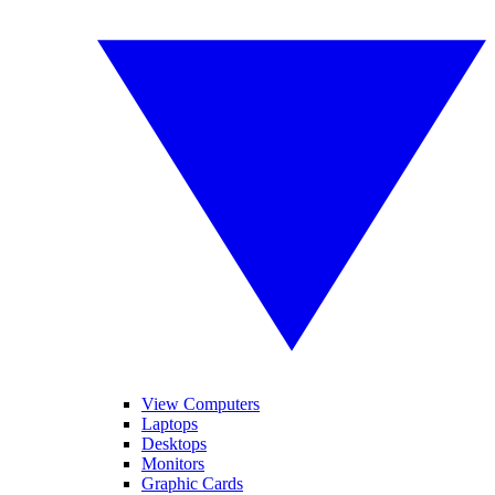
View Computers
Laptops
Desktops
Monitors
Graphic Cards