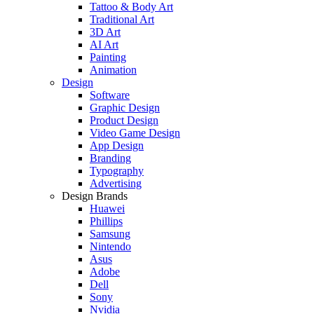
Tattoo & Body Art
Traditional Art
3D Art
AI Art
Painting
Animation
Design
Software
Graphic Design
Product Design
Video Game Design
App Design
Branding
Typography
Advertising
Design Brands
Huawei
Phillips
Samsung
Nintendo
Asus
Adobe
Dell
Sony
Nvidia