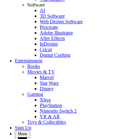
Software
AI
3D Software
Web Design Software
Procreate
Adobe Illustrator
After Effects
InDesign
Cricut
Digital Crafting
Entertainment
Books
Movies & TV
Marvel
Star Wars
Disney
Gaming
Xbox
PlayStation
Nintendo Switch 2
VR & AR
Toys & Collectibles
Sign Up
More