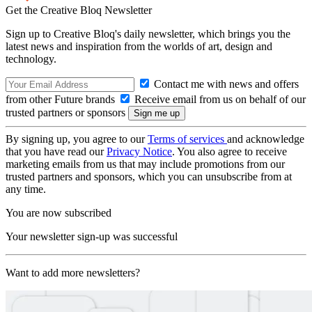
Get the Creative Bloq Newsletter
Sign up to Creative Bloq's daily newsletter, which brings you the
latest news and inspiration from the worlds of art, design and
technology.
Contact me with news and offers
from other Future brands
Receive email from us on behalf of our
trusted partners or sponsors
By signing up, you agree to our
Terms of services
and acknowledge
that you have read our
Privacy Notice
. You also agree to receive
marketing emails from us that may include promotions from our
trusted partners and sponsors, which you can unsubscribe from at
any time.
You are now subscribed
Your newsletter sign-up was successful
Want to add more newsletters?