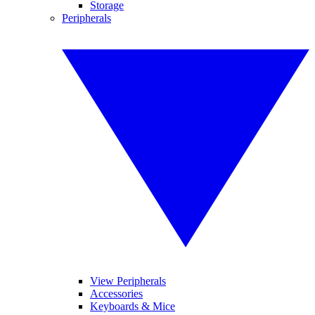
Storage
Peripherals
View Peripherals
Accessories
Keyboards & Mice