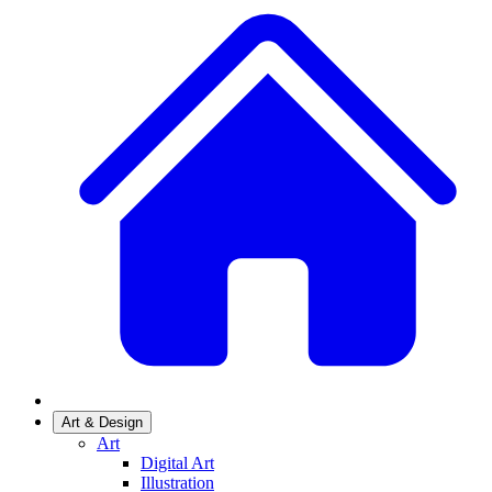
Art & Design
Art
Digital Art
Illustration