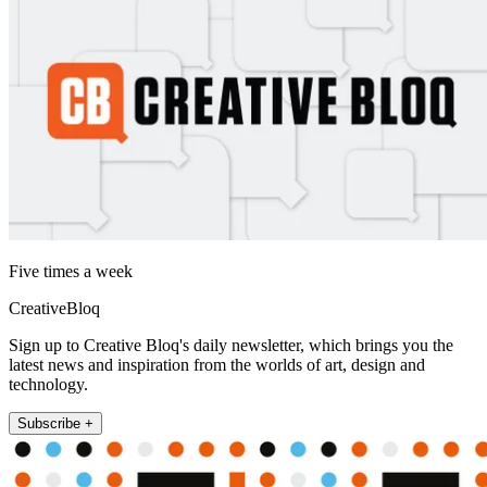
Five times a week
CreativeBloq
Sign up to Creative Bloq's daily newsletter, which brings you the
latest news and inspiration from the worlds of art, design and
technology.
Subscribe +