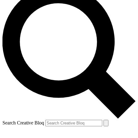
Search Creative Bloq