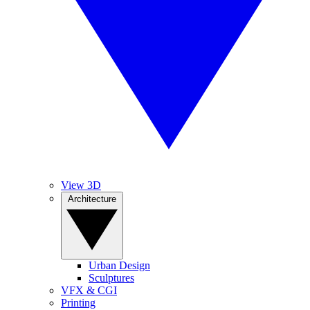
View 3D
Architecture
Urban Design
Sculptures
VFX & CGI
Printing