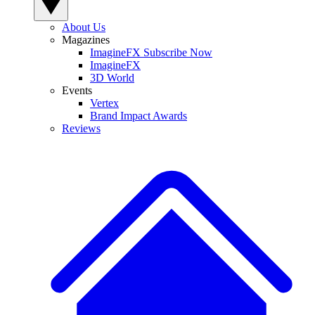
About Us
Magazines
ImagineFX Subscribe Now
ImagineFX
3D World
Events
Vertex
Brand Impact Awards
Reviews