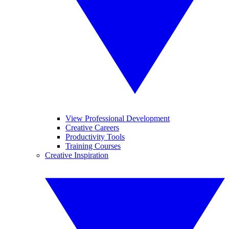
View Professional Development
Creative Careers
Productivity Tools
Training Courses
Creative Inspiration