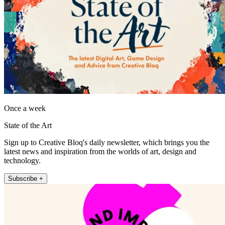
Once a week
State of the Art
Sign up to Creative Bloq's daily newsletter, which brings you the
latest news and inspiration from the worlds of art, design and
technology.
Subscribe +