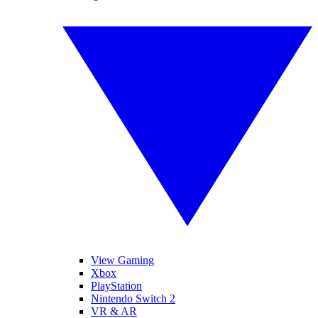
View Gaming
Xbox
PlayStation
Nintendo Switch 2
VR & AR