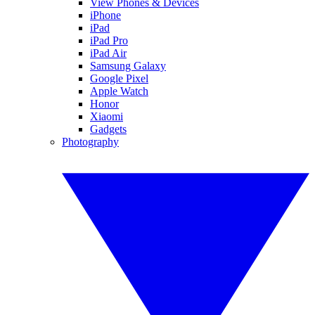
View Phones & Devices
iPhone
iPad
iPad Pro
iPad Air
Samsung Galaxy
Google Pixel
Apple Watch
Honor
Xiaomi
Gadgets
Photography