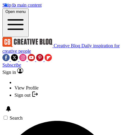
Skip to main content
Open menu
Creative Bloq
Daily inspiration for
creative people
Subscribe
Sign in
View Profile
Sign out
Search