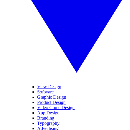
View Design
Software
Graphic Design
Product Design
Video Game Design
App Design
Branding
Typography
Advertising