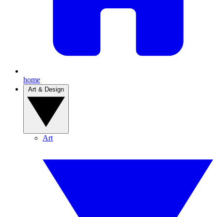
home
Art & Design
Art