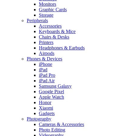
Monitors
Graphic Cards
Storage
Peripherals
Accessories
Keyboards & Mice
Chairs & Desks
Printers
Headphones & Earbuds
Airpods
Phones & Devices
iPhone
iPad
iPad Pro
iPad Air
Samsung Galaxy
Google Pixel
Apple Watch
Honor
Xiaomi
Gadgets
Photography
Cameras & Accessories
Photo Editing
Videography