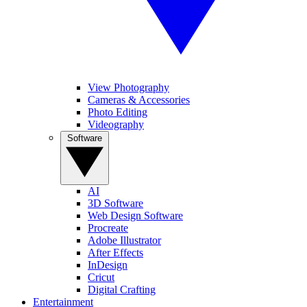
View Photography
Cameras & Accessories
Photo Editing
Videography
Software
AI
3D Software
Web Design Software
Procreate
Adobe Illustrator
After Effects
InDesign
Cricut
Digital Crafting
Entertainment