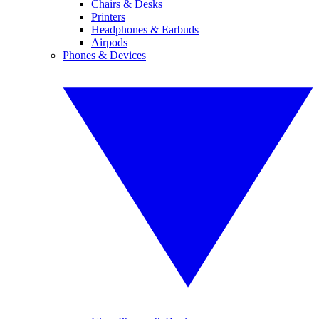
Chairs & Desks
Printers
Headphones & Earbuds
Airpods
Phones & Devices