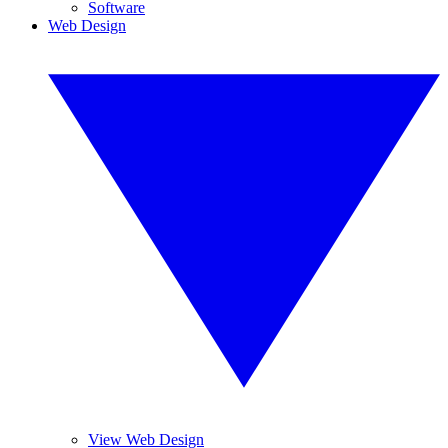
Software
Web Design
View Web Design