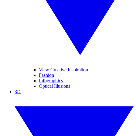
View Creative Inspiration
Fashion
Infographics
Optical Illusions
3D