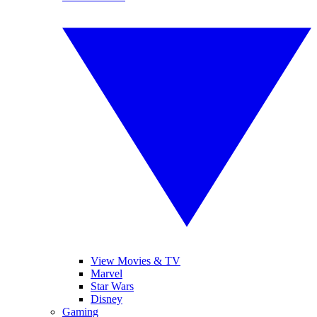
View Movies & TV
Marvel
Star Wars
Disney
Gaming