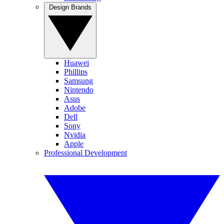
Design Brands
Huawei
Phillips
Samsung
Nintendo
Asus
Adobe
Dell
Sony
Nvidia
Apple
Professional Development