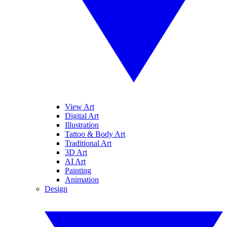
View Art
Digital Art
Illustration
Tattoo & Body Art
Traditional Art
3D Art
AI Art
Painting
Animation
Design