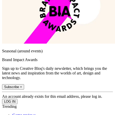
Seasonal (around events)
Brand Impact Awards
Sign up to Creative Bloq's daily newsletter, which brings you the
latest news and inspiration from the worlds of art, design and
technology.
Subscribe +
An account already exists for this email address, please log in.
Trending