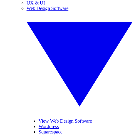
UX & UI
Web Design Software
View Web Design Software
Wordpress
Squarespace