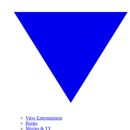
View Entertainment
Books
Movies & TV