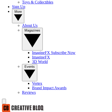
Toys & Collectibles
Sign Up
More
About Us
Magazines
ImagineFX Subscribe Now
ImagineFX
3D World
Events
Vertex
Brand Impact Awards
Reviews