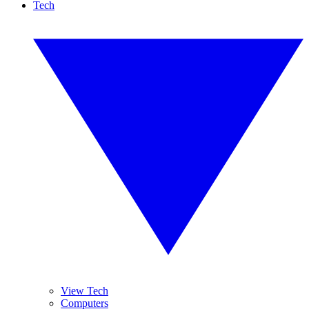
Tech
View Tech
Computers