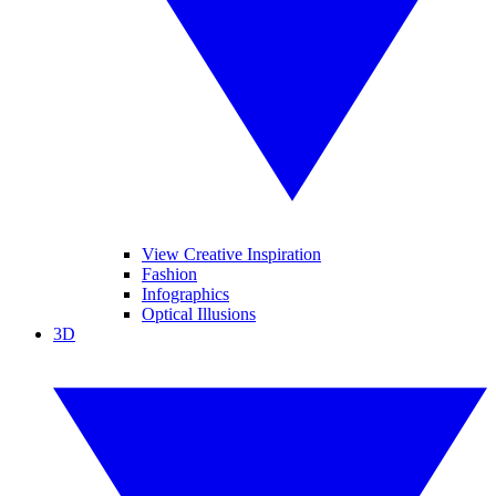
View Creative Inspiration
Fashion
Infographics
Optical Illusions
3D