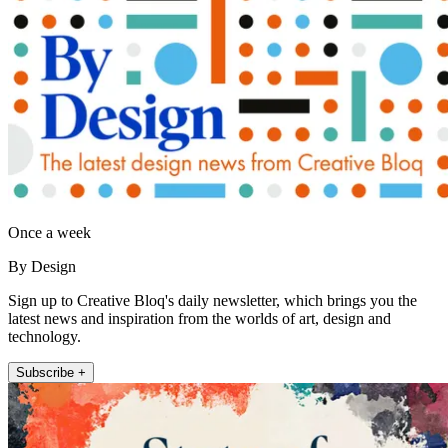
Once a week
By Design
Sign up to Creative Bloq's daily newsletter, which brings you the
latest news and inspiration from the worlds of art, design and
technology.
Subscribe +