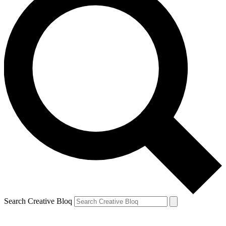
Search Creative Bloq