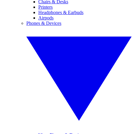
Chairs & Desks
Printers
Headphones & Earbuds
Airpods
Phones & Devices