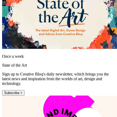
Once a week
State of the Art
Sign up to Creative Bloq's daily newsletter, which brings you the
latest news and inspiration from the worlds of art, design and
technology.
Subscribe +