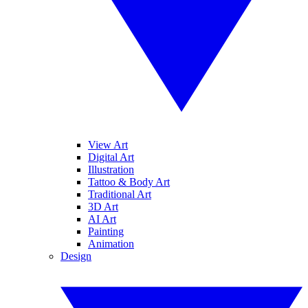
View Art
Digital Art
Illustration
Tattoo & Body Art
Traditional Art
3D Art
AI Art
Painting
Animation
Design