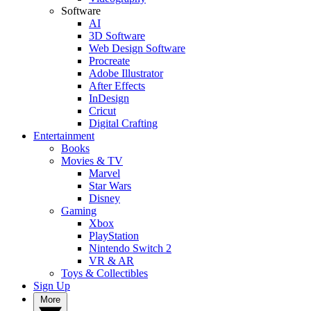
Software
AI
3D Software
Web Design Software
Procreate
Adobe Illustrator
After Effects
InDesign
Cricut
Digital Crafting
Entertainment
Books
Movies & TV
Marvel
Star Wars
Disney
Gaming
Xbox
PlayStation
Nintendo Switch 2
VR & AR
Toys & Collectibles
Sign Up
More