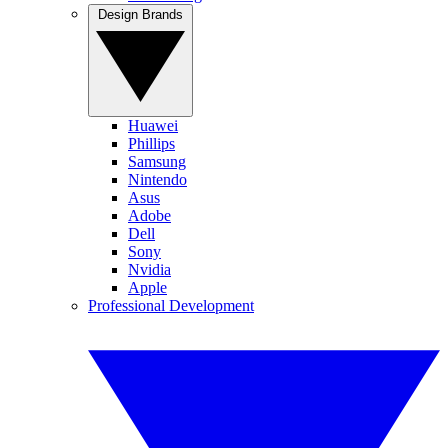
Design Brands
Huawei
Phillips
Samsung
Nintendo
Asus
Adobe
Dell
Sony
Nvidia
Apple
Professional Development