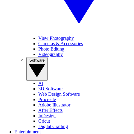
View Photography
Cameras & Accessories
Photo Editing
Videography
Software
AI
3D Software
Web Design Software
Procreate
Adobe Illustrator
After Effects
InDesign
Cricut
Digital Crafting
Entertainment