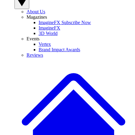
About Us
Magazines
ImagineFX Subscribe Now
ImagineFX
3D World
Events
Vertex
Brand Impact Awards
Reviews