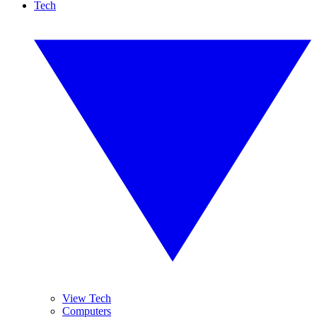
Tech
View Tech
Computers