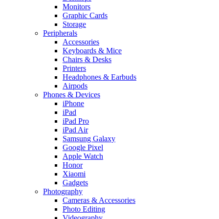
Monitors
Graphic Cards
Storage
Peripherals
Accessories
Keyboards & Mice
Chairs & Desks
Printers
Headphones & Earbuds
Airpods
Phones & Devices
iPhone
iPad
iPad Pro
iPad Air
Samsung Galaxy
Google Pixel
Apple Watch
Honor
Xiaomi
Gadgets
Photography
Cameras & Accessories
Photo Editing
Videography