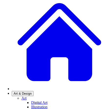
Art & Design
Art
Digital Art
Illustration