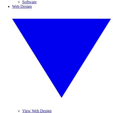
Software
Web Design
View Web Design