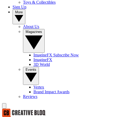
Toys & Collectibles
Sign Up
More
About Us
Magazines
ImagineFX Subscribe Now
ImagineFX
3D World
Events
Vertex
Brand Impact Awards
Reviews