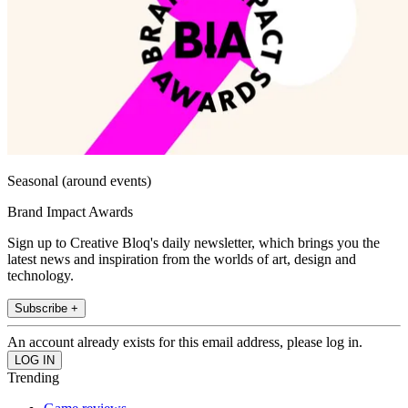
Seasonal (around events)
Brand Impact Awards
Sign up to Creative Bloq's daily newsletter, which brings you the
latest news and inspiration from the worlds of art, design and
technology.
Subscribe +
An account already exists for this email address, please log in.
Trending