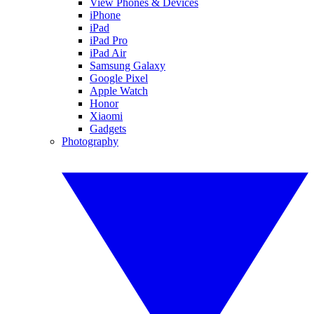
View Phones & Devices
iPhone
iPad
iPad Pro
iPad Air
Samsung Galaxy
Google Pixel
Apple Watch
Honor
Xiaomi
Gadgets
Photography