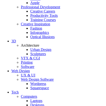
Apple
Professional Development
Creative Careers
Productivity Tools
Training Courses
Creative Inspiration
Fashion
Infographics
Optical Illusions
3D
Architecture
Urban Design
Sculptures
VFX & CGI
Printing
Software
Web Design
UX & UI
Web Design Software
Wordpress
Squarespace
Tech
Computers
Laptops
Desktops