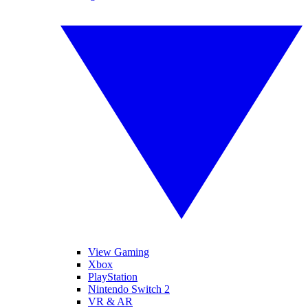
View Gaming
Xbox
PlayStation
Nintendo Switch 2
VR & AR