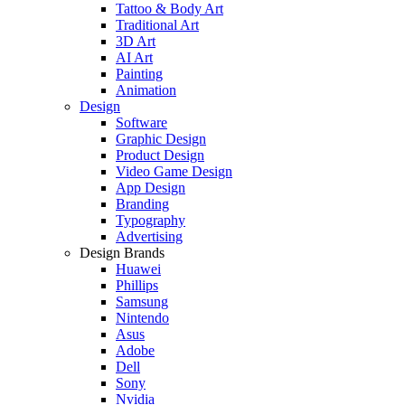
Tattoo & Body Art
Traditional Art
3D Art
AI Art
Painting
Animation
Design
Software
Graphic Design
Product Design
Video Game Design
App Design
Branding
Typography
Advertising
Design Brands
Huawei
Phillips
Samsung
Nintendo
Asus
Adobe
Dell
Sony
Nvidia