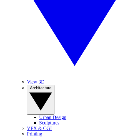
View 3D
Architecture
Urban Design
Sculptures
VFX & CGI
Printing