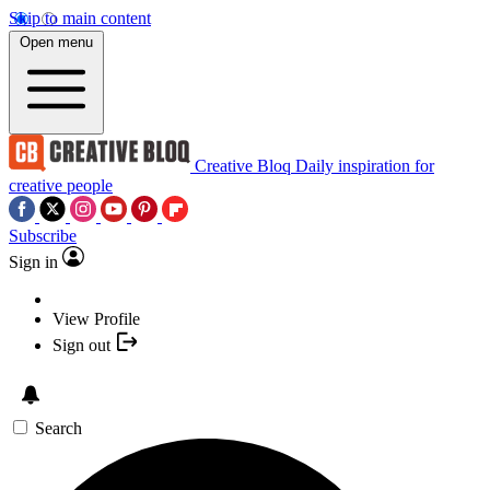
Skip to main content
Open menu
Creative Bloq
Daily inspiration for
creative people
Subscribe
Sign in
View Profile
Sign out
Search