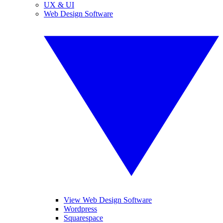
UX & UI
Web Design Software
View Web Design Software
Wordpress
Squarespace