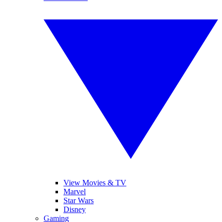
View Movies & TV
Marvel
Star Wars
Disney
Gaming