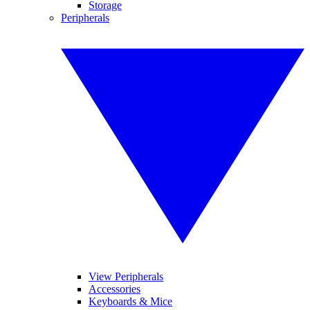
Storage
Peripherals
View Peripherals
Accessories
Keyboards & Mice