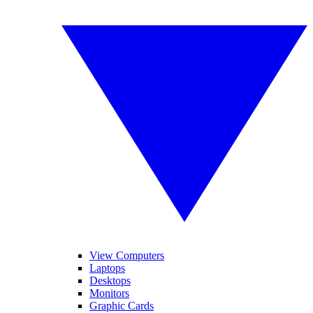
View Computers
Laptops
Desktops
Monitors
Graphic Cards