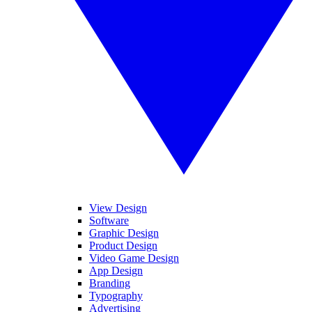
View Design
Software
Graphic Design
Product Design
Video Game Design
App Design
Branding
Typography
Advertising