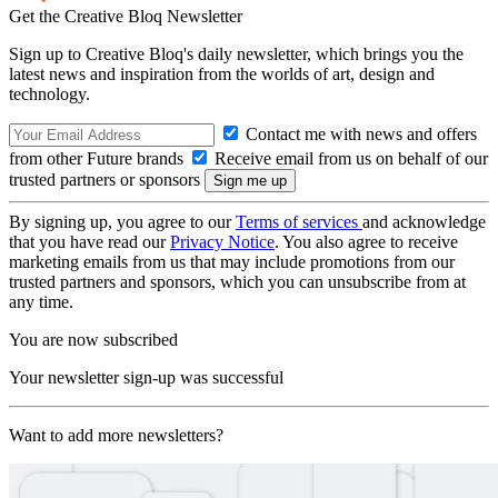
Get the Creative Bloq Newsletter
Sign up to Creative Bloq's daily newsletter, which brings you the
latest news and inspiration from the worlds of art, design and
technology.
Contact me with news and offers
from other Future brands
Receive email from us on behalf of our
trusted partners or sponsors
By signing up, you agree to our
Terms of services
and acknowledge
that you have read our
Privacy Notice
. You also agree to receive
marketing emails from us that may include promotions from our
trusted partners and sponsors, which you can unsubscribe from at
any time.
You are now subscribed
Your newsletter sign-up was successful
Want to add more newsletters?