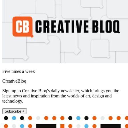
Five times a week
CreativeBloq
Sign up to Creative Bloq's daily newsletter, which brings you the
latest news and inspiration from the worlds of art, design and
technology.
Subscribe +