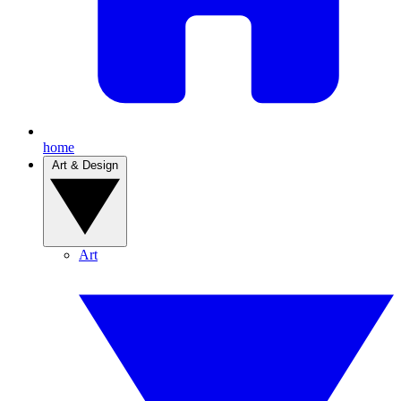
home
Art & Design
Art