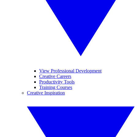
View Professional Development
Creative Careers
Productivity Tools
Training Courses
Creative Inspiration