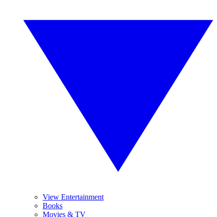
View Entertainment
Books
Movies & TV