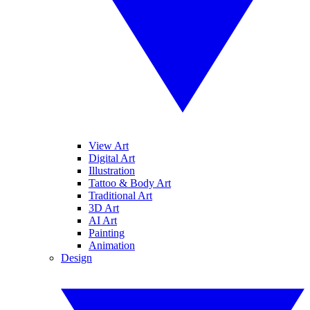
View Art
Digital Art
Illustration
Tattoo & Body Art
Traditional Art
3D Art
AI Art
Painting
Animation
Design