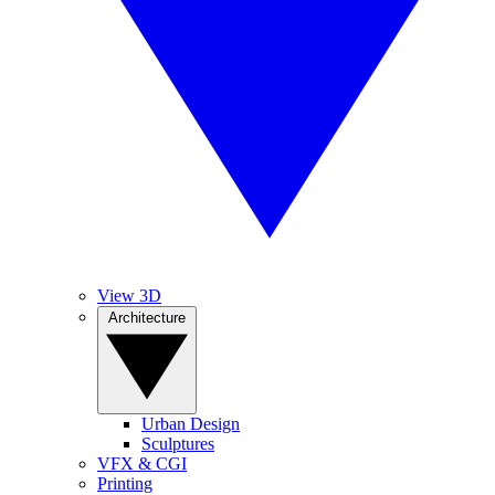
View 3D
Architecture
Urban Design
Sculptures
VFX & CGI
Printing