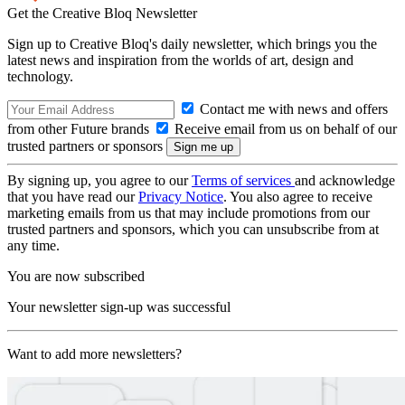
Get the Creative Bloq Newsletter
Sign up to Creative Bloq's daily newsletter, which brings you the
latest news and inspiration from the worlds of art, design and
technology.
Contact me with news and offers
from other Future brands
Receive email from us on behalf of our
trusted partners or sponsors
By signing up, you agree to our
Terms of services
and acknowledge
that you have read our
Privacy Notice
. You also agree to receive
marketing emails from us that may include promotions from our
trusted partners and sponsors, which you can unsubscribe from at
any time.
You are now subscribed
Your newsletter sign-up was successful
Want to add more newsletters?