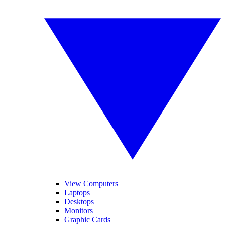
View Computers
Laptops
Desktops
Monitors
Graphic Cards