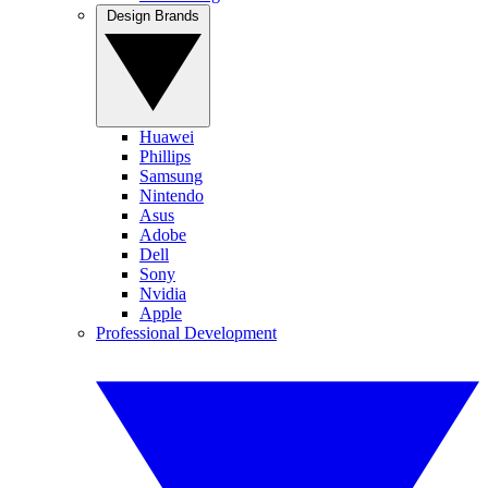
Design Brands
Huawei
Phillips
Samsung
Nintendo
Asus
Adobe
Dell
Sony
Nvidia
Apple
Professional Development