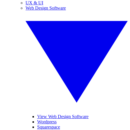
UX & UI
Web Design Software
View Web Design Software
Wordpress
Squarespace