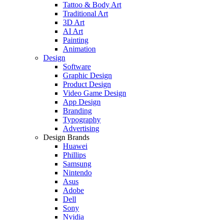
Tattoo & Body Art
Traditional Art
3D Art
AI Art
Painting
Animation
Design
Software
Graphic Design
Product Design
Video Game Design
App Design
Branding
Typography
Advertising
Design Brands
Huawei
Phillips
Samsung
Nintendo
Asus
Adobe
Dell
Sony
Nvidia