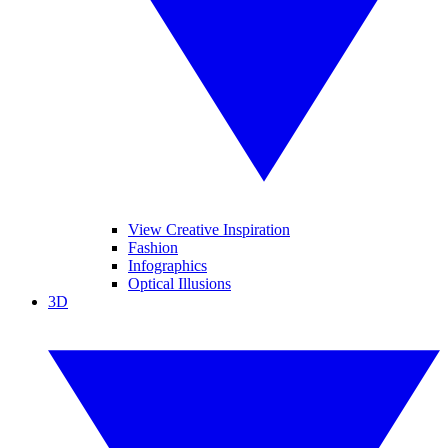
View Creative Inspiration
Fashion
Infographics
Optical Illusions
3D