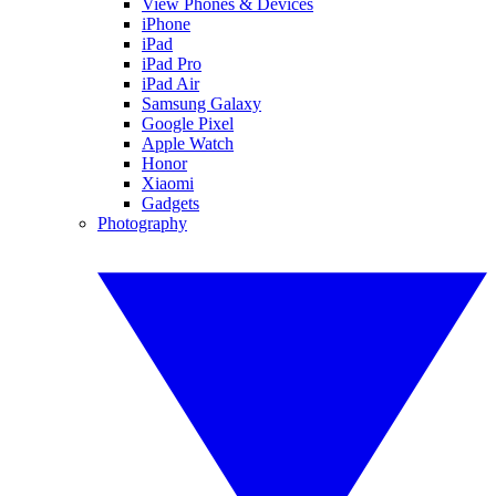
View Phones & Devices
iPhone
iPad
iPad Pro
iPad Air
Samsung Galaxy
Google Pixel
Apple Watch
Honor
Xiaomi
Gadgets
Photography