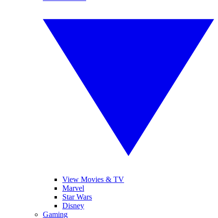
View Movies & TV
Marvel
Star Wars
Disney
Gaming