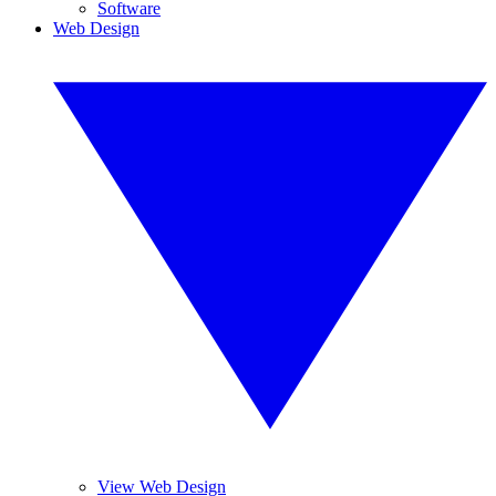
Software
Web Design
View Web Design