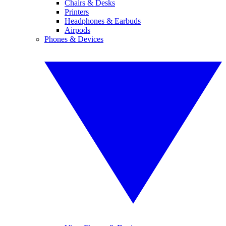
Chairs & Desks
Printers
Headphones & Earbuds
Airpods
Phones & Devices