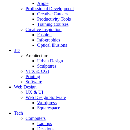
Apple
Professional Development
Creative Careers
Productivity Tools
Training Courses
Creative Inspiration
Fashion
Infographics
Optical Illusions
3D
Architecture
Urban Design
Sculptures
VFX & CGI
Printing
Software
Web Design
UX & UI
Web Design Software
Wordpress
Squarespace
Tech
Computers
Laptops
Desktops