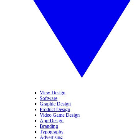
View Design
Software
Graphic Design
Product Design
Video Game Design
App Design
Branding
Typography
Advertising