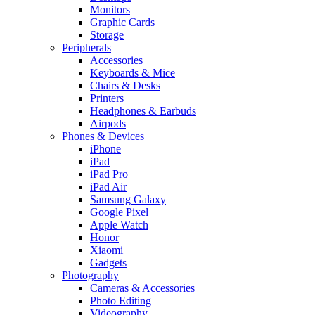
Monitors
Graphic Cards
Storage
Peripherals
Accessories
Keyboards & Mice
Chairs & Desks
Printers
Headphones & Earbuds
Airpods
Phones & Devices
iPhone
iPad
iPad Pro
iPad Air
Samsung Galaxy
Google Pixel
Apple Watch
Honor
Xiaomi
Gadgets
Photography
Cameras & Accessories
Photo Editing
Videography