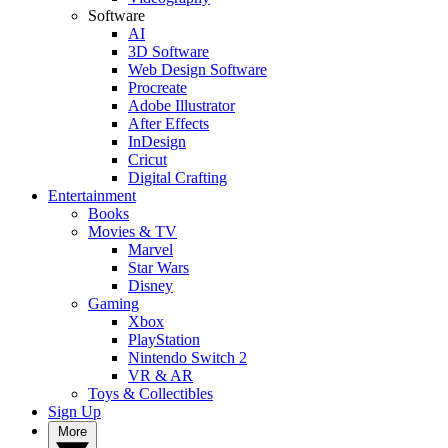
Software
AI
3D Software
Web Design Software
Procreate
Adobe Illustrator
After Effects
InDesign
Cricut
Digital Crafting
Entertainment
Books
Movies & TV
Marvel
Star Wars
Disney
Gaming
Xbox
PlayStation
Nintendo Switch 2
VR & AR
Toys & Collectibles
Sign Up
More