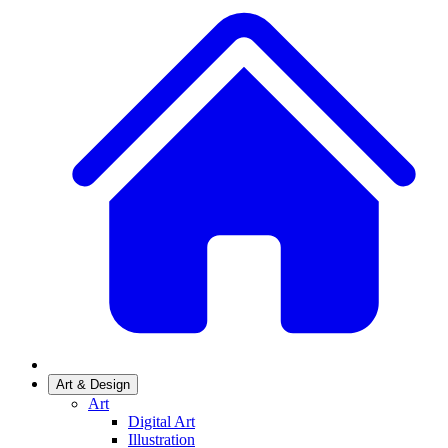
Art & Design
Art
Digital Art
Illustration