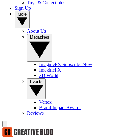
Toys & Collectibles
Sign Up
More
About Us
Magazines
ImagineFX Subscribe Now
ImagineFX
3D World
Events
Vertex
Brand Impact Awards
Reviews