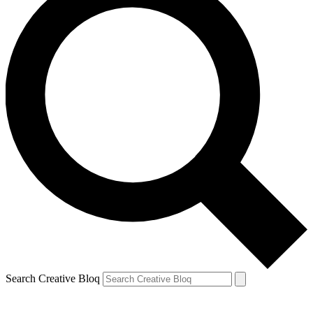
Search Creative Bloq