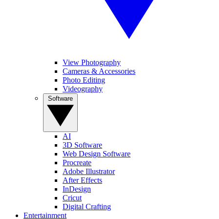
View Photography
Cameras & Accessories
Photo Editing
Videography
Software
AI
3D Software
Web Design Software
Procreate
Adobe Illustrator
After Effects
InDesign
Cricut
Digital Crafting
Entertainment