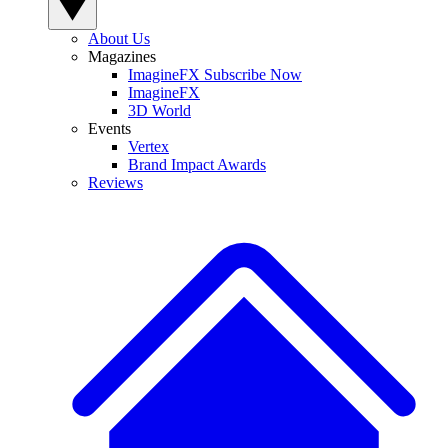
About Us
Magazines
ImagineFX Subscribe Now
ImagineFX
3D World
Events
Vertex
Brand Impact Awards
Reviews