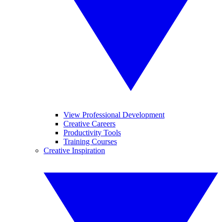
View Professional Development
Creative Careers
Productivity Tools
Training Courses
Creative Inspiration