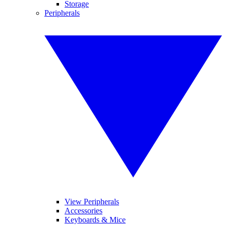
Storage
Peripherals
View Peripherals
Accessories
Keyboards & Mice