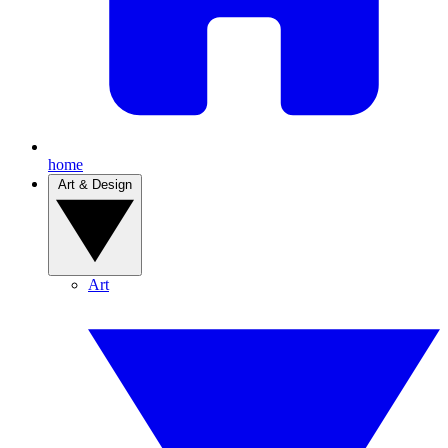
home
Art & Design
Art