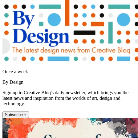
Once a week
By Design
Sign up to Creative Bloq's daily newsletter, which brings you the
latest news and inspiration from the worlds of art, design and
technology.
Subscribe +