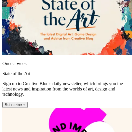
Once a week
State of the Art
Sign up to Creative Bloq's daily newsletter, which brings you the
latest news and inspiration from the worlds of art, design and
technology.
Subscribe +