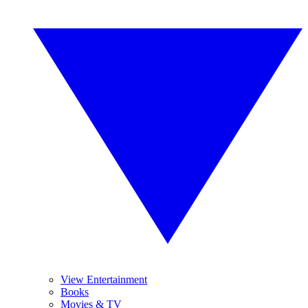
View Entertainment
Books
Movies & TV