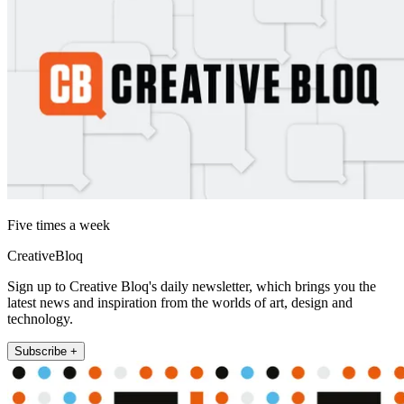
Five times a week
CreativeBloq
Sign up to Creative Bloq's daily newsletter, which brings you the
latest news and inspiration from the worlds of art, design and
technology.
Subscribe +