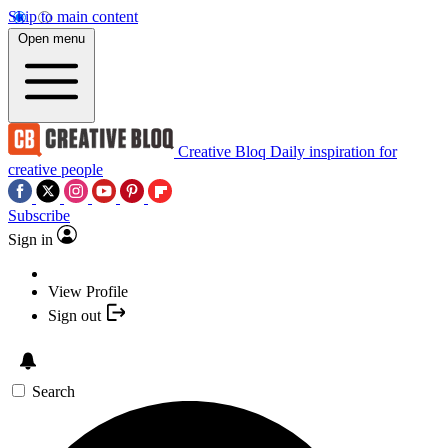
Skip to main content
Open menu
Creative Bloq
Daily inspiration for
creative people
Subscribe
Sign in
View Profile
Sign out
Search