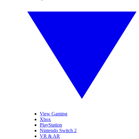
View Gaming
Xbox
PlayStation
Nintendo Switch 2
VR & AR