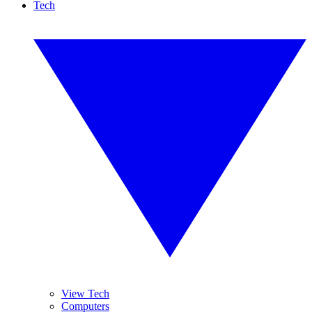
Tech
View Tech
Computers