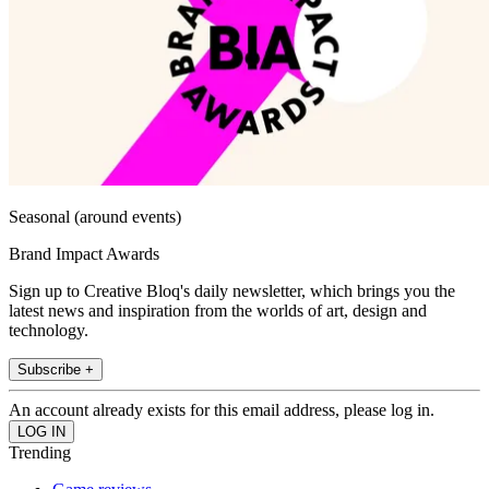
Seasonal (around events)
Brand Impact Awards
Sign up to Creative Bloq's daily newsletter, which brings you the
latest news and inspiration from the worlds of art, design and
technology.
Subscribe +
An account already exists for this email address, please log in.
Trending