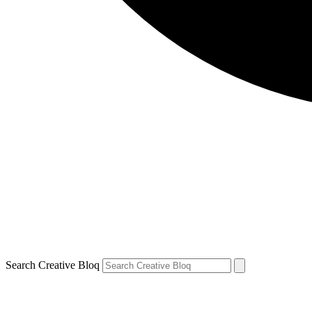
Search Creative Bloq