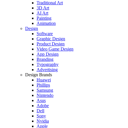
Traditional Art
3D Art
AI Art
Painting
Animation
Design
Software
Graphic Design
Product Design
Video Game Design
App Design
Branding
Typography
Advertising
Design Brands
Huawei
Phillips
Samsung
Nintendo
Asus
Adobe
Dell
Sony
Nvidia
Apple