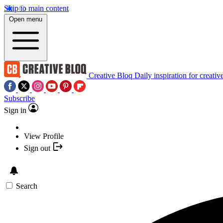
Skip to main content
Open menu
Creative Bloq
Daily inspiration for creativ
Subscribe
Sign in
View Profile
Sign out
Search