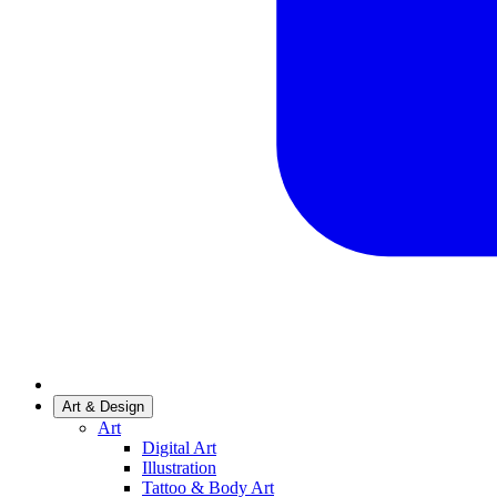
Art & Design
Art
Digital Art
Illustration
Tattoo & Body Art