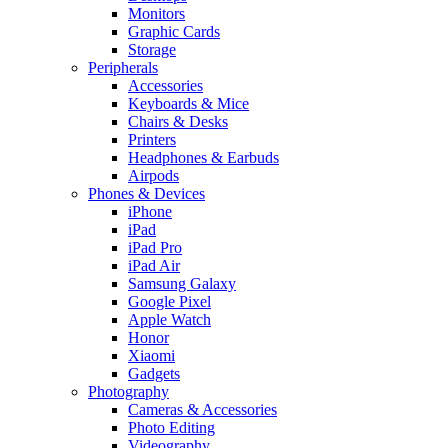
Monitors
Graphic Cards
Storage
Peripherals
Accessories
Keyboards & Mice
Chairs & Desks
Printers
Headphones & Earbuds
Airpods
Phones & Devices
iPhone
iPad
iPad Pro
iPad Air
Samsung Galaxy
Google Pixel
Apple Watch
Honor
Xiaomi
Gadgets
Photography
Cameras & Accessories
Photo Editing
Videography