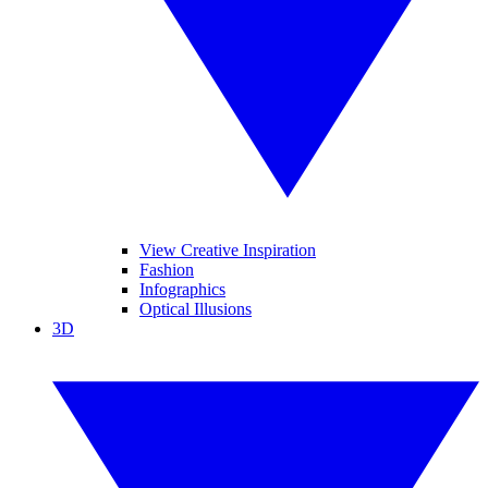
View Creative Inspiration
Fashion
Infographics
Optical Illusions
3D