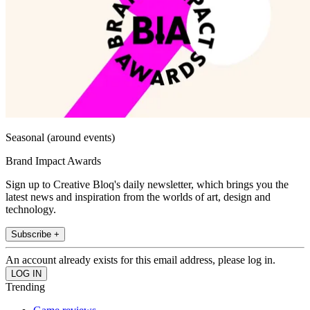
Seasonal (around events)
Brand Impact Awards
Sign up to Creative Bloq's daily newsletter, which brings you the
latest news and inspiration from the worlds of art, design and
technology.
Subscribe +
An account already exists for this email address, please log in.
Trending