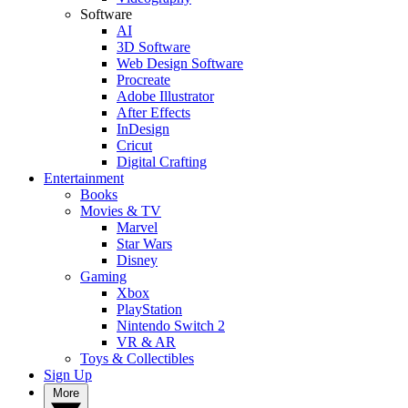
Software
AI
3D Software
Web Design Software
Procreate
Adobe Illustrator
After Effects
InDesign
Cricut
Digital Crafting
Entertainment
Books
Movies & TV
Marvel
Star Wars
Disney
Gaming
Xbox
PlayStation
Nintendo Switch 2
VR & AR
Toys & Collectibles
Sign Up
More