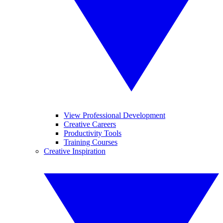
View Professional Development
Creative Careers
Productivity Tools
Training Courses
Creative Inspiration