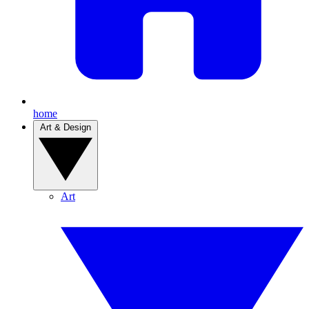
home
Art & Design
Art