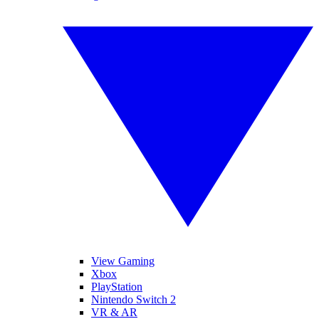
View Gaming
Xbox
PlayStation
Nintendo Switch 2
VR & AR