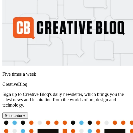
Five times a week
CreativeBloq
Sign up to Creative Bloq's daily newsletter, which brings you the
latest news and inspiration from the worlds of art, design and
technology.
Subscribe +