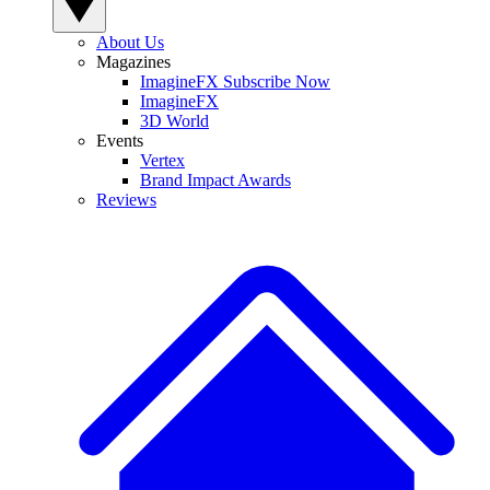
About Us
Magazines
ImagineFX Subscribe Now
ImagineFX
3D World
Events
Vertex
Brand Impact Awards
Reviews