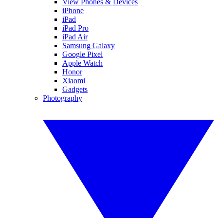
View Phones & Devices
iPhone
iPad
iPad Pro
iPad Air
Samsung Galaxy
Google Pixel
Apple Watch
Honor
Xiaomi
Gadgets
Photography