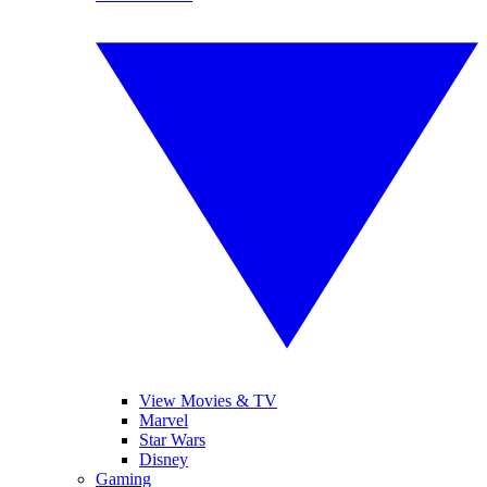
View Movies & TV
Marvel
Star Wars
Disney
Gaming