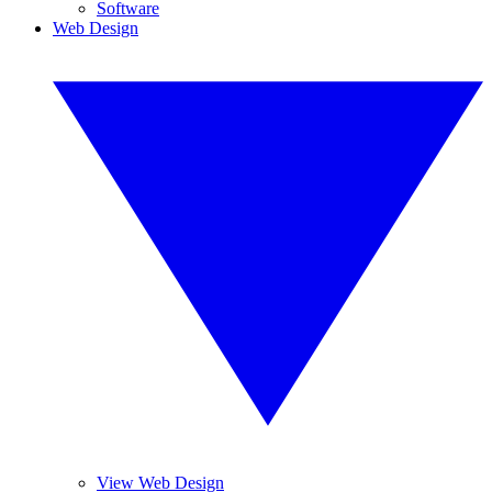
Software
Web Design
View Web Design