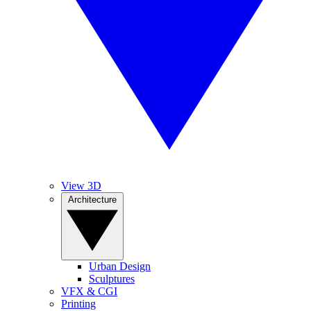
View 3D
Architecture
Urban Design
Sculptures
VFX & CGI
Printing