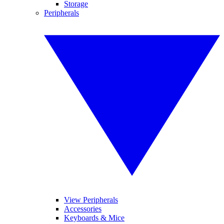
Storage
Peripherals
View Peripherals
Accessories
Keyboards & Mice