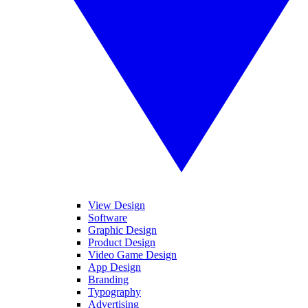
View Design
Software
Graphic Design
Product Design
Video Game Design
App Design
Branding
Typography
Advertising