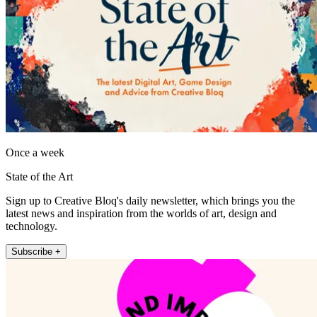
Once a week
State of the Art
Sign up to Creative Bloq's daily newsletter, which brings you the
latest news and inspiration from the worlds of art, design and
technology.
Subscribe +