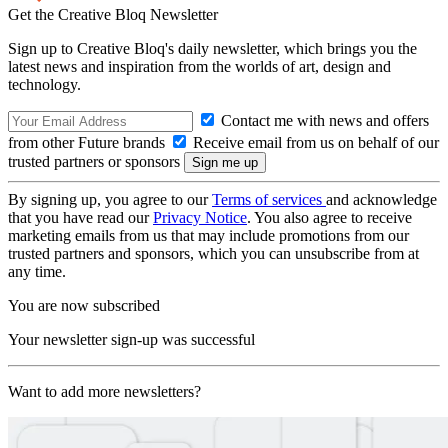
Get the Creative Bloq Newsletter
Sign up to Creative Bloq's daily newsletter, which brings you the
latest news and inspiration from the worlds of art, design and
technology.
Contact me with news and offers
from other Future brands
Receive email from us on behalf of our
trusted partners or sponsors
By signing up, you agree to our
Terms of services
and acknowledge
that you have read our
Privacy Notice
. You also agree to receive
marketing emails from us that may include promotions from our
trusted partners and sponsors, which you can unsubscribe from at
any time.
You are now subscribed
Your newsletter sign-up was successful
Want to add more newsletters?