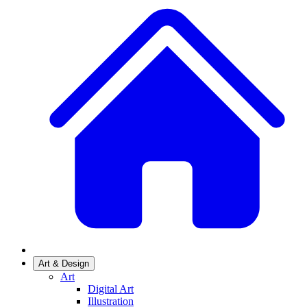
Art & Design
Art
Digital Art
Illustration