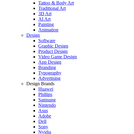
Tattoo & Body Art
Traditional Art
3D Art
AI Art
Painting
Animation
Design
Software
Graphic Design
Product Design
Video Game Design
App Design
Branding
Typography
Advertising
Design Brands
Huawei
Phillips
Samsung
Nintendo
Asus
Adobe
Dell
Sony
Nvidia