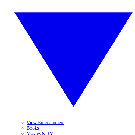
View Entertainment
Books
Movies & TV