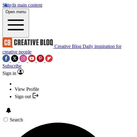
Skip to main content
Open menu
Creative Bloq
Daily inspiration for
creative people
Subscribe
Sign in
View Profile
Sign out
Search