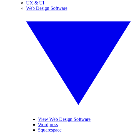
UX & UI
Web Design Software
View Web Design Software
Wordpress
Squarespace