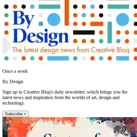
Once a week
By Design
Sign up to Creative Bloq's daily newsletter, which brings you the
latest news and inspiration from the worlds of art, design and
technology.
Subscribe +