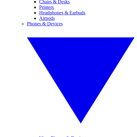
Chairs & Desks
Printers
Headphones & Earbuds
Airpods
Phones & Devices