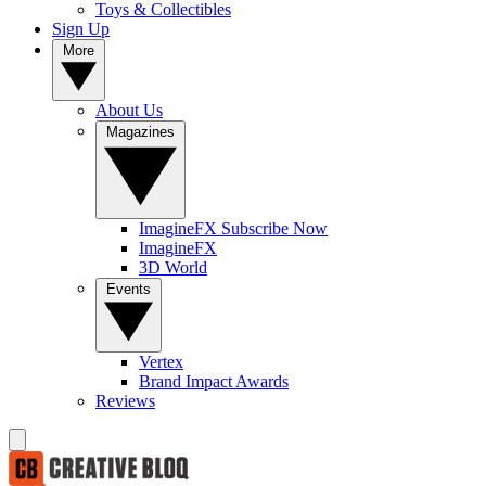
Toys & Collectibles
Sign Up
More
About Us
Magazines
ImagineFX Subscribe Now
ImagineFX
3D World
Events
Vertex
Brand Impact Awards
Reviews