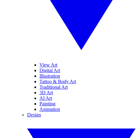
View Art
Digital Art
Illustration
Tattoo & Body Art
Traditional Art
3D Art
AI Art
Painting
Animation
Design