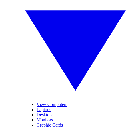
View Computers
Laptops
Desktops
Monitors
Graphic Cards