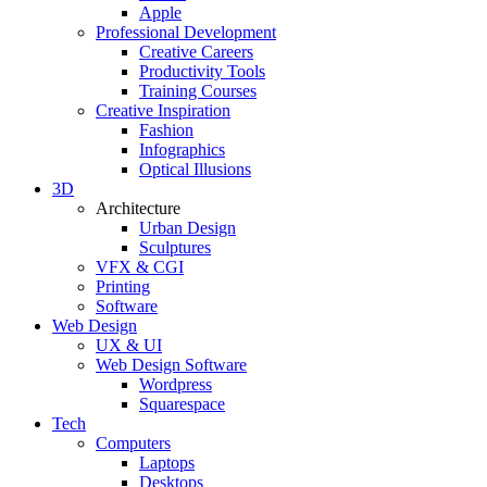
Apple
Professional Development
Creative Careers
Productivity Tools
Training Courses
Creative Inspiration
Fashion
Infographics
Optical Illusions
3D
Architecture
Urban Design
Sculptures
VFX & CGI
Printing
Software
Web Design
UX & UI
Web Design Software
Wordpress
Squarespace
Tech
Computers
Laptops
Desktops