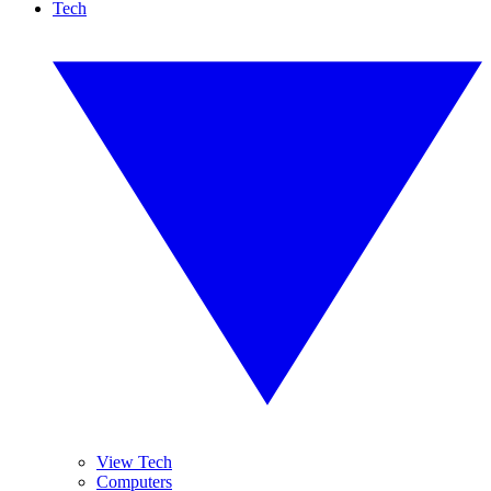
Tech
View Tech
Computers