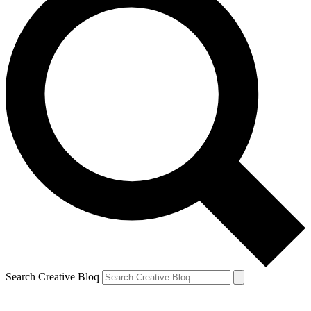
Search Creative Bloq