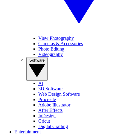
View Photography
Cameras & Accessories
Photo Editing
Videography
Software
AI
3D Software
Web Design Software
Procreate
Adobe Illustrator
After Effects
InDesign
Cricut
Digital Crafting
Entertainment