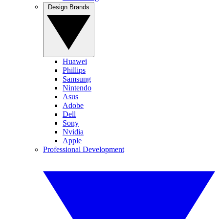
Design Brands
Huawei
Phillips
Samsung
Nintendo
Asus
Adobe
Dell
Sony
Nvidia
Apple
Professional Development