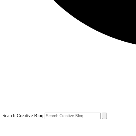
Search Creative Bloq