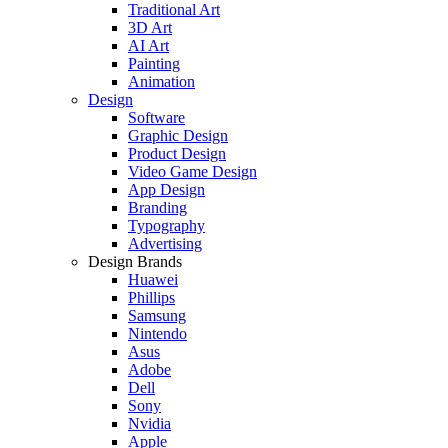
Traditional Art
3D Art
AI Art
Painting
Animation
Design
Software
Graphic Design
Product Design
Video Game Design
App Design
Branding
Typography
Advertising
Design Brands
Huawei
Phillips
Samsung
Nintendo
Asus
Adobe
Dell
Sony
Nvidia
Apple