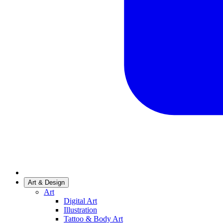
Art & Design
Art
Digital Art
Illustration
Tattoo & Body Art