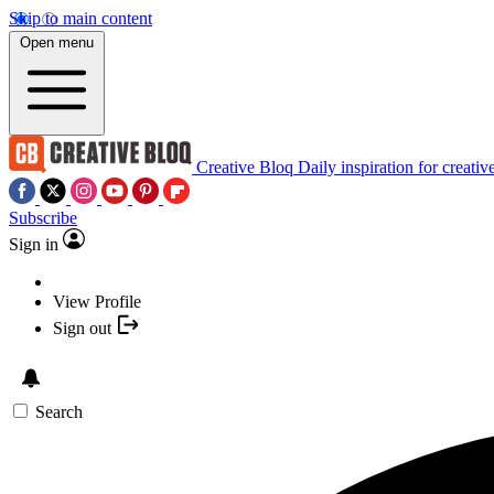
Skip to main content
Open menu
Creative Bloq
Daily inspiration for creativ
Subscribe
Sign in
View Profile
Sign out
Search