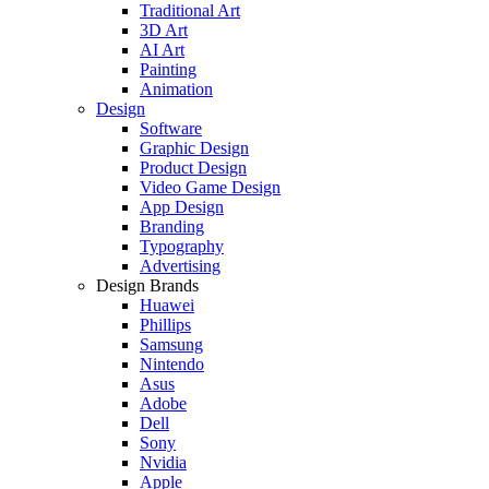
Traditional Art
3D Art
AI Art
Painting
Animation
Design
Software
Graphic Design
Product Design
Video Game Design
App Design
Branding
Typography
Advertising
Design Brands
Huawei
Phillips
Samsung
Nintendo
Asus
Adobe
Dell
Sony
Nvidia
Apple