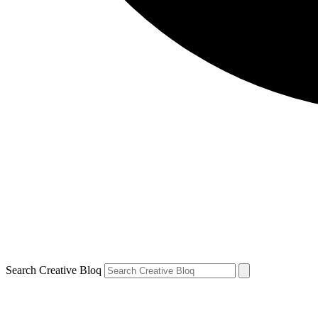
Search Creative Bloq