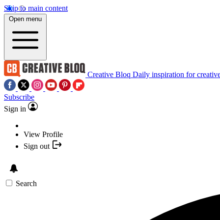
Skip to main content
Open menu
Creative Bloq
Daily inspiration for creativ
Subscribe
Sign in
View Profile
Sign out
Search