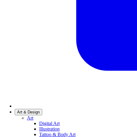
Art & Design
Art
Digital Art
Illustration
Tattoo & Body Art