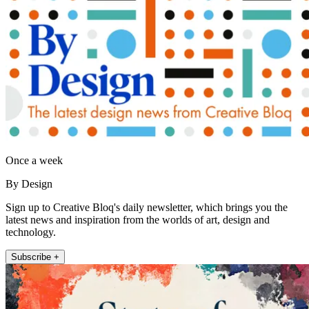
Once a week
By Design
Sign up to Creative Bloq's daily newsletter, which brings you the
latest news and inspiration from the worlds of art, design and
technology.
Subscribe +