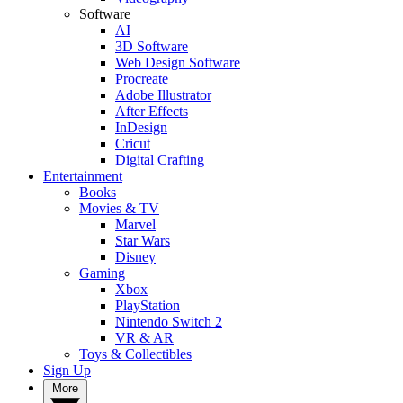
Software
AI
3D Software
Web Design Software
Procreate
Adobe Illustrator
After Effects
InDesign
Cricut
Digital Crafting
Entertainment
Books
Movies & TV
Marvel
Star Wars
Disney
Gaming
Xbox
PlayStation
Nintendo Switch 2
VR & AR
Toys & Collectibles
Sign Up
More