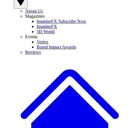
About Us
Magazines
ImagineFX Subscribe Now
ImagineFX
3D World
Events
Vertex
Brand Impact Awards
Reviews