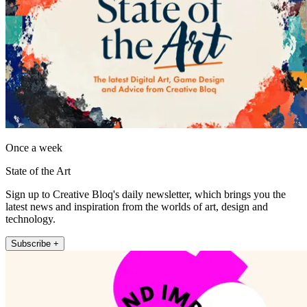
Once a week
State of the Art
Sign up to Creative Bloq's daily newsletter, which brings you the
latest news and inspiration from the worlds of art, design and
technology.
Subscribe +