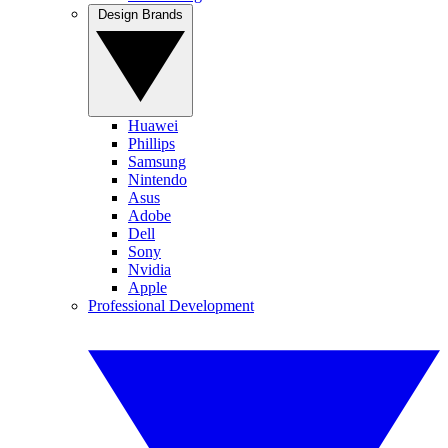
Design Brands
Huawei
Phillips
Samsung
Nintendo
Asus
Adobe
Dell
Sony
Nvidia
Apple
Professional Development