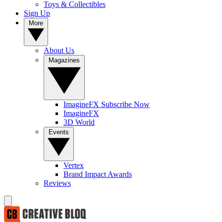
Toys & Collectibles
Sign Up
More
About Us
Magazines
ImagineFX Subscribe Now
ImagineFX
3D World
Events
Vertex
Brand Impact Awards
Reviews