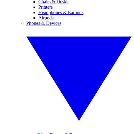
Chairs & Desks
Printers
Headphones & Earbuds
Airpods
Phones & Devices