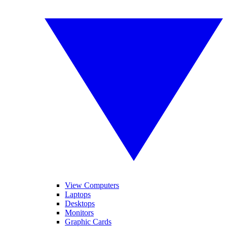
View Computers
Laptops
Desktops
Monitors
Graphic Cards