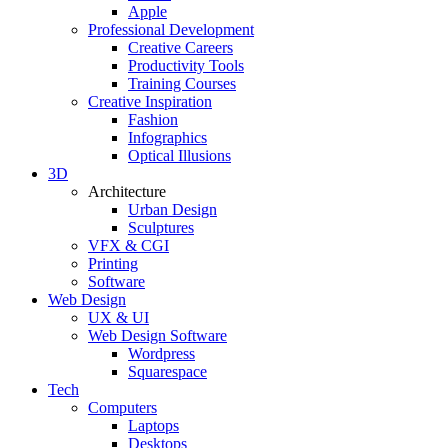
Apple
Professional Development
Creative Careers
Productivity Tools
Training Courses
Creative Inspiration
Fashion
Infographics
Optical Illusions
3D
Architecture
Urban Design
Sculptures
VFX & CGI
Printing
Software
Web Design
UX & UI
Web Design Software
Wordpress
Squarespace
Tech
Computers
Laptops
Desktops