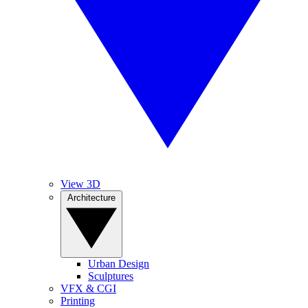
View 3D
Architecture
Urban Design
Sculptures
VFX & CGI
Printing