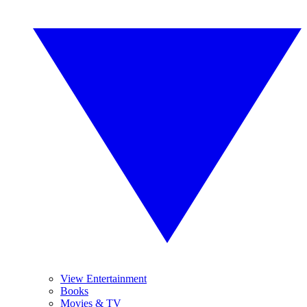
View Entertainment
Books
Movies & TV