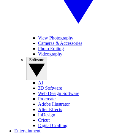
View Photography
Cameras & Accessories
Photo Editing
Videography
Software
AI
3D Software
Web Design Software
Procreate
Adobe Illustrator
After Effects
InDesign
Cricut
Digital Crafting
Entertainment