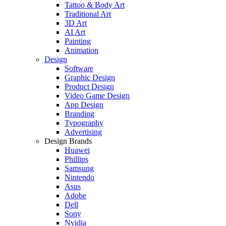
Tattoo & Body Art
Traditional Art
3D Art
AI Art
Painting
Animation
Design
Software
Graphic Design
Product Design
Video Game Design
App Design
Branding
Typography
Advertising
Design Brands
Huawei
Phillips
Samsung
Nintendo
Asus
Adobe
Dell
Sony
Nvidia