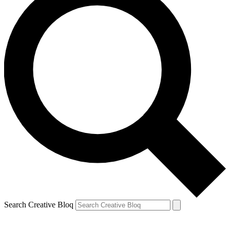
Search Creative Bloq