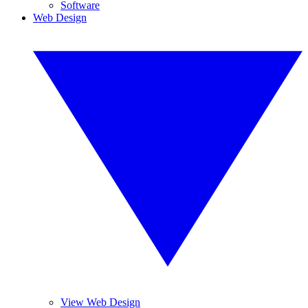
Software
Web Design
View Web Design