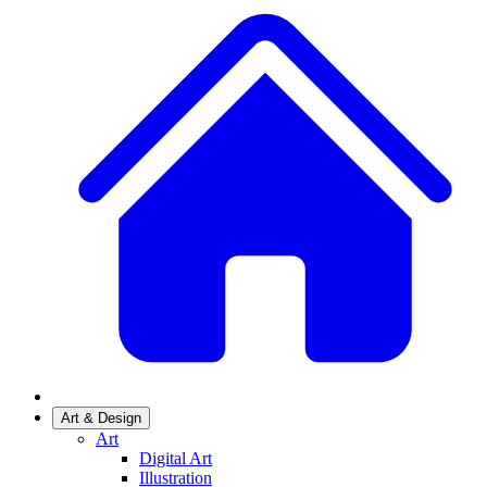
Art & Design
Art
Digital Art
Illustration