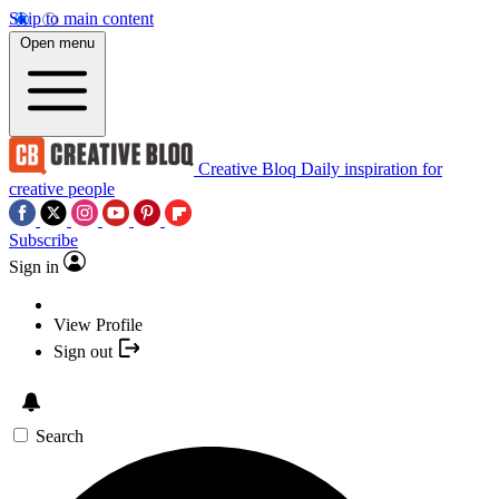
Skip to main content
Open menu
Creative Bloq
Daily inspiration for
creative people
Subscribe
Sign in
View Profile
Sign out
Search