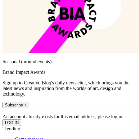
Seasonal (around events)
Brand Impact Awards
Sign up to Creative Bloq's daily newsletter, which brings you the
latest news and inspiration from the worlds of art, design and
technology.
Subscribe +
An account already exists for this email address, please log in.
Trending