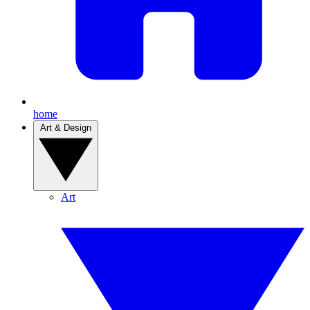
home
Art & Design
Art