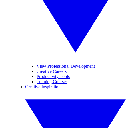
View Professional Development
Creative Careers
Productivity Tools
Training Courses
Creative Inspiration