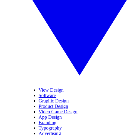
View Design
Software
Graphic Design
Product Design
Video Game Design
App Design
Branding
Typography
Advertising