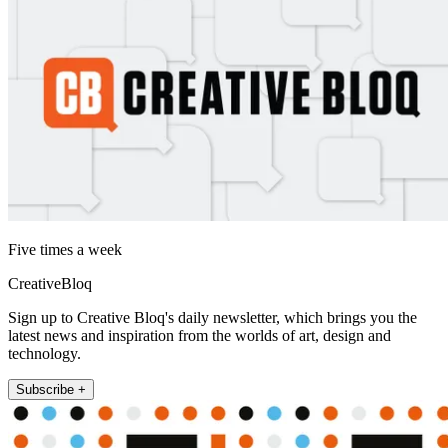
Five times a week
CreativeBloq
Sign up to Creative Bloq's daily newsletter, which brings you the
latest news and inspiration from the worlds of art, design and
technology.
Subscribe +