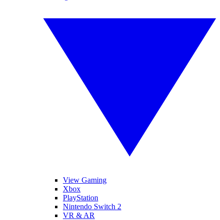
View Gaming
Xbox
PlayStation
Nintendo Switch 2
VR & AR