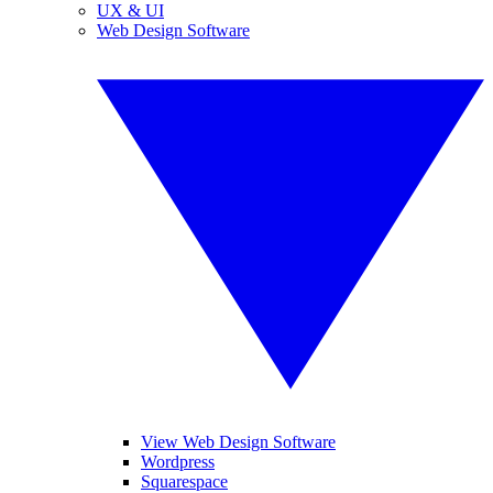
UX & UI
Web Design Software
View Web Design Software
Wordpress
Squarespace