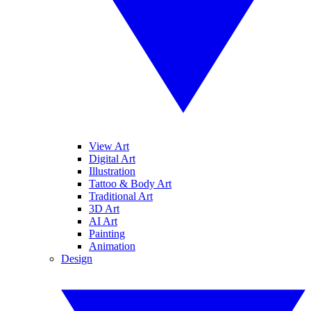
View Art
Digital Art
Illustration
Tattoo & Body Art
Traditional Art
3D Art
AI Art
Painting
Animation
Design