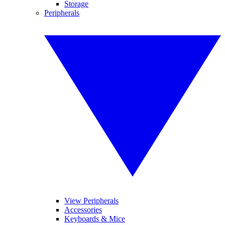
Storage
Peripherals
View Peripherals
Accessories
Keyboards & Mice