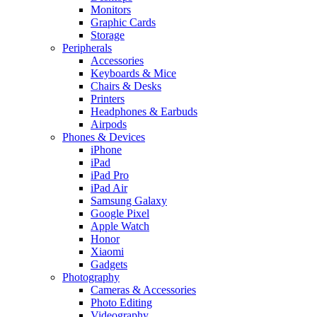
Monitors
Graphic Cards
Storage
Peripherals
Accessories
Keyboards & Mice
Chairs & Desks
Printers
Headphones & Earbuds
Airpods
Phones & Devices
iPhone
iPad
iPad Pro
iPad Air
Samsung Galaxy
Google Pixel
Apple Watch
Honor
Xiaomi
Gadgets
Photography
Cameras & Accessories
Photo Editing
Videography