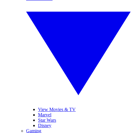
View Movies & TV
Marvel
Star Wars
Disney
Gaming