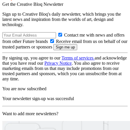
Get the Creative Bloq Newsletter
Sign up to Creative Bloq's daily newsletter, which brings you the
latest news and inspiration from the worlds of art, design and
technology.
Contact me with news and offers
from other Future brands
Receive email from us on behalf of our
trusted partners or sponsors
By signing up, you agree to our
Terms of services
and acknowledge
that you have read our
Privacy Notice
. You also agree to receive
marketing emails from us that may include promotions from our
trusted partners and sponsors, which you can unsubscribe from at
any time.
You are now subscribed
Your newsletter sign-up was successful
Want to add more newsletters?