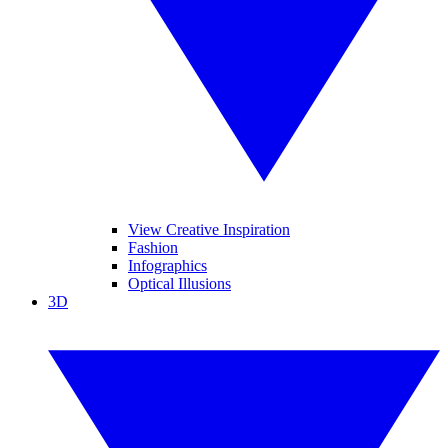
View Creative Inspiration
Fashion
Infographics
Optical Illusions
3D