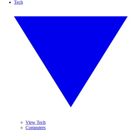
Tech
View Tech
Computers