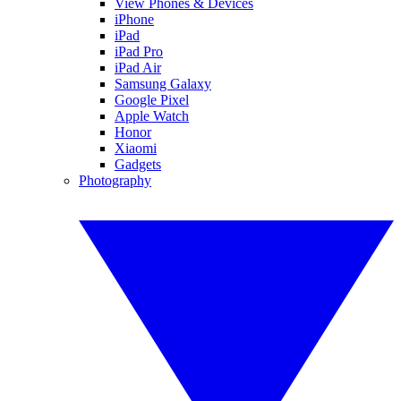
View Phones & Devices
iPhone
iPad
iPad Pro
iPad Air
Samsung Galaxy
Google Pixel
Apple Watch
Honor
Xiaomi
Gadgets
Photography