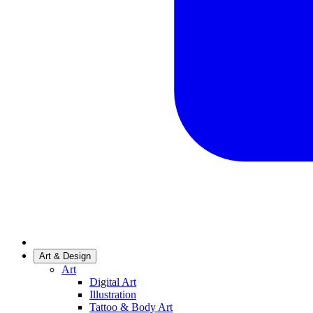
Art & Design
Art
Digital Art
Illustration
Tattoo & Body Art