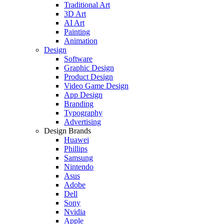
Traditional Art
3D Art
AI Art
Painting
Animation
Design
Software
Graphic Design
Product Design
Video Game Design
App Design
Branding
Typography
Advertising
Design Brands
Huawei
Phillips
Samsung
Nintendo
Asus
Adobe
Dell
Sony
Nvidia
Apple