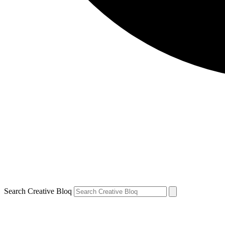
Search Creative Bloq