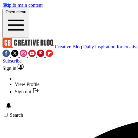
Skip to main content
Open menu
Creative Bloq
Daily inspiration for creativ
Subscribe
Sign in
View Profile
Sign out
Search