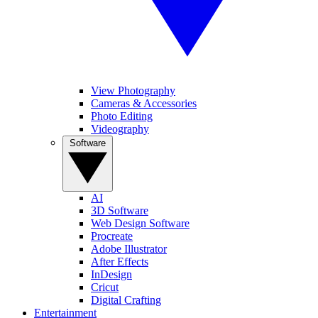
View Photography
Cameras & Accessories
Photo Editing
Videography
Software
AI
3D Software
Web Design Software
Procreate
Adobe Illustrator
After Effects
InDesign
Cricut
Digital Crafting
Entertainment