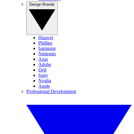
Design Brands
Huawei
Phillips
Samsung
Nintendo
Asus
Adobe
Dell
Sony
Nvidia
Apple
Professional Development