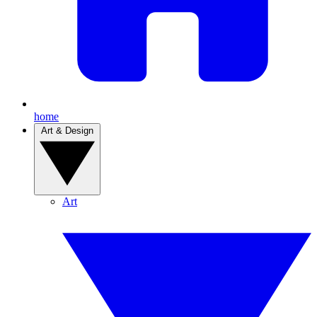
home
Art & Design
Art