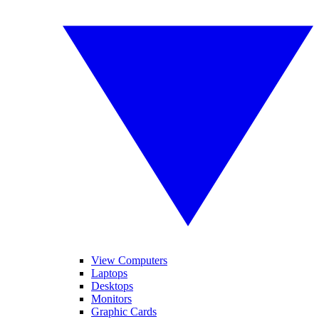
View Computers
Laptops
Desktops
Monitors
Graphic Cards