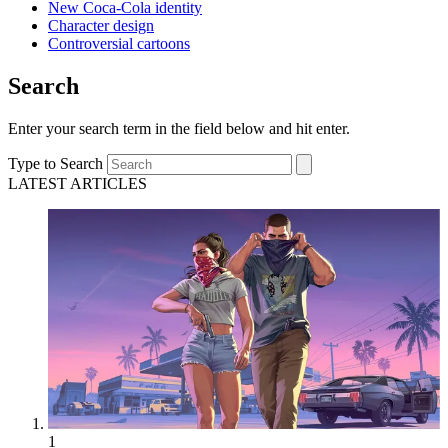
New Coca-Cola identity
Character design
Controversial cartoons
Search
Enter your search term in the field below and hit enter.
Type to Search
LATEST ARTICLES
1