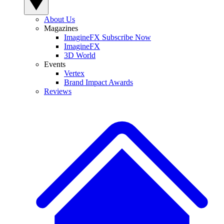
About Us
Magazines
ImagineFX Subscribe Now
ImagineFX
3D World
Events
Vertex
Brand Impact Awards
Reviews