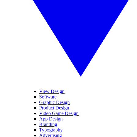
View Design
Software
Graphic Design
Product Design
Video Game Design
App Design
Branding
Typography
Advertising