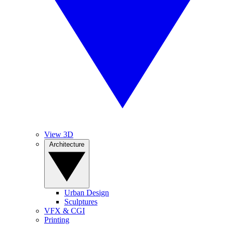
View 3D
Architecture
Urban Design
Sculptures
VFX & CGI
Printing