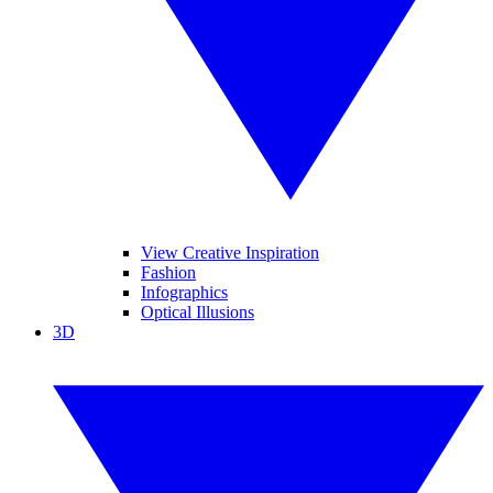
View Creative Inspiration
Fashion
Infographics
Optical Illusions
3D