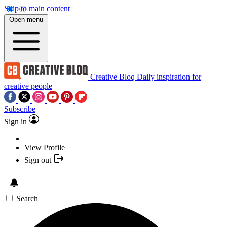
Skip to main content
Open menu
Creative Bloq
Daily inspiration for
creative people
Subscribe
Sign in
View Profile
Sign out
Search