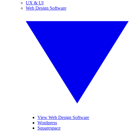
UX & UI
Web Design Software
View Web Design Software
Wordpress
Squarespace