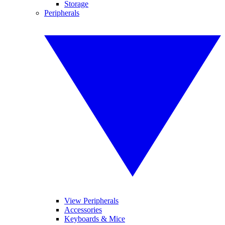
Storage
Peripherals
View Peripherals
Accessories
Keyboards & Mice