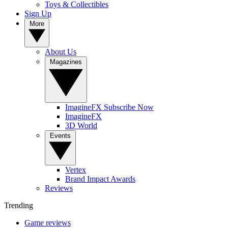
Toys & Collectibles
Sign Up
More
About Us
Magazines
ImagineFX Subscribe Now
ImagineFX
3D World
Events
Vertex
Brand Impact Awards
Reviews
Trending
Game reviews