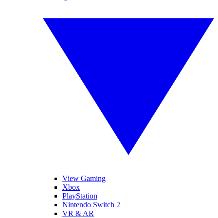
View Gaming
Xbox
PlayStation
Nintendo Switch 2
VR & AR