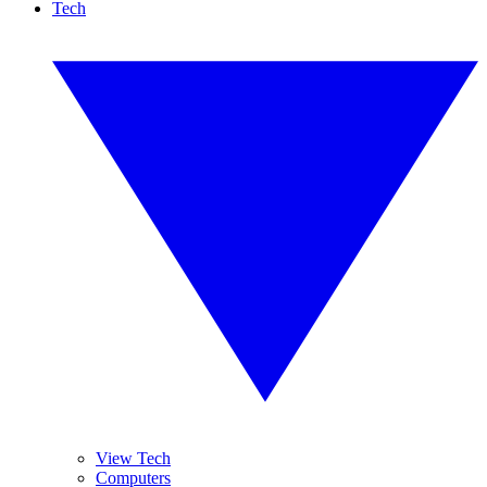
Tech
View Tech
Computers