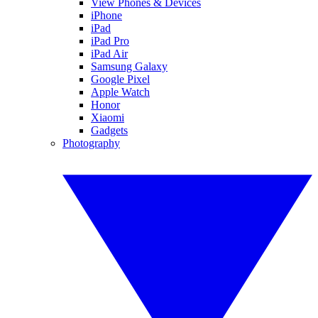
View Phones & Devices
iPhone
iPad
iPad Pro
iPad Air
Samsung Galaxy
Google Pixel
Apple Watch
Honor
Xiaomi
Gadgets
Photography