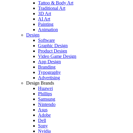
Tattoo & Body Art
Traditional Art
3D Art
AI Art
Painting
Animation
Design
Software
Graphic Design
Product Design
Video Game Design
App Design
Branding
Typography
Advertising
Design Brands
Huawei
Phillips
Samsung
Nintendo
Asus
Adobe
Dell
Sony
Nvidia