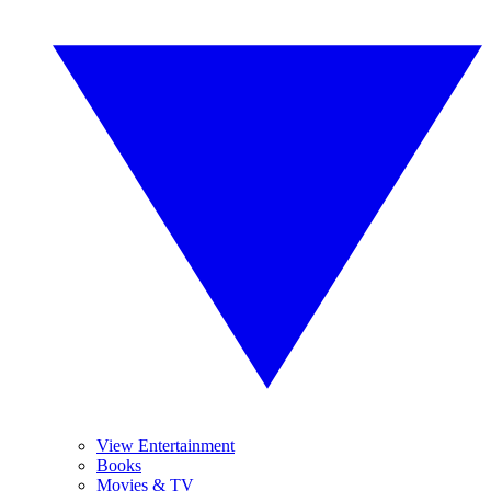
View Entertainment
Books
Movies & TV