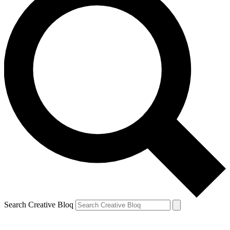
Search Creative Bloq