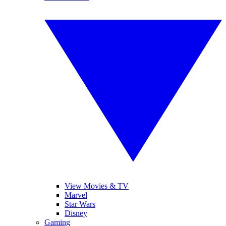
View Movies & TV
Marvel
Star Wars
Disney
Gaming