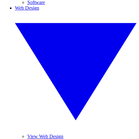
Software
Web Design
View Web Design