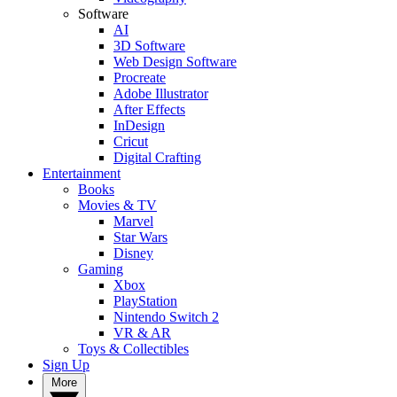
Software
AI
3D Software
Web Design Software
Procreate
Adobe Illustrator
After Effects
InDesign
Cricut
Digital Crafting
Entertainment
Books
Movies & TV
Marvel
Star Wars
Disney
Gaming
Xbox
PlayStation
Nintendo Switch 2
VR & AR
Toys & Collectibles
Sign Up
More