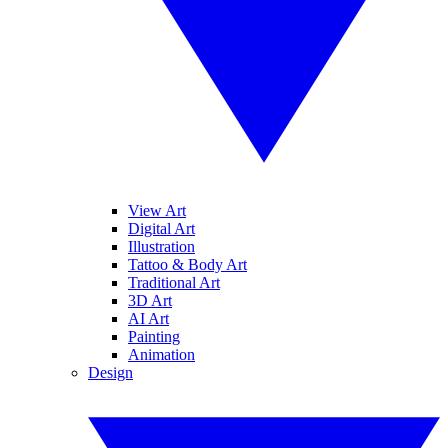
View Art
Digital Art
Illustration
Tattoo & Body Art
Traditional Art
3D Art
AI Art
Painting
Animation
Design