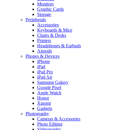
Monitors
Graphic Cards
Storage
Peripherals
Accessories
Keyboards & Mice
Chairs & Desks
Printers
Headphones & Earbuds
Airpods
Phones & Devices
iPhone
iPad
iPad Pro
iPad Air
Samsung Galaxy
Google Pixel
Apple Watch
Honor
Xiaomi
Gadgets
Photography
Cameras & Accessories
Photo Editing
Videography