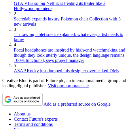
GTA VI is so big Netflix is treating its trailer like a
Hollywood premiere
2
Secretlab expands luxury Pokémon chair Collection with 3
new arrivals
3
11 drawing tablet specs explained: what every artist needs to
know
4
Focal headphones are inspired by high-end watchmaking and
though they look utterly unique, the design language remains
100% functional, says project manager
5
ASAP Rocky just dumped this designer over leaked DMs
Creative Bloq is part of Future plc, an international media group and
leading digital publisher.
Visit our corporate site
.
Add as a preferred source on Google
About us
Contact Future's experts
Terms and conditions