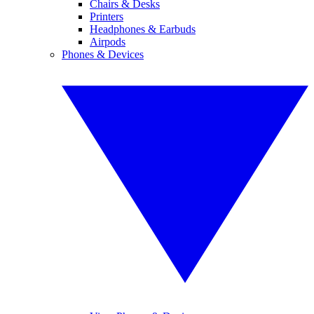
Chairs & Desks
Printers
Headphones & Earbuds
Airpods
Phones & Devices