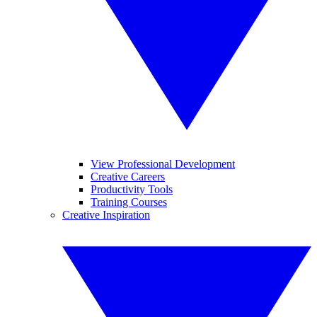
View Professional Development
Creative Careers
Productivity Tools
Training Courses
Creative Inspiration