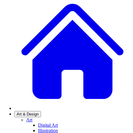
Art & Design
Art
Digital Art
Illustration