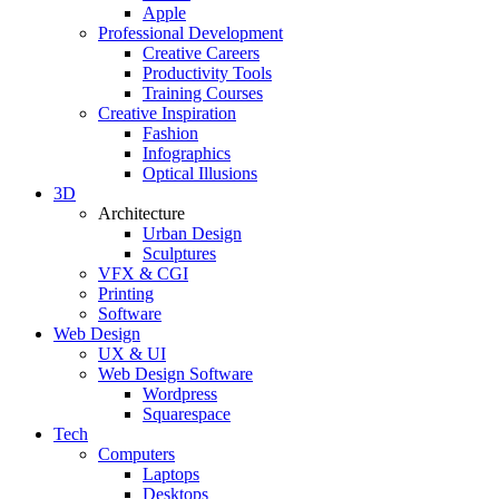
Apple
Professional Development
Creative Careers
Productivity Tools
Training Courses
Creative Inspiration
Fashion
Infographics
Optical Illusions
3D
Architecture
Urban Design
Sculptures
VFX & CGI
Printing
Software
Web Design
UX & UI
Web Design Software
Wordpress
Squarespace
Tech
Computers
Laptops
Desktops