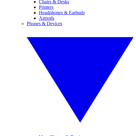
Chairs & Desks
Printers
Headphones & Earbuds
Airpods
Phones & Devices