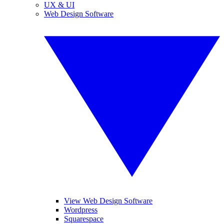
UX & UI
Web Design Software
View Web Design Software
Wordpress
Squarespace