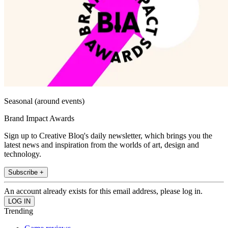
Seasonal (around events)
Brand Impact Awards
Sign up to Creative Bloq's daily newsletter, which brings you the
latest news and inspiration from the worlds of art, design and
technology.
Subscribe +
An account already exists for this email address, please log in.
Trending