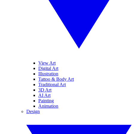
View Art
Digital Art
Illustration
Tattoo & Body Art
Traditional Art
3D Art
AI Art
Painting
Animation
Design