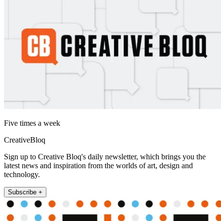
Five times a week
CreativeBloq
Sign up to Creative Bloq's daily newsletter, which brings you the
latest news and inspiration from the worlds of art, design and
technology.
Subscribe +