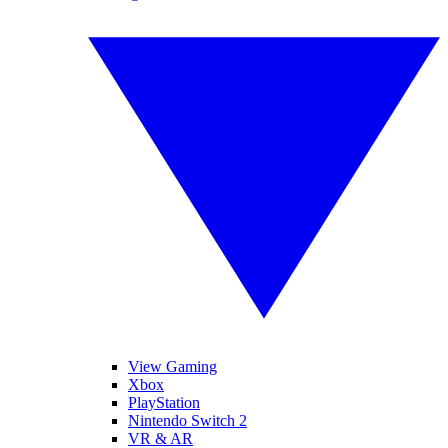
View Gaming
Xbox
PlayStation
Nintendo Switch 2
VR & AR