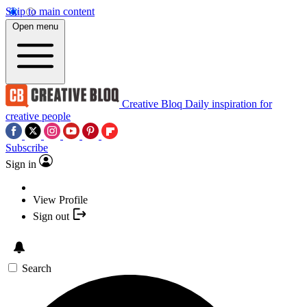
Skip to main content
Open menu
Creative Bloq
Daily inspiration for
creative people
Subscribe
Sign in
View Profile
Sign out
Search