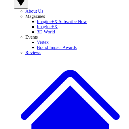
About Us
Magazines
ImagineFX Subscribe Now
ImagineFX
3D World
Events
Vertex
Brand Impact Awards
Reviews