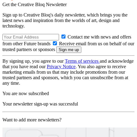
Get the Creative Bloq Newsletter
Sign up to Creative Bloq's daily newsletter, which brings you the
latest news and inspiration from the worlds of art, design and
technology.
Contact me with news and offers
from other Future brands
Receive email from us on behalf of our
trusted partners or sponsors
By signing up, you agree to our
Terms of services
and acknowledge
that you have read our
Privacy Notice
. You also agree to receive
marketing emails from us that may include promotions from our
trusted partners and sponsors, which you can unsubscribe from at
any time.
You are now subscribed
Your newsletter sign-up was successful
Want to add more newsletters?