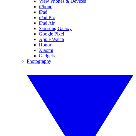
View Phones & Devices
iPhone
iPad
iPad Pro
iPad Air
Samsung Galaxy
Google Pixel
Apple Watch
Honor
Xiaomi
Gadgets
Photography