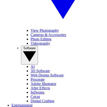
View Photography
Cameras & Accessories
Photo Editing
Videography
Software
AI
3D Software
Web Design Software
Procreate
Adobe Illustrator
After Effects
InDesign
Cricut
Digital Crafting
Entertainment