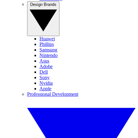
Design Brands
Huawei
Phillips
Samsung
Nintendo
Asus
Adobe
Dell
Sony
Nvidia
Apple
Professional Development