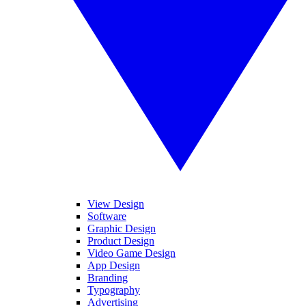
View Design
Software
Graphic Design
Product Design
Video Game Design
App Design
Branding
Typography
Advertising