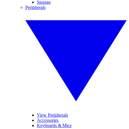
Storage
Peripherals
View Peripherals
Accessories
Keyboards & Mice