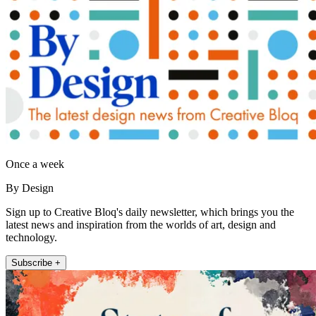
Once a week
By Design
Sign up to Creative Bloq's daily newsletter, which brings you the
latest news and inspiration from the worlds of art, design and
technology.
Subscribe +