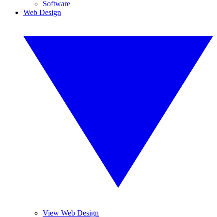
Software
Web Design
View Web Design