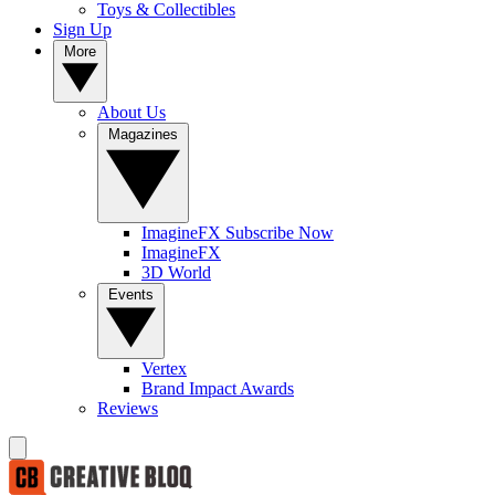
Toys & Collectibles
Sign Up
More
About Us
Magazines
ImagineFX Subscribe Now
ImagineFX
3D World
Events
Vertex
Brand Impact Awards
Reviews