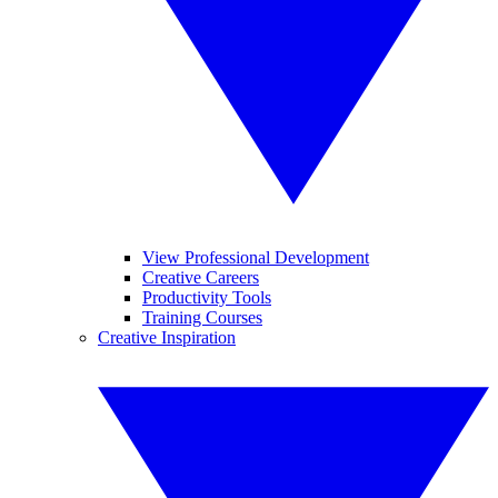
View Professional Development
Creative Careers
Productivity Tools
Training Courses
Creative Inspiration