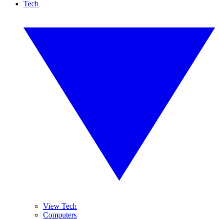
Tech
View Tech
Computers