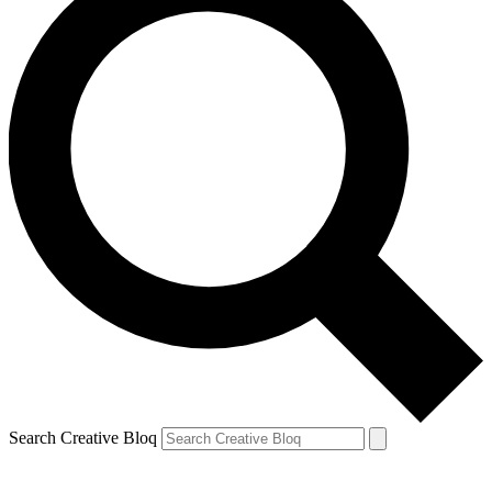
Search Creative Bloq