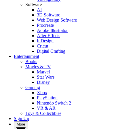
Software
AI
3D Software
Web Design Software
Procreate
Adobe Illustrator
After Effects
InDesign
Cricut
Digital Crafting
Entertainment
Books
Movies & TV
Marvel
Star Wars
Disney
Gaming
Xbox
PlayStation
Nintendo Switch 2
VR & AR
Toys & Collectibles
Sign Up
More