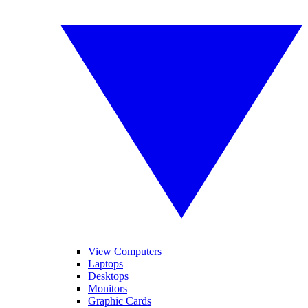
View Computers
Laptops
Desktops
Monitors
Graphic Cards