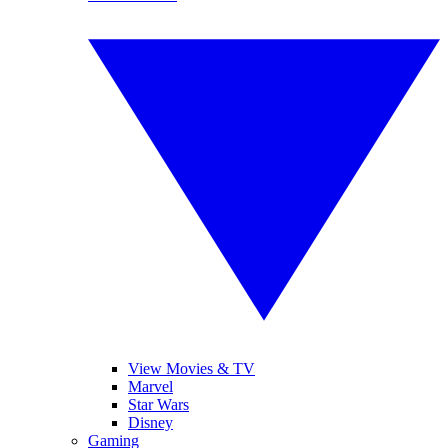
View Movies & TV
Marvel
Star Wars
Disney
Gaming