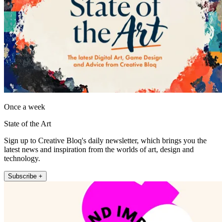
Once a week
State of the Art
Sign up to Creative Bloq's daily newsletter, which brings you the
latest news and inspiration from the worlds of art, design and
technology.
Subscribe +