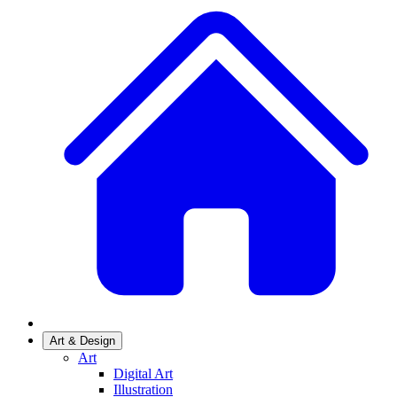
Art & Design
Art
Digital Art
Illustration