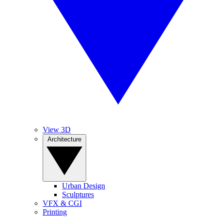
View 3D
Architecture
Urban Design
Sculptures
VFX & CGI
Printing