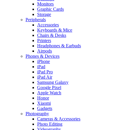
Monitors
Graphic Cards
Storage
Peripherals
Accessories
Keyboards & Mice
Chairs & Desks
Printers
Headphones & Earbuds
Airpods
Phones & Devices
iPhone
iPad
iPad Pro
iPad Air
Samsung Galaxy
Google Pixel
Apple Watch
Honor
Xiaomi
Gadgets
Photography
Cameras & Accessories
Photo Editing
Videography