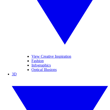
View Creative Inspiration
Fashion
Infographics
Optical Illusions
3D