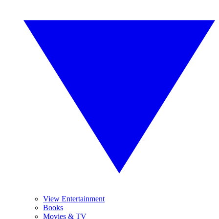
View Entertainment
Books
Movies & TV