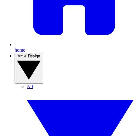
home
Art & Design
Art