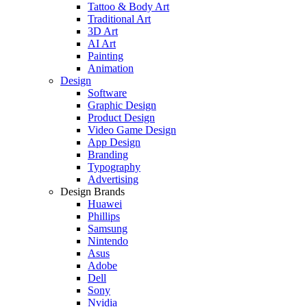
Tattoo & Body Art
Traditional Art
3D Art
AI Art
Painting
Animation
Design
Software
Graphic Design
Product Design
Video Game Design
App Design
Branding
Typography
Advertising
Design Brands
Huawei
Phillips
Samsung
Nintendo
Asus
Adobe
Dell
Sony
Nvidia