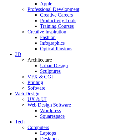
Apple
Professional Development
Creative Careers
Productivity Tools
Training Courses
Creative Inspiration
Fashion
Infographics
Optical Illusions
3D
Architecture
Urban Design
Sculptures
VFX & CGI
Printing
Software
Web Design
UX & UI
Web Design Software
Wordpress
Squarespace
Tech
Computers
Laptops
Desktops