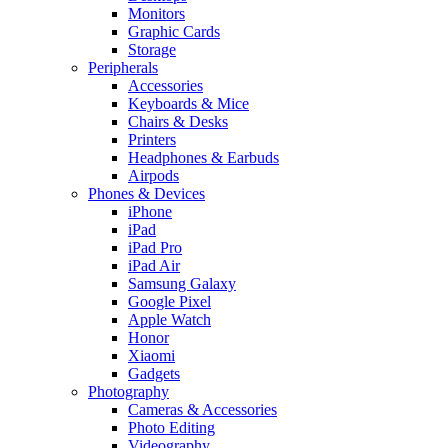
Monitors
Graphic Cards
Storage
Peripherals
Accessories
Keyboards & Mice
Chairs & Desks
Printers
Headphones & Earbuds
Airpods
Phones & Devices
iPhone
iPad
iPad Pro
iPad Air
Samsung Galaxy
Google Pixel
Apple Watch
Honor
Xiaomi
Gadgets
Photography
Cameras & Accessories
Photo Editing
Videography