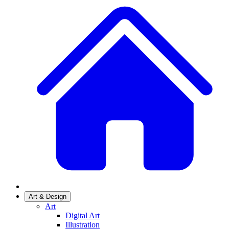
Art & Design
Art
Digital Art
Illustration