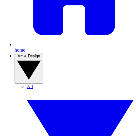
home
Art & Design
Art