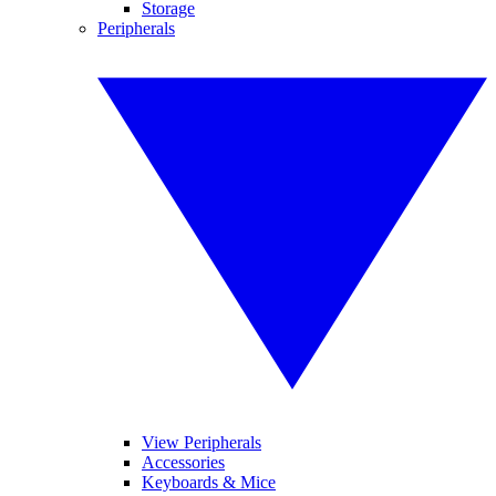
Storage
Peripherals
View Peripherals
Accessories
Keyboards & Mice