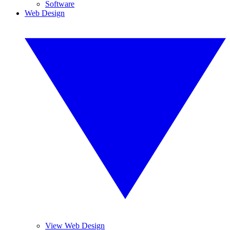
Software
Web Design
View Web Design