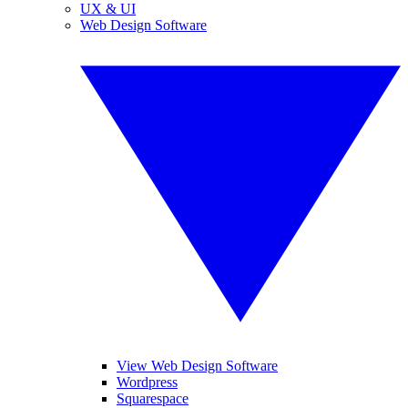
UX & UI
Web Design Software
View Web Design Software
Wordpress
Squarespace