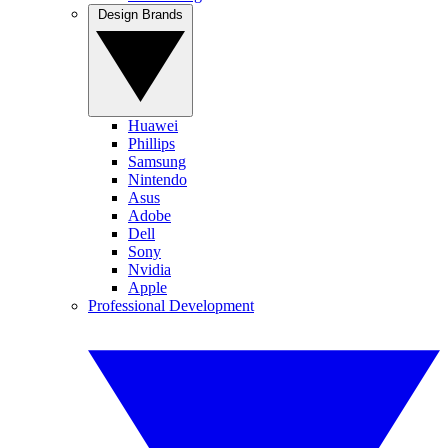
Design Brands
Huawei
Phillips
Samsung
Nintendo
Asus
Adobe
Dell
Sony
Nvidia
Apple
Professional Development