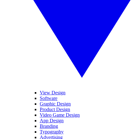
View Design
Software
Graphic Design
Product Design
Video Game Design
App Design
Branding
Typography
Advertising