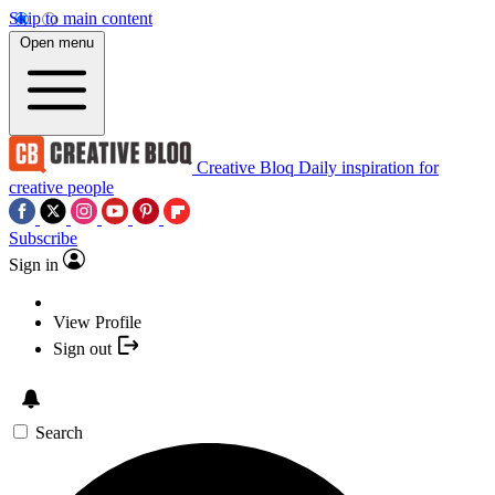
Skip to main content
Open menu
Creative Bloq
Daily inspiration for
creative people
Subscribe
Sign in
View Profile
Sign out
Search