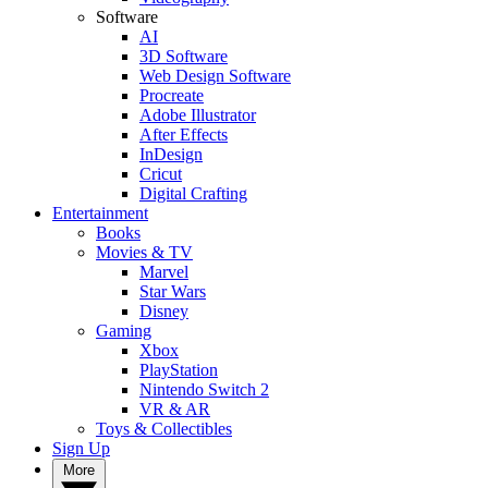
Software
AI
3D Software
Web Design Software
Procreate
Adobe Illustrator
After Effects
InDesign
Cricut
Digital Crafting
Entertainment
Books
Movies & TV
Marvel
Star Wars
Disney
Gaming
Xbox
PlayStation
Nintendo Switch 2
VR & AR
Toys & Collectibles
Sign Up
More