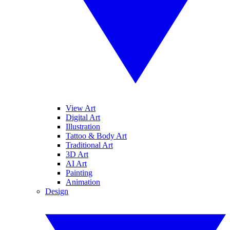
View Art
Digital Art
Illustration
Tattoo & Body Art
Traditional Art
3D Art
AI Art
Painting
Animation
Design