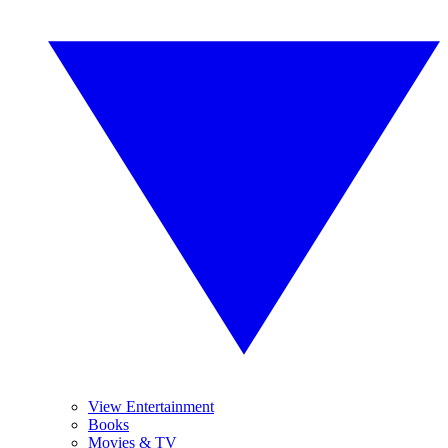
View Entertainment
Books
Movies & TV