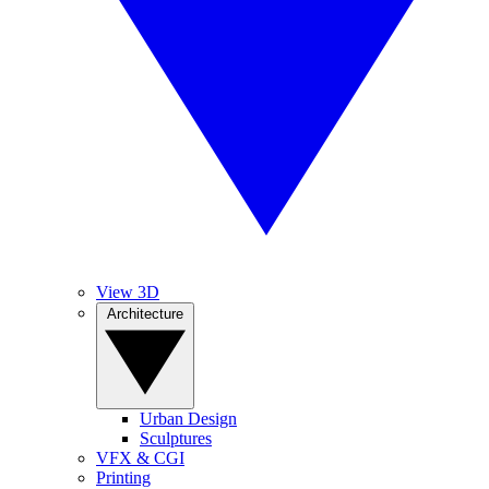
View 3D
Architecture
Urban Design
Sculptures
VFX & CGI
Printing