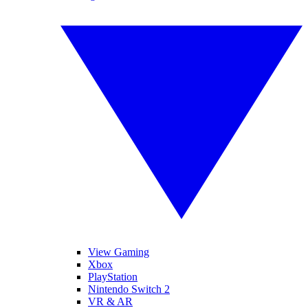
View Gaming
Xbox
PlayStation
Nintendo Switch 2
VR & AR