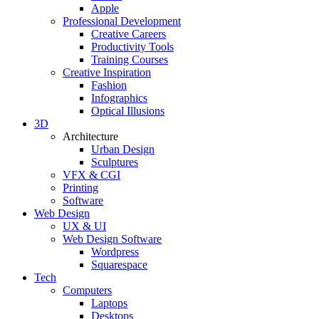
Apple
Professional Development
Creative Careers
Productivity Tools
Training Courses
Creative Inspiration
Fashion
Infographics
Optical Illusions
3D
Architecture
Urban Design
Sculptures
VFX & CGI
Printing
Software
Web Design
UX & UI
Web Design Software
Wordpress
Squarespace
Tech
Computers
Laptops
Desktops