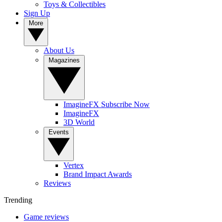
Toys & Collectibles
Sign Up
More
About Us
Magazines
ImagineFX Subscribe Now
ImagineFX
3D World
Events
Vertex
Brand Impact Awards
Reviews
Trending
Game reviews