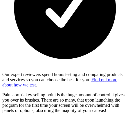
Our expert reviewers spend hours testing and comparing products
and services so you can choose the best for you.
Find out more
about how we test
.
Paintstorm's key selling point is the huge amount of control it gives
you over its brushes. There are so many, that upon launching the
program for the first time your screen will be overwhelmed with
panels of options, obscuring the majority of your canvas!