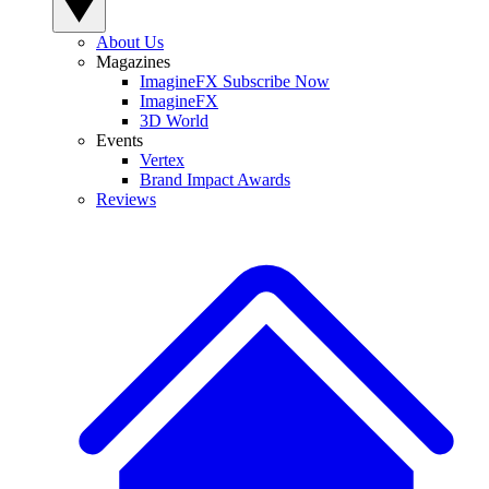
About Us
Magazines
ImagineFX Subscribe Now
ImagineFX
3D World
Events
Vertex
Brand Impact Awards
Reviews