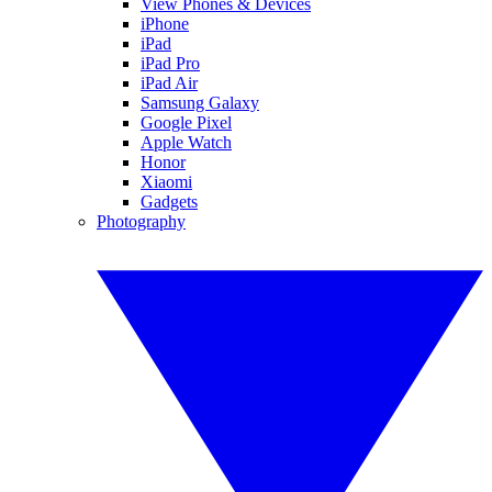
View Phones & Devices
iPhone
iPad
iPad Pro
iPad Air
Samsung Galaxy
Google Pixel
Apple Watch
Honor
Xiaomi
Gadgets
Photography