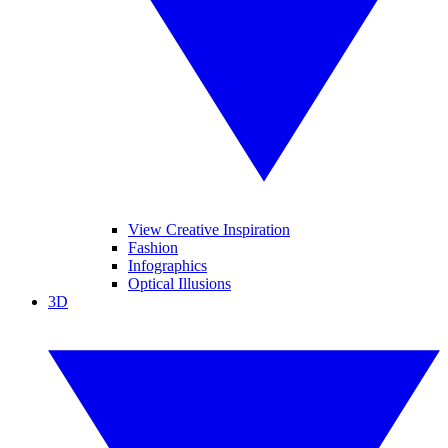
View Creative Inspiration
Fashion
Infographics
Optical Illusions
3D