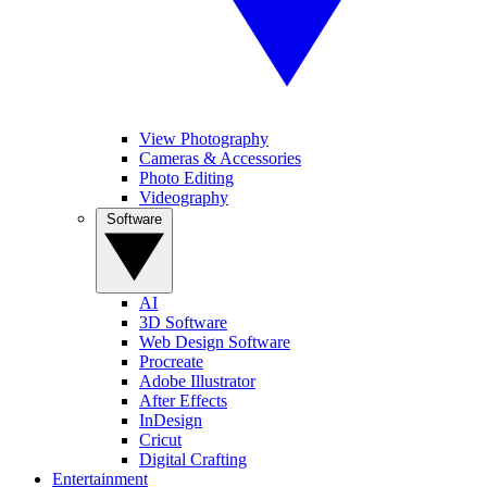
View Photography
Cameras & Accessories
Photo Editing
Videography
Software
AI
3D Software
Web Design Software
Procreate
Adobe Illustrator
After Effects
InDesign
Cricut
Digital Crafting
Entertainment