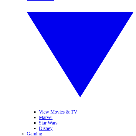
View Movies & TV
Marvel
Star Wars
Disney
Gaming