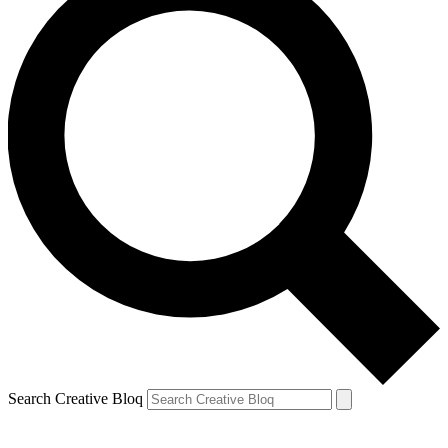
Search Creative Bloq