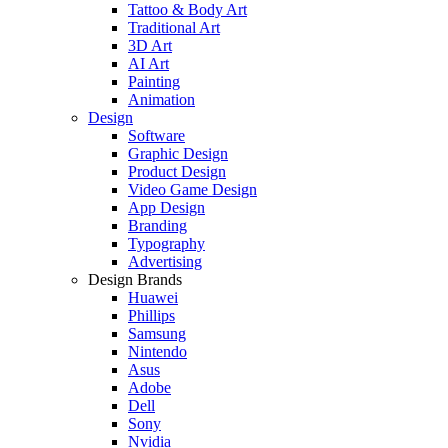
Tattoo & Body Art
Traditional Art
3D Art
AI Art
Painting
Animation
Design
Software
Graphic Design
Product Design
Video Game Design
App Design
Branding
Typography
Advertising
Design Brands
Huawei
Phillips
Samsung
Nintendo
Asus
Adobe
Dell
Sony
Nvidia