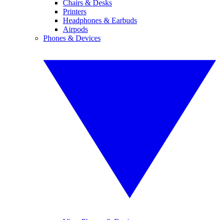
Chairs & Desks
Printers
Headphones & Earbuds
Airpods
Phones & Devices