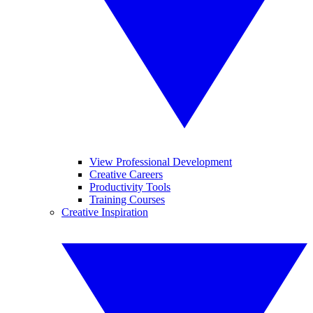
View Professional Development
Creative Careers
Productivity Tools
Training Courses
Creative Inspiration