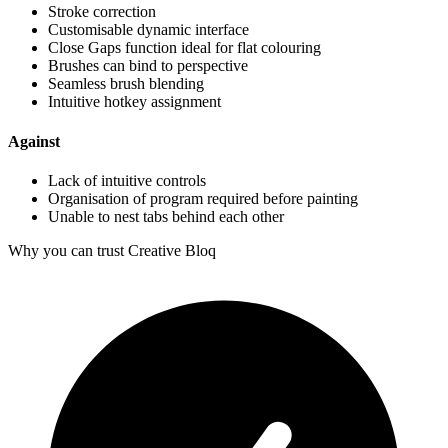
Stroke correction
Customisable dynamic interface
Close Gaps function ideal for flat colouring
Brushes can bind to perspective
Seamless brush blending
Intuitive hotkey assignment
Against
Lack of intuitive controls
Organisation of program required before painting
Unable to nest tabs behind each other
Why you can trust Creative Bloq