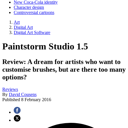
New Coca-Cola identity
Character design
Controversial cartoons
Art
Digital Art
Digital Art Software
Paintstorm Studio 1.5
Review: A dream for artists who want to
customise brushes, but are there too many
options?
Reviews
By
David Cousens
Published
8 February 2016