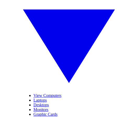
View Computers
Laptops
Desktops
Monitors
Graphic Cards