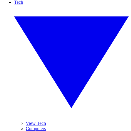
Tech
View Tech
Computers