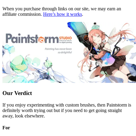
When you purchase through links on our site, we may earn an
affiliate commission.
Here’s how it works
.
Our Verdict
If you enjoy experimenting with custom brushes, then Paintstorm is
definitely worth trying out but if you need to get going straight
away, look elsewhere.
For