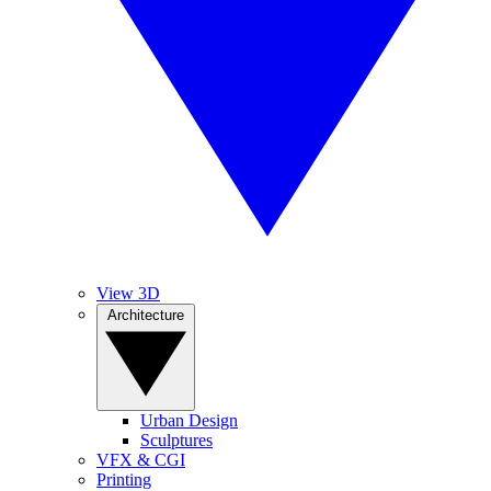
View 3D
Architecture
Urban Design
Sculptures
VFX & CGI
Printing