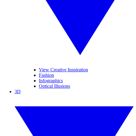
View Creative Inspiration
Fashion
Infographics
Optical Illusions
3D