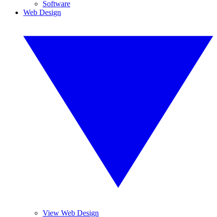
Software
Web Design
View Web Design