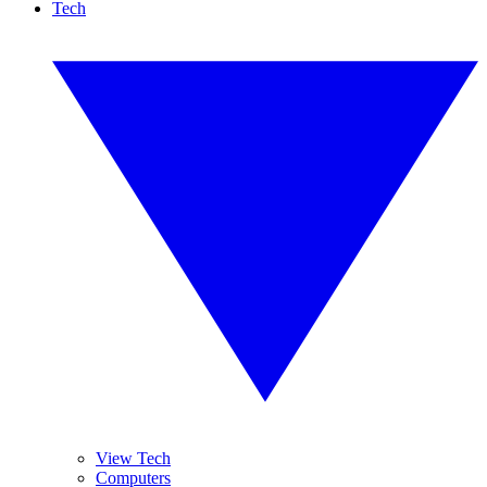
Tech
View Tech
Computers