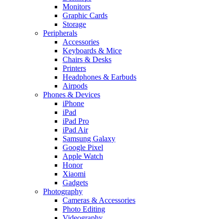
Monitors
Graphic Cards
Storage
Peripherals
Accessories
Keyboards & Mice
Chairs & Desks
Printers
Headphones & Earbuds
Airpods
Phones & Devices
iPhone
iPad
iPad Pro
iPad Air
Samsung Galaxy
Google Pixel
Apple Watch
Honor
Xiaomi
Gadgets
Photography
Cameras & Accessories
Photo Editing
Videography