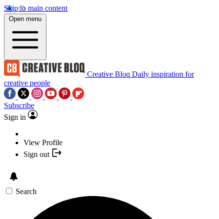
Skip to main content
Open menu
Creative Bloq
Daily inspiration for
creative people
Subscribe
Sign in
View Profile
Sign out
Search