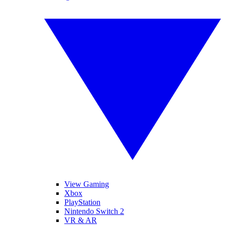
View Gaming
Xbox
PlayStation
Nintendo Switch 2
VR & AR