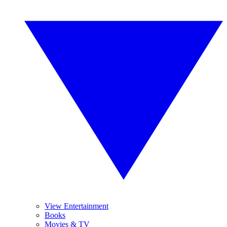
View Entertainment
Books
Movies & TV