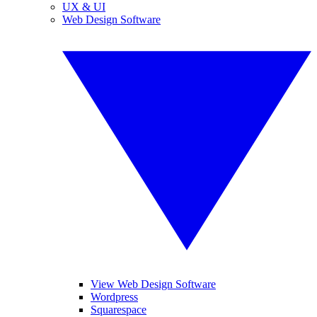
UX & UI
Web Design Software
View Web Design Software
Wordpress
Squarespace