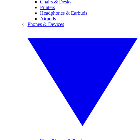
Chairs & Desks
Printers
Headphones & Earbuds
Airpods
Phones & Devices