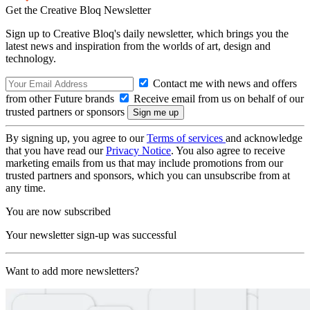
Get the Creative Bloq Newsletter
Sign up to Creative Bloq's daily newsletter, which brings you the
latest news and inspiration from the worlds of art, design and
technology.
Contact me with news and offers
from other Future brands
Receive email from us on behalf of our
trusted partners or sponsors
By signing up, you agree to our
Terms of services
and acknowledge
that you have read our
Privacy Notice
. You also agree to receive
marketing emails from us that may include promotions from our
trusted partners and sponsors, which you can unsubscribe from at
any time.
You are now subscribed
Your newsletter sign-up was successful
Want to add more newsletters?