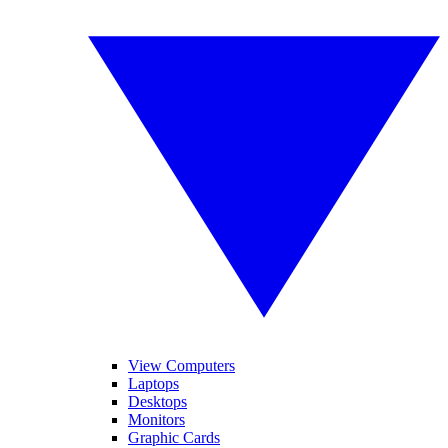
View Computers
Laptops
Desktops
Monitors
Graphic Cards