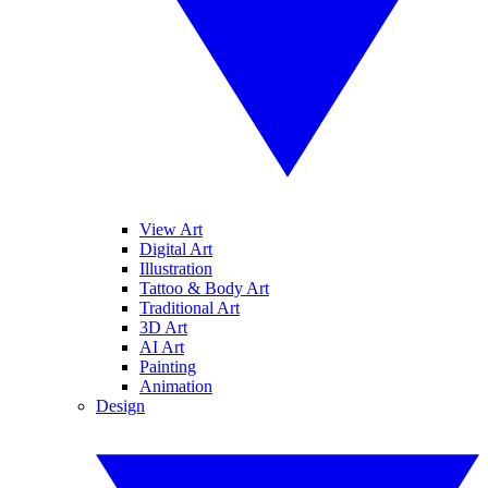
View Art
Digital Art
Illustration
Tattoo & Body Art
Traditional Art
3D Art
AI Art
Painting
Animation
Design