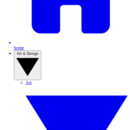
home
Art & Design
Art