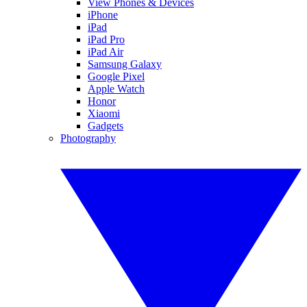
View Phones & Devices
iPhone
iPad
iPad Pro
iPad Air
Samsung Galaxy
Google Pixel
Apple Watch
Honor
Xiaomi
Gadgets
Photography