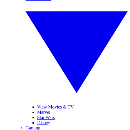
View Movies & TV
Marvel
Star Wars
Disney
Gaming