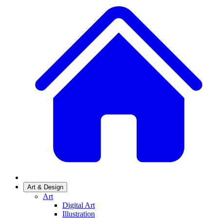
Art & Design
Art
Digital Art
Illustration