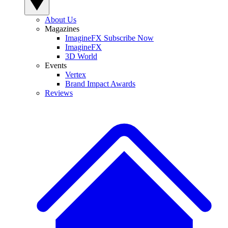
About Us
Magazines
ImagineFX Subscribe Now
ImagineFX
3D World
Events
Vertex
Brand Impact Awards
Reviews