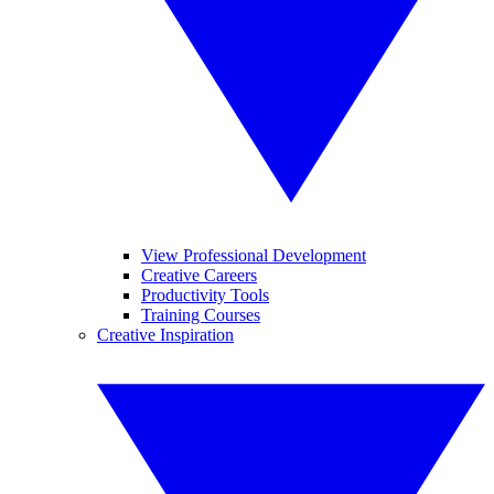
View Professional Development
Creative Careers
Productivity Tools
Training Courses
Creative Inspiration