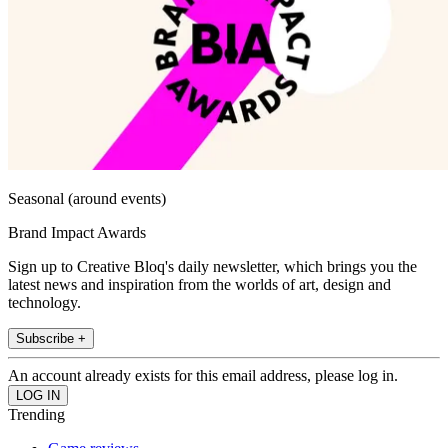
Seasonal (around events)
Brand Impact Awards
Sign up to Creative Bloq's daily newsletter, which brings you the
latest news and inspiration from the worlds of art, design and
technology.
Subscribe +
An account already exists for this email address, please log in.
Trending