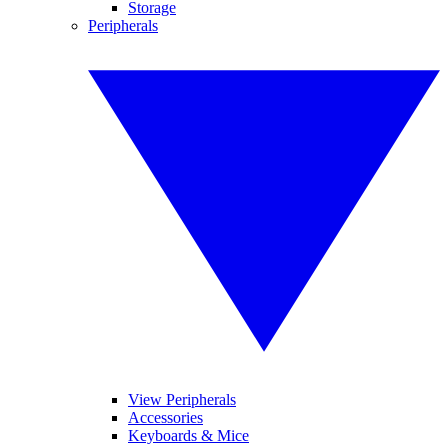
Storage
Peripherals
View Peripherals
Accessories
Keyboards & Mice