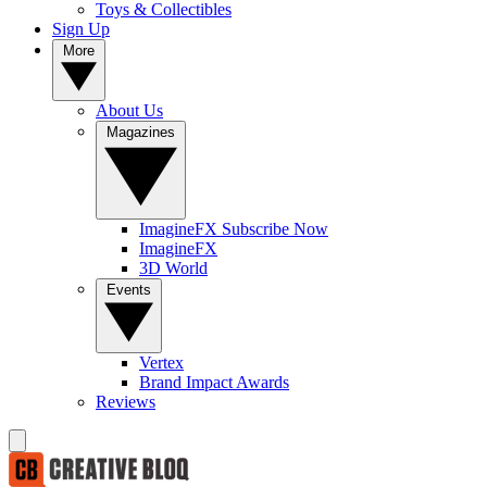
Toys & Collectibles
Sign Up
More
About Us
Magazines
ImagineFX Subscribe Now
ImagineFX
3D World
Events
Vertex
Brand Impact Awards
Reviews