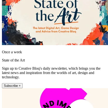
Once a week
State of the Art
Sign up to Creative Bloq's daily newsletter, which brings you the
latest news and inspiration from the worlds of art, design and
technology.
Subscribe +