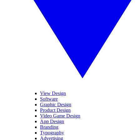
View Design
Software
Graphic Design
Product Design
Video Game Design
App Design
Branding
Typography
Advertising