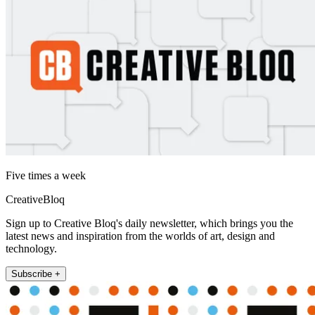
Five times a week
CreativeBloq
Sign up to Creative Bloq's daily newsletter, which brings you the
latest news and inspiration from the worlds of art, design and
technology.
Subscribe +