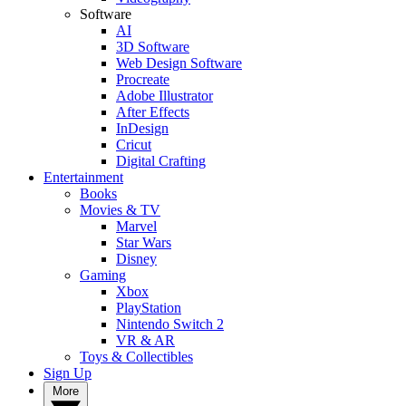
Software
AI
3D Software
Web Design Software
Procreate
Adobe Illustrator
After Effects
InDesign
Cricut
Digital Crafting
Entertainment
Books
Movies & TV
Marvel
Star Wars
Disney
Gaming
Xbox
PlayStation
Nintendo Switch 2
VR & AR
Toys & Collectibles
Sign Up
More