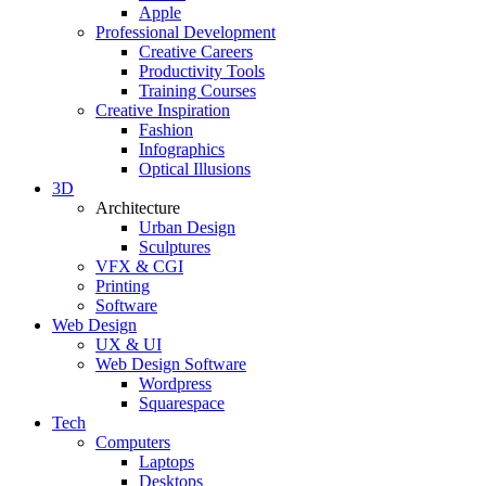
Apple
Professional Development
Creative Careers
Productivity Tools
Training Courses
Creative Inspiration
Fashion
Infographics
Optical Illusions
3D
Architecture
Urban Design
Sculptures
VFX & CGI
Printing
Software
Web Design
UX & UI
Web Design Software
Wordpress
Squarespace
Tech
Computers
Laptops
Desktops