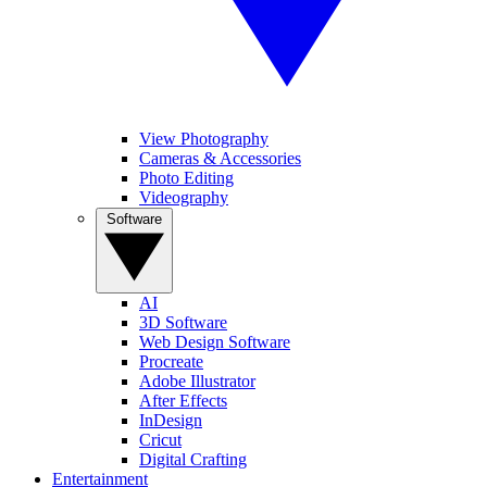
View Photography
Cameras & Accessories
Photo Editing
Videography
Software
AI
3D Software
Web Design Software
Procreate
Adobe Illustrator
After Effects
InDesign
Cricut
Digital Crafting
Entertainment