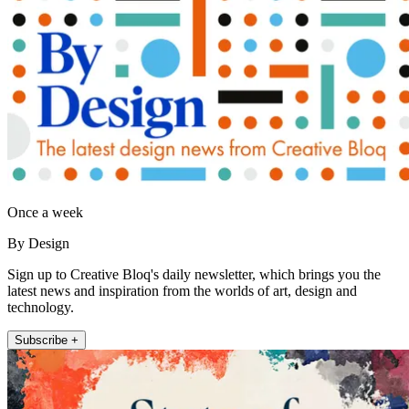
Once a week
By Design
Sign up to Creative Bloq's daily newsletter, which brings you the
latest news and inspiration from the worlds of art, design and
technology.
Subscribe +