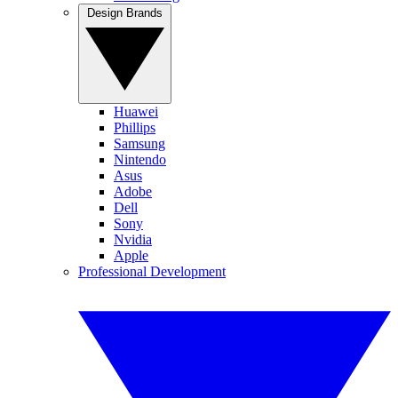
Design Brands
Huawei
Phillips
Samsung
Nintendo
Asus
Adobe
Dell
Sony
Nvidia
Apple
Professional Development