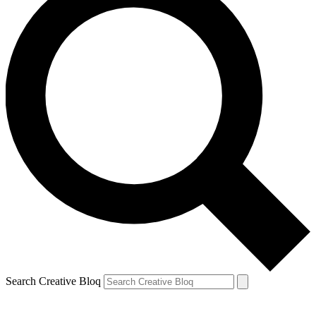
Search Creative Bloq