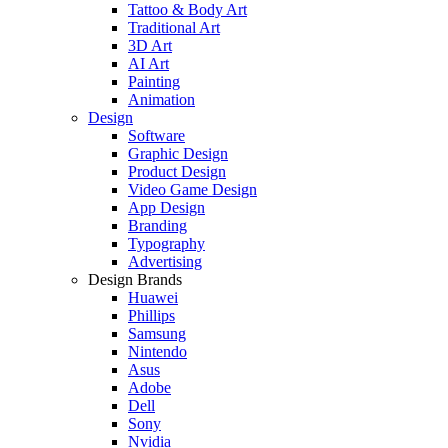
Tattoo & Body Art
Traditional Art
3D Art
AI Art
Painting
Animation
Design
Software
Graphic Design
Product Design
Video Game Design
App Design
Branding
Typography
Advertising
Design Brands
Huawei
Phillips
Samsung
Nintendo
Asus
Adobe
Dell
Sony
Nvidia