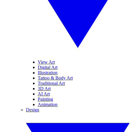
View Art
Digital Art
Illustration
Tattoo & Body Art
Traditional Art
3D Art
AI Art
Painting
Animation
Design