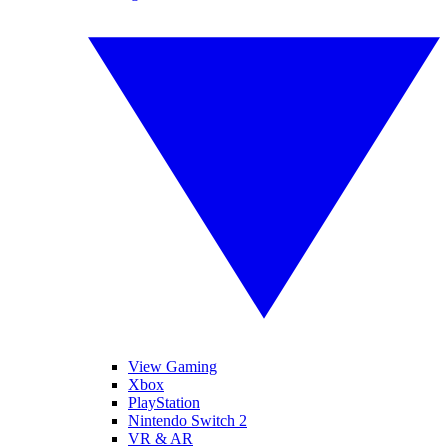
View Gaming
Xbox
PlayStation
Nintendo Switch 2
VR & AR