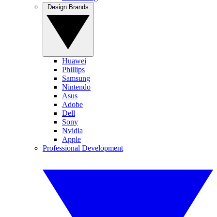
Design Brands
Huawei
Phillips
Samsung
Nintendo
Asus
Adobe
Dell
Sony
Nvidia
Apple
Professional Development