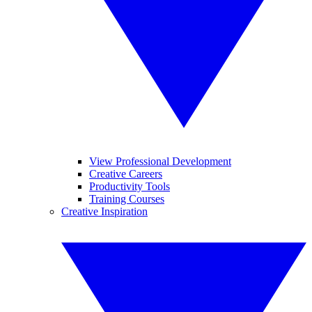
View Professional Development
Creative Careers
Productivity Tools
Training Courses
Creative Inspiration