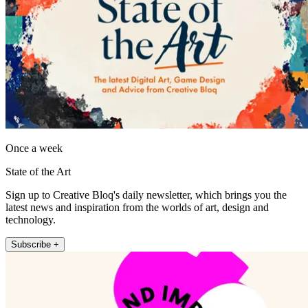
Once a week
State of the Art
Sign up to Creative Bloq's daily newsletter, which brings you the
latest news and inspiration from the worlds of art, design and
technology.
Subscribe +