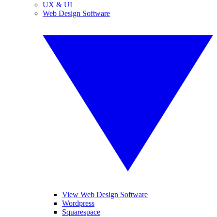
UX & UI
Web Design Software
View Web Design Software
Wordpress
Squarespace