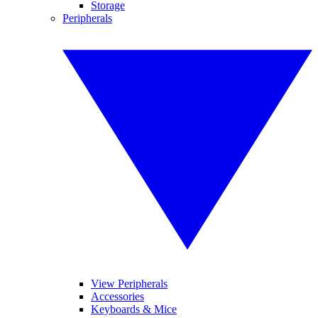
Storage
Peripherals
View Peripherals
Accessories
Keyboards & Mice