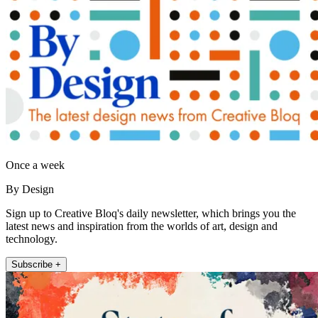
Once a week
By Design
Sign up to Creative Bloq's daily newsletter, which brings you the
latest news and inspiration from the worlds of art, design and
technology.
Subscribe +