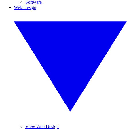
Software
Web Design
View Web Design