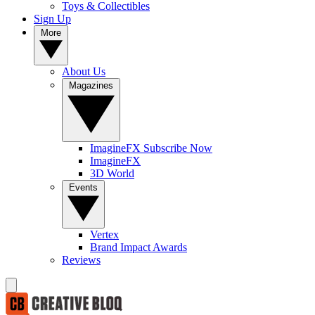
Toys & Collectibles
Sign Up
More
About Us
Magazines
ImagineFX Subscribe Now
ImagineFX
3D World
Events
Vertex
Brand Impact Awards
Reviews