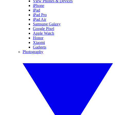
View Phones & Devices
iPhone
iPad
iPad Pro
iPad Air
Samsung Galaxy
Google Pixel
Apple Watch
Honor
Xiaomi
Gadgets
Photography