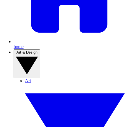
home
Art & Design
Art