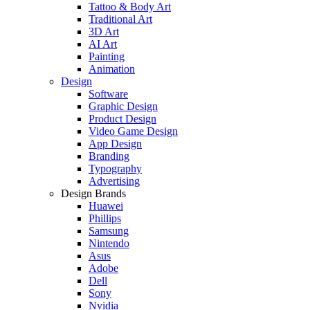
Tattoo & Body Art
Traditional Art
3D Art
AI Art
Painting
Animation
Design
Software
Graphic Design
Product Design
Video Game Design
App Design
Branding
Typography
Advertising
Design Brands
Huawei
Phillips
Samsung
Nintendo
Asus
Adobe
Dell
Sony
Nvidia