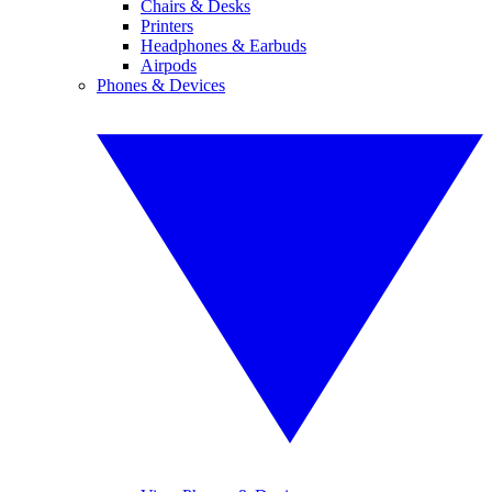
Chairs & Desks
Printers
Headphones & Earbuds
Airpods
Phones & Devices