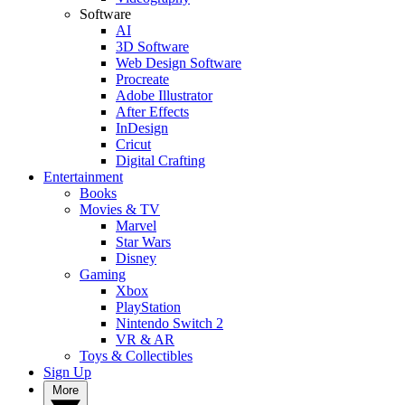
Software
AI
3D Software
Web Design Software
Procreate
Adobe Illustrator
After Effects
InDesign
Cricut
Digital Crafting
Entertainment
Books
Movies & TV
Marvel
Star Wars
Disney
Gaming
Xbox
PlayStation
Nintendo Switch 2
VR & AR
Toys & Collectibles
Sign Up
More