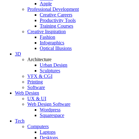
Apple
Professional Development
Creative Careers
Productivity Tools
Training Courses
Creative Inspiration
Fashion
Infographics
Optical Illusions
3D
Architecture
Urban Design
Sculptures
VFX & CGI
Printing
Software
Web Design
UX & UI
Web Design Software
Wordpress
Squarespace
Tech
Computers
Laptops
Desktops