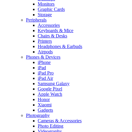
Monitors
Graphic Cards
Storage
Peripherals
Accessories
Keyboards & Mice
Chairs & Desks
Printers
Headphones & Earbuds
Airpods
Phones & Devices
iPhone
iPad
iPad Pro
iPad Air
Samsung Galaxy
Google Pixel
Apple Watch
Honor
Xiaomi
Gadgets
Photography
Cameras & Accessories
Photo Editing
Videography