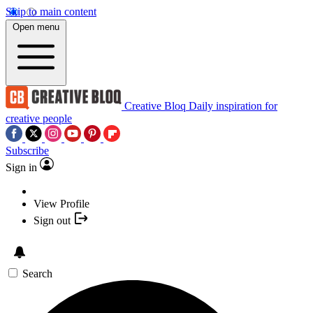
Skip to main content
Open menu
Creative Bloq
Daily inspiration for
creative people
Subscribe
Sign in
View Profile
Sign out
Search