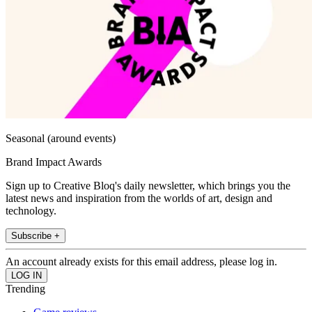
Seasonal (around events)
Brand Impact Awards
Sign up to Creative Bloq's daily newsletter, which brings you the
latest news and inspiration from the worlds of art, design and
technology.
Subscribe +
An account already exists for this email address, please log in.
Trending