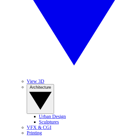
View 3D
Architecture
Urban Design
Sculptures
VFX & CGI
Printing