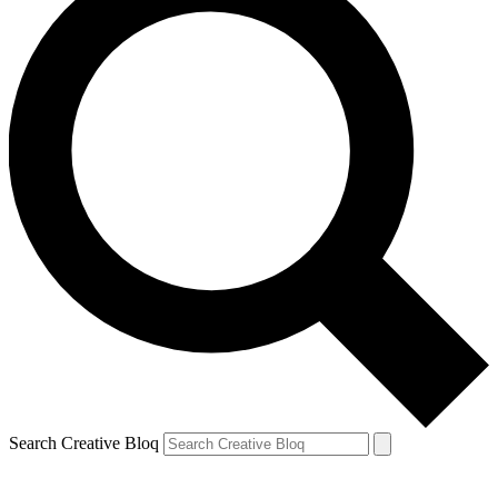
Search Creative Bloq