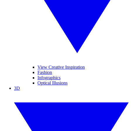
View Creative Inspiration
Fashion
Infographics
Optical Illusions
3D