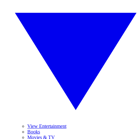
View Entertainment
Books
Movies & TV