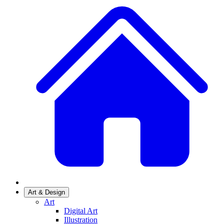
Art & Design
Art
Digital Art
Illustration