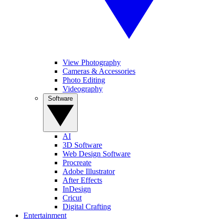
View Photography
Cameras & Accessories
Photo Editing
Videography
Software
AI
3D Software
Web Design Software
Procreate
Adobe Illustrator
After Effects
InDesign
Cricut
Digital Crafting
Entertainment