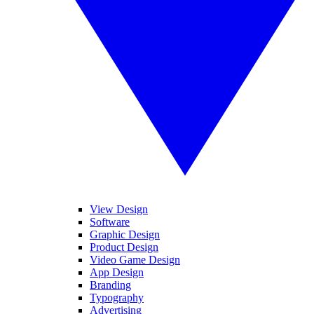
View Design
Software
Graphic Design
Product Design
Video Game Design
App Design
Branding
Typography
Advertising