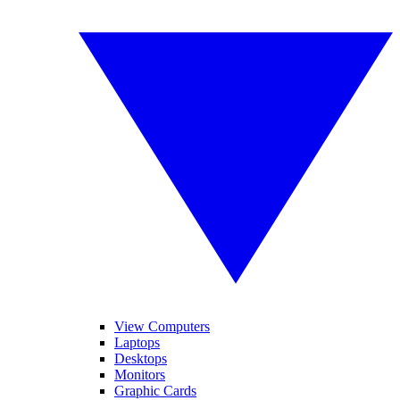
View Computers
Laptops
Desktops
Monitors
Graphic Cards