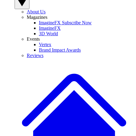
About Us
Magazines
ImagineFX Subscribe Now
ImagineFX
3D World
Events
Vertex
Brand Impact Awards
Reviews