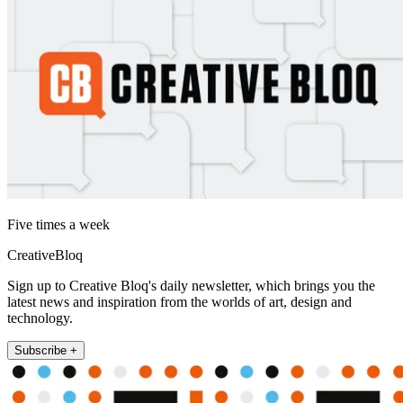
Five times a week
CreativeBloq
Sign up to Creative Bloq's daily newsletter, which brings you the
latest news and inspiration from the worlds of art, design and
technology.
Subscribe +