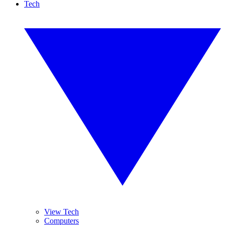
Tech
View Tech
Computers