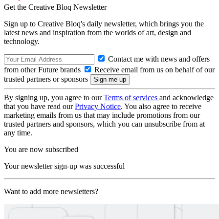
Get the Creative Bloq Newsletter
Sign up to Creative Bloq's daily newsletter, which brings you the
latest news and inspiration from the worlds of art, design and
technology.
Contact me with news and offers
from other Future brands
Receive email from us on behalf of our
trusted partners or sponsors
By signing up, you agree to our
Terms of services
and acknowledge
that you have read our
Privacy Notice
. You also agree to receive
marketing emails from us that may include promotions from our
trusted partners and sponsors, which you can unsubscribe from at
any time.
You are now subscribed
Your newsletter sign-up was successful
Want to add more newsletters?