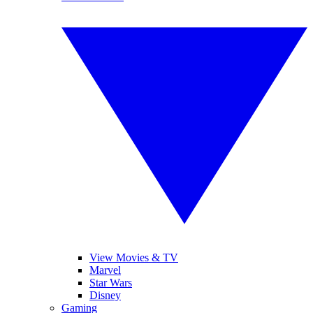
View Movies & TV
Marvel
Star Wars
Disney
Gaming