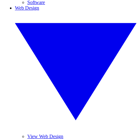
Software
Web Design
View Web Design