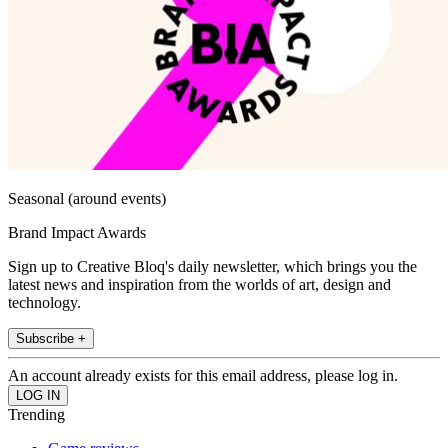
Seasonal (around events)
Brand Impact Awards
Sign up to Creative Bloq's daily newsletter, which brings you the
latest news and inspiration from the worlds of art, design and
technology.
Subscribe +
An account already exists for this email address, please log in.
Trending