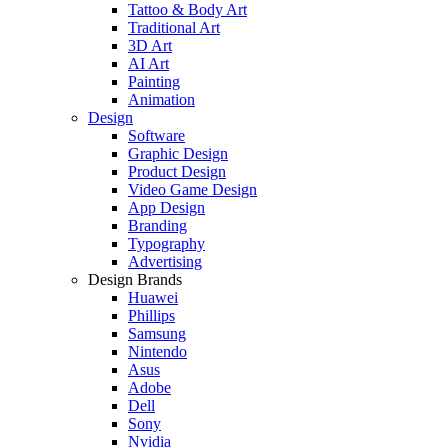
Tattoo & Body Art
Traditional Art
3D Art
AI Art
Painting
Animation
Design
Software
Graphic Design
Product Design
Video Game Design
App Design
Branding
Typography
Advertising
Design Brands
Huawei
Phillips
Samsung
Nintendo
Asus
Adobe
Dell
Sony
Nvidia