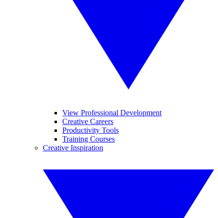
View Professional Development
Creative Careers
Productivity Tools
Training Courses
Creative Inspiration