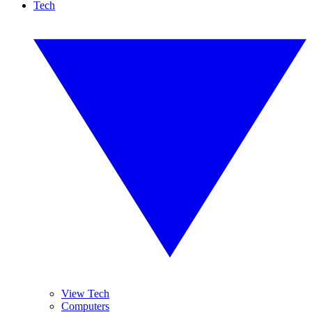
Tech
View Tech
Computers