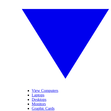
View Computers
Laptops
Desktops
Monitors
Graphic Cards