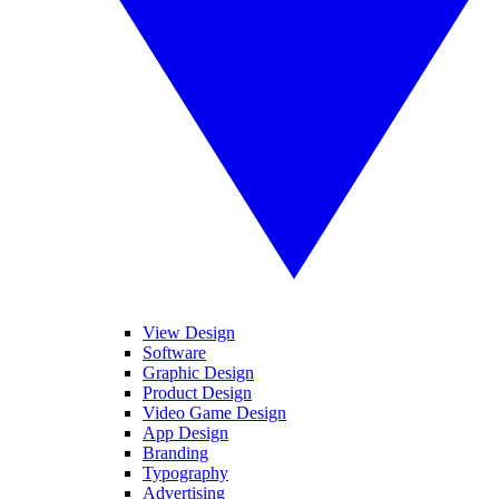
View Design
Software
Graphic Design
Product Design
Video Game Design
App Design
Branding
Typography
Advertising