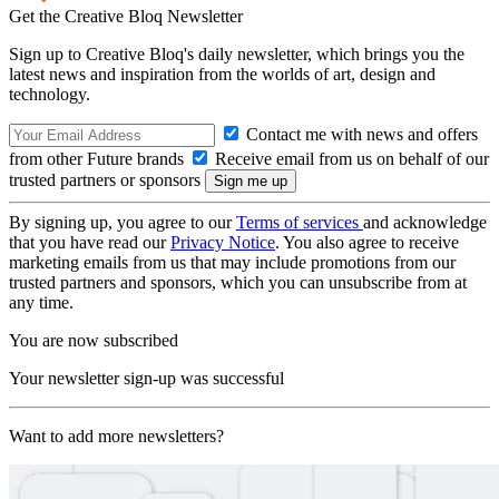
Get the Creative Bloq Newsletter
Sign up to Creative Bloq's daily newsletter, which brings you the
latest news and inspiration from the worlds of art, design and
technology.
Contact me with news and offers
from other Future brands
Receive email from us on behalf of our
trusted partners or sponsors
By signing up, you agree to our
Terms of services
and acknowledge
that you have read our
Privacy Notice
. You also agree to receive
marketing emails from us that may include promotions from our
trusted partners and sponsors, which you can unsubscribe from at
any time.
You are now subscribed
Your newsletter sign-up was successful
Want to add more newsletters?