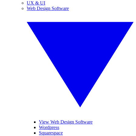
UX & UI
Web Design Software
View Web Design Software
Wordpress
Squarespace