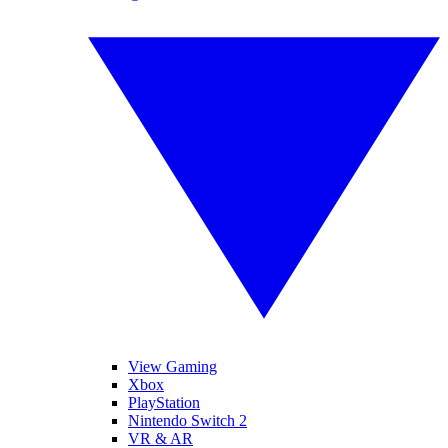
View Gaming
Xbox
PlayStation
Nintendo Switch 2
VR & AR