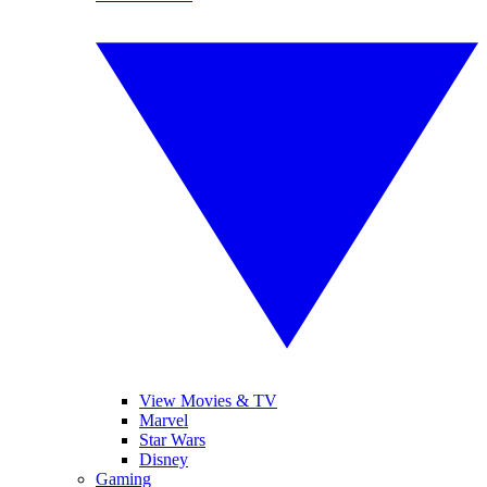
View Movies & TV
Marvel
Star Wars
Disney
Gaming