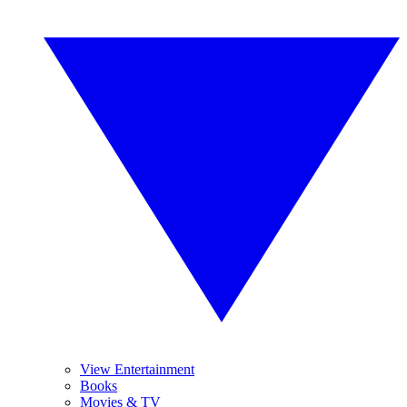
View Entertainment
Books
Movies & TV