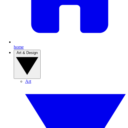
home
Art & Design
Art