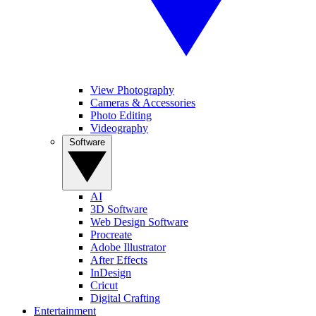
View Photography
Cameras & Accessories
Photo Editing
Videography
Software
AI
3D Software
Web Design Software
Procreate
Adobe Illustrator
After Effects
InDesign
Cricut
Digital Crafting
Entertainment