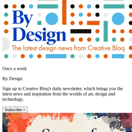
Once a week
By Design
Sign up to Creative Bloq's daily newsletter, which brings you the
latest news and inspiration from the worlds of art, design and
technology.
Subscribe +