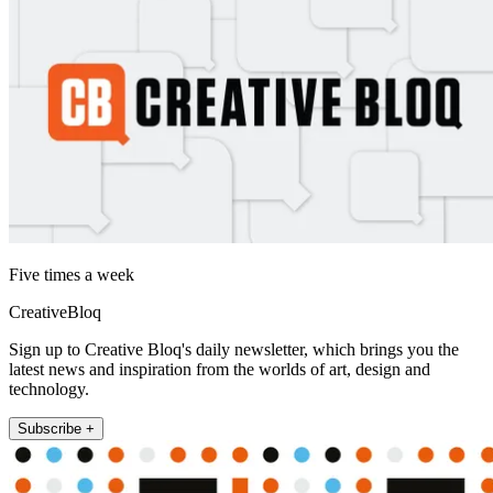
Five times a week
CreativeBloq
Sign up to Creative Bloq's daily newsletter, which brings you the
latest news and inspiration from the worlds of art, design and
technology.
Subscribe +