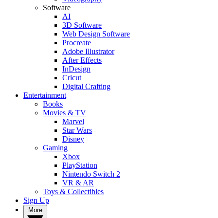
Software
AI
3D Software
Web Design Software
Procreate
Adobe Illustrator
After Effects
InDesign
Cricut
Digital Crafting
Entertainment
Books
Movies & TV
Marvel
Star Wars
Disney
Gaming
Xbox
PlayStation
Nintendo Switch 2
VR & AR
Toys & Collectibles
Sign Up
More