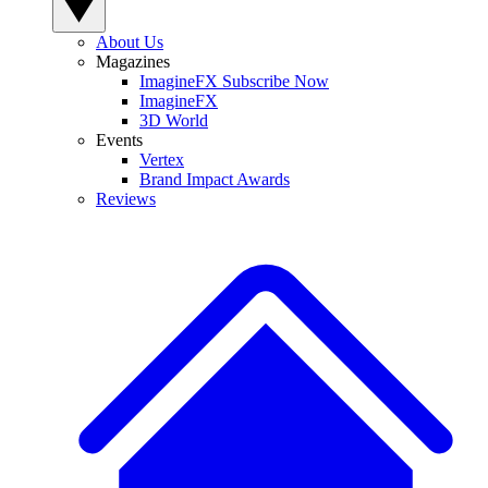
About Us
Magazines
ImagineFX Subscribe Now
ImagineFX
3D World
Events
Vertex
Brand Impact Awards
Reviews