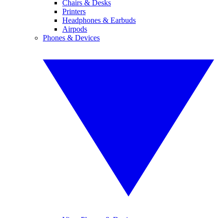
Chairs & Desks
Printers
Headphones & Earbuds
Airpods
Phones & Devices