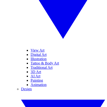
View Art
Digital Art
Illustration
Tattoo & Body Art
Traditional Art
3D Art
AI Art
Painting
Animation
Design