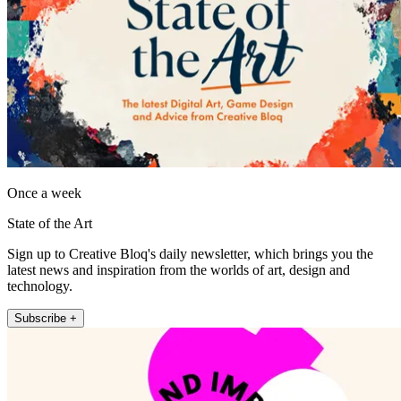
Once a week
State of the Art
Sign up to Creative Bloq's daily newsletter, which brings you the
latest news and inspiration from the worlds of art, design and
technology.
Subscribe +