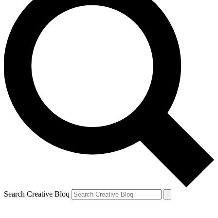
Search Creative Bloq