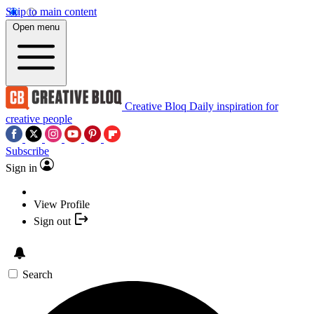
Skip to main content
Open menu
Creative Bloq
Daily inspiration for
creative people
Subscribe
Sign in
View Profile
Sign out
Search