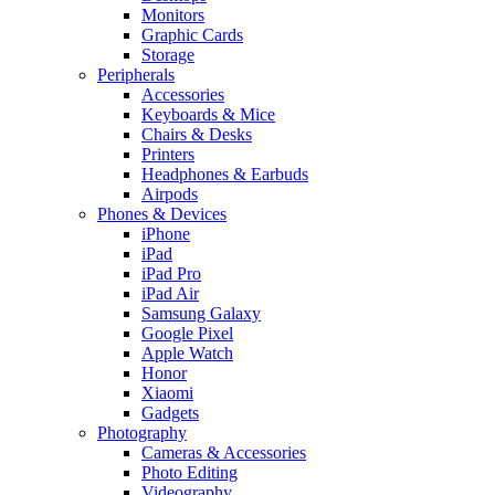
Monitors
Graphic Cards
Storage
Peripherals
Accessories
Keyboards & Mice
Chairs & Desks
Printers
Headphones & Earbuds
Airpods
Phones & Devices
iPhone
iPad
iPad Pro
iPad Air
Samsung Galaxy
Google Pixel
Apple Watch
Honor
Xiaomi
Gadgets
Photography
Cameras & Accessories
Photo Editing
Videography