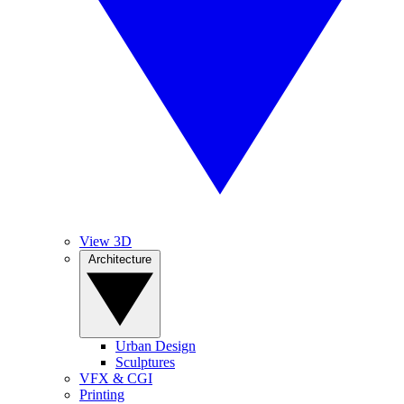
View 3D
Architecture
Urban Design
Sculptures
VFX & CGI
Printing