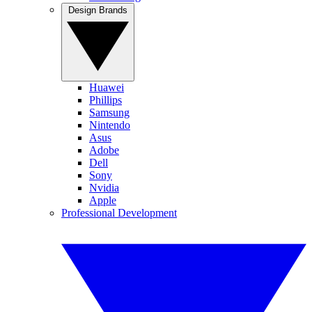
Design Brands
Huawei
Phillips
Samsung
Nintendo
Asus
Adobe
Dell
Sony
Nvidia
Apple
Professional Development