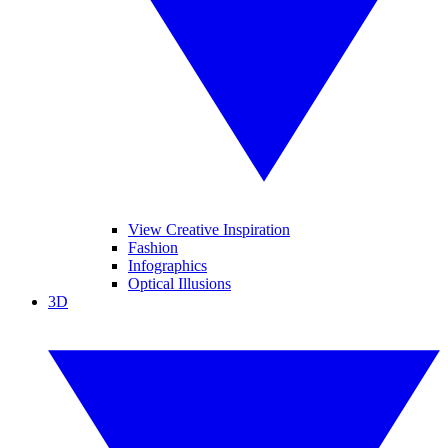
View Creative Inspiration
Fashion
Infographics
Optical Illusions
3D