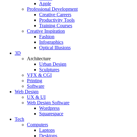
Apple
Professional Development
Creative Careers
Productivity Tools
Training Courses
Creative Inspiration
Fashion
Infographics
Optical Illusions
3D
Architecture
Urban Design
Sculptures
VFX & CGI
Printing
Software
Web Design
UX & UI
Web Design Software
Wordpress
Squarespace
Tech
Computers
Laptops
Desktops