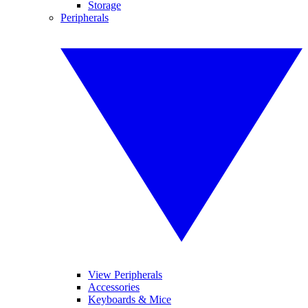
Storage
Peripherals
View Peripherals
Accessories
Keyboards & Mice