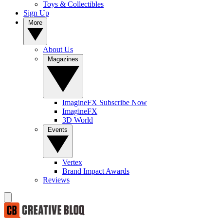
Toys & Collectibles
Sign Up
More
About Us
Magazines
ImagineFX Subscribe Now
ImagineFX
3D World
Events
Vertex
Brand Impact Awards
Reviews