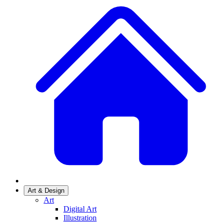
Art & Design
Art
Digital Art
Illustration