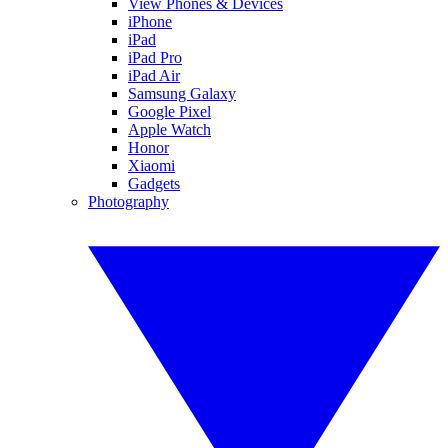
View Phones & Devices
iPhone
iPad
iPad Pro
iPad Air
Samsung Galaxy
Google Pixel
Apple Watch
Honor
Xiaomi
Gadgets
Photography