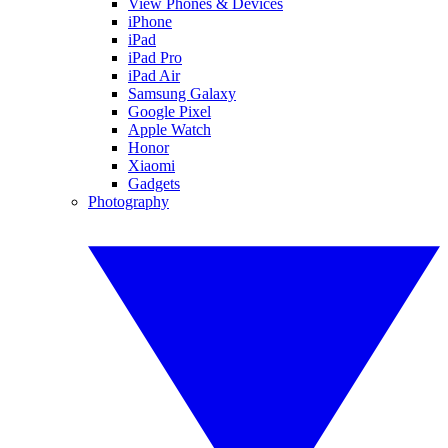
View Phones & Devices
iPhone
iPad
iPad Pro
iPad Air
Samsung Galaxy
Google Pixel
Apple Watch
Honor
Xiaomi
Gadgets
Photography