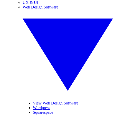
UX & UI
Web Design Software
View Web Design Software
Wordpress
Squarespace