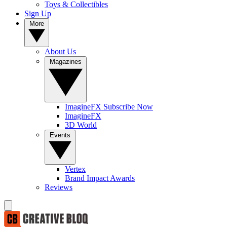
Toys & Collectibles
Sign Up
More
About Us
Magazines
ImagineFX Subscribe Now
ImagineFX
3D World
Events
Vertex
Brand Impact Awards
Reviews