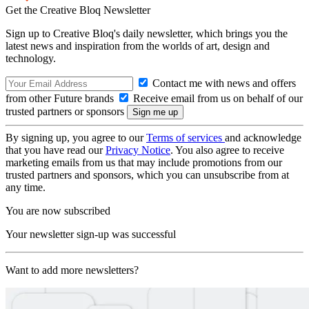
Get the Creative Bloq Newsletter
Sign up to Creative Bloq's daily newsletter, which brings you the
latest news and inspiration from the worlds of art, design and
technology.
Contact me with news and offers
from other Future brands
Receive email from us on behalf of our
trusted partners or sponsors
By signing up, you agree to our
Terms of services
and acknowledge
that you have read our
Privacy Notice
. You also agree to receive
marketing emails from us that may include promotions from our
trusted partners and sponsors, which you can unsubscribe from at
any time.
You are now subscribed
Your newsletter sign-up was successful
Want to add more newsletters?