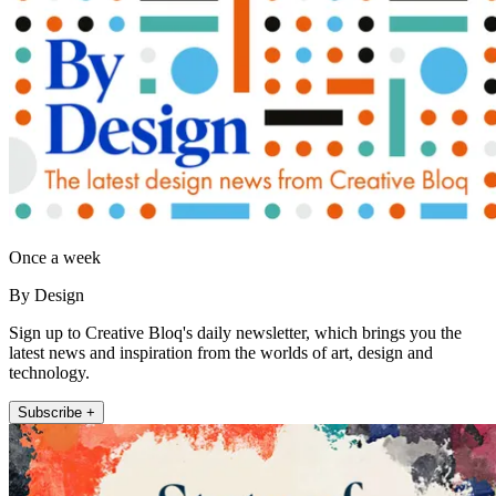
Once a week
By Design
Sign up to Creative Bloq's daily newsletter, which brings you the
latest news and inspiration from the worlds of art, design and
technology.
Subscribe +