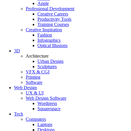
Apple
Professional Development
Creative Careers
Productivity Tools
Training Courses
Creative Inspiration
Fashion
Infographics
Optical Illusions
3D
Architecture
Urban Design
Sculptures
VFX & CGI
Printing
Software
Web Design
UX & UI
Web Design Software
Wordpress
Squarespace
Tech
Computers
Laptops
Desktops