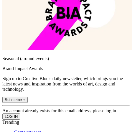
Seasonal (around events)
Brand Impact Awards
Sign up to Creative Bloq's daily newsletter, which brings you the
latest news and inspiration from the worlds of art, design and
technology.
Subscribe +
An account already exists for this email address, please log in.
Trending