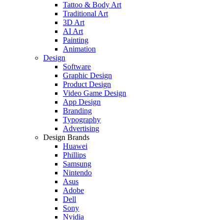
Tattoo & Body Art
Traditional Art
3D Art
AI Art
Painting
Animation
Design
Software
Graphic Design
Product Design
Video Game Design
App Design
Branding
Typography
Advertising
Design Brands
Huawei
Phillips
Samsung
Nintendo
Asus
Adobe
Dell
Sony
Nvidia