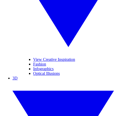
View Creative Inspiration
Fashion
Infographics
Optical Illusions
3D