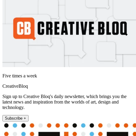
Five times a week
CreativeBloq
Sign up to Creative Bloq's daily newsletter, which brings you the
latest news and inspiration from the worlds of art, design and
technology.
Subscribe +