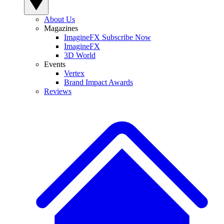
About Us
Magazines
ImagineFX Subscribe Now
ImagineFX
3D World
Events
Vertex
Brand Impact Awards
Reviews