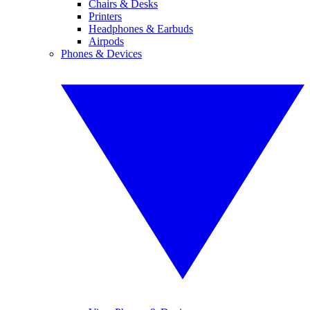
Chairs & Desks
Printers
Headphones & Earbuds
Airpods
Phones & Devices