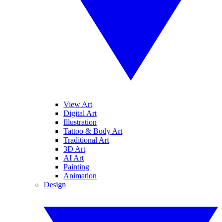
View Art
Digital Art
Illustration
Tattoo & Body Art
Traditional Art
3D Art
AI Art
Painting
Animation
Design