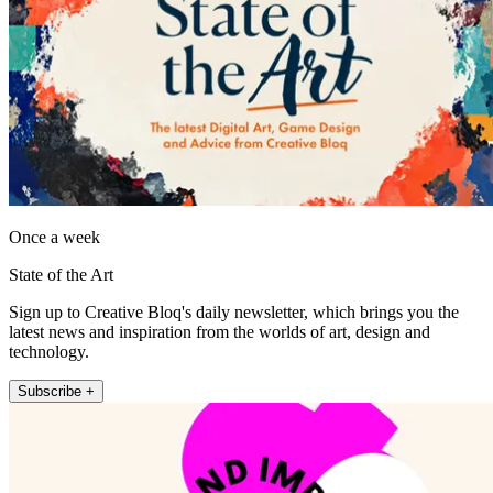
Once a week
State of the Art
Sign up to Creative Bloq's daily newsletter, which brings you the
latest news and inspiration from the worlds of art, design and
technology.
Subscribe +