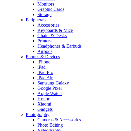
Monitors
Graphic Cards
Storage
Peripherals
Accessories
Keyboards & Mice
Chairs & Desks
Printers
Headphones & Earbuds
Airpods
Phones & Devices
iPhone
iPad
iPad Pro
iPad Air
Samsung Galaxy
Google Pixel
Apple Watch
Honor
Xiaomi
Gadgets
Photography
Cameras & Accessories
Photo Editing
Videography