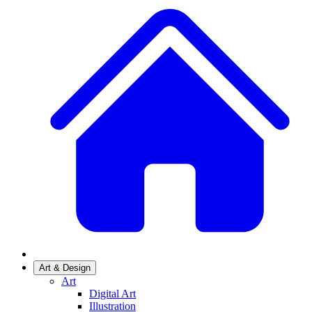
Art & Design
Art
Digital Art
Illustration