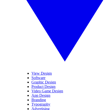
View Design
Software
Graphic Design
Product Design
Video Game Design
App Design
Branding
Typography
Advertising