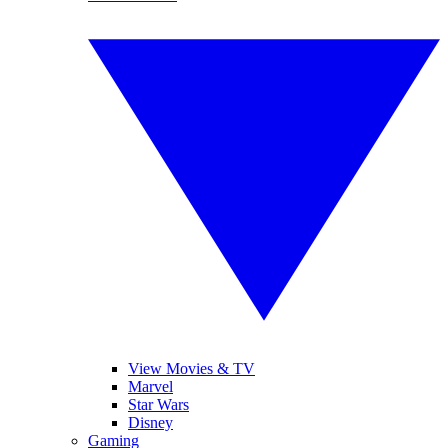
View Movies & TV
Marvel
Star Wars
Disney
Gaming