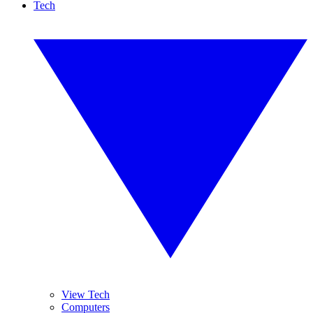
Tech
View Tech
Computers