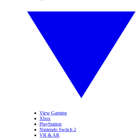
View Gaming
Xbox
PlayStation
Nintendo Switch 2
VR & AR