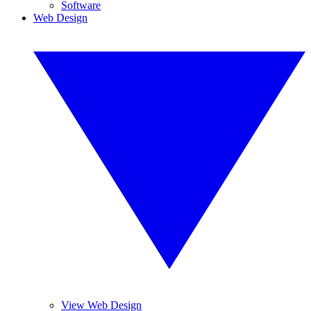
Software
Web Design
View Web Design