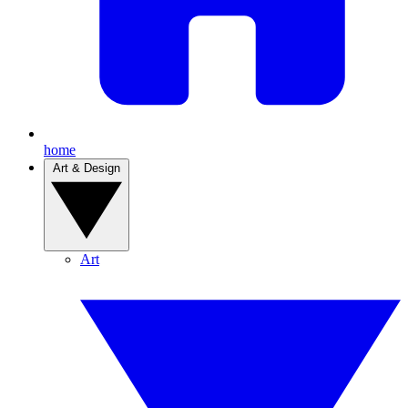
home
Art & Design
Art