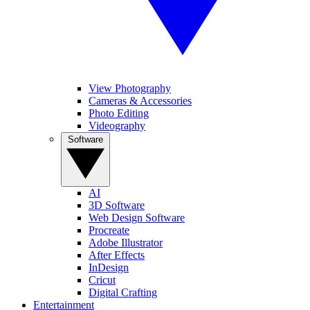
View Photography
Cameras & Accessories
Photo Editing
Videography
Software
AI
3D Software
Web Design Software
Procreate
Adobe Illustrator
After Effects
InDesign
Cricut
Digital Crafting
Entertainment