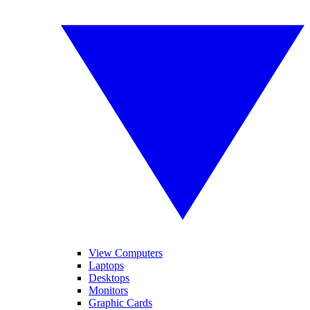
View Computers
Laptops
Desktops
Monitors
Graphic Cards