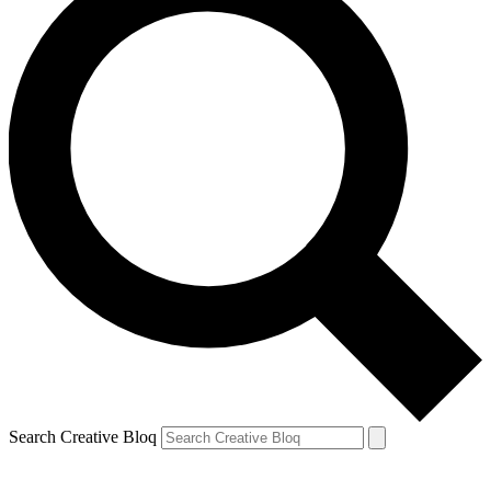
Search Creative Bloq