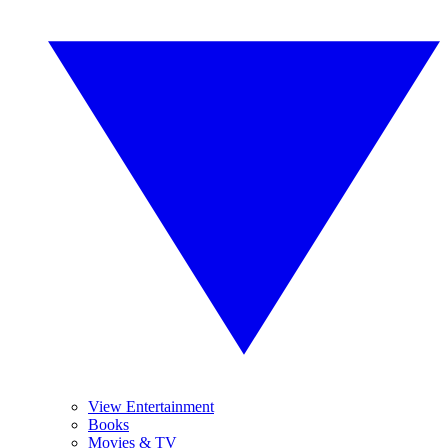
View Entertainment
Books
Movies & TV