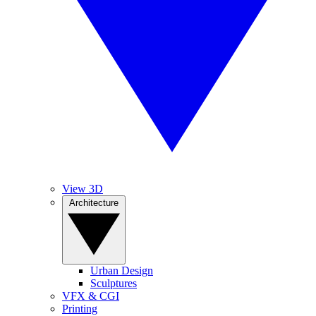
View 3D
Architecture
Urban Design
Sculptures
VFX & CGI
Printing