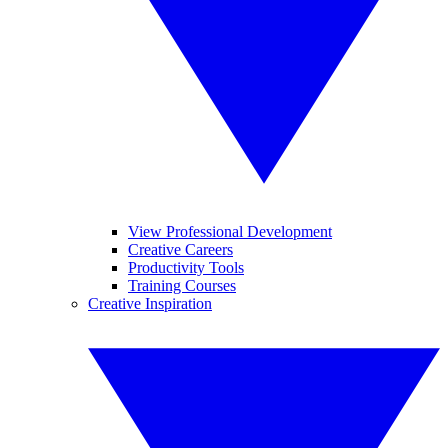
View Professional Development
Creative Careers
Productivity Tools
Training Courses
Creative Inspiration