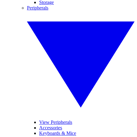
Storage
Peripherals
View Peripherals
Accessories
Keyboards & Mice