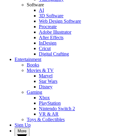
Software
AI
3D Software
Web Design Software
Procreate
Adobe Illustrator
After Effects
InDesign
Cricut
Digital Crafting
Entertainment
Books
Movies & TV
Marvel
Star Wars
Disney
Gaming
Xbox
PlayStation
Nintendo Switch 2
VR & AR
Toys & Collectibles
Sign Up
More