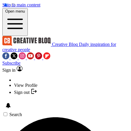
Skip to main content
Open menu
Creative Bloq
Daily inspiration for
creative people
Subscribe
Sign in
View Profile
Sign out
Search