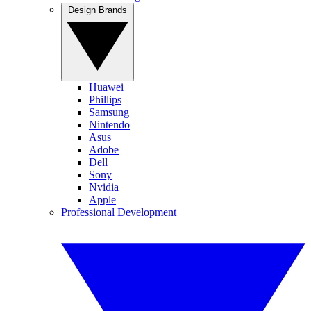
Design Brands
Huawei
Phillips
Samsung
Nintendo
Asus
Adobe
Dell
Sony
Nvidia
Apple
Professional Development