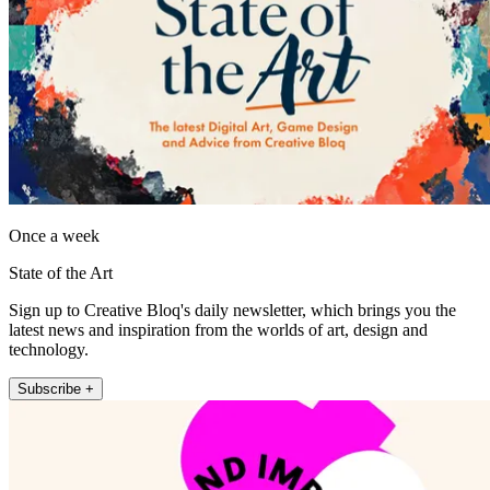
Once a week
State of the Art
Sign up to Creative Bloq's daily newsletter, which brings you the
latest news and inspiration from the worlds of art, design and
technology.
Subscribe +