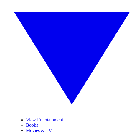
View Entertainment
Books
Movies & TV