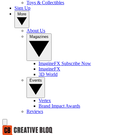
Toys & Collectibles
Sign Up
More
About Us
Magazines
ImagineFX Subscribe Now
ImagineFX
3D World
Events
Vertex
Brand Impact Awards
Reviews