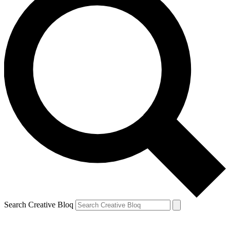
Search Creative Bloq