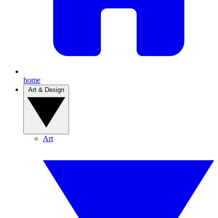
home
Art & Design
Art