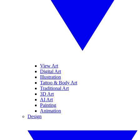
View Art
Digital Art
Illustration
Tattoo & Body Art
Traditional Art
3D Art
AI Art
Painting
Animation
Design