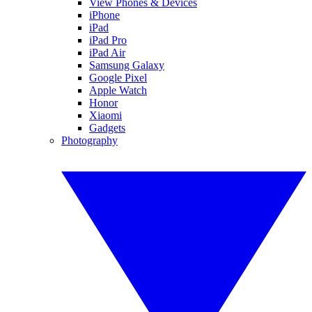
View Phones & Devices
iPhone
iPad
iPad Pro
iPad Air
Samsung Galaxy
Google Pixel
Apple Watch
Honor
Xiaomi
Gadgets
Photography