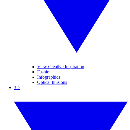
View Creative Inspiration
Fashion
Infographics
Optical Illusions
3D