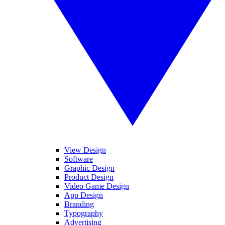
View Design
Software
Graphic Design
Product Design
Video Game Design
App Design
Branding
Typography
Advertising