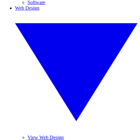
Software
Web Design
View Web Design