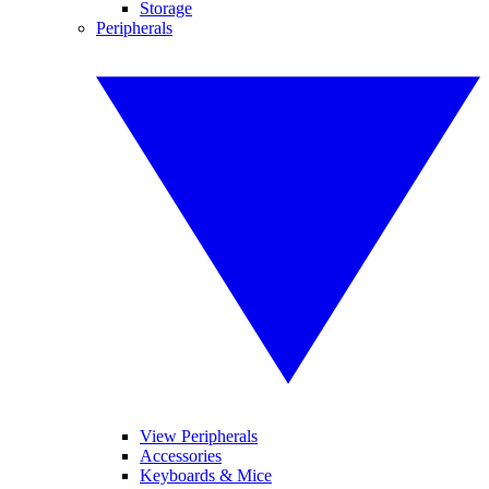
Storage
Peripherals
View Peripherals
Accessories
Keyboards & Mice