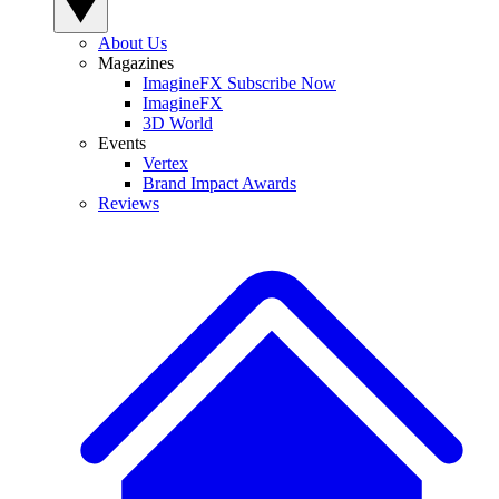
About Us
Magazines
ImagineFX Subscribe Now
ImagineFX
3D World
Events
Vertex
Brand Impact Awards
Reviews