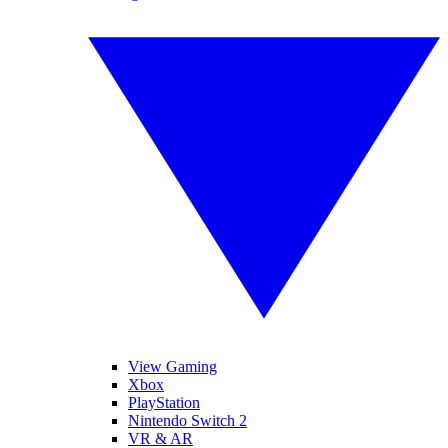
View Gaming
Xbox
PlayStation
Nintendo Switch 2
VR & AR