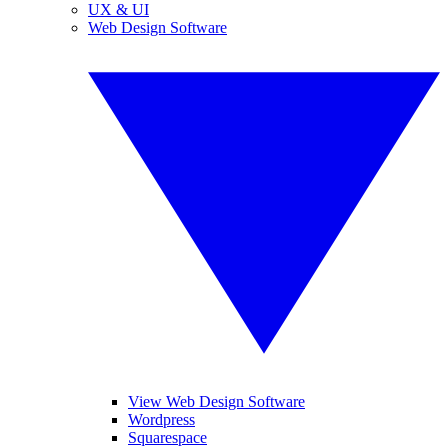
UX & UI
Web Design Software
View Web Design Software
Wordpress
Squarespace