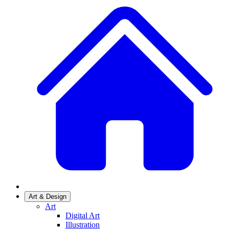
Art & Design
Art
Digital Art
Illustration