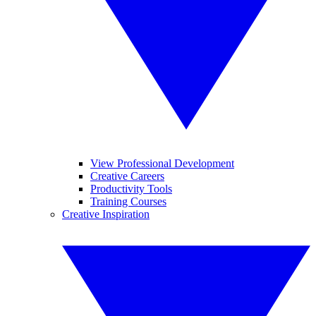
View Professional Development
Creative Careers
Productivity Tools
Training Courses
Creative Inspiration