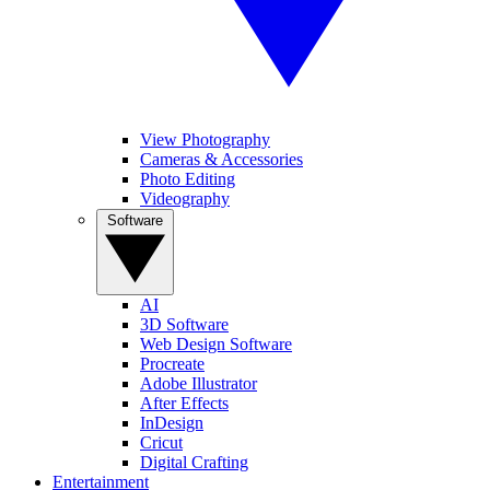
View Photography
Cameras & Accessories
Photo Editing
Videography
Software
AI
3D Software
Web Design Software
Procreate
Adobe Illustrator
After Effects
InDesign
Cricut
Digital Crafting
Entertainment