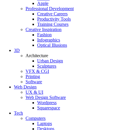
Apple
Professional Development
Creative Careers
Productivity Tools
Training Courses
Creative Inspiration
Fashion
Infographics
Optical Illusions
3D
Architecture
Urban Design
Sculptures
VFX & CGI
Printing
Software
Web Design
UX & UI
Web Design Software
Wordpress
Squarespace
Tech
Computers
Laptops
Desktops