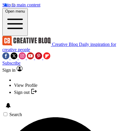
Skip to main content
Open menu
Creative Bloq
Daily inspiration for
creative people
Subscribe
Sign in
View Profile
Sign out
Search