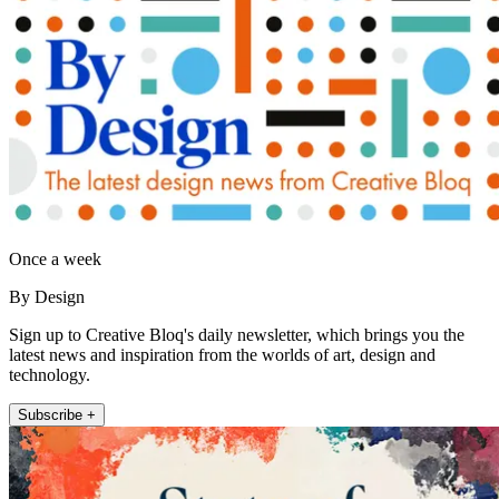
Once a week
By Design
Sign up to Creative Bloq's daily newsletter, which brings you the
latest news and inspiration from the worlds of art, design and
technology.
Subscribe +