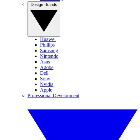
Design Brands
Huawei
Phillips
Samsung
Nintendo
Asus
Adobe
Dell
Sony
Nvidia
Apple
Professional Development