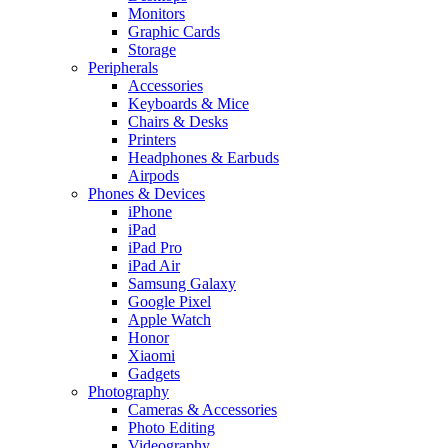
Monitors
Graphic Cards
Storage
Peripherals
Accessories
Keyboards & Mice
Chairs & Desks
Printers
Headphones & Earbuds
Airpods
Phones & Devices
iPhone
iPad
iPad Pro
iPad Air
Samsung Galaxy
Google Pixel
Apple Watch
Honor
Xiaomi
Gadgets
Photography
Cameras & Accessories
Photo Editing
Videography