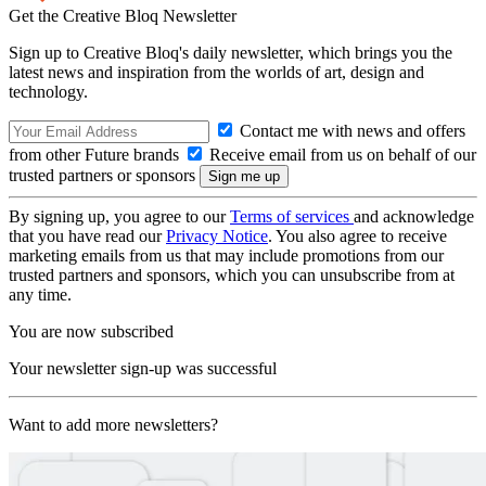
Get the Creative Bloq Newsletter
Sign up to Creative Bloq's daily newsletter, which brings you the
latest news and inspiration from the worlds of art, design and
technology.
Contact me with news and offers
from other Future brands
Receive email from us on behalf of our
trusted partners or sponsors
By signing up, you agree to our
Terms of services
and acknowledge
that you have read our
Privacy Notice
. You also agree to receive
marketing emails from us that may include promotions from our
trusted partners and sponsors, which you can unsubscribe from at
any time.
You are now subscribed
Your newsletter sign-up was successful
Want to add more newsletters?