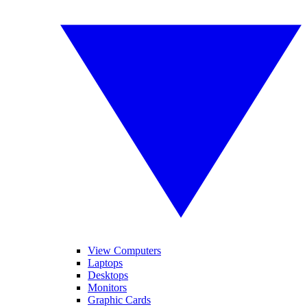
View Computers
Laptops
Desktops
Monitors
Graphic Cards