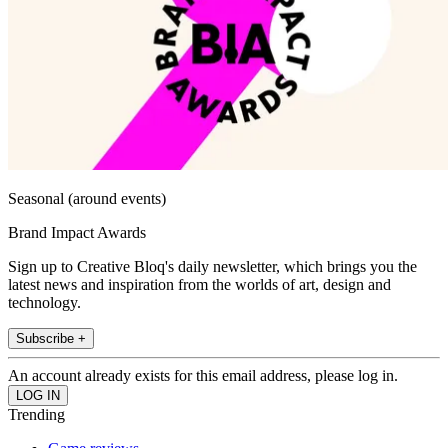
Seasonal (around events)
Brand Impact Awards
Sign up to Creative Bloq's daily newsletter, which brings you the
latest news and inspiration from the worlds of art, design and
technology.
Subscribe +
An account already exists for this email address, please log in.
Trending