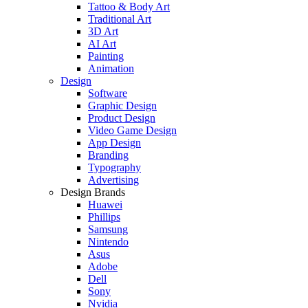
Tattoo & Body Art
Traditional Art
3D Art
AI Art
Painting
Animation
Design
Software
Graphic Design
Product Design
Video Game Design
App Design
Branding
Typography
Advertising
Design Brands
Huawei
Phillips
Samsung
Nintendo
Asus
Adobe
Dell
Sony
Nvidia