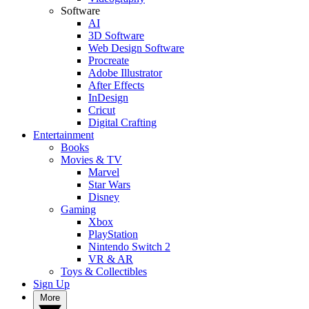
Software
AI
3D Software
Web Design Software
Procreate
Adobe Illustrator
After Effects
InDesign
Cricut
Digital Crafting
Entertainment
Books
Movies & TV
Marvel
Star Wars
Disney
Gaming
Xbox
PlayStation
Nintendo Switch 2
VR & AR
Toys & Collectibles
Sign Up
More