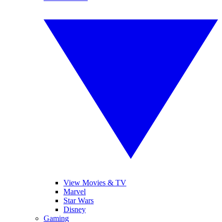
View Movies & TV
Marvel
Star Wars
Disney
Gaming