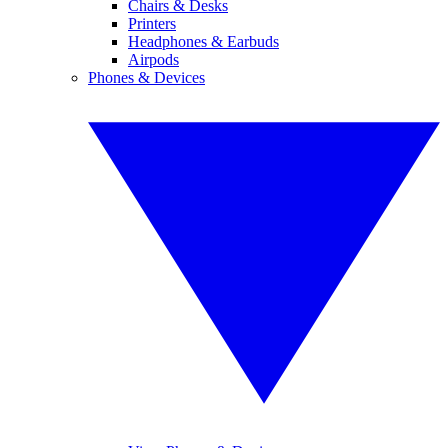
Chairs & Desks
Printers
Headphones & Earbuds
Airpods
Phones & Devices