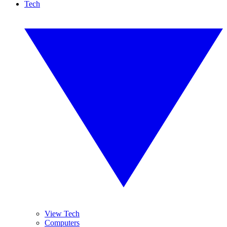
Tech
View Tech
Computers