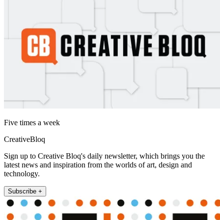
Five times a week
CreativeBloq
Sign up to Creative Bloq's daily newsletter, which brings you the
latest news and inspiration from the worlds of art, design and
technology.
Subscribe +