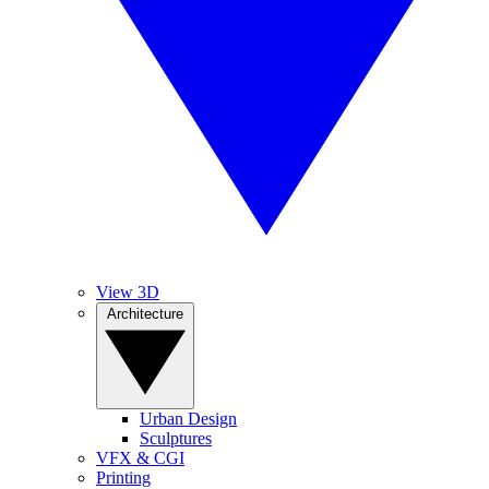
View 3D
Architecture
Urban Design
Sculptures
VFX & CGI
Printing