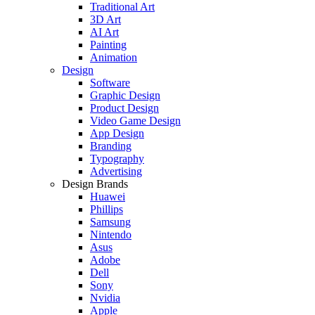
Traditional Art
3D Art
AI Art
Painting
Animation
Design
Software
Graphic Design
Product Design
Video Game Design
App Design
Branding
Typography
Advertising
Design Brands
Huawei
Phillips
Samsung
Nintendo
Asus
Adobe
Dell
Sony
Nvidia
Apple