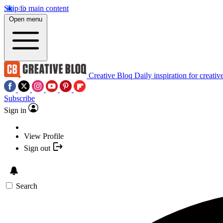
Skip to main content
Open menu
Creative Bloq
Daily inspiration for creativ
Subscribe
Sign in
View Profile
Sign out
Search