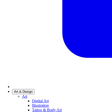
Art & Design
Art
Digital Art
Illustration
Tattoo & Body Art