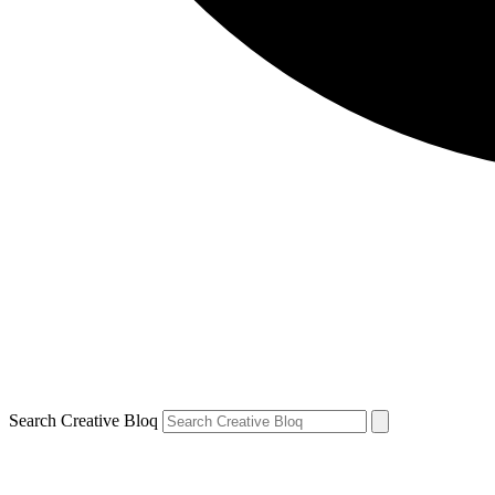
Search Creative Bloq