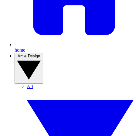
home
Art & Design
Art