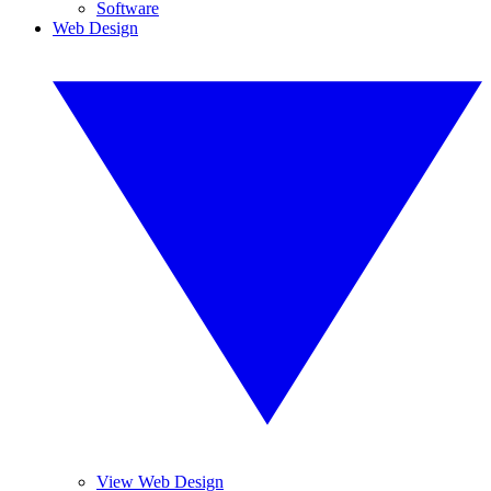
Software
Web Design
View Web Design