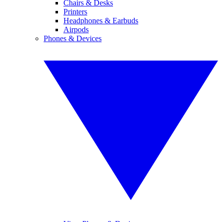
Chairs & Desks
Printers
Headphones & Earbuds
Airpods
Phones & Devices