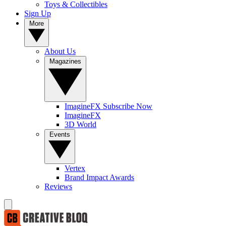
Toys & Collectibles
Sign Up
More
About Us
Magazines
ImagineFX Subscribe Now
ImagineFX
3D World
Events
Vertex
Brand Impact Awards
Reviews