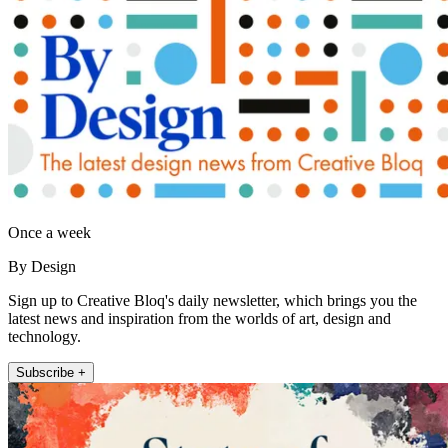
Once a week
By Design
Sign up to Creative Bloq's daily newsletter, which brings you the
latest news and inspiration from the worlds of art, design and
technology.
Subscribe +