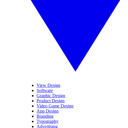
View Design
Software
Graphic Design
Product Design
Video Game Design
App Design
Branding
Typography
Advertising