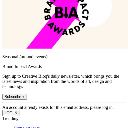
Seasonal (around events)
Brand Impact Awards
Sign up to Creative Bloq's daily newsletter, which brings you the
latest news and inspiration from the worlds of art, design and
technology.
Subscribe +
An account already exists for this email address, please log in.
Trending