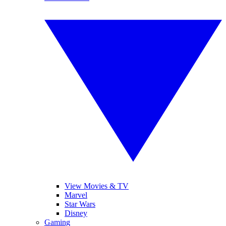
View Movies & TV
Marvel
Star Wars
Disney
Gaming