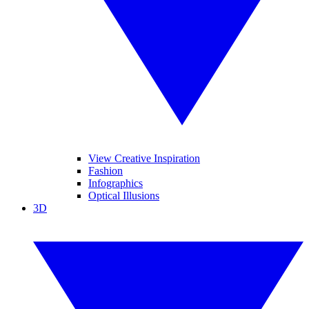
View Creative Inspiration
Fashion
Infographics
Optical Illusions
3D