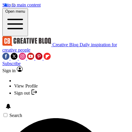
Skip to main content
Open menu
Creative Bloq
Daily inspiration for
creative people
Subscribe
Sign in
View Profile
Sign out
Search