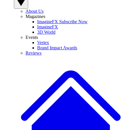
About Us
Magazines
ImagineFX Subscribe Now
ImagineFX
3D World
Events
Vertex
Brand Impact Awards
Reviews