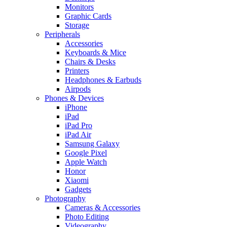
Monitors
Graphic Cards
Storage
Peripherals
Accessories
Keyboards & Mice
Chairs & Desks
Printers
Headphones & Earbuds
Airpods
Phones & Devices
iPhone
iPad
iPad Pro
iPad Air
Samsung Galaxy
Google Pixel
Apple Watch
Honor
Xiaomi
Gadgets
Photography
Cameras & Accessories
Photo Editing
Videography