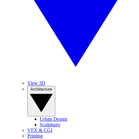
View 3D
Architecture
Urban Design
Sculptures
VFX & CGI
Printing