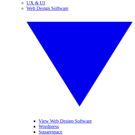
UX & UI
Web Design Software
View Web Design Software
Wordpress
Squarespace