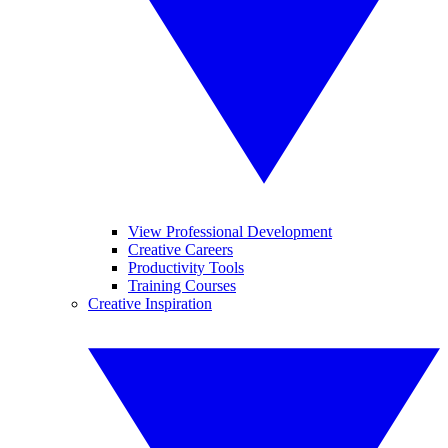
View Professional Development
Creative Careers
Productivity Tools
Training Courses
Creative Inspiration