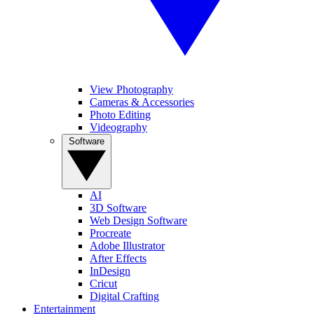
View Photography
Cameras & Accessories
Photo Editing
Videography
Software
AI
3D Software
Web Design Software
Procreate
Adobe Illustrator
After Effects
InDesign
Cricut
Digital Crafting
Entertainment