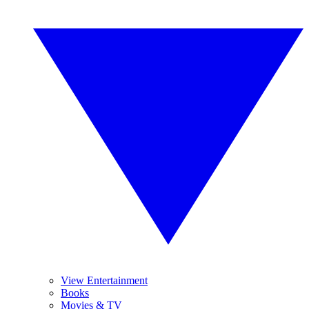
View Entertainment
Books
Movies & TV