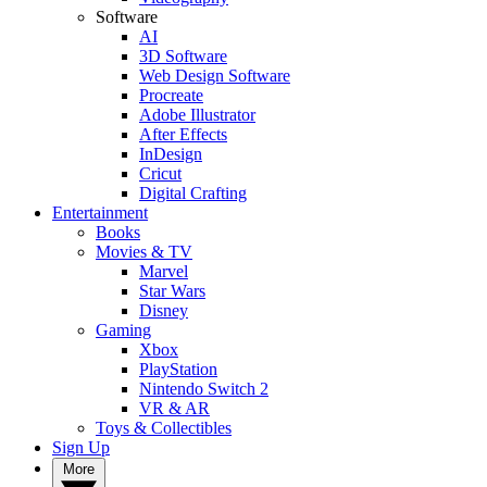
Software
AI
3D Software
Web Design Software
Procreate
Adobe Illustrator
After Effects
InDesign
Cricut
Digital Crafting
Entertainment
Books
Movies & TV
Marvel
Star Wars
Disney
Gaming
Xbox
PlayStation
Nintendo Switch 2
VR & AR
Toys & Collectibles
Sign Up
More