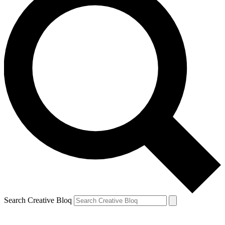
Search Creative Bloq