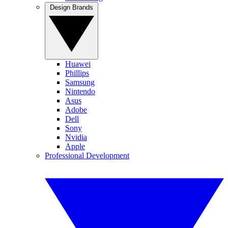
Design Brands
Huawei
Phillips
Samsung
Nintendo
Asus
Adobe
Dell
Sony
Nvidia
Apple
Professional Development