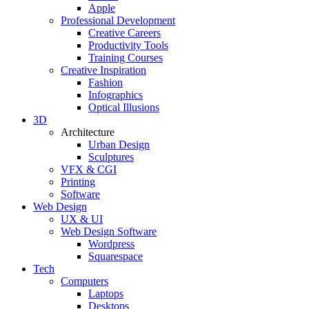
Apple
Professional Development
Creative Careers
Productivity Tools
Training Courses
Creative Inspiration
Fashion
Infographics
Optical Illusions
3D
Architecture
Urban Design
Sculptures
VFX & CGI
Printing
Software
Web Design
UX & UI
Web Design Software
Wordpress
Squarespace
Tech
Computers
Laptops
Desktops