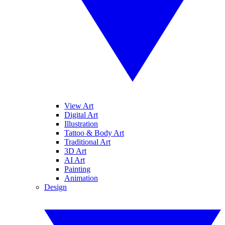
View Art
Digital Art
Illustration
Tattoo & Body Art
Traditional Art
3D Art
AI Art
Painting
Animation
Design