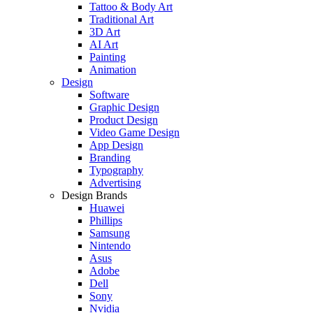
Tattoo & Body Art
Traditional Art
3D Art
AI Art
Painting
Animation
Design
Software
Graphic Design
Product Design
Video Game Design
App Design
Branding
Typography
Advertising
Design Brands
Huawei
Phillips
Samsung
Nintendo
Asus
Adobe
Dell
Sony
Nvidia