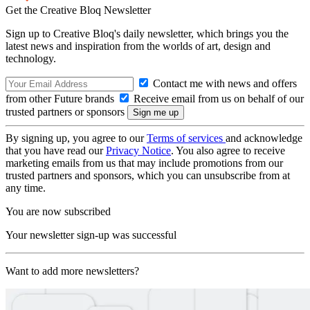
Get the Creative Bloq Newsletter
Sign up to Creative Bloq's daily newsletter, which brings you the
latest news and inspiration from the worlds of art, design and
technology.
Contact me with news and offers
from other Future brands
Receive email from us on behalf of our
trusted partners or sponsors
By signing up, you agree to our
Terms of services
and acknowledge
that you have read our
Privacy Notice
. You also agree to receive
marketing emails from us that may include promotions from our
trusted partners and sponsors, which you can unsubscribe from at
any time.
You are now subscribed
Your newsletter sign-up was successful
Want to add more newsletters?