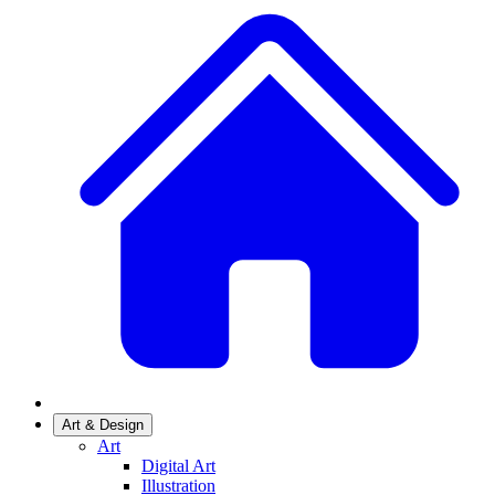
Art & Design
Art
Digital Art
Illustration