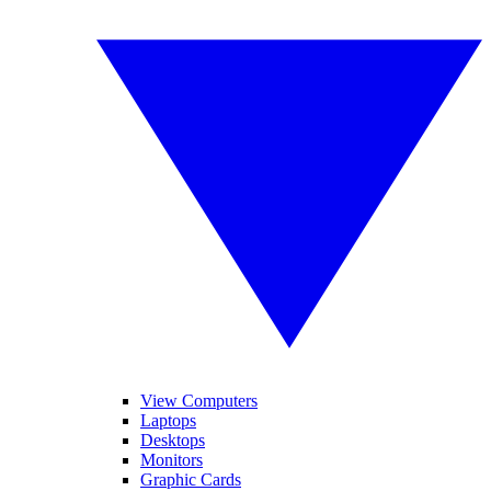
View Computers
Laptops
Desktops
Monitors
Graphic Cards