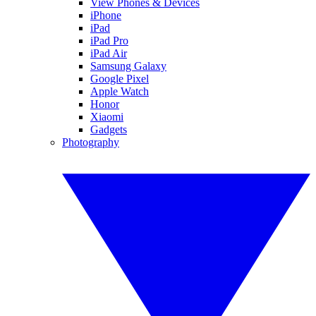
View Phones & Devices
iPhone
iPad
iPad Pro
iPad Air
Samsung Galaxy
Google Pixel
Apple Watch
Honor
Xiaomi
Gadgets
Photography