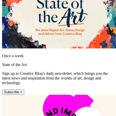
Once a week
State of the Art
Sign up to Creative Bloq's daily newsletter, which brings you the
latest news and inspiration from the worlds of art, design and
technology.
Subscribe +