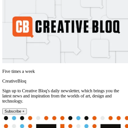
Five times a week
CreativeBloq
Sign up to Creative Bloq's daily newsletter, which brings you the
latest news and inspiration from the worlds of art, design and
technology.
Subscribe +