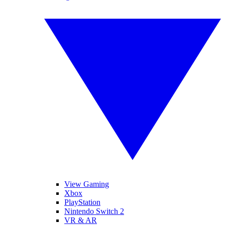
View Gaming
Xbox
PlayStation
Nintendo Switch 2
VR & AR