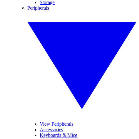
Storage
Peripherals
View Peripherals
Accessories
Keyboards & Mice