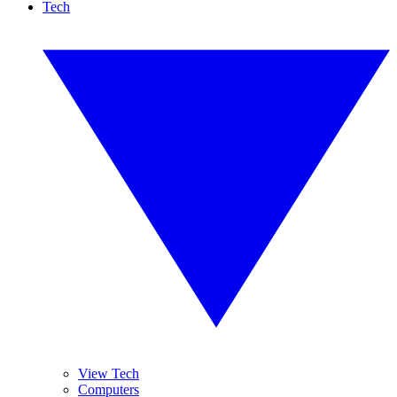
Tech
View Tech
Computers