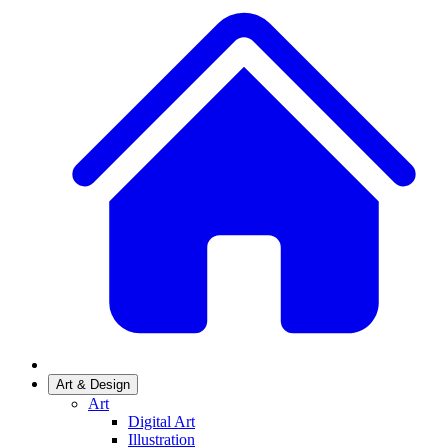
Art & Design
Art
Digital Art
Illustration