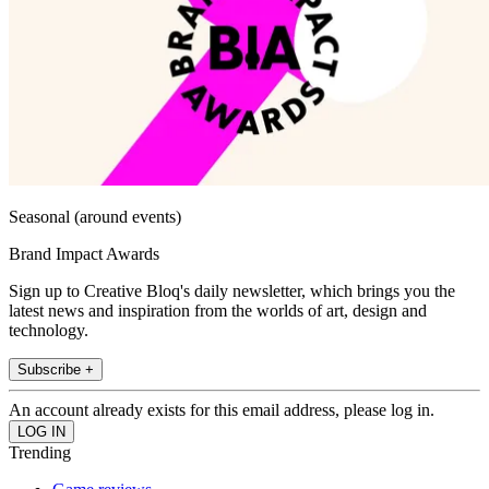
Seasonal (around events)
Brand Impact Awards
Sign up to Creative Bloq's daily newsletter, which brings you the
latest news and inspiration from the worlds of art, design and
technology.
Subscribe +
An account already exists for this email address, please log in.
Trending