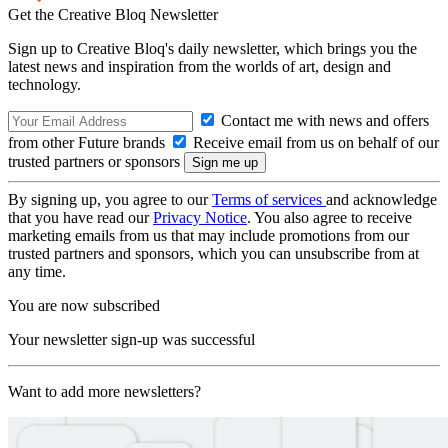
Get the Creative Bloq Newsletter
Sign up to Creative Bloq's daily newsletter, which brings you the
latest news and inspiration from the worlds of art, design and
technology.
Contact me with news and offers
from other Future brands
Receive email from us on behalf of our
trusted partners or sponsors
By signing up, you agree to our
Terms of services
and acknowledge
that you have read our
Privacy Notice
. You also agree to receive
marketing emails from us that may include promotions from our
trusted partners and sponsors, which you can unsubscribe from at
any time.
You are now subscribed
Your newsletter sign-up was successful
Want to add more newsletters?