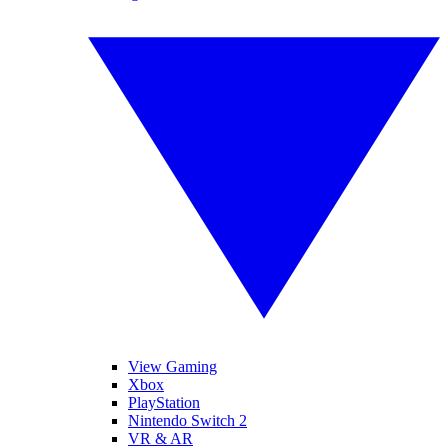
View Gaming
Xbox
PlayStation
Nintendo Switch 2
VR & AR