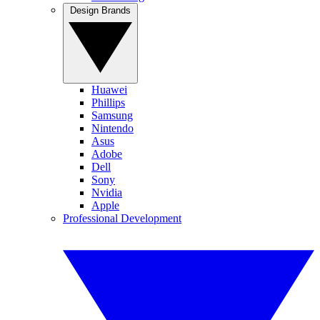
Design Brands
Huawei
Phillips
Samsung
Nintendo
Asus
Adobe
Dell
Sony
Nvidia
Apple
Professional Development