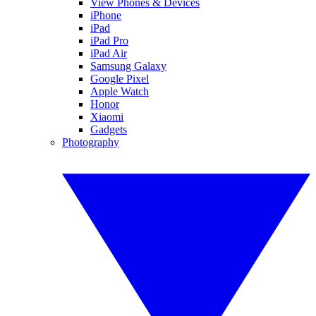
View Phones & Devices
iPhone
iPad
iPad Pro
iPad Air
Samsung Galaxy
Google Pixel
Apple Watch
Honor
Xiaomi
Gadgets
Photography