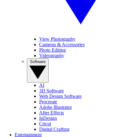
View Photography
Cameras & Accessories
Photo Editing
Videography
Software
AI
3D Software
Web Design Software
Procreate
Adobe Illustrator
After Effects
InDesign
Cricut
Digital Crafting
Entertainment