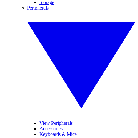
Storage
Peripherals
View Peripherals
Accessories
Keyboards & Mice