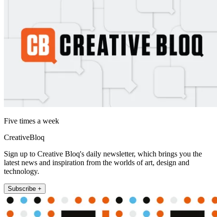
Five times a week
CreativeBloq
Sign up to Creative Bloq's daily newsletter, which brings you the
latest news and inspiration from the worlds of art, design and
technology.
Subscribe +