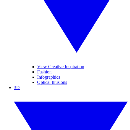
View Creative Inspiration
Fashion
Infographics
Optical Illusions
3D