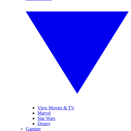
View Movies & TV
Marvel
Star Wars
Disney
Gaming