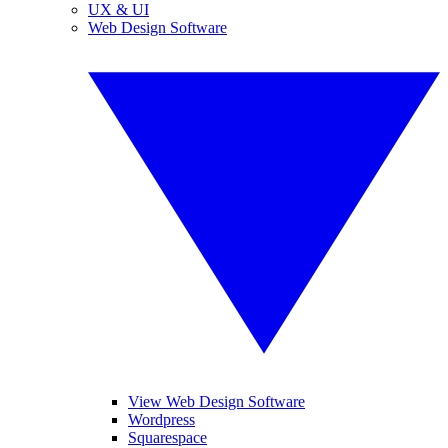
UX & UI
Web Design Software
View Web Design Software
Wordpress
Squarespace