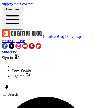
Skip to main content
Open menu
Creative Bloq
Daily inspiration for
creative people
Subscribe
Sign in
View Profile
Sign out
Search