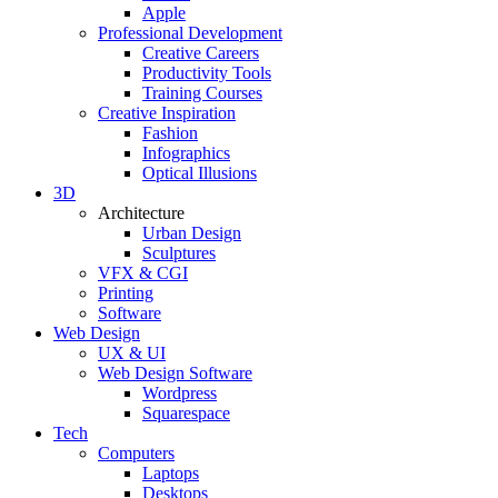
Apple
Professional Development
Creative Careers
Productivity Tools
Training Courses
Creative Inspiration
Fashion
Infographics
Optical Illusions
3D
Architecture
Urban Design
Sculptures
VFX & CGI
Printing
Software
Web Design
UX & UI
Web Design Software
Wordpress
Squarespace
Tech
Computers
Laptops
Desktops