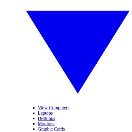
View Computers
Laptops
Desktops
Monitors
Graphic Cards