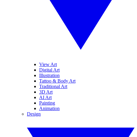
View Art
Digital Art
Illustration
Tattoo & Body Art
Traditional Art
3D Art
AI Art
Painting
Animation
Design