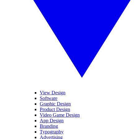
View Design
Software
Graphic Design
Product Design
Video Game Design
App Design
Branding
Typography
Advertising