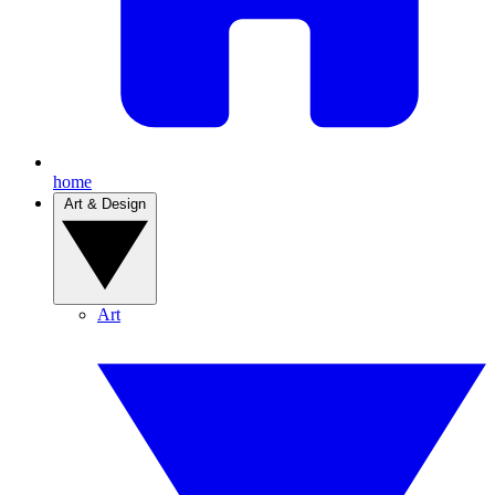
home
Art & Design
Art