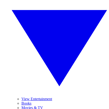
View Entertainment
Books
Movies & TV