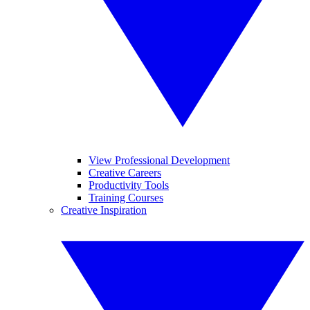
View Professional Development
Creative Careers
Productivity Tools
Training Courses
Creative Inspiration