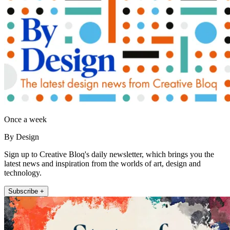
Once a week
By Design
Sign up to Creative Bloq's daily newsletter, which brings you the
latest news and inspiration from the worlds of art, design and
technology.
Subscribe +