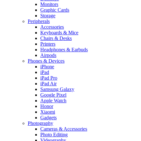
Monitors
Graphic Cards
Storage
Peripherals
Accessories
Keyboards & Mice
Chairs & Desks
Printers
Headphones & Earbuds
Airpods
Phones & Devices
iPhone
iPad
iPad Pro
iPad Air
Samsung Galaxy
Google Pixel
Apple Watch
Honor
Xiaomi
Gadgets
Photography
Cameras & Accessories
Photo Editing
Videography