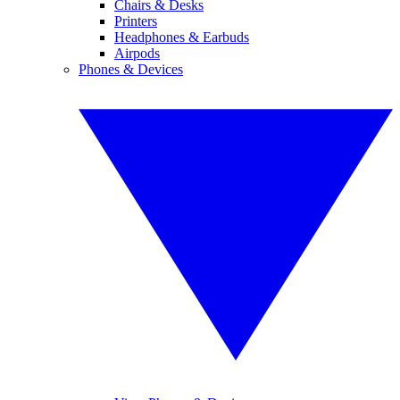
Chairs & Desks
Printers
Headphones & Earbuds
Airpods
Phones & Devices