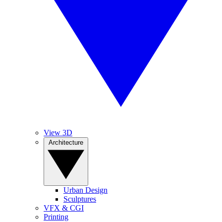
View 3D
Architecture
Urban Design
Sculptures
VFX & CGI
Printing