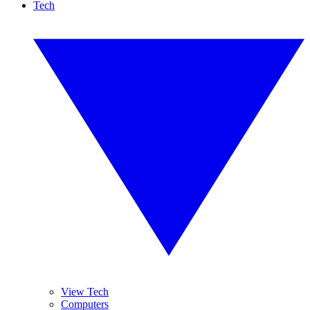
Tech
View Tech
Computers