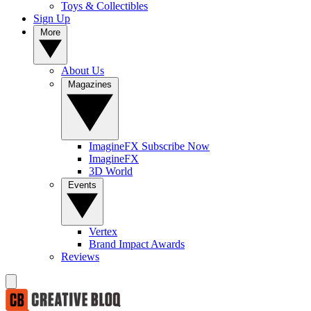
Toys & Collectibles
Sign Up
More
About Us
Magazines
ImagineFX Subscribe Now
ImagineFX
3D World
Events
Vertex
Brand Impact Awards
Reviews