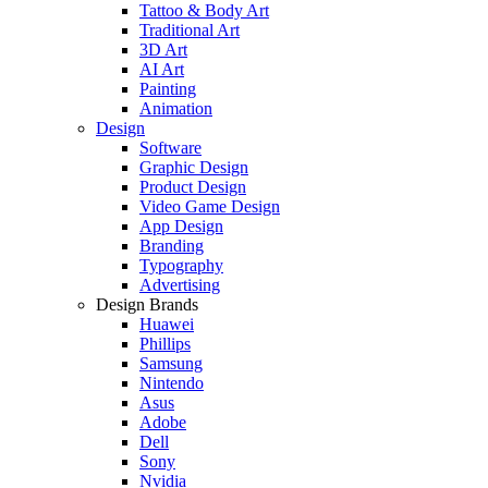
Tattoo & Body Art
Traditional Art
3D Art
AI Art
Painting
Animation
Design
Software
Graphic Design
Product Design
Video Game Design
App Design
Branding
Typography
Advertising
Design Brands
Huawei
Phillips
Samsung
Nintendo
Asus
Adobe
Dell
Sony
Nvidia