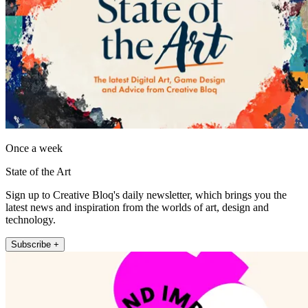
Once a week
State of the Art
Sign up to Creative Bloq's daily newsletter, which brings you the
latest news and inspiration from the worlds of art, design and
technology.
Subscribe +