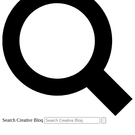
Search Creative Bloq