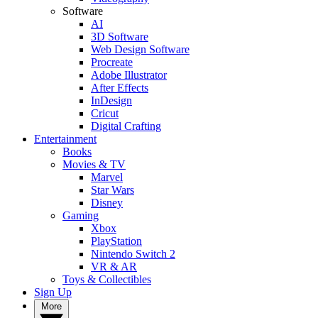
Software
AI
3D Software
Web Design Software
Procreate
Adobe Illustrator
After Effects
InDesign
Cricut
Digital Crafting
Entertainment
Books
Movies & TV
Marvel
Star Wars
Disney
Gaming
Xbox
PlayStation
Nintendo Switch 2
VR & AR
Toys & Collectibles
Sign Up
More