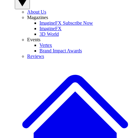
About Us
Magazines
ImagineFX Subscribe Now
ImagineFX
3D World
Events
Vertex
Brand Impact Awards
Reviews