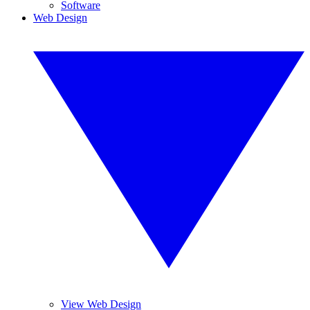
Software
Web Design
View Web Design