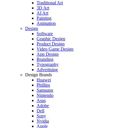
Traditional Art
3D Art
AI Art
Painting
Animation
Design
Software
Graphic Design
Product Design
Video Game Design
App Design
Branding
Typography
Advertising
Design Brands
Huawei
Phillips
Samsung
Nintendo
Asus
Adobe
Dell
Sony
Nvidia
Apple