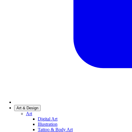
Art & Design
Art
Digital Art
Illustration
Tattoo & Body Art