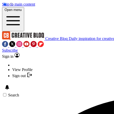
Skip to main content
Open menu
Creative Bloq
Daily inspiration for creativ
Subscribe
Sign in
View Profile
Sign out
Search