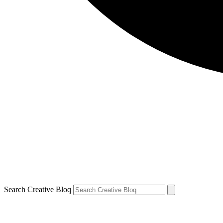
Search Creative Bloq