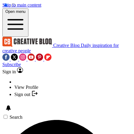
Skip to main content
Open menu
Creative Bloq
Daily inspiration for
creative people
Subscribe
Sign in
View Profile
Sign out
Search