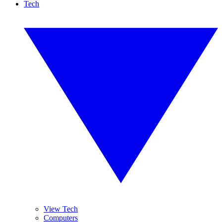
Tech
View Tech
Computers