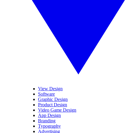
View Design
Software
Graphic Design
Product Design
Video Game Design
App Design
Branding
Typography
Advertising