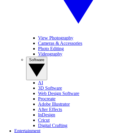
View Photography
Cameras & Accessories
Photo Editing
Videography
Software
AI
3D Software
Web Design Software
Procreate
Adobe Illustrator
After Effects
InDesign
Cricut
Digital Crafting
Entertainment