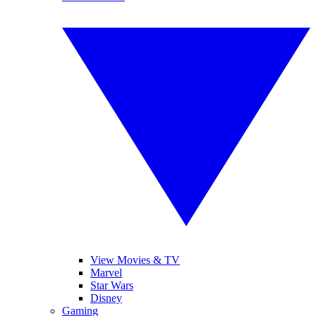
View Movies & TV
Marvel
Star Wars
Disney
Gaming