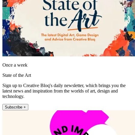
Once a week
State of the Art
Sign up to Creative Bloq's daily newsletter, which brings you the
latest news and inspiration from the worlds of art, design and
technology.
Subscribe +