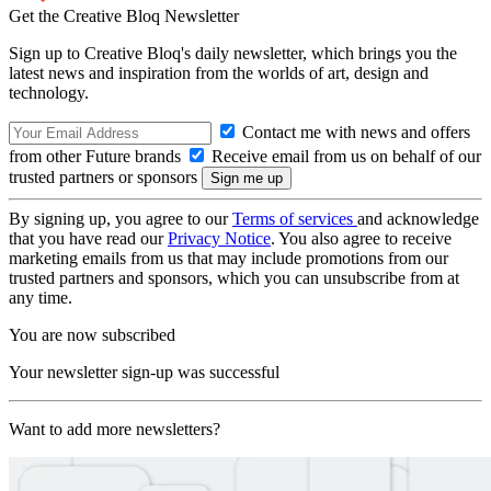
Get the Creative Bloq Newsletter
Sign up to Creative Bloq's daily newsletter, which brings you the
latest news and inspiration from the worlds of art, design and
technology.
Contact me with news and offers
from other Future brands
Receive email from us on behalf of our
trusted partners or sponsors
By signing up, you agree to our
Terms of services
and acknowledge
that you have read our
Privacy Notice
. You also agree to receive
marketing emails from us that may include promotions from our
trusted partners and sponsors, which you can unsubscribe from at
any time.
You are now subscribed
Your newsletter sign-up was successful
Want to add more newsletters?