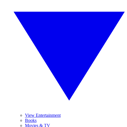
View Entertainment
Books
Movies & TV