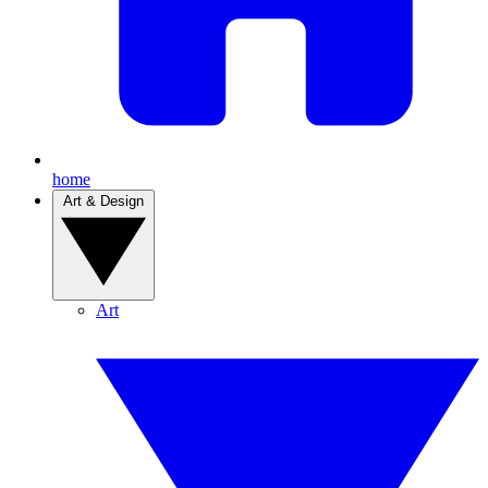
home
Art & Design
Art