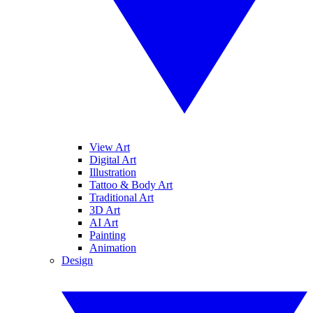
View Art
Digital Art
Illustration
Tattoo & Body Art
Traditional Art
3D Art
AI Art
Painting
Animation
Design