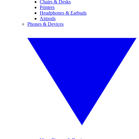
Chairs & Desks
Printers
Headphones & Earbuds
Airpods
Phones & Devices