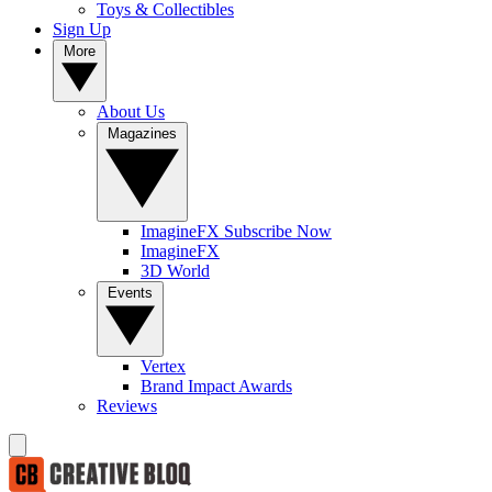
Toys & Collectibles
Sign Up
More
About Us
Magazines
ImagineFX Subscribe Now
ImagineFX
3D World
Events
Vertex
Brand Impact Awards
Reviews