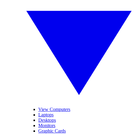
View Computers
Laptops
Desktops
Monitors
Graphic Cards