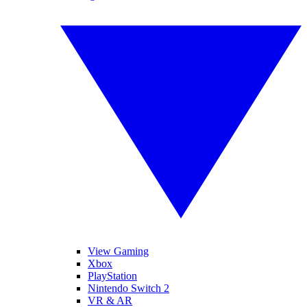
View Gaming
Xbox
PlayStation
Nintendo Switch 2
VR & AR