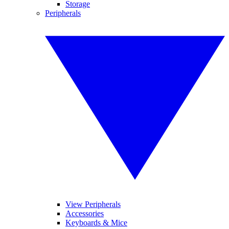
Storage
Peripherals
View Peripherals
Accessories
Keyboards & Mice