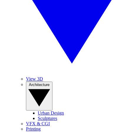
View 3D
Architecture
Urban Design
Sculptures
VFX & CGI
Printing