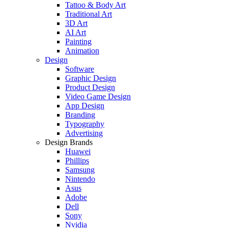
Tattoo & Body Art
Traditional Art
3D Art
AI Art
Painting
Animation
Design
Software
Graphic Design
Product Design
Video Game Design
App Design
Branding
Typography
Advertising
Design Brands
Huawei
Phillips
Samsung
Nintendo
Asus
Adobe
Dell
Sony
Nvidia