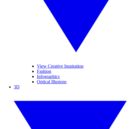
View Creative Inspiration
Fashion
Infographics
Optical Illusions
3D