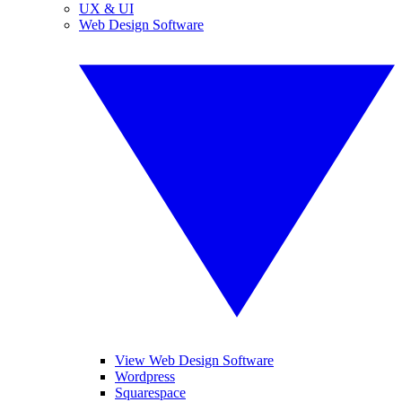
UX & UI
Web Design Software
View Web Design Software
Wordpress
Squarespace