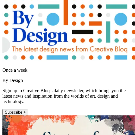
Once a week
By Design
Sign up to Creative Bloq's daily newsletter, which brings you the
latest news and inspiration from the worlds of art, design and
technology.
Subscribe +