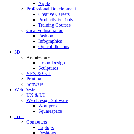
Apple
Professional Development
Creative Careers
Productivity Tools
Training Courses
Creative Inspiration
Fashion
Infographics
Optical Illusions
3D
Architecture
Urban Design
Sculptures
VFX & CGI
Printing
Software
Web Design
UX & UI
Web Design Software
Wordpress
Squarespace
Tech
Computers
Laptops
Desktops