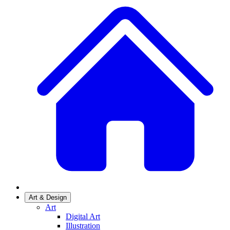
Art & Design
Art
Digital Art
Illustration