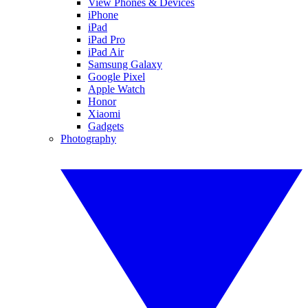
View Phones & Devices
iPhone
iPad
iPad Pro
iPad Air
Samsung Galaxy
Google Pixel
Apple Watch
Honor
Xiaomi
Gadgets
Photography