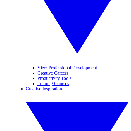
View Professional Development
Creative Careers
Productivity Tools
Training Courses
Creative Inspiration