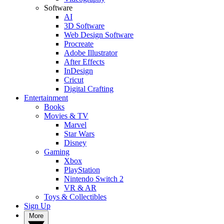
Software
AI
3D Software
Web Design Software
Procreate
Adobe Illustrator
After Effects
InDesign
Cricut
Digital Crafting
Entertainment
Books
Movies & TV
Marvel
Star Wars
Disney
Gaming
Xbox
PlayStation
Nintendo Switch 2
VR & AR
Toys & Collectibles
Sign Up
More