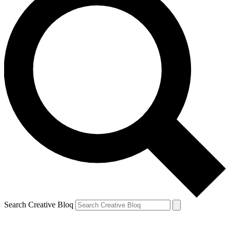
Search Creative Bloq