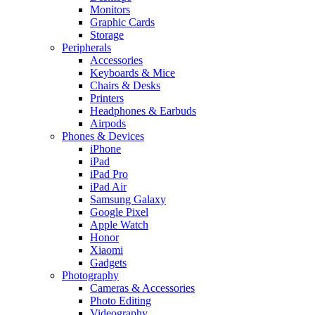
Monitors
Graphic Cards
Storage
Peripherals
Accessories
Keyboards & Mice
Chairs & Desks
Printers
Headphones & Earbuds
Airpods
Phones & Devices
iPhone
iPad
iPad Pro
iPad Air
Samsung Galaxy
Google Pixel
Apple Watch
Honor
Xiaomi
Gadgets
Photography
Cameras & Accessories
Photo Editing
Videography