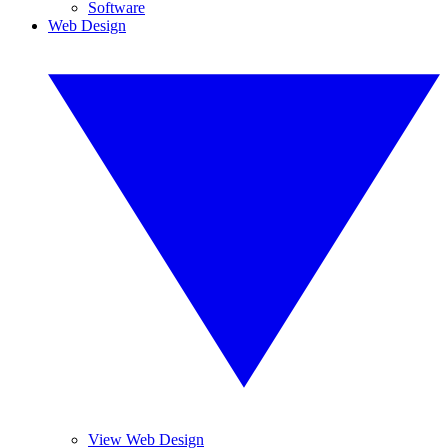
Software
Web Design
View Web Design