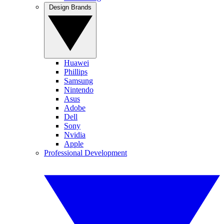
Design Brands
Huawei
Phillips
Samsung
Nintendo
Asus
Adobe
Dell
Sony
Nvidia
Apple
Professional Development