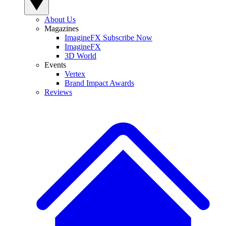
About Us
Magazines
ImagineFX Subscribe Now
ImagineFX
3D World
Events
Vertex
Brand Impact Awards
Reviews