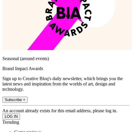
Seasonal (around events)
Brand Impact Awards
Sign up to Creative Bloq's daily newsletter, which brings you the
latest news and inspiration from the worlds of art, design and
technology.
Subscribe +
An account already exists for this email address, please log in.
Trending