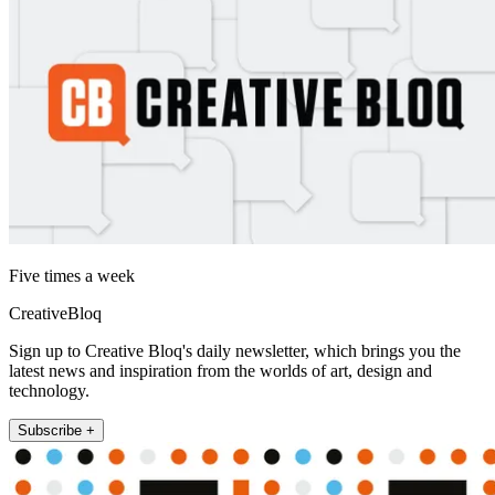
Five times a week
CreativeBloq
Sign up to Creative Bloq's daily newsletter, which brings you the
latest news and inspiration from the worlds of art, design and
technology.
Subscribe +