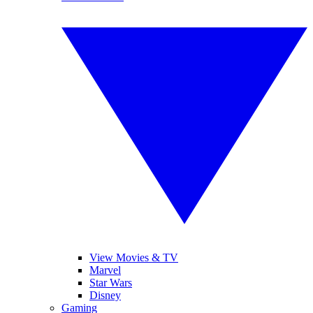
View Movies & TV
Marvel
Star Wars
Disney
Gaming