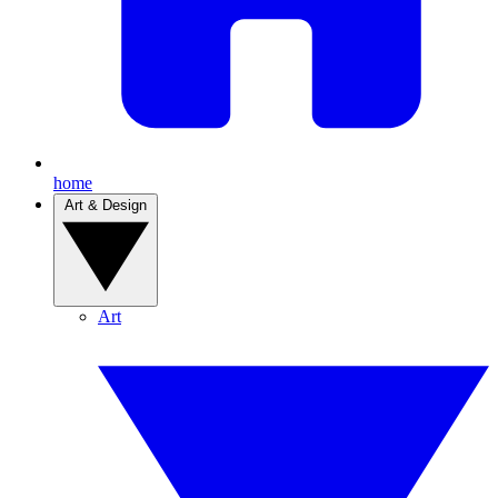
home
Art & Design
Art