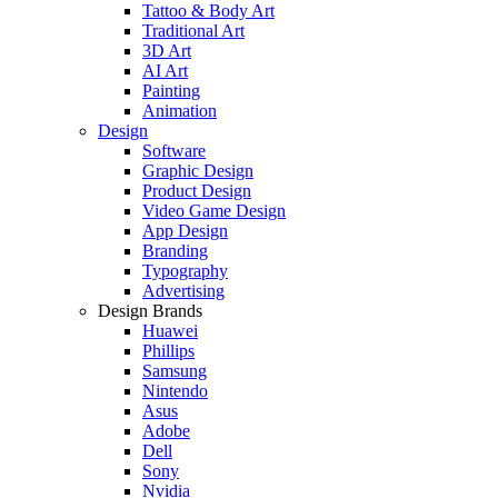
Tattoo & Body Art
Traditional Art
3D Art
AI Art
Painting
Animation
Design
Software
Graphic Design
Product Design
Video Game Design
App Design
Branding
Typography
Advertising
Design Brands
Huawei
Phillips
Samsung
Nintendo
Asus
Adobe
Dell
Sony
Nvidia