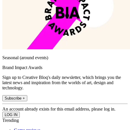
Seasonal (around events)
Brand Impact Awards
Sign up to Creative Bloq's daily newsletter, which brings you the
latest news and inspiration from the worlds of art, design and
technology.
Subscribe +
An account already exists for this email address, please log in.
Trending