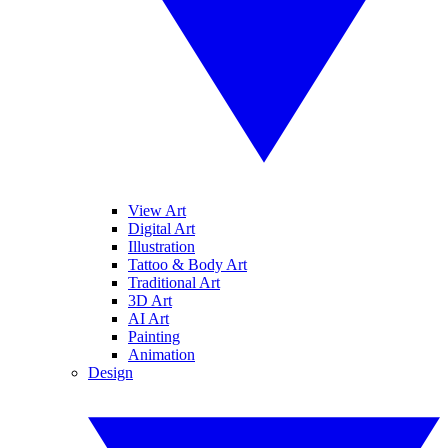
View Art
Digital Art
Illustration
Tattoo & Body Art
Traditional Art
3D Art
AI Art
Painting
Animation
Design