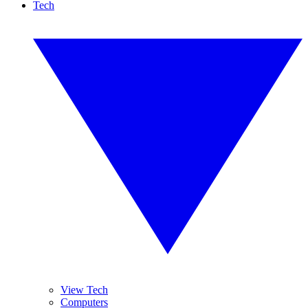
Tech
View Tech
Computers