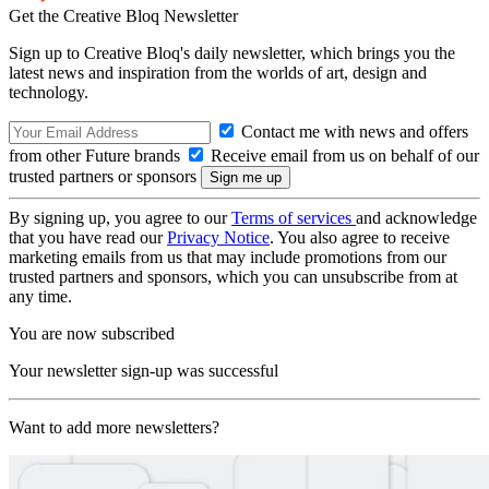
Get the Creative Bloq Newsletter
Sign up to Creative Bloq's daily newsletter, which brings you the
latest news and inspiration from the worlds of art, design and
technology.
Contact me with news and offers
from other Future brands
Receive email from us on behalf of our
trusted partners or sponsors
By signing up, you agree to our
Terms of services
and acknowledge
that you have read our
Privacy Notice
. You also agree to receive
marketing emails from us that may include promotions from our
trusted partners and sponsors, which you can unsubscribe from at
any time.
You are now subscribed
Your newsletter sign-up was successful
Want to add more newsletters?