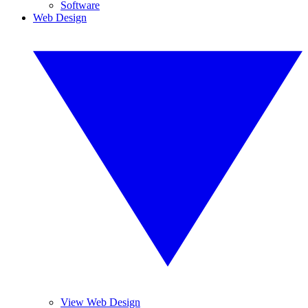
Software
Web Design
View Web Design