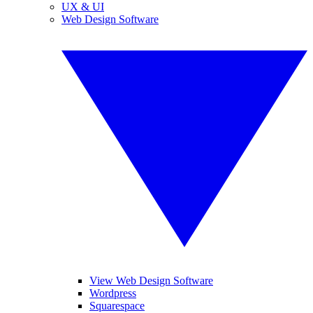
UX & UI
Web Design Software
View Web Design Software
Wordpress
Squarespace