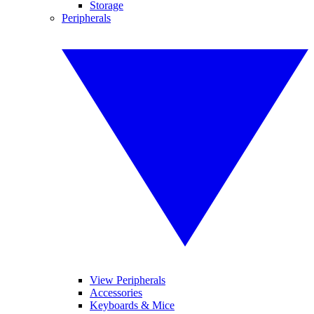
Storage
Peripherals
View Peripherals
Accessories
Keyboards & Mice