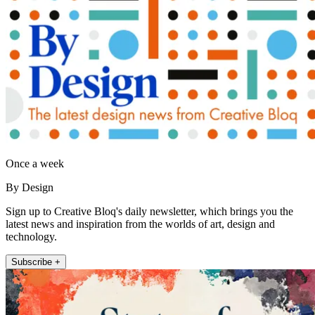
Once a week
By Design
Sign up to Creative Bloq's daily newsletter, which brings you the
latest news and inspiration from the worlds of art, design and
technology.
Subscribe +