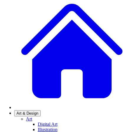
Art & Design
Art
Digital Art
Illustration