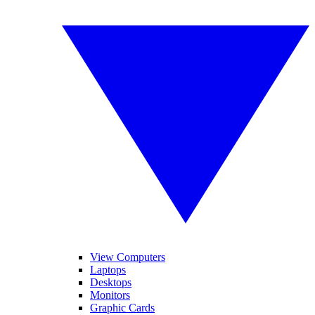
View Computers
Laptops
Desktops
Monitors
Graphic Cards