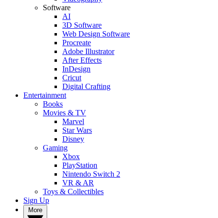
Software
AI
3D Software
Web Design Software
Procreate
Adobe Illustrator
After Effects
InDesign
Cricut
Digital Crafting
Entertainment
Books
Movies & TV
Marvel
Star Wars
Disney
Gaming
Xbox
PlayStation
Nintendo Switch 2
VR & AR
Toys & Collectibles
Sign Up
More