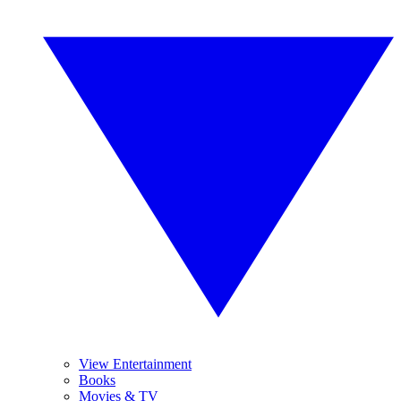
View Entertainment
Books
Movies & TV