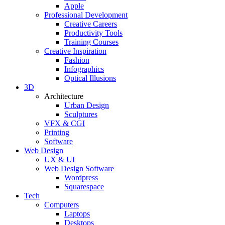
Apple
Professional Development
Creative Careers
Productivity Tools
Training Courses
Creative Inspiration
Fashion
Infographics
Optical Illusions
3D
Architecture
Urban Design
Sculptures
VFX & CGI
Printing
Software
Web Design
UX & UI
Web Design Software
Wordpress
Squarespace
Tech
Computers
Laptops
Desktops