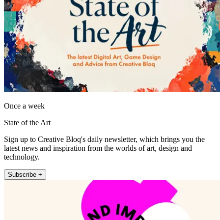
Once a week
State of the Art
Sign up to Creative Bloq's daily newsletter, which brings you the
latest news and inspiration from the worlds of art, design and
technology.
Subscribe +