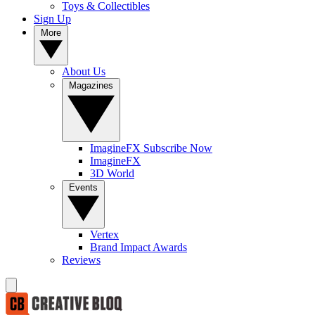
Toys & Collectibles
Sign Up
More
About Us
Magazines
ImagineFX Subscribe Now
ImagineFX
3D World
Events
Vertex
Brand Impact Awards
Reviews