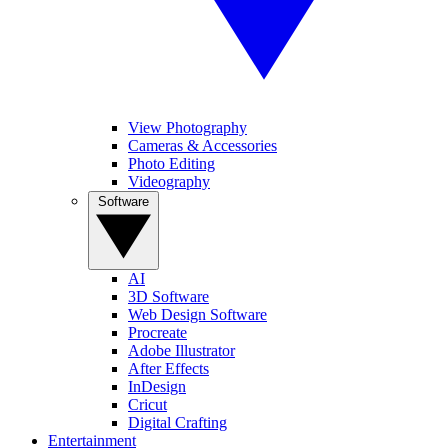
View Photography
Cameras & Accessories
Photo Editing
Videography
Software
AI
3D Software
Web Design Software
Procreate
Adobe Illustrator
After Effects
InDesign
Cricut
Digital Crafting
Entertainment