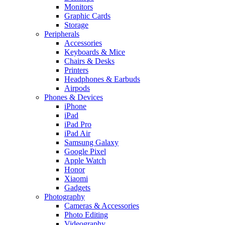
Monitors
Graphic Cards
Storage
Peripherals
Accessories
Keyboards & Mice
Chairs & Desks
Printers
Headphones & Earbuds
Airpods
Phones & Devices
iPhone
iPad
iPad Pro
iPad Air
Samsung Galaxy
Google Pixel
Apple Watch
Honor
Xiaomi
Gadgets
Photography
Cameras & Accessories
Photo Editing
Videography