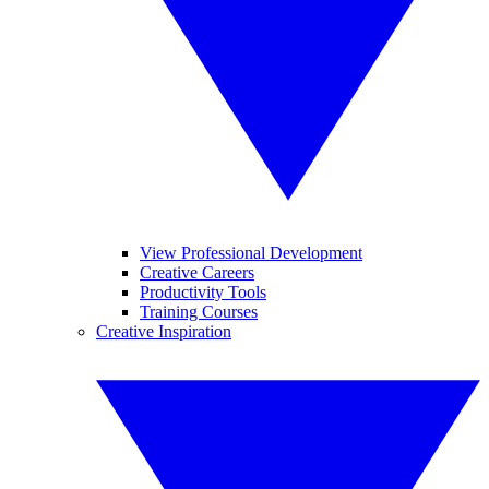
View Professional Development
Creative Careers
Productivity Tools
Training Courses
Creative Inspiration