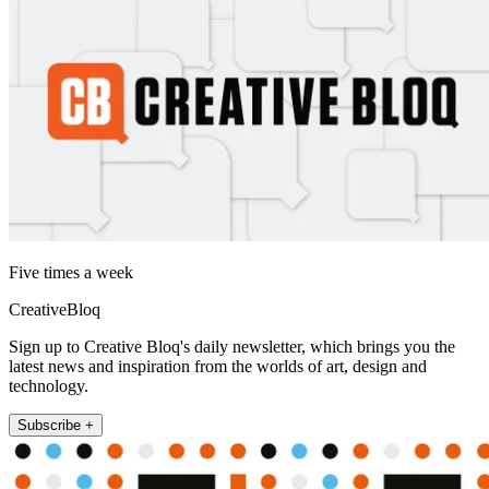
Five times a week
CreativeBloq
Sign up to Creative Bloq's daily newsletter, which brings you the
latest news and inspiration from the worlds of art, design and
technology.
Subscribe +