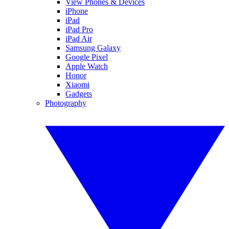
View Phones & Devices
iPhone
iPad
iPad Pro
iPad Air
Samsung Galaxy
Google Pixel
Apple Watch
Honor
Xiaomi
Gadgets
Photography