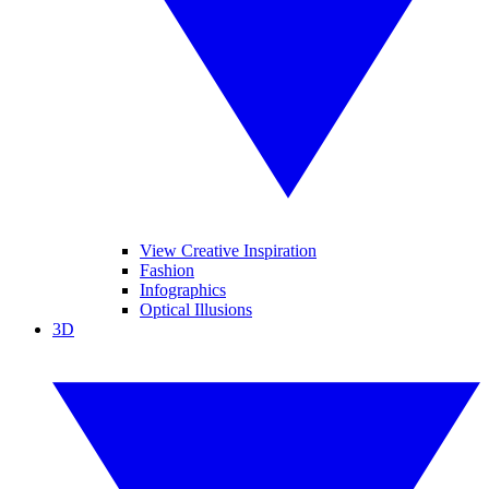
View Creative Inspiration
Fashion
Infographics
Optical Illusions
3D