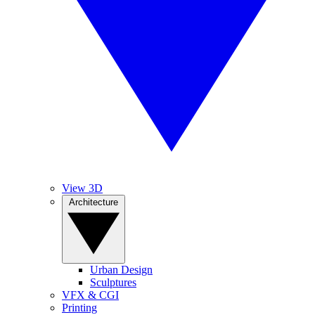
View 3D
Architecture
Urban Design
Sculptures
VFX & CGI
Printing