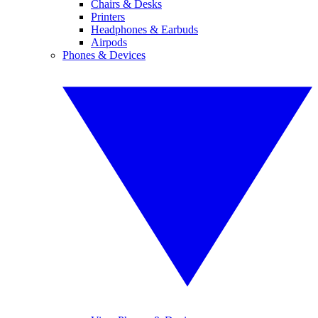
Chairs & Desks
Printers
Headphones & Earbuds
Airpods
Phones & Devices