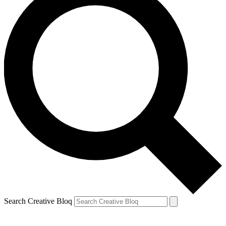
Search Creative Bloq