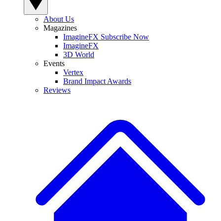
About Us
Magazines
ImagineFX Subscribe Now
ImagineFX
3D World
Events
Vertex
Brand Impact Awards
Reviews