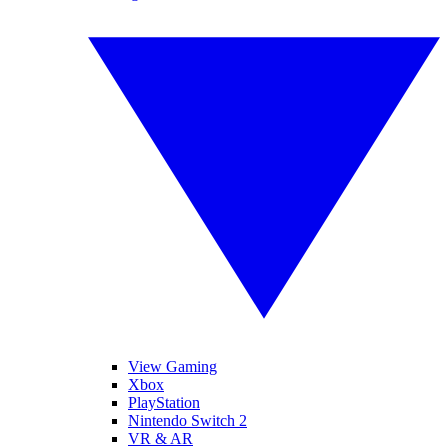
View Gaming
Xbox
PlayStation
Nintendo Switch 2
VR & AR