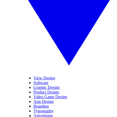
View Design
Software
Graphic Design
Product Design
Video Game Design
App Design
Branding
Typography
Advertising