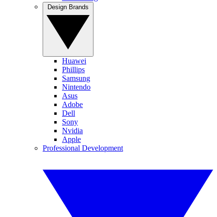
Design Brands
Huawei
Phillips
Samsung
Nintendo
Asus
Adobe
Dell
Sony
Nvidia
Apple
Professional Development