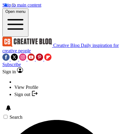
Skip to main content
Open menu
Creative Bloq
Daily inspiration for
creative people
Subscribe
Sign in
View Profile
Sign out
Search