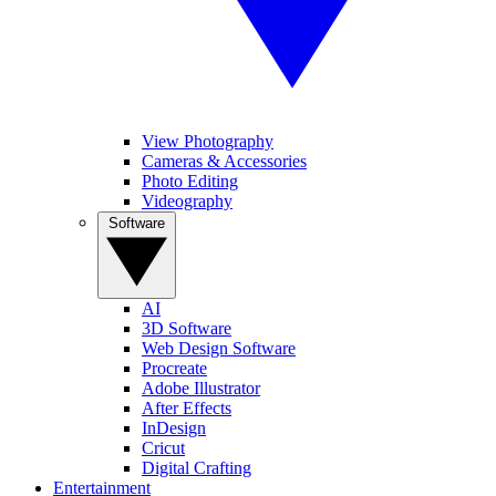
View Photography
Cameras & Accessories
Photo Editing
Videography
Software
AI
3D Software
Web Design Software
Procreate
Adobe Illustrator
After Effects
InDesign
Cricut
Digital Crafting
Entertainment