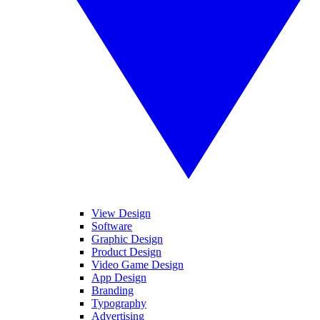
View Design
Software
Graphic Design
Product Design
Video Game Design
App Design
Branding
Typography
Advertising