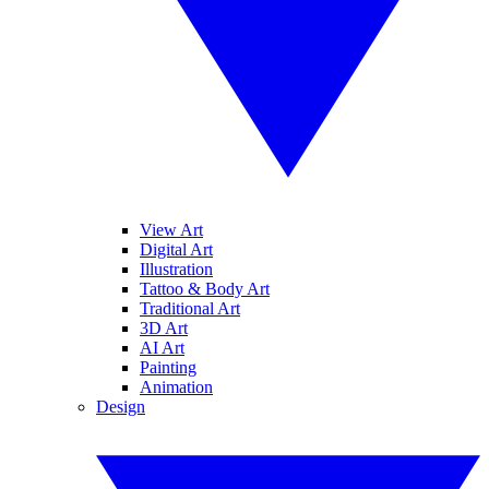
View Art
Digital Art
Illustration
Tattoo & Body Art
Traditional Art
3D Art
AI Art
Painting
Animation
Design