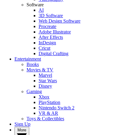
Software
AI
3D Software
Web Design Software
Procreate
Adobe Illustrator
After Effects
InDesign
Cricut
Digital Crafting
Entertainment
Books
Movies & TV
Marvel
Star Wars
Disney
Gaming
Xbox
PlayStation
Nintendo Switch 2
VR & AR
Toys & Collectibles
Sign Up
More