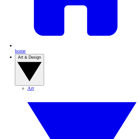
home
Art & Design
Art