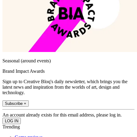
Seasonal (around events)
Brand Impact Awards
Sign up to Creative Bloq's daily newsletter, which brings you the
latest news and inspiration from the worlds of art, design and
technology.
Subscribe +
An account already exists for this email address, please log in.
Trending