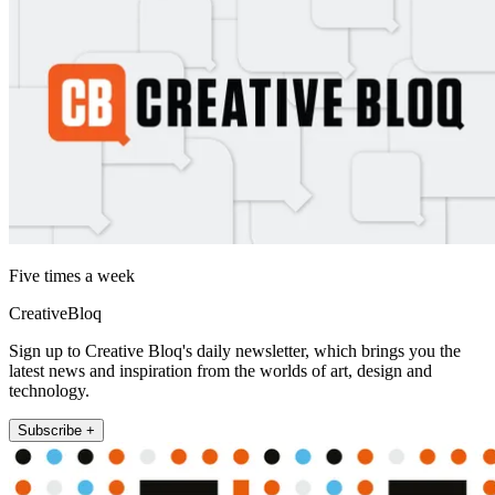
Five times a week
CreativeBloq
Sign up to Creative Bloq's daily newsletter, which brings you the
latest news and inspiration from the worlds of art, design and
technology.
Subscribe +