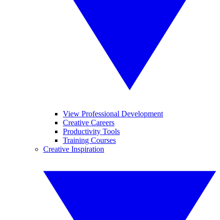
View Professional Development
Creative Careers
Productivity Tools
Training Courses
Creative Inspiration