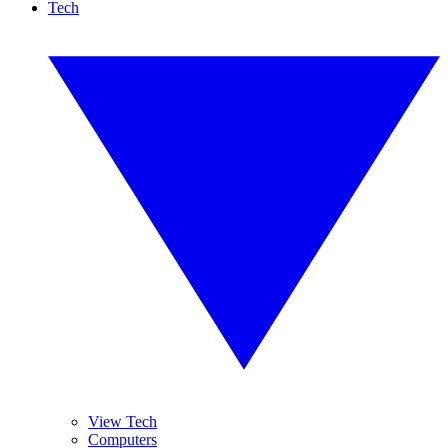
Tech
View Tech
Computers