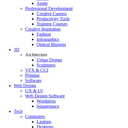
Apple
Professional Development
Creative Careers
Productivity Tools
Training Courses
Creative Inspiration
Fashion
Infographics
Optical Illusions
3D
Architecture
Urban Design
Sculptures
VFX & CGI
Printing
Software
Web Design
UX & UI
Web Design Software
Wordpress
Squarespace
Tech
Computers
Laptops
Desktops