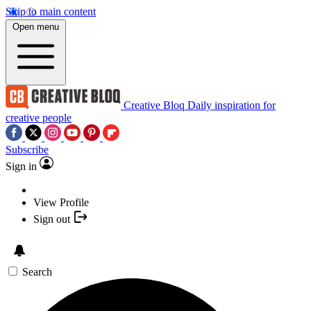
Skip to main content
Open menu
Creative Bloq
Daily inspiration for
creative people
Subscribe
Sign in
View Profile
Sign out
Search