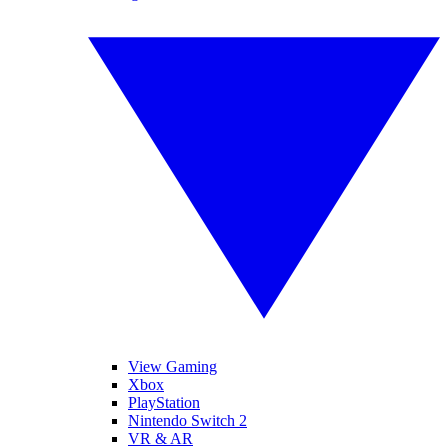
View Gaming
Xbox
PlayStation
Nintendo Switch 2
VR & AR