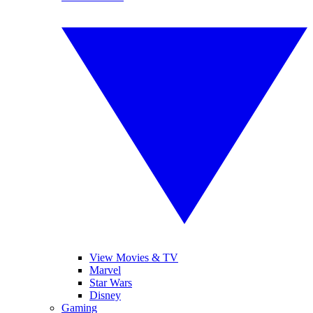
View Movies & TV
Marvel
Star Wars
Disney
Gaming