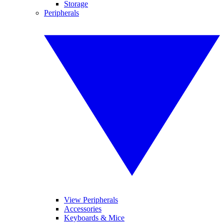
Storage
Peripherals
View Peripherals
Accessories
Keyboards & Mice