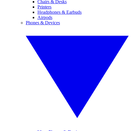
Chairs & Desks
Printers
Headphones & Earbuds
Airpods
Phones & Devices