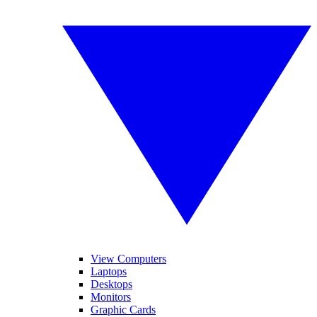
View Computers
Laptops
Desktops
Monitors
Graphic Cards