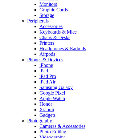
Monitors
Graphic Cards
Storage
Peripherals
Accessories
Keyboards & Mice
Chairs & Desks
Printers
Headphones & Earbuds
Airpods
Phones & Devices
iPhone
iPad
iPad Pro
iPad Air
Samsung Galaxy
Google Pixel
Apple Watch
Honor
Xiaomi
Gadgets
Photography
Cameras & Accessories
Photo Editing
Videography