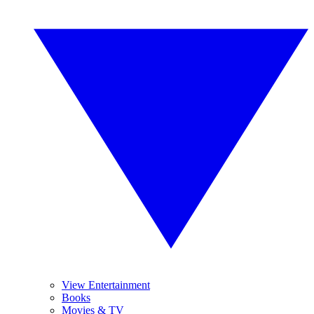
View Entertainment
Books
Movies & TV