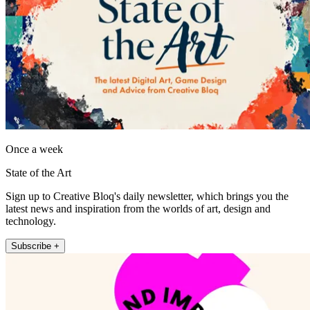
Once a week
State of the Art
Sign up to Creative Bloq's daily newsletter, which brings you the
latest news and inspiration from the worlds of art, design and
technology.
Subscribe +