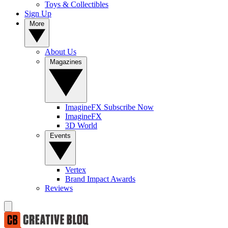
Toys & Collectibles
Sign Up
More
About Us
Magazines
ImagineFX Subscribe Now
ImagineFX
3D World
Events
Vertex
Brand Impact Awards
Reviews