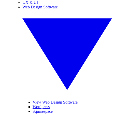
UX & UI
Web Design Software
View Web Design Software
Wordpress
Squarespace