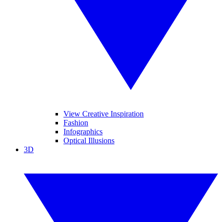
View Creative Inspiration
Fashion
Infographics
Optical Illusions
3D