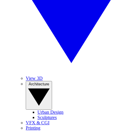
View 3D
Architecture
Urban Design
Sculptures
VFX & CGI
Printing