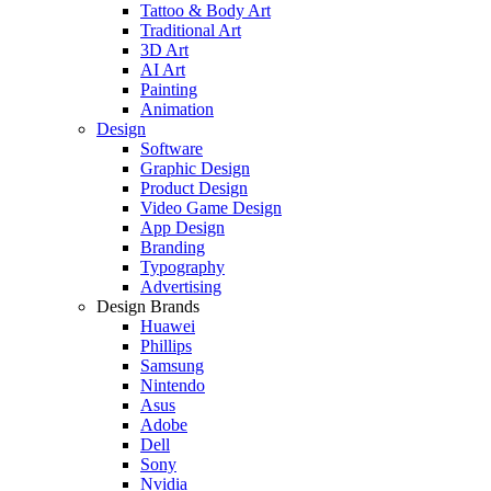
Tattoo & Body Art
Traditional Art
3D Art
AI Art
Painting
Animation
Design
Software
Graphic Design
Product Design
Video Game Design
App Design
Branding
Typography
Advertising
Design Brands
Huawei
Phillips
Samsung
Nintendo
Asus
Adobe
Dell
Sony
Nvidia