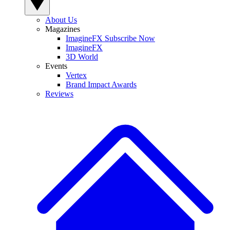
About Us
Magazines
ImagineFX Subscribe Now
ImagineFX
3D World
Events
Vertex
Brand Impact Awards
Reviews