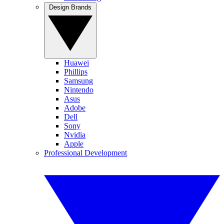
Design Brands
Huawei
Phillips
Samsung
Nintendo
Asus
Adobe
Dell
Sony
Nvidia
Apple
Professional Development