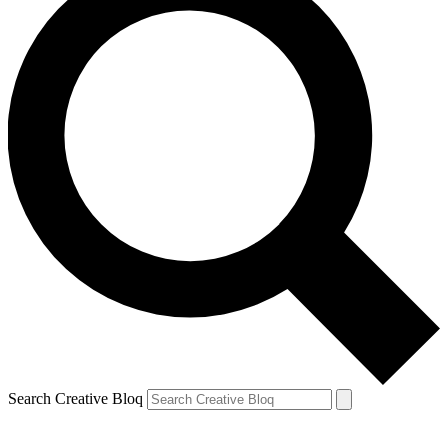
Search Creative Bloq