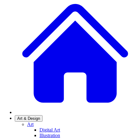
Art & Design
Art
Digital Art
Illustration