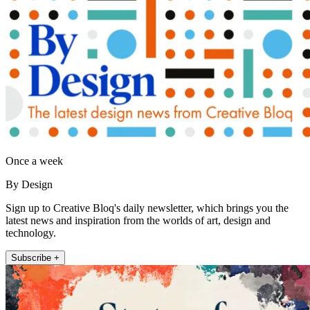
Once a week
By Design
Sign up to Creative Bloq's daily newsletter, which brings you the
latest news and inspiration from the worlds of art, design and
technology.
Subscribe +