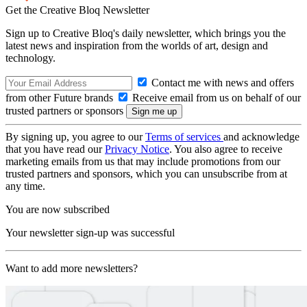
Get the Creative Bloq Newsletter
Sign up to Creative Bloq's daily newsletter, which brings you the
latest news and inspiration from the worlds of art, design and
technology.
Contact me with news and offers
from other Future brands
Receive email from us on behalf of our
trusted partners or sponsors
By signing up, you agree to our
Terms of services
and acknowledge
that you have read our
Privacy Notice
. You also agree to receive
marketing emails from us that may include promotions from our
trusted partners and sponsors, which you can unsubscribe from at
any time.
You are now subscribed
Your newsletter sign-up was successful
Want to add more newsletters?