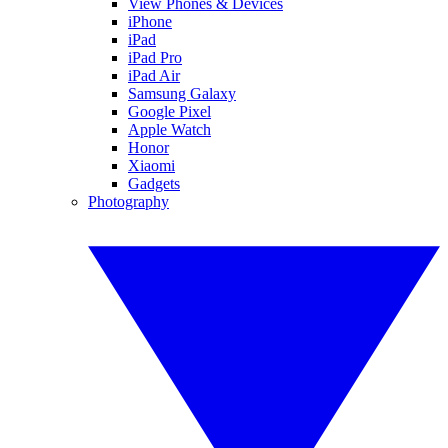
View Phones & Devices
iPhone
iPad
iPad Pro
iPad Air
Samsung Galaxy
Google Pixel
Apple Watch
Honor
Xiaomi
Gadgets
Photography