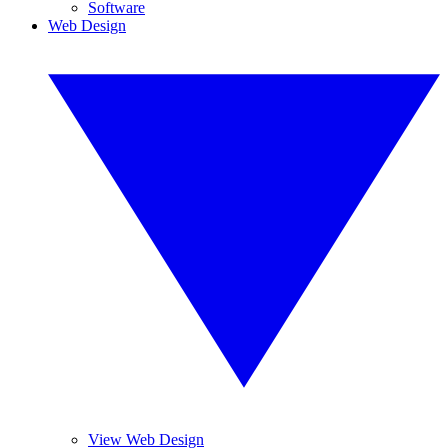
Software
Web Design
View Web Design