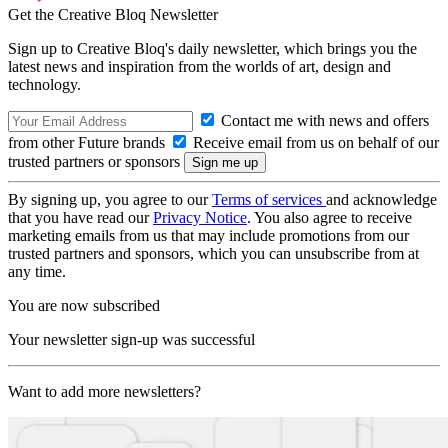
Get the Creative Bloq Newsletter
Sign up to Creative Bloq's daily newsletter, which brings you the
latest news and inspiration from the worlds of art, design and
technology.
Contact me with news and offers
from other Future brands
Receive email from us on behalf of our
trusted partners or sponsors
By signing up, you agree to our
Terms of services
and acknowledge
that you have read our
Privacy Notice
. You also agree to receive
marketing emails from us that may include promotions from our
trusted partners and sponsors, which you can unsubscribe from at
any time.
You are now subscribed
Your newsletter sign-up was successful
Want to add more newsletters?