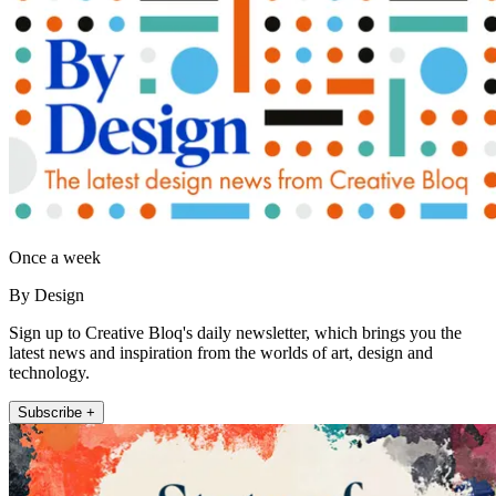
Once a week
By Design
Sign up to Creative Bloq's daily newsletter, which brings you the
latest news and inspiration from the worlds of art, design and
technology.
Subscribe +