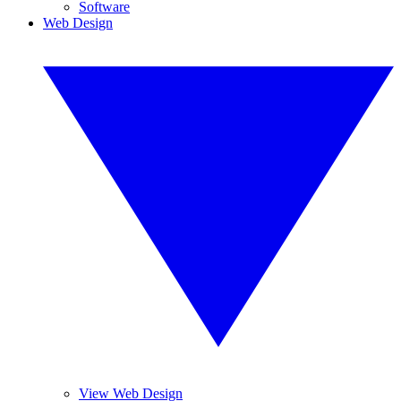
Software
Web Design
View Web Design