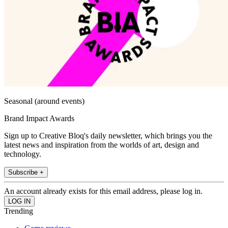
Seasonal (around events)
Brand Impact Awards
Sign up to Creative Bloq's daily newsletter, which brings you the
latest news and inspiration from the worlds of art, design and
technology.
Subscribe +
An account already exists for this email address, please log in.
Trending