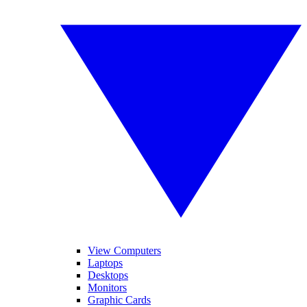
View Computers
Laptops
Desktops
Monitors
Graphic Cards