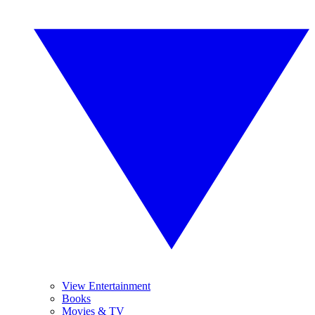
View Entertainment
Books
Movies & TV