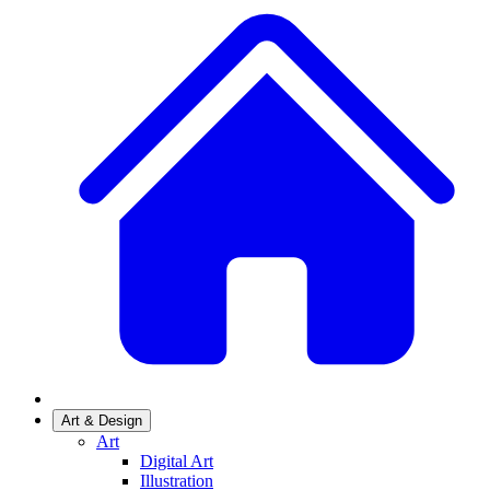
Art & Design
Art
Digital Art
Illustration