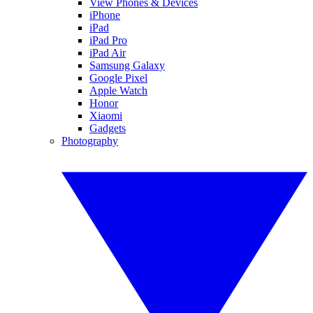
View Phones & Devices
iPhone
iPad
iPad Pro
iPad Air
Samsung Galaxy
Google Pixel
Apple Watch
Honor
Xiaomi
Gadgets
Photography