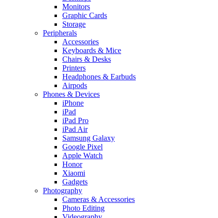
Monitors
Graphic Cards
Storage
Peripherals
Accessories
Keyboards & Mice
Chairs & Desks
Printers
Headphones & Earbuds
Airpods
Phones & Devices
iPhone
iPad
iPad Pro
iPad Air
Samsung Galaxy
Google Pixel
Apple Watch
Honor
Xiaomi
Gadgets
Photography
Cameras & Accessories
Photo Editing
Videography