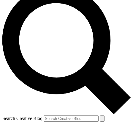
Search Creative Bloq