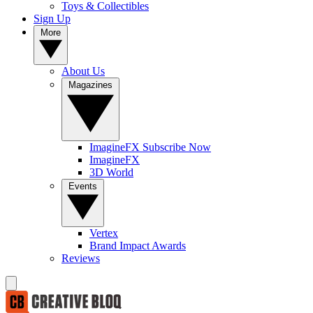
Toys & Collectibles
Sign Up
More
About Us
Magazines
ImagineFX Subscribe Now
ImagineFX
3D World
Events
Vertex
Brand Impact Awards
Reviews