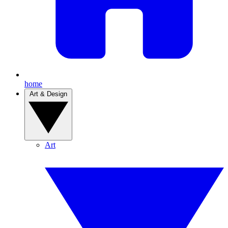
home
Art & Design
Art