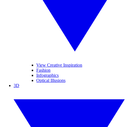
View Creative Inspiration
Fashion
Infographics
Optical Illusions
3D