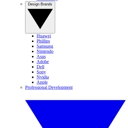
Design Brands
Huawei
Phillips
Samsung
Nintendo
Asus
Adobe
Dell
Sony
Nvidia
Apple
Professional Development