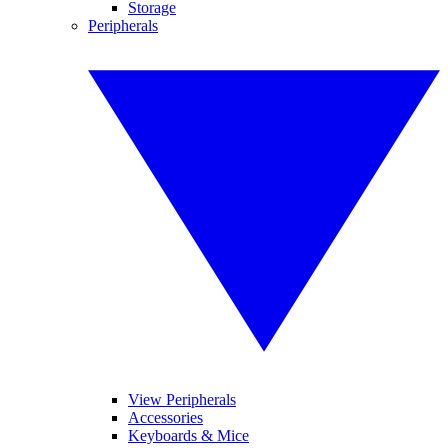
Storage
Peripherals
View Peripherals
Accessories
Keyboards & Mice