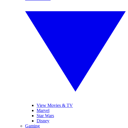
View Movies & TV
Marvel
Star Wars
Disney
Gaming