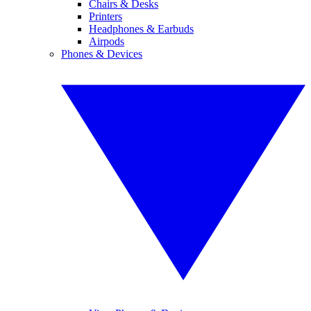
Chairs & Desks
Printers
Headphones & Earbuds
Airpods
Phones & Devices