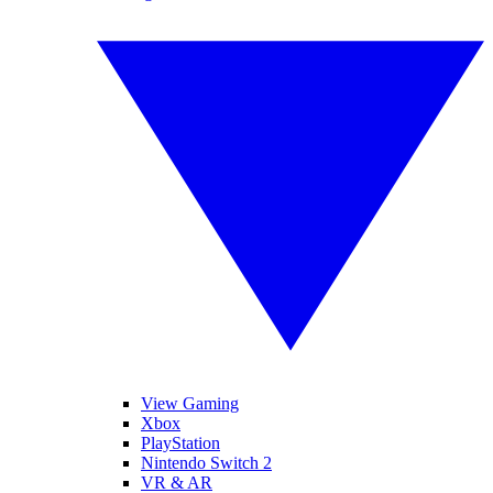
View Gaming
Xbox
PlayStation
Nintendo Switch 2
VR & AR