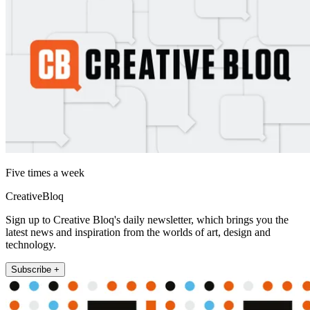
Five times a week
CreativeBloq
Sign up to Creative Bloq's daily newsletter, which brings you the
latest news and inspiration from the worlds of art, design and
technology.
Subscribe +