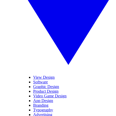
View Design
Software
Graphic Design
Product Design
Video Game Design
App Design
Branding
Typography
Advertising