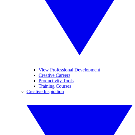
View Professional Development
Creative Careers
Productivity Tools
Training Courses
Creative Inspiration