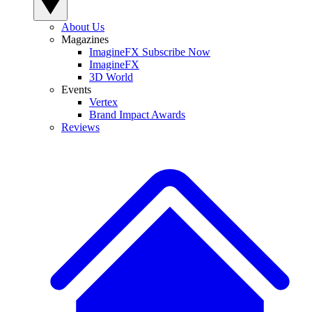
About Us
Magazines
ImagineFX Subscribe Now
ImagineFX
3D World
Events
Vertex
Brand Impact Awards
Reviews