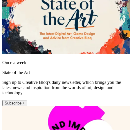
Once a week
State of the Art
Sign up to Creative Bloq's daily newsletter, which brings you the
latest news and inspiration from the worlds of art, design and
technology.
Subscribe +