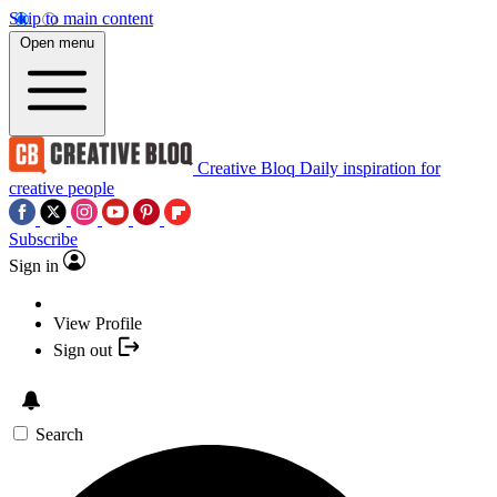
Skip to main content
Open menu
Creative Bloq
Daily inspiration for
creative people
Subscribe
Sign in
View Profile
Sign out
Search