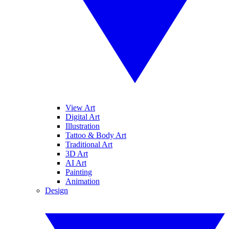
View Art
Digital Art
Illustration
Tattoo & Body Art
Traditional Art
3D Art
AI Art
Painting
Animation
Design