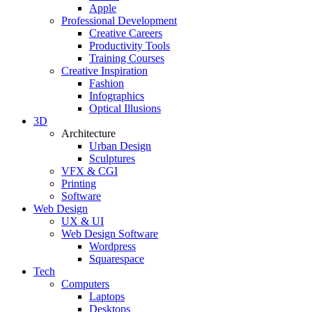
Apple
Professional Development
Creative Careers
Productivity Tools
Training Courses
Creative Inspiration
Fashion
Infographics
Optical Illusions
3D
Architecture
Urban Design
Sculptures
VFX & CGI
Printing
Software
Web Design
UX & UI
Web Design Software
Wordpress
Squarespace
Tech
Computers
Laptops
Desktops