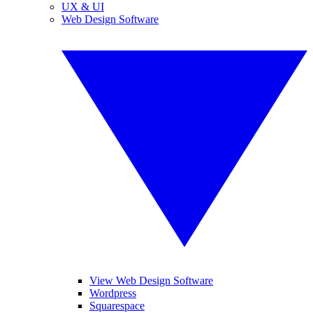
UX & UI
Web Design Software
View Web Design Software
Wordpress
Squarespace