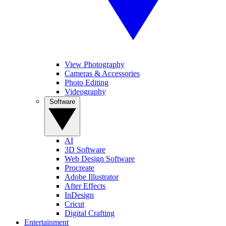
View Photography
Cameras & Accessories
Photo Editing
Videography
Software
AI
3D Software
Web Design Software
Procreate
Adobe Illustrator
After Effects
InDesign
Cricut
Digital Crafting
Entertainment