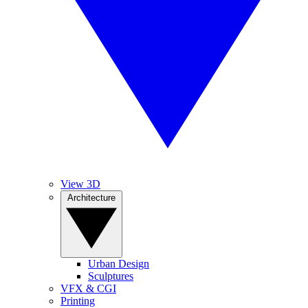
View 3D
Architecture
Urban Design
Sculptures
VFX & CGI
Printing