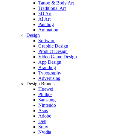
Tattoo & Body Art
Traditional Art
3D Art
AI Art
Painting
Animation
Design
Software
Graphic Design
Product Design
Video Game Design
App Design
Branding
Typography
Advertising
Design Brands
Huawei
Phillips
Samsung
Nintendo
Asus
Adobe
Dell
Sony
Nvidia