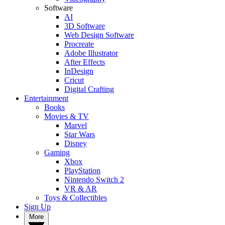
Software
AI
3D Software
Web Design Software
Procreate
Adobe Illustrator
After Effects
InDesign
Cricut
Digital Crafting
Entertainment
Books
Movies & TV
Marvel
Star Wars
Disney
Gaming
Xbox
PlayStation
Nintendo Switch 2
VR & AR
Toys & Collectibles
Sign Up
More