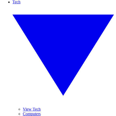
Tech
View Tech
Computers