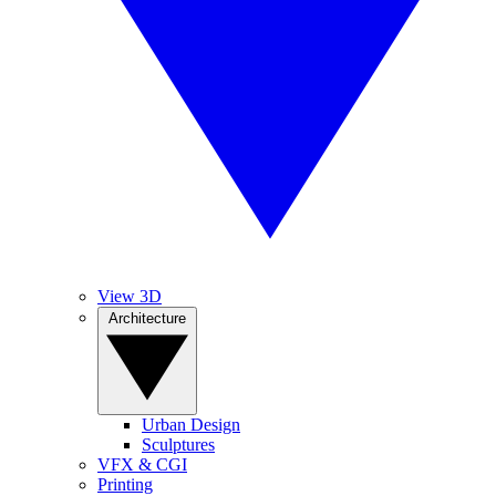
View 3D
Architecture
Urban Design
Sculptures
VFX & CGI
Printing