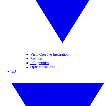
View Creative Inspiration
Fashion
Infographics
Optical Illusions
3D