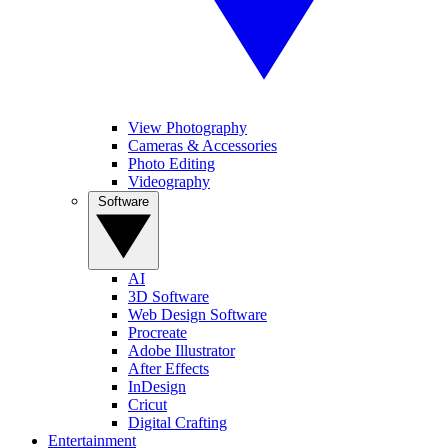
View Photography
Cameras & Accessories
Photo Editing
Videography
Software
AI
3D Software
Web Design Software
Procreate
Adobe Illustrator
After Effects
InDesign
Cricut
Digital Crafting
Entertainment