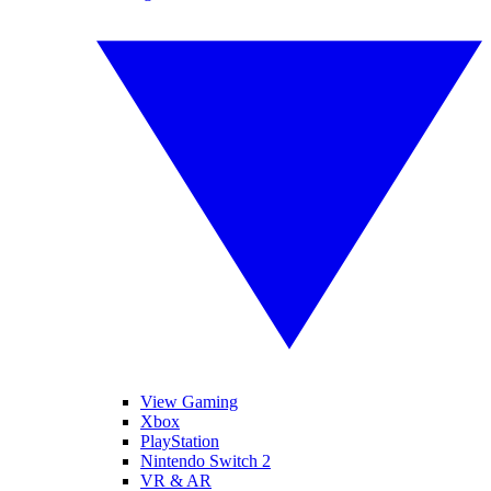
View Gaming
Xbox
PlayStation
Nintendo Switch 2
VR & AR