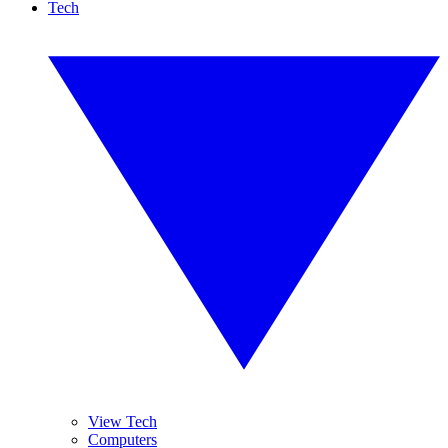
Tech
View Tech
Computers