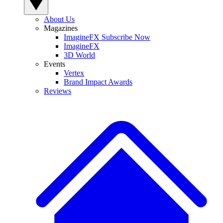
About Us
Magazines
ImagineFX Subscribe Now
ImagineFX
3D World
Events
Vertex
Brand Impact Awards
Reviews