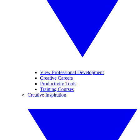
View Professional Development
Creative Careers
Productivity Tools
Training Courses
Creative Inspiration