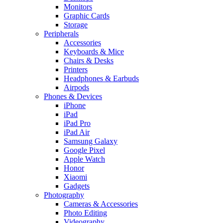
Monitors
Graphic Cards
Storage
Peripherals
Accessories
Keyboards & Mice
Chairs & Desks
Printers
Headphones & Earbuds
Airpods
Phones & Devices
iPhone
iPad
iPad Pro
iPad Air
Samsung Galaxy
Google Pixel
Apple Watch
Honor
Xiaomi
Gadgets
Photography
Cameras & Accessories
Photo Editing
Videography