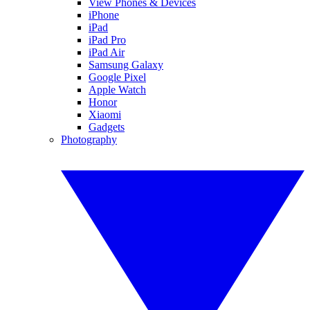
View Phones & Devices
iPhone
iPad
iPad Pro
iPad Air
Samsung Galaxy
Google Pixel
Apple Watch
Honor
Xiaomi
Gadgets
Photography