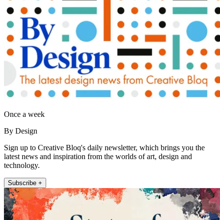
Once a week
By Design
Sign up to Creative Bloq's daily newsletter, which brings you the
latest news and inspiration from the worlds of art, design and
technology.
Subscribe +