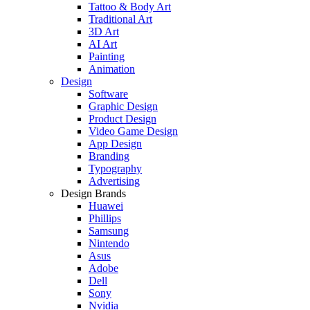
Tattoo & Body Art
Traditional Art
3D Art
AI Art
Painting
Animation
Design
Software
Graphic Design
Product Design
Video Game Design
App Design
Branding
Typography
Advertising
Design Brands
Huawei
Phillips
Samsung
Nintendo
Asus
Adobe
Dell
Sony
Nvidia