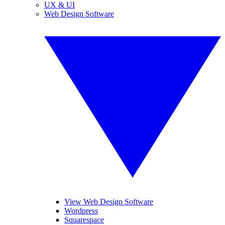
UX & UI
Web Design Software
View Web Design Software
Wordpress
Squarespace