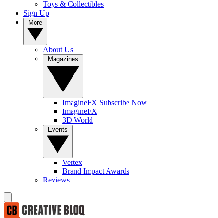
Toys & Collectibles
Sign Up
More
About Us
Magazines
ImagineFX Subscribe Now
ImagineFX
3D World
Events
Vertex
Brand Impact Awards
Reviews