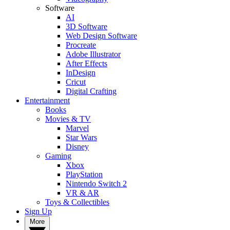
Software
AI
3D Software
Web Design Software
Procreate
Adobe Illustrator
After Effects
InDesign
Cricut
Digital Crafting
Entertainment
Books
Movies & TV
Marvel
Star Wars
Disney
Gaming
Xbox
PlayStation
Nintendo Switch 2
VR & AR
Toys & Collectibles
Sign Up
More