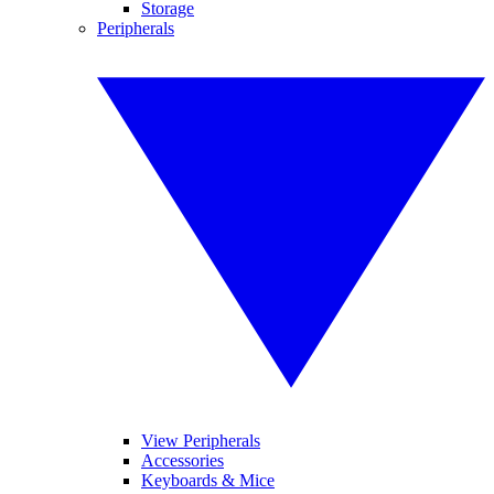
Storage
Peripherals
View Peripherals
Accessories
Keyboards & Mice