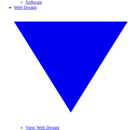
Software
Web Design
View Web Design