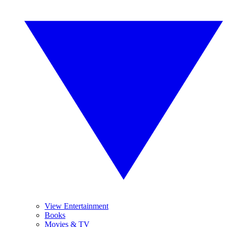
View Entertainment
Books
Movies & TV