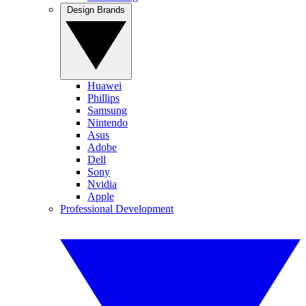
Design Brands
Huawei
Phillips
Samsung
Nintendo
Asus
Adobe
Dell
Sony
Nvidia
Apple
Professional Development