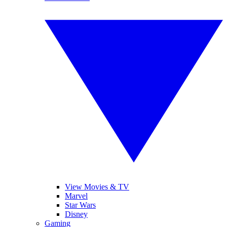
View Movies & TV
Marvel
Star Wars
Disney
Gaming