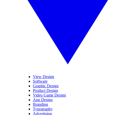
View Design
Software
Graphic Design
Product Design
Video Game Design
App Design
Branding
Typography
Advertising