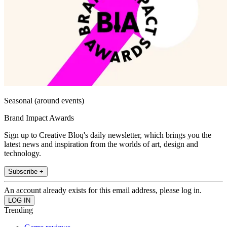
Seasonal (around events)
Brand Impact Awards
Sign up to Creative Bloq's daily newsletter, which brings you the
latest news and inspiration from the worlds of art, design and
technology.
Subscribe +
An account already exists for this email address, please log in.
Trending