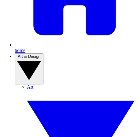
home
Art & Design
Art