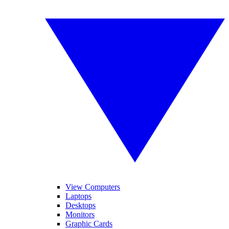
View Computers
Laptops
Desktops
Monitors
Graphic Cards