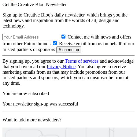
Get the Creative Bloq Newsletter
Sign up to Creative Bloq's daily newsletter, which brings you the
latest news and inspiration from the worlds of art, design and
technology.
Contact me with news and offers
from other Future brands
Receive email from us on behalf of our
trusted partners or sponsors
By signing up, you agree to our
Terms of services
and acknowledge
that you have read our
Privacy Notice
. You also agree to receive
marketing emails from us that may include promotions from our
trusted partners and sponsors, which you can unsubscribe from at
any time.
You are now subscribed
Your newsletter sign-up was successful
Want to add more newsletters?