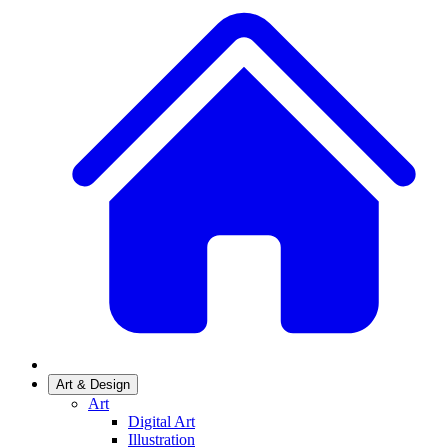
Art & Design
Art
Digital Art
Illustration