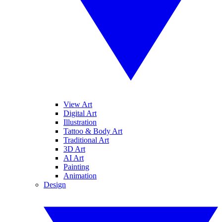
View Art
Digital Art
Illustration
Tattoo & Body Art
Traditional Art
3D Art
AI Art
Painting
Animation
Design