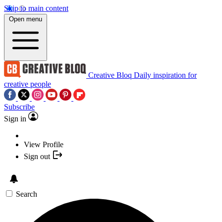
Skip to main content
Open menu
Creative Bloq
Daily inspiration for
creative people
Subscribe
Sign in
View Profile
Sign out
Search