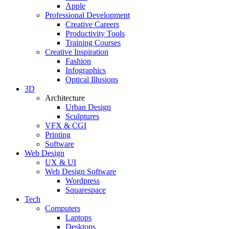
Apple
Professional Development
Creative Careers
Productivity Tools
Training Courses
Creative Inspiration
Fashion
Infographics
Optical Illusions
3D
Architecture
Urban Design
Sculptures
VFX & CGI
Printing
Software
Web Design
UX & UI
Web Design Software
Wordpress
Squarespace
Tech
Computers
Laptops
Desktops