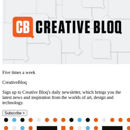
Five times a week
CreativeBloq
Sign up to Creative Bloq's daily newsletter, which brings you the
latest news and inspiration from the worlds of art, design and
technology.
Subscribe +