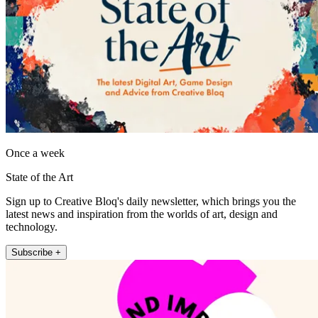
Once a week
State of the Art
Sign up to Creative Bloq's daily newsletter, which brings you the
latest news and inspiration from the worlds of art, design and
technology.
Subscribe +