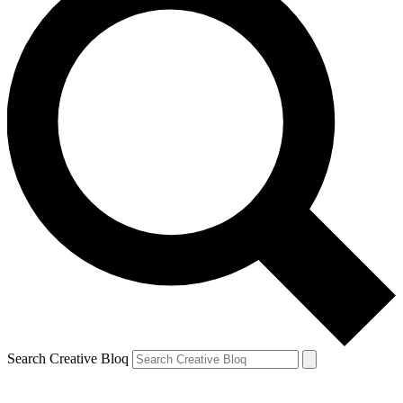
Search Creative Bloq