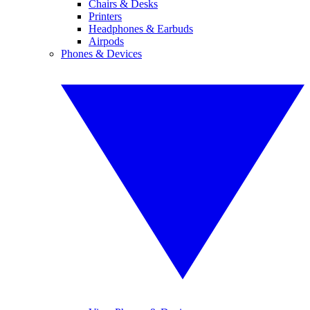
Chairs & Desks
Printers
Headphones & Earbuds
Airpods
Phones & Devices