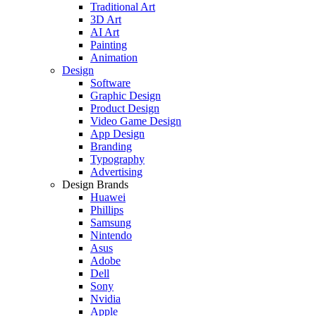
Traditional Art
3D Art
AI Art
Painting
Animation
Design
Software
Graphic Design
Product Design
Video Game Design
App Design
Branding
Typography
Advertising
Design Brands
Huawei
Phillips
Samsung
Nintendo
Asus
Adobe
Dell
Sony
Nvidia
Apple