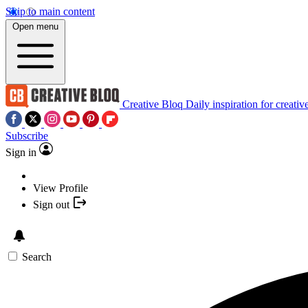
Skip to main content
Open menu
Creative Bloq
Daily inspiration for creativ
Subscribe
Sign in
View Profile
Sign out
Search