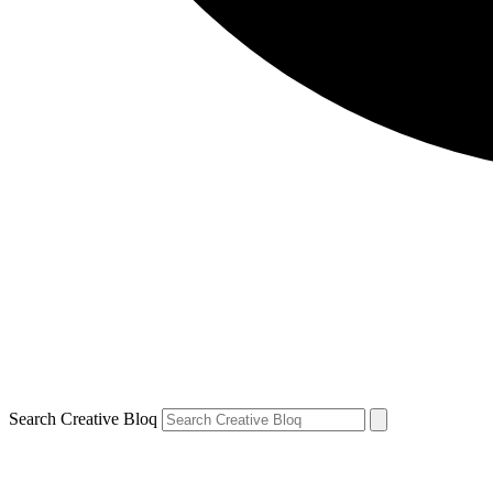
Search Creative Bloq