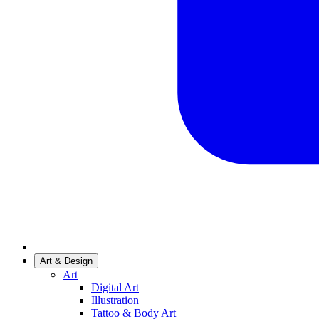
Art & Design
Art
Digital Art
Illustration
Tattoo & Body Art