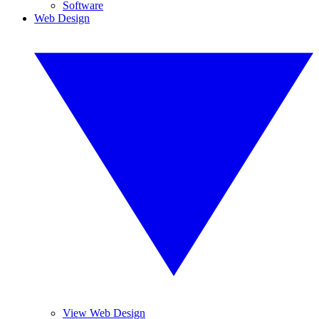
Software
Web Design
View Web Design