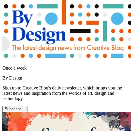
Once a week
By Design
Sign up to Creative Bloq's daily newsletter, which brings you the
latest news and inspiration from the worlds of art, design and
technology.
Subscribe +