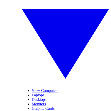
View Computers
Laptops
Desktops
Monitors
Graphic Cards