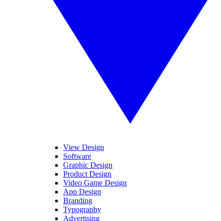
View Design
Software
Graphic Design
Product Design
Video Game Design
App Design
Branding
Typography
Advertising