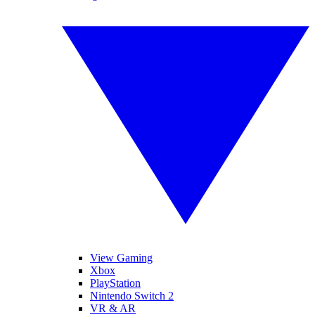
View Gaming
Xbox
PlayStation
Nintendo Switch 2
VR & AR