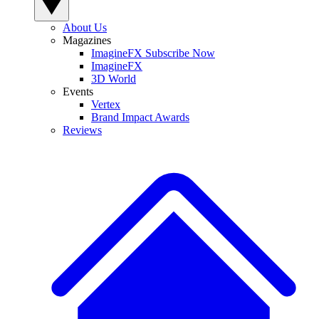
About Us
Magazines
ImagineFX Subscribe Now
ImagineFX
3D World
Events
Vertex
Brand Impact Awards
Reviews