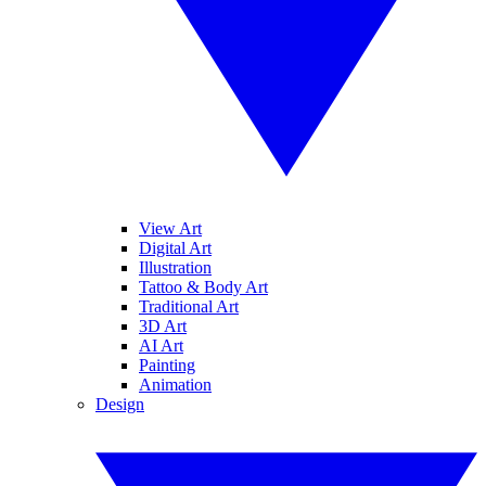
View Art
Digital Art
Illustration
Tattoo & Body Art
Traditional Art
3D Art
AI Art
Painting
Animation
Design