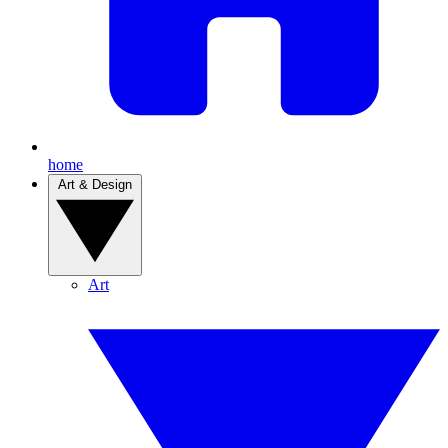
home
Art & Design
Art