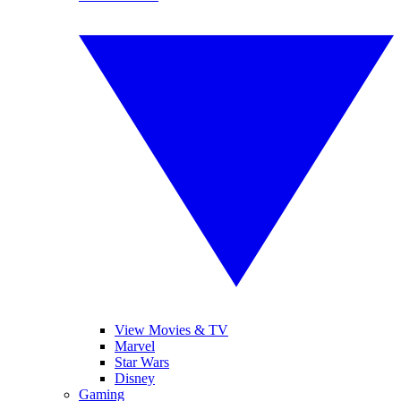
View Movies & TV
Marvel
Star Wars
Disney
Gaming