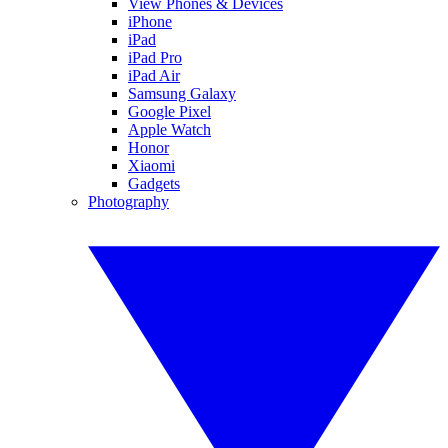
View Phones & Devices
iPhone
iPad
iPad Pro
iPad Air
Samsung Galaxy
Google Pixel
Apple Watch
Honor
Xiaomi
Gadgets
Photography