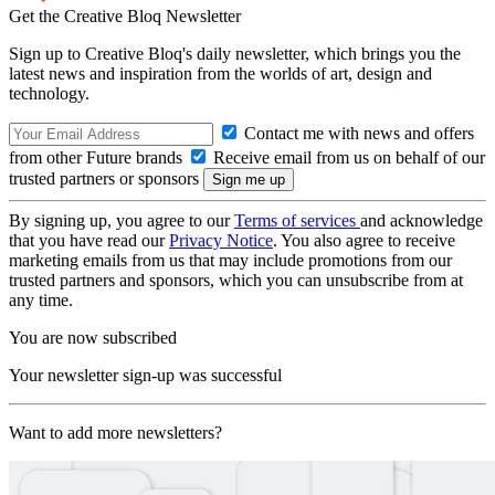
Get the Creative Bloq Newsletter
Sign up to Creative Bloq's daily newsletter, which brings you the
latest news and inspiration from the worlds of art, design and
technology.
Contact me with news and offers
from other Future brands
Receive email from us on behalf of our
trusted partners or sponsors
By signing up, you agree to our
Terms of services
and acknowledge
that you have read our
Privacy Notice
. You also agree to receive
marketing emails from us that may include promotions from our
trusted partners and sponsors, which you can unsubscribe from at
any time.
You are now subscribed
Your newsletter sign-up was successful
Want to add more newsletters?