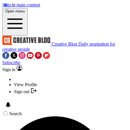
Skip to main content
Open menu
Creative Bloq
Daily inspiration for
creative people
Subscribe
Sign in
View Profile
Sign out
Search