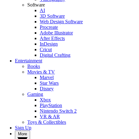
Software
AI
3D Software
Web Design Software
Procreate
Adobe Illustrator
After Effects
InDesign
Cricut
Digital Crafting
Entertainment
Books
Movies & TV
Marvel
Star Wars
Disney
Gaming
Xbox
PlayStation
Nintendo Switch 2
VR & AR
Toys & Collectibles
Sign Up
More