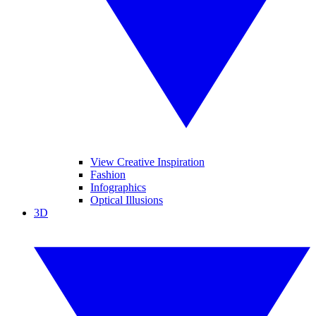
View Creative Inspiration
Fashion
Infographics
Optical Illusions
3D