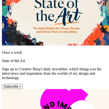
Once a week
State of the Art
Sign up to Creative Bloq's daily newsletter, which brings you the
latest news and inspiration from the worlds of art, design and
technology.
Subscribe +