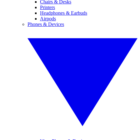
Chairs & Desks
Printers
Headphones & Earbuds
Airpods
Phones & Devices