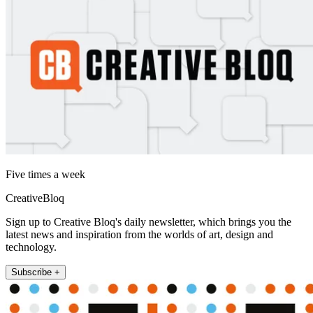
Five times a week
CreativeBloq
Sign up to Creative Bloq's daily newsletter, which brings you the
latest news and inspiration from the worlds of art, design and
technology.
Subscribe +