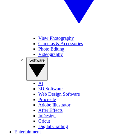
View Photography
Cameras & Accessories
Photo Editing
Videography
Software
AI
3D Software
Web Design Software
Procreate
Adobe Illustrator
After Effects
InDesign
Cricut
Digital Crafting
Entertainment