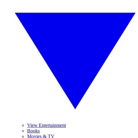
View Entertainment
Books
Movies & TV