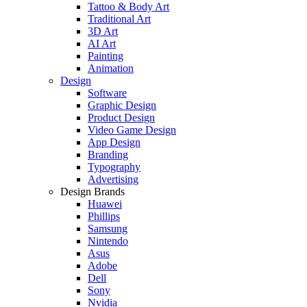
Tattoo & Body Art
Traditional Art
3D Art
AI Art
Painting
Animation
Design
Software
Graphic Design
Product Design
Video Game Design
App Design
Branding
Typography
Advertising
Design Brands
Huawei
Phillips
Samsung
Nintendo
Asus
Adobe
Dell
Sony
Nvidia