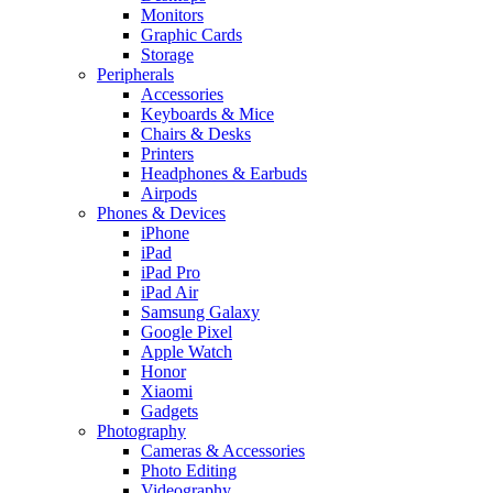
Monitors
Graphic Cards
Storage
Peripherals
Accessories
Keyboards & Mice
Chairs & Desks
Printers
Headphones & Earbuds
Airpods
Phones & Devices
iPhone
iPad
iPad Pro
iPad Air
Samsung Galaxy
Google Pixel
Apple Watch
Honor
Xiaomi
Gadgets
Photography
Cameras & Accessories
Photo Editing
Videography