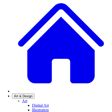
Art & Design
Art
Digital Art
Illustration