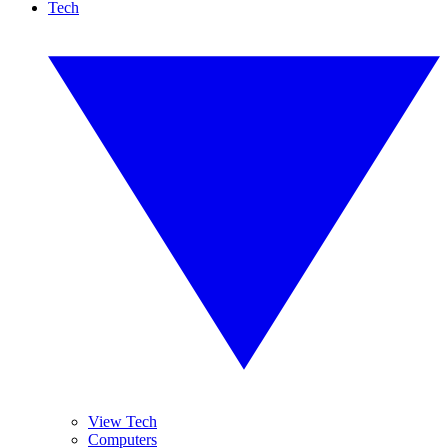
Tech
View Tech
Computers