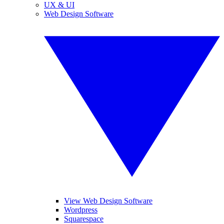
UX & UI
Web Design Software
View Web Design Software
Wordpress
Squarespace