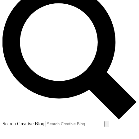
Search Creative Bloq