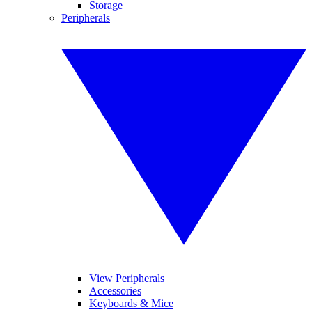
Storage
Peripherals
View Peripherals
Accessories
Keyboards & Mice