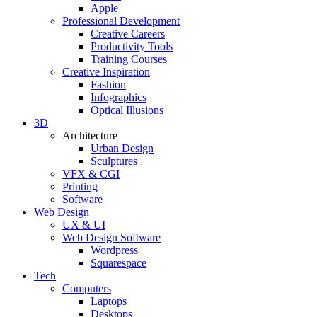
Apple
Professional Development
Creative Careers
Productivity Tools
Training Courses
Creative Inspiration
Fashion
Infographics
Optical Illusions
3D
Architecture
Urban Design
Sculptures
VFX & CGI
Printing
Software
Web Design
UX & UI
Web Design Software
Wordpress
Squarespace
Tech
Computers
Laptops
Desktops