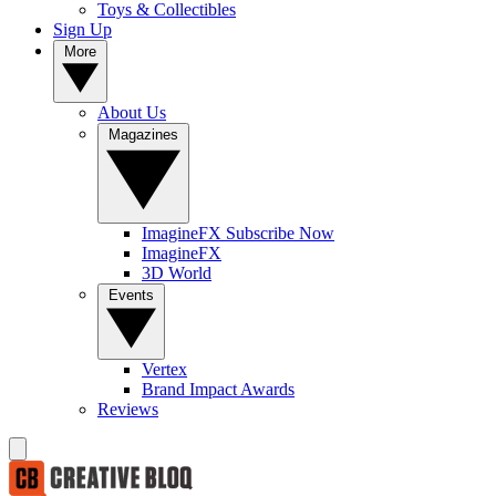
Toys & Collectibles
Sign Up
More
About Us
Magazines
ImagineFX Subscribe Now
ImagineFX
3D World
Events
Vertex
Brand Impact Awards
Reviews