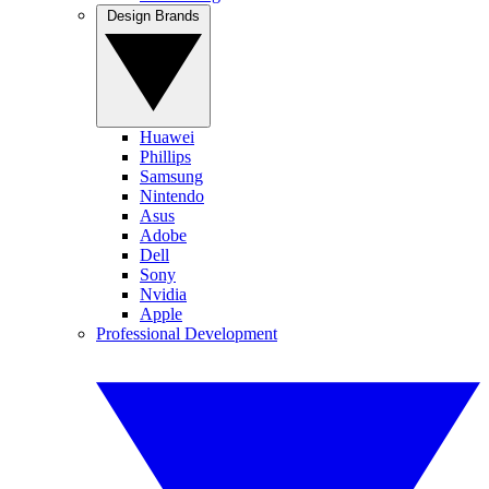
Design Brands
Huawei
Phillips
Samsung
Nintendo
Asus
Adobe
Dell
Sony
Nvidia
Apple
Professional Development