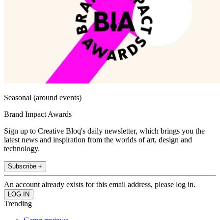
Seasonal (around events)
Brand Impact Awards
Sign up to Creative Bloq's daily newsletter, which brings you the
latest news and inspiration from the worlds of art, design and
technology.
Subscribe +
An account already exists for this email address, please log in.
Trending