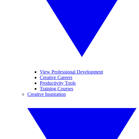
View Professional Development
Creative Careers
Productivity Tools
Training Courses
Creative Inspiration