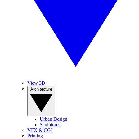
View 3D
Architecture
Urban Design
Sculptures
VFX & CGI
Printing