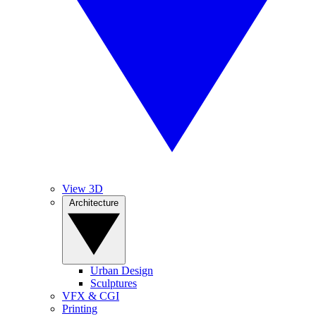
View 3D
Architecture
Urban Design
Sculptures
VFX & CGI
Printing