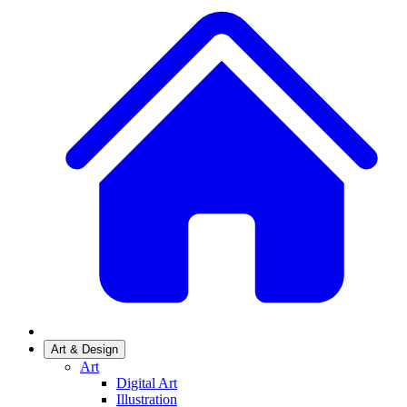
Art & Design
Art
Digital Art
Illustration