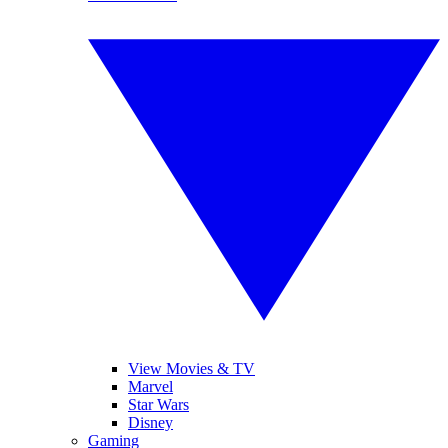
View Movies & TV
Marvel
Star Wars
Disney
Gaming