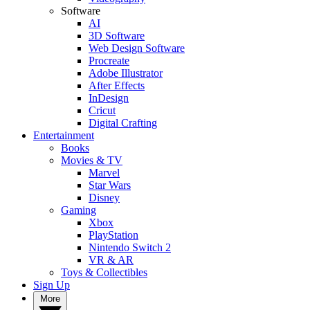
Software
AI
3D Software
Web Design Software
Procreate
Adobe Illustrator
After Effects
InDesign
Cricut
Digital Crafting
Entertainment
Books
Movies & TV
Marvel
Star Wars
Disney
Gaming
Xbox
PlayStation
Nintendo Switch 2
VR & AR
Toys & Collectibles
Sign Up
More