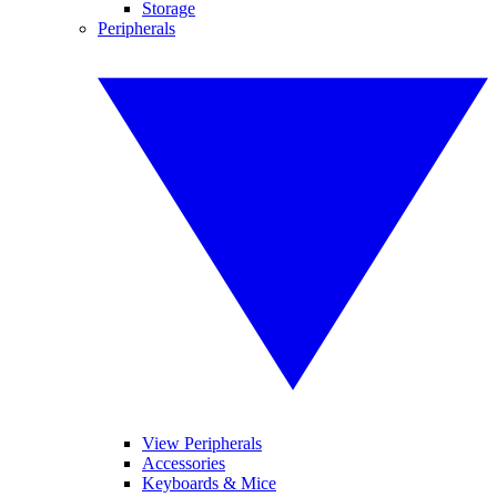
Storage
Peripherals
View Peripherals
Accessories
Keyboards & Mice