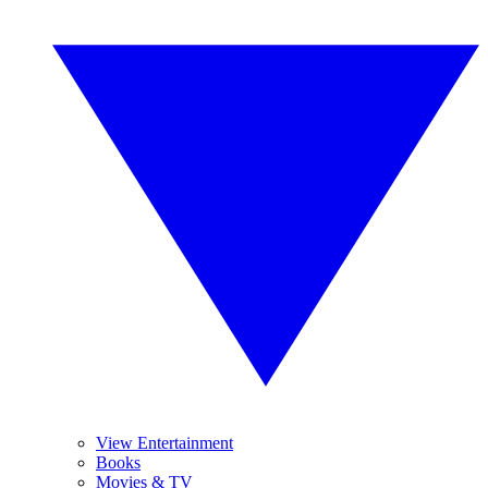
View Entertainment
Books
Movies & TV