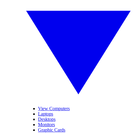
View Computers
Laptops
Desktops
Monitors
Graphic Cards