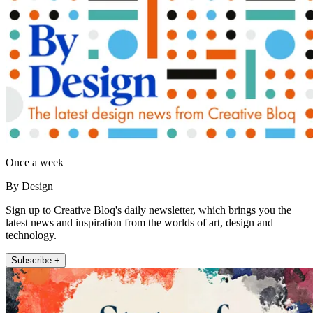
Once a week
By Design
Sign up to Creative Bloq's daily newsletter, which brings you the
latest news and inspiration from the worlds of art, design and
technology.
Subscribe +