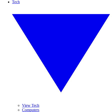
Tech
View Tech
Computers