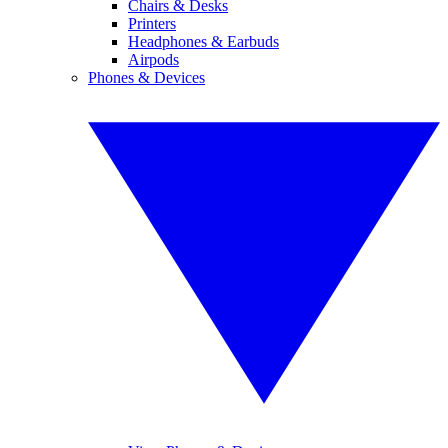
Chairs & Desks
Printers
Headphones & Earbuds
Airpods
Phones & Devices