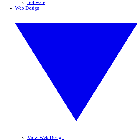
Software
Web Design
View Web Design