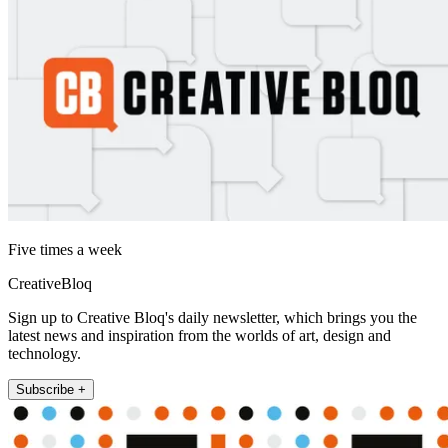
Five times a week
CreativeBloq
Sign up to Creative Bloq's daily newsletter, which brings you the
latest news and inspiration from the worlds of art, design and
technology.
Subscribe +