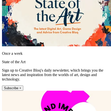
Once a week
State of the Art
Sign up to Creative Bloq's daily newsletter, which brings you the
latest news and inspiration from the worlds of art, design and
technology.
Subscribe +