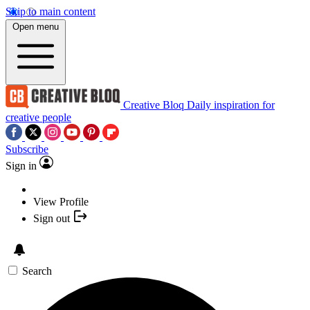
Skip to main content
Open menu
Creative Bloq
Daily inspiration for
creative people
Subscribe
Sign in
View Profile
Sign out
Search