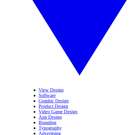
View Design
Software
Graphic Design
Product Design
Video Game Design
App Design
Branding
Typography
Advertising