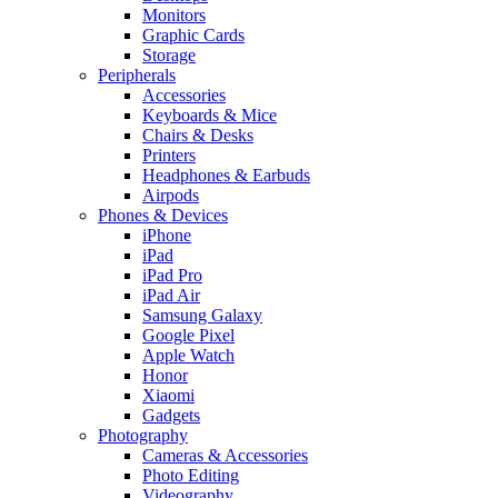
Monitors
Graphic Cards
Storage
Peripherals
Accessories
Keyboards & Mice
Chairs & Desks
Printers
Headphones & Earbuds
Airpods
Phones & Devices
iPhone
iPad
iPad Pro
iPad Air
Samsung Galaxy
Google Pixel
Apple Watch
Honor
Xiaomi
Gadgets
Photography
Cameras & Accessories
Photo Editing
Videography