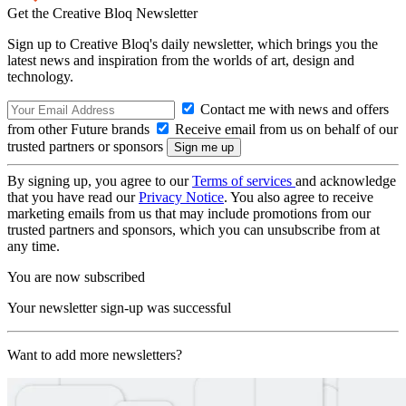
Get the Creative Bloq Newsletter
Sign up to Creative Bloq's daily newsletter, which brings you the
latest news and inspiration from the worlds of art, design and
technology.
Contact me with news and offers
from other Future brands
Receive email from us on behalf of our
trusted partners or sponsors
By signing up, you agree to our
Terms of services
and acknowledge
that you have read our
Privacy Notice
. You also agree to receive
marketing emails from us that may include promotions from our
trusted partners and sponsors, which you can unsubscribe from at
any time.
You are now subscribed
Your newsletter sign-up was successful
Want to add more newsletters?