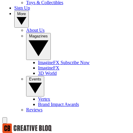
Toys & Collectibles
Sign Up
More
About Us
Magazines
ImagineFX Subscribe Now
ImagineFX
3D World
Events
Vertex
Brand Impact Awards
Reviews