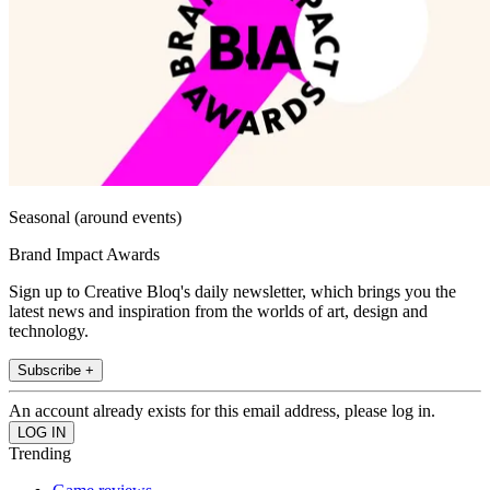
Seasonal (around events)
Brand Impact Awards
Sign up to Creative Bloq's daily newsletter, which brings you the
latest news and inspiration from the worlds of art, design and
technology.
Subscribe +
An account already exists for this email address, please log in.
Trending