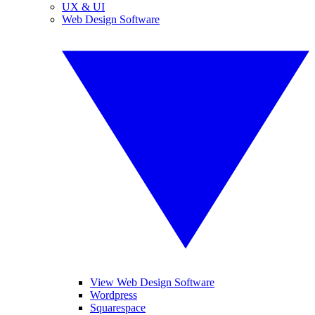
UX & UI
Web Design Software
View Web Design Software
Wordpress
Squarespace