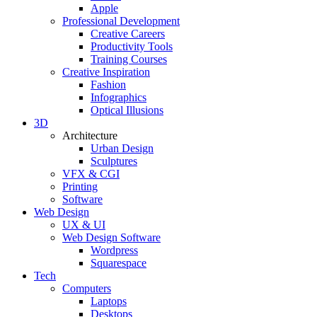
Apple
Professional Development
Creative Careers
Productivity Tools
Training Courses
Creative Inspiration
Fashion
Infographics
Optical Illusions
3D
Architecture
Urban Design
Sculptures
VFX & CGI
Printing
Software
Web Design
UX & UI
Web Design Software
Wordpress
Squarespace
Tech
Computers
Laptops
Desktops