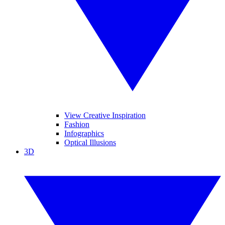
View Creative Inspiration
Fashion
Infographics
Optical Illusions
3D