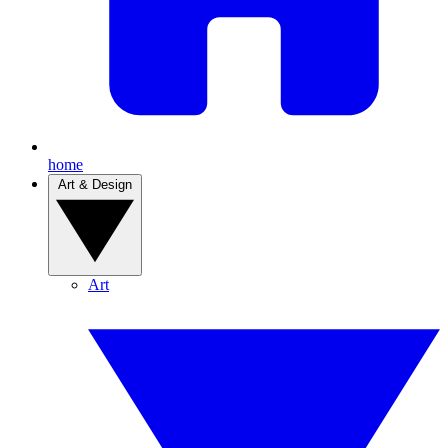
home
Art & Design
Art