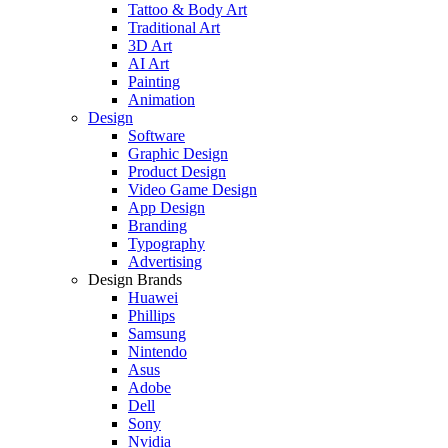
Tattoo & Body Art
Traditional Art
3D Art
AI Art
Painting
Animation
Design
Software
Graphic Design
Product Design
Video Game Design
App Design
Branding
Typography
Advertising
Design Brands
Huawei
Phillips
Samsung
Nintendo
Asus
Adobe
Dell
Sony
Nvidia