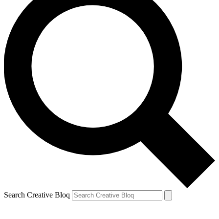
Search Creative Bloq