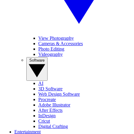
View Photography
Cameras & Accessories
Photo Editing
Videography
Software
AI
3D Software
Web Design Software
Procreate
Adobe Illustrator
After Effects
InDesign
Cricut
Digital Crafting
Entertainment