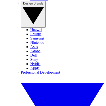
Design Brands
Huawei
Phillips
Samsung
Nintendo
Asus
Adobe
Dell
Sony
Nvidia
Apple
Professional Development