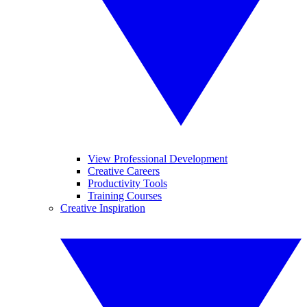
View Professional Development
Creative Careers
Productivity Tools
Training Courses
Creative Inspiration