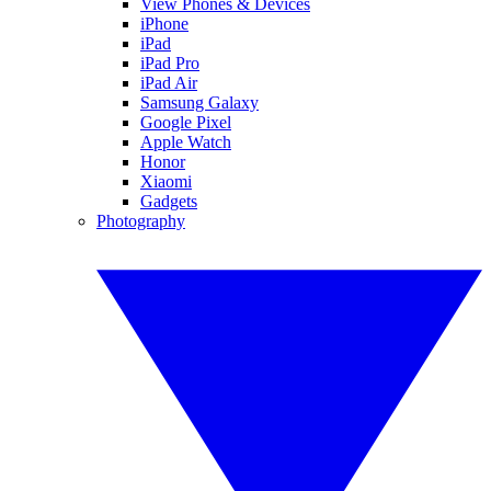
View Phones & Devices
iPhone
iPad
iPad Pro
iPad Air
Samsung Galaxy
Google Pixel
Apple Watch
Honor
Xiaomi
Gadgets
Photography