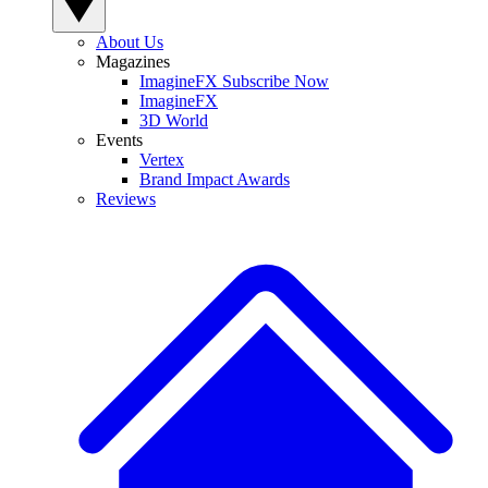
About Us
Magazines
ImagineFX Subscribe Now
ImagineFX
3D World
Events
Vertex
Brand Impact Awards
Reviews