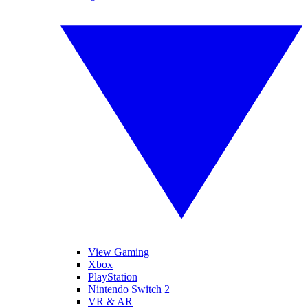
View Gaming
Xbox
PlayStation
Nintendo Switch 2
VR & AR