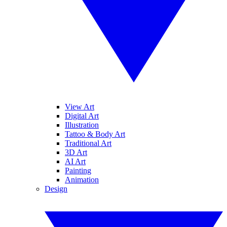
View Art
Digital Art
Illustration
Tattoo & Body Art
Traditional Art
3D Art
AI Art
Painting
Animation
Design