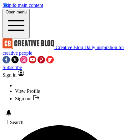
Skip to main content
Open menu
Creative Bloq
Daily inspiration for
creative people
Subscribe
Sign in
View Profile
Sign out
Search