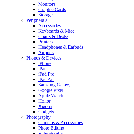
Monitors
Graphic Cards
Storage
Peripherals
Accessories
Keyboards & Mice
Chairs & Desks
Printers
Headphones & Earbuds
Airpods
Phones & Devices
iPhone
iPad
iPad Pro
iPad Air
Samsung Galaxy
Google Pixel
Apple Watch
Honor
Xiaomi
Gadgets
Photography
Cameras & Accessories
Photo Editing
Videography