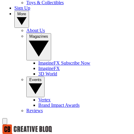
Toys & Collectibles
Sign Up
More
About Us
Magazines
ImagineFX Subscribe Now
ImagineFX
3D World
Events
Vertex
Brand Impact Awards
Reviews