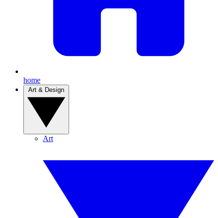
home
Art & Design
Art