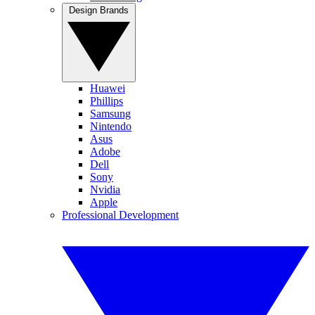
Design Brands
Huawei
Phillips
Samsung
Nintendo
Asus
Adobe
Dell
Sony
Nvidia
Apple
Professional Development