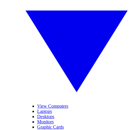
View Computers
Laptops
Desktops
Monitors
Graphic Cards