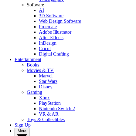
Software
AI
3D Software
Web Design Software
Procreate
Adobe Illustrator
After Effects
InDesign
Cricut
Digital Crafting
Entertainment
Books
Movies & TV
Marvel
Star Wars
Disney
Gaming
Xbox
PlayStation
Nintendo Switch 2
VR & AR
Toys & Collectibles
Sign Up
More