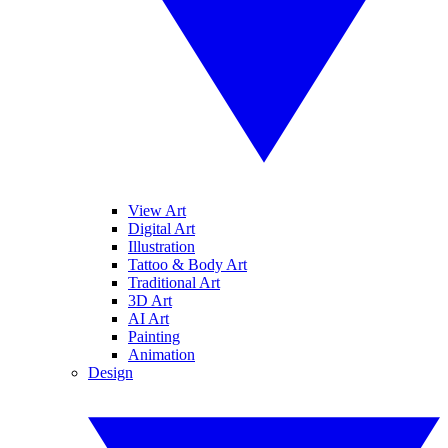
View Art
Digital Art
Illustration
Tattoo & Body Art
Traditional Art
3D Art
AI Art
Painting
Animation
Design