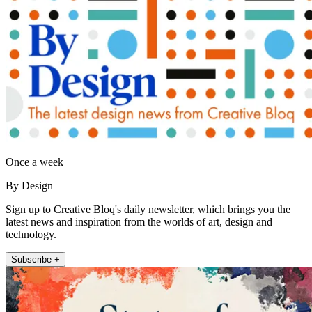
Once a week
By Design
Sign up to Creative Bloq's daily newsletter, which brings you the
latest news and inspiration from the worlds of art, design and
technology.
Subscribe +