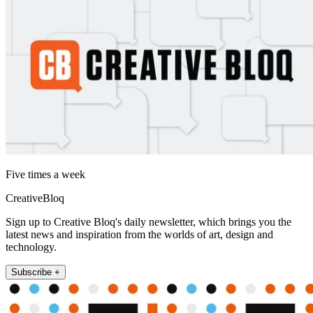
Five times a week
CreativeBloq
Sign up to Creative Bloq's daily newsletter, which brings you the
latest news and inspiration from the worlds of art, design and
technology.
Subscribe +