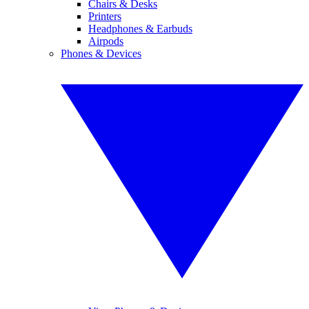
Chairs & Desks
Printers
Headphones & Earbuds
Airpods
Phones & Devices