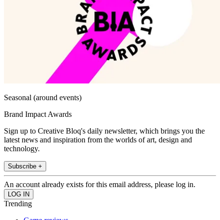
Seasonal (around events)
Brand Impact Awards
Sign up to Creative Bloq's daily newsletter, which brings you the
latest news and inspiration from the worlds of art, design and
technology.
Subscribe +
An account already exists for this email address, please log in.
Trending