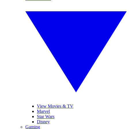
View Movies & TV
Marvel
Star Wars
Disney
Gaming