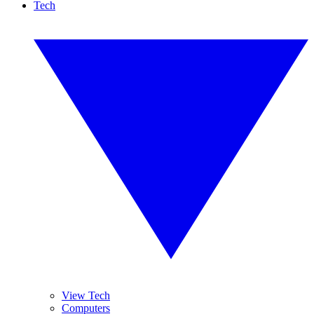
Tech
View Tech
Computers