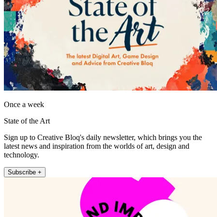
Once a week
State of the Art
Sign up to Creative Bloq's daily newsletter, which brings you the
latest news and inspiration from the worlds of art, design and
technology.
Subscribe +