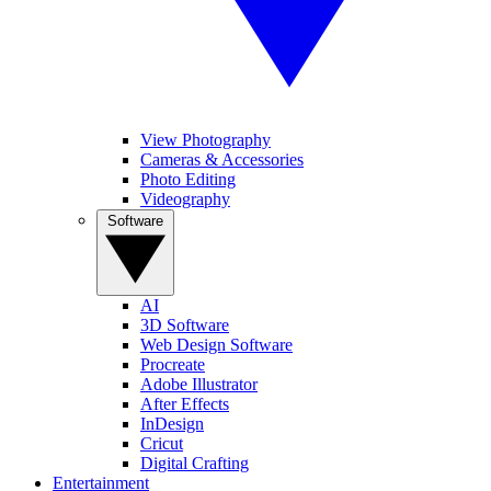
View Photography
Cameras & Accessories
Photo Editing
Videography
Software
AI
3D Software
Web Design Software
Procreate
Adobe Illustrator
After Effects
InDesign
Cricut
Digital Crafting
Entertainment