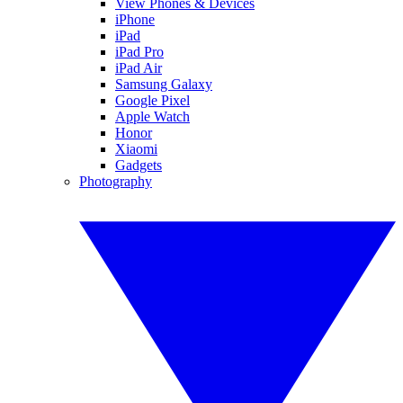
View Phones & Devices
iPhone
iPad
iPad Pro
iPad Air
Samsung Galaxy
Google Pixel
Apple Watch
Honor
Xiaomi
Gadgets
Photography