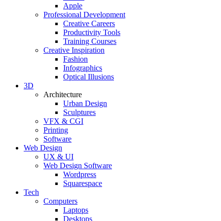
Apple
Professional Development
Creative Careers
Productivity Tools
Training Courses
Creative Inspiration
Fashion
Infographics
Optical Illusions
3D
Architecture
Urban Design
Sculptures
VFX & CGI
Printing
Software
Web Design
UX & UI
Web Design Software
Wordpress
Squarespace
Tech
Computers
Laptops
Desktops