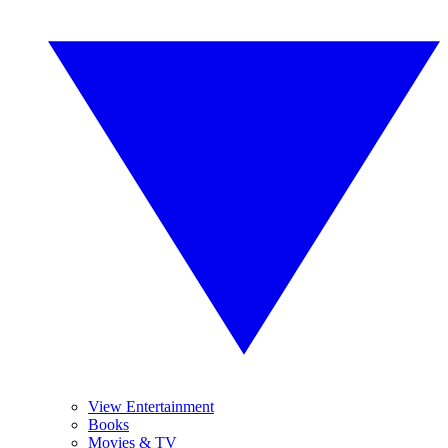
View Entertainment
Books
Movies & TV