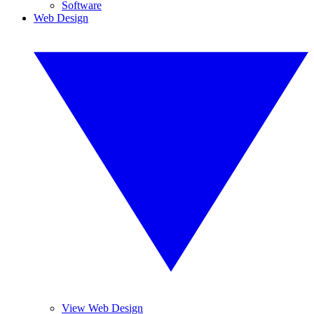
Software
Web Design
View Web Design