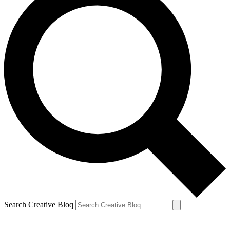
Search Creative Bloq