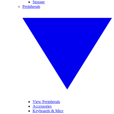
Storage
Peripherals
View Peripherals
Accessories
Keyboards & Mice