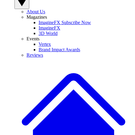
About Us
Magazines
ImagineFX Subscribe Now
ImagineFX
3D World
Events
Vertex
Brand Impact Awards
Reviews