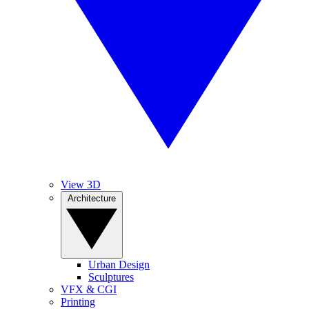
View 3D
Architecture
Urban Design
Sculptures
VFX & CGI
Printing