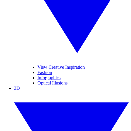
View Creative Inspiration
Fashion
Infographics
Optical Illusions
3D