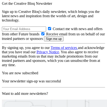
Get the Creative Bloq Newsletter
Sign up to Creative Bloq's daily newsletter, which brings you the
latest news and inspiration from the worlds of art, design and
technology.
Contact me with news and offers
from other Future brands
Receive email from us on behalf of our
trusted partners or sponsors
By signing up, you agree to our
Terms of services
and acknowledge
that you have read our
Privacy Notice
. You also agree to receive
marketing emails from us that may include promotions from our
trusted partners and sponsors, which you can unsubscribe from at
any time.
You are now subscribed
Your newsletter sign-up was successful
Want to add more newsletters?