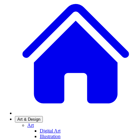
Art & Design
Art
Digital Art
Illustration