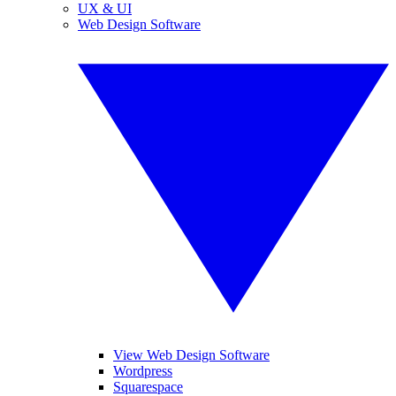
UX & UI
Web Design Software
View Web Design Software
Wordpress
Squarespace