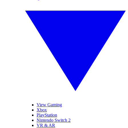
View Gaming
Xbox
PlayStation
Nintendo Switch 2
VR & AR