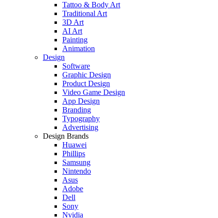
Tattoo & Body Art
Traditional Art
3D Art
AI Art
Painting
Animation
Design
Software
Graphic Design
Product Design
Video Game Design
App Design
Branding
Typography
Advertising
Design Brands
Huawei
Phillips
Samsung
Nintendo
Asus
Adobe
Dell
Sony
Nvidia