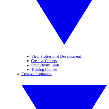
View Professional Development
Creative Careers
Productivity Tools
Training Courses
Creative Inspiration