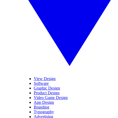
View Design
Software
Graphic Design
Product Design
Video Game Design
App Design
Branding
Typography
Advertising