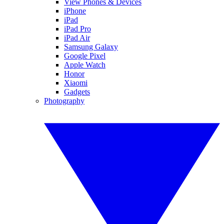
View Phones & Devices
iPhone
iPad
iPad Pro
iPad Air
Samsung Galaxy
Google Pixel
Apple Watch
Honor
Xiaomi
Gadgets
Photography