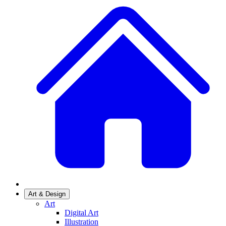
Art & Design
Art
Digital Art
Illustration