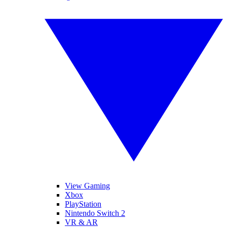
View Gaming
Xbox
PlayStation
Nintendo Switch 2
VR & AR