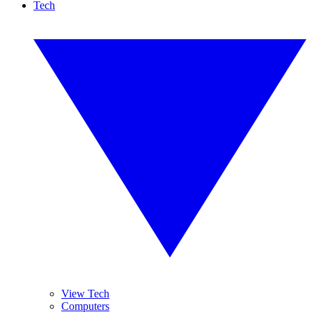
Tech
View Tech
Computers