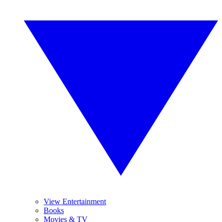
View Entertainment
Books
Movies & TV