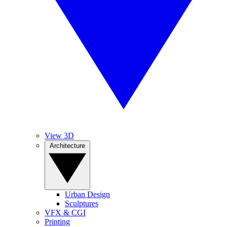
View 3D
Architecture
Urban Design
Sculptures
VFX & CGI
Printing