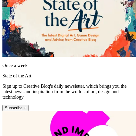
Once a week
State of the Art
Sign up to Creative Bloq's daily newsletter, which brings you the
latest news and inspiration from the worlds of art, design and
technology.
Subscribe +