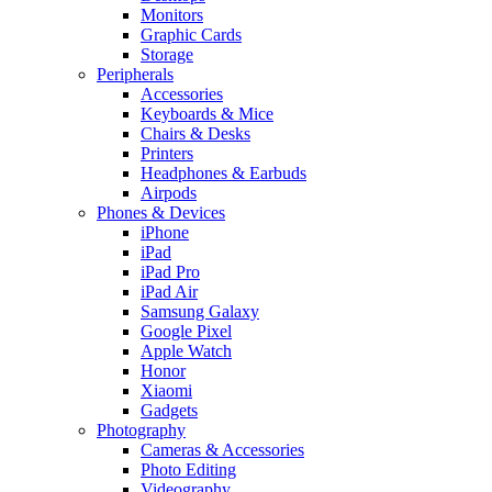
Monitors
Graphic Cards
Storage
Peripherals
Accessories
Keyboards & Mice
Chairs & Desks
Printers
Headphones & Earbuds
Airpods
Phones & Devices
iPhone
iPad
iPad Pro
iPad Air
Samsung Galaxy
Google Pixel
Apple Watch
Honor
Xiaomi
Gadgets
Photography
Cameras & Accessories
Photo Editing
Videography