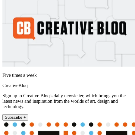
Five times a week
CreativeBloq
Sign up to Creative Bloq's daily newsletter, which brings you the
latest news and inspiration from the worlds of art, design and
technology.
Subscribe +