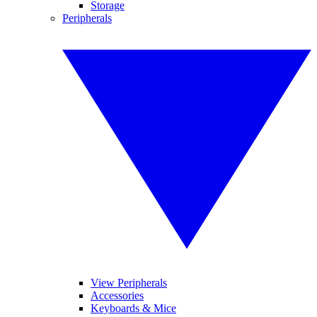
Storage
Peripherals
View Peripherals
Accessories
Keyboards & Mice