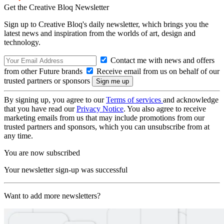
Get the Creative Bloq Newsletter
Sign up to Creative Bloq's daily newsletter, which brings you the
latest news and inspiration from the worlds of art, design and
technology.
Contact me with news and offers
from other Future brands
Receive email from us on behalf of our
trusted partners or sponsors
By signing up, you agree to our
Terms of services
and acknowledge
that you have read our
Privacy Notice
. You also agree to receive
marketing emails from us that may include promotions from our
trusted partners and sponsors, which you can unsubscribe from at
any time.
You are now subscribed
Your newsletter sign-up was successful
Want to add more newsletters?