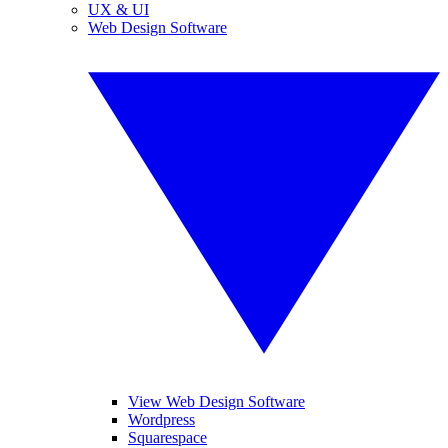
UX & UI
Web Design Software
View Web Design Software
Wordpress
Squarespace