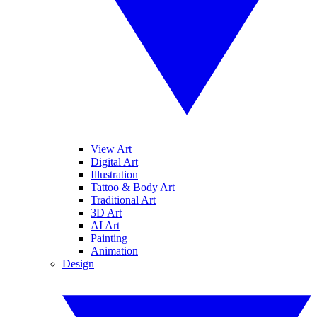
View Art
Digital Art
Illustration
Tattoo & Body Art
Traditional Art
3D Art
AI Art
Painting
Animation
Design