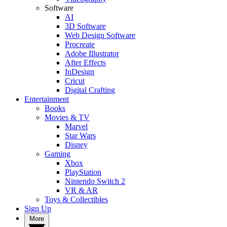
Software
AI
3D Software
Web Design Software
Procreate
Adobe Illustrator
After Effects
InDesign
Cricut
Digital Crafting
Entertainment
Books
Movies & TV
Marvel
Star Wars
Disney
Gaming
Xbox
PlayStation
Nintendo Switch 2
VR & AR
Toys & Collectibles
Sign Up
More