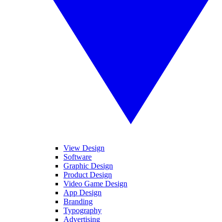
View Design
Software
Graphic Design
Product Design
Video Game Design
App Design
Branding
Typography
Advertising