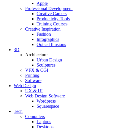
Apple
Professional Development
Creative Careers
Productivity Tools
Training Courses
Creative Inspiration
Fashion
Infographics
Optical Illusions
3D
Architecture
Urban Design
Sculptures
VFX & CGI
Printing
Software
Web Design
UX & UI
Web Design Software
Wordpress
Squarespace
Tech
Computers
Laptops
Desktops