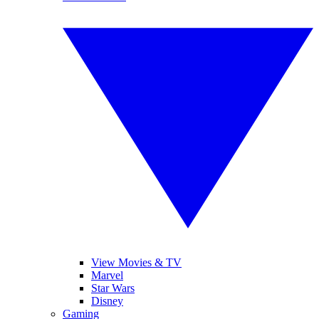
View Movies & TV
Marvel
Star Wars
Disney
Gaming