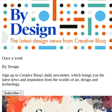
Once a week
By Design
Sign up to Creative Bloq's daily newsletter, which brings you the
latest news and inspiration from the worlds of art, design and
technology.
Subscribe +