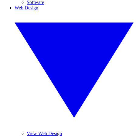
Software
Web Design
View Web Design