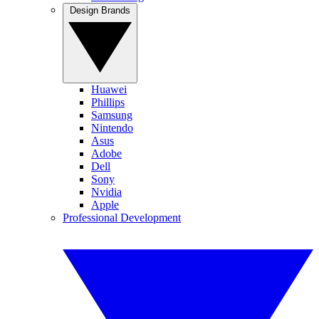
Design Brands
Huawei
Phillips
Samsung
Nintendo
Asus
Adobe
Dell
Sony
Nvidia
Apple
Professional Development