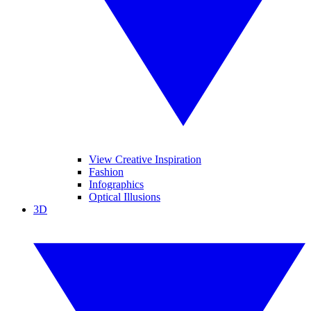
View Creative Inspiration
Fashion
Infographics
Optical Illusions
3D