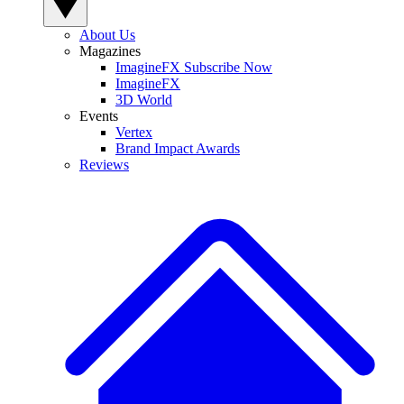
About Us
Magazines
ImagineFX Subscribe Now
ImagineFX
3D World
Events
Vertex
Brand Impact Awards
Reviews