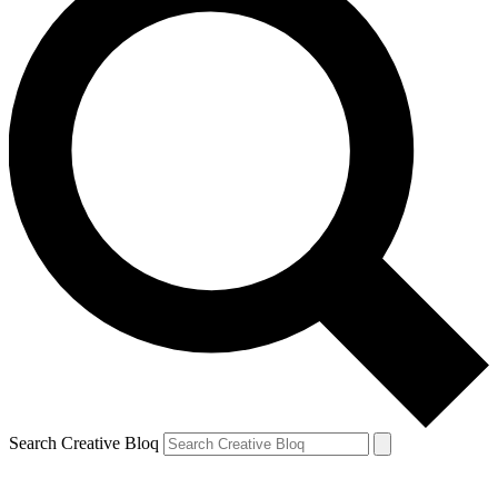
Search Creative Bloq