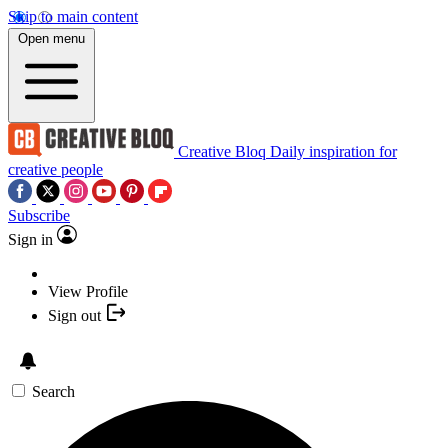
Skip to main content
Open menu
Creative Bloq
Daily inspiration for
creative people
Subscribe
Sign in
View Profile
Sign out
Search