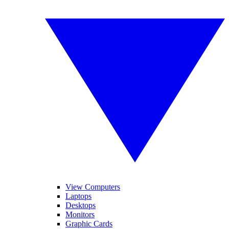
View Computers
Laptops
Desktops
Monitors
Graphic Cards