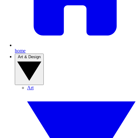
home
Art & Design
Art