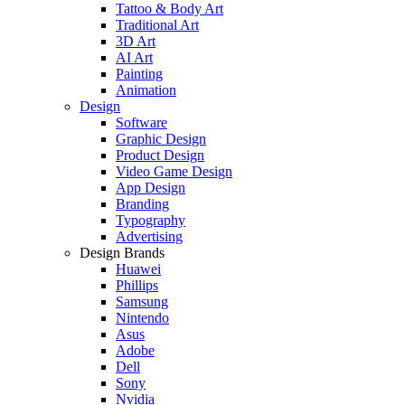
Tattoo & Body Art
Traditional Art
3D Art
AI Art
Painting
Animation
Design
Software
Graphic Design
Product Design
Video Game Design
App Design
Branding
Typography
Advertising
Design Brands
Huawei
Phillips
Samsung
Nintendo
Asus
Adobe
Dell
Sony
Nvidia