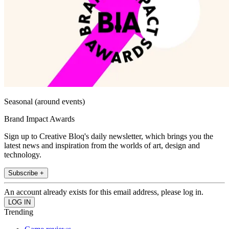
Seasonal (around events)
Brand Impact Awards
Sign up to Creative Bloq's daily newsletter, which brings you the
latest news and inspiration from the worlds of art, design and
technology.
Subscribe +
An account already exists for this email address, please log in.
Trending