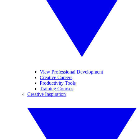
View Professional Development
Creative Careers
Productivity Tools
Training Courses
Creative Inspiration