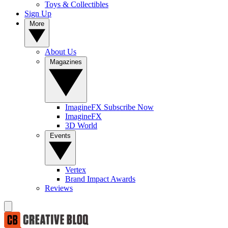
Toys & Collectibles
Sign Up
More
About Us
Magazines
ImagineFX Subscribe Now
ImagineFX
3D World
Events
Vertex
Brand Impact Awards
Reviews