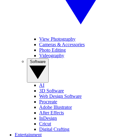
View Photography
Cameras & Accessories
Photo Editing
Videography
Software
AI
3D Software
Web Design Software
Procreate
Adobe Illustrator
After Effects
InDesign
Cricut
Digital Crafting
Entertainment