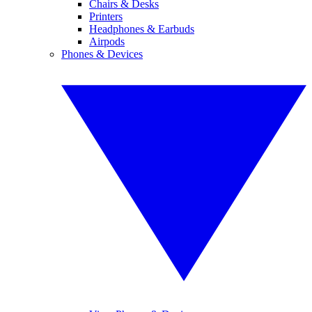
Chairs & Desks
Printers
Headphones & Earbuds
Airpods
Phones & Devices