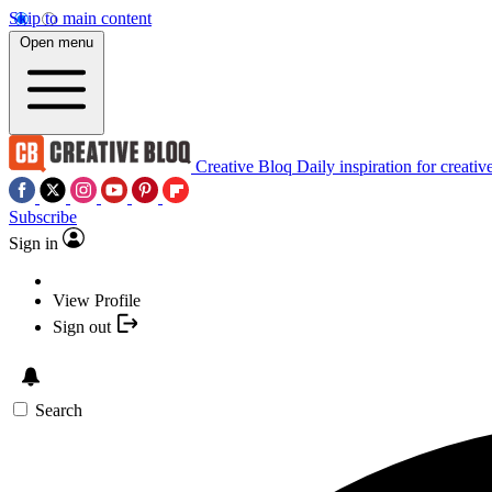
Skip to main content
Open menu
Creative Bloq
Daily inspiration for creativ
Subscribe
Sign in
View Profile
Sign out
Search