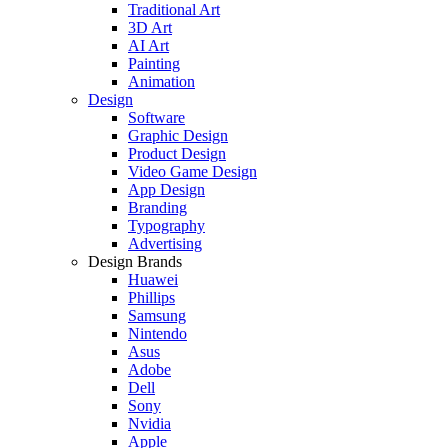
Traditional Art
3D Art
AI Art
Painting
Animation
Design
Software
Graphic Design
Product Design
Video Game Design
App Design
Branding
Typography
Advertising
Design Brands
Huawei
Phillips
Samsung
Nintendo
Asus
Adobe
Dell
Sony
Nvidia
Apple