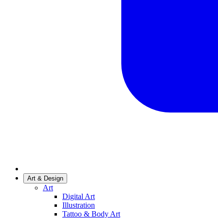
Art & Design
Art
Digital Art
Illustration
Tattoo & Body Art