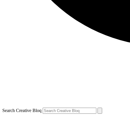
Search Creative Bloq