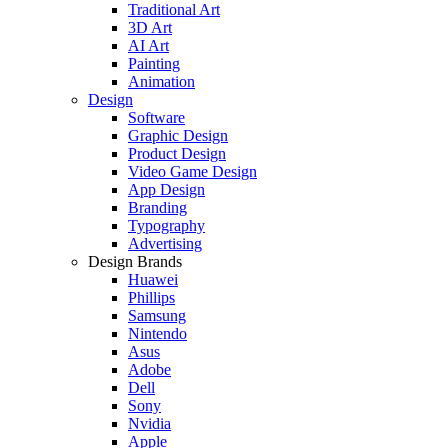
Traditional Art
3D Art
AI Art
Painting
Animation
Design
Software
Graphic Design
Product Design
Video Game Design
App Design
Branding
Typography
Advertising
Design Brands
Huawei
Phillips
Samsung
Nintendo
Asus
Adobe
Dell
Sony
Nvidia
Apple