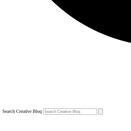
Search Creative Bloq