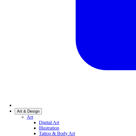
Art & Design
Art
Digital Art
Illustration
Tattoo & Body Art