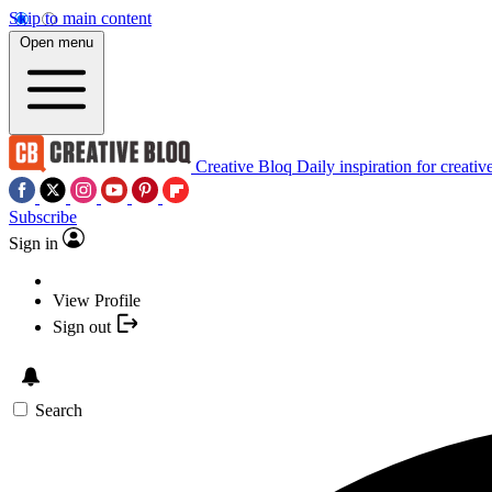
Skip to main content
Open menu
Creative Bloq
Daily inspiration for creativ
Subscribe
Sign in
View Profile
Sign out
Search