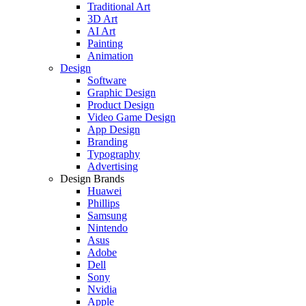
Traditional Art
3D Art
AI Art
Painting
Animation
Design
Software
Graphic Design
Product Design
Video Game Design
App Design
Branding
Typography
Advertising
Design Brands
Huawei
Phillips
Samsung
Nintendo
Asus
Adobe
Dell
Sony
Nvidia
Apple