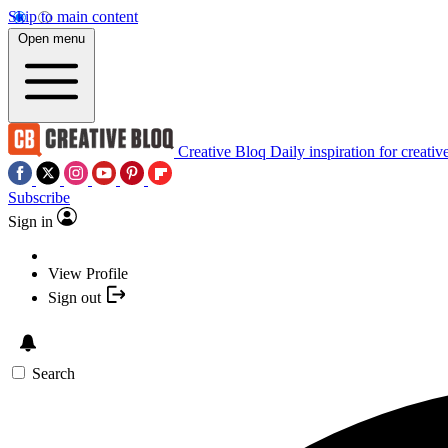
Skip to main content
Open menu
Creative Bloq
Daily inspiration for creativ
Subscribe
Sign in
View Profile
Sign out
Search