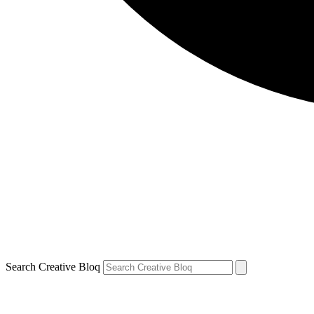
Search Creative Bloq