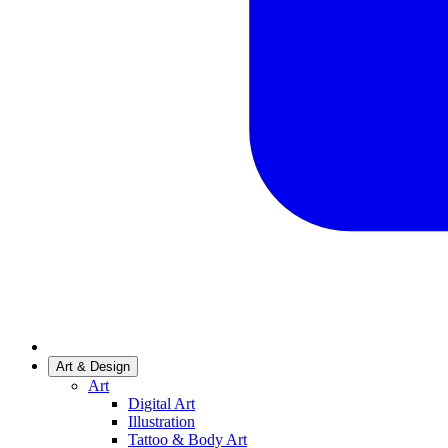
Art & Design
Art
Digital Art
Illustration
Tattoo & Body Art