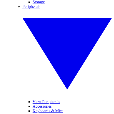
Storage
Peripherals
View Peripherals
Accessories
Keyboards & Mice