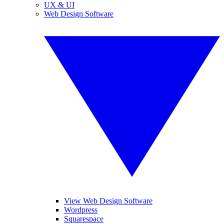
UX & UI
Web Design Software
View Web Design Software
Wordpress
Squarespace