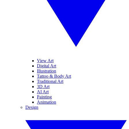
View Art
Digital Art
Illustration
Tattoo & Body Art
Traditional Art
3D Art
AI Art
Painting
Animation
Design