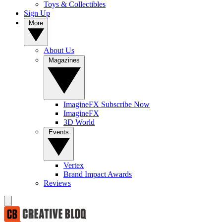
Toys & Collectibles
Sign Up
More
About Us
Magazines
ImagineFX Subscribe Now
ImagineFX
3D World
Events
Vertex
Brand Impact Awards
Reviews