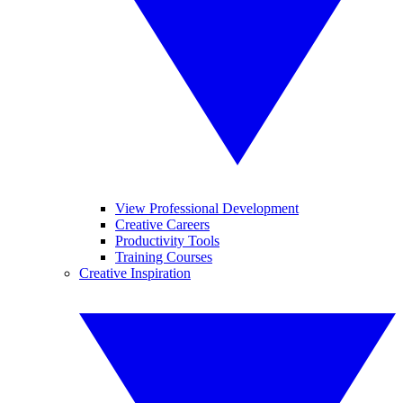
View Professional Development
Creative Careers
Productivity Tools
Training Courses
Creative Inspiration