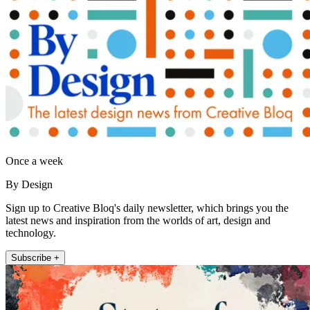
Once a week
By Design
Sign up to Creative Bloq's daily newsletter, which brings you the
latest news and inspiration from the worlds of art, design and
technology.
Subscribe +