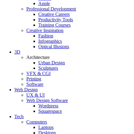
Apple
Professional Development
Creative Careers
Productivity Tools
Training Courses
Creative Inspiration
Fashion
Infographics
Optical Illusions
3D
Architecture
Urban Design
Sculptures
VFX & CGI
Printing
Software
Web Design
UX & UI
Web Design Software
Wordpress
Squarespace
Tech
Computers
Laptops
Desktops