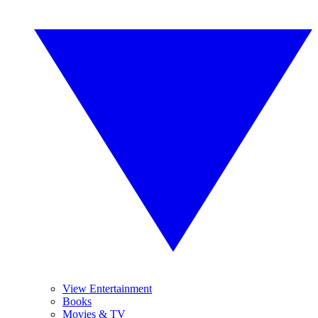
View Entertainment
Books
Movies & TV