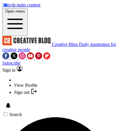
Skip to main content
Open menu
Creative Bloq
Daily inspiration for
creative people
Subscribe
Sign in
View Profile
Sign out
Search