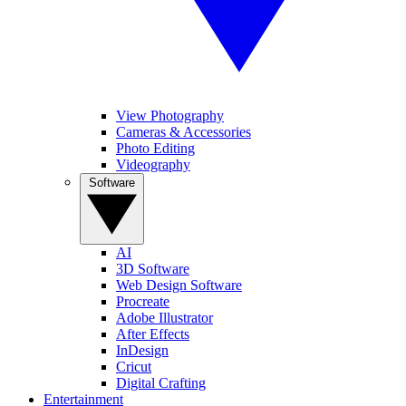
View Photography
Cameras & Accessories
Photo Editing
Videography
Software
AI
3D Software
Web Design Software
Procreate
Adobe Illustrator
After Effects
InDesign
Cricut
Digital Crafting
Entertainment