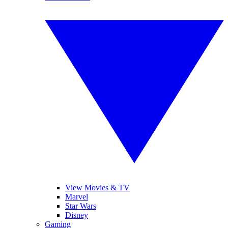
View Movies & TV
Marvel
Star Wars
Disney
Gaming