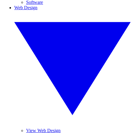
Software
Web Design
View Web Design