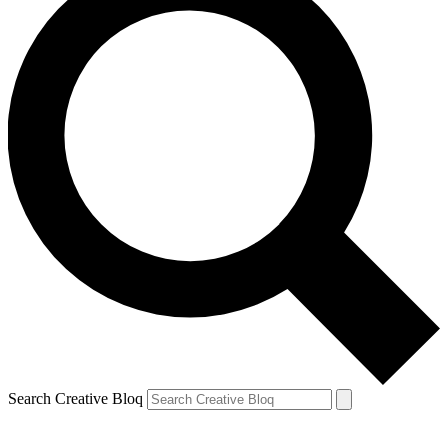
Search Creative Bloq