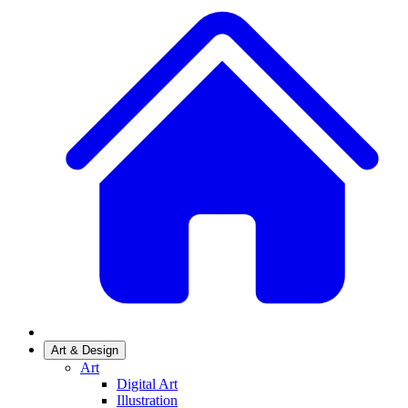
Art & Design
Art
Digital Art
Illustration