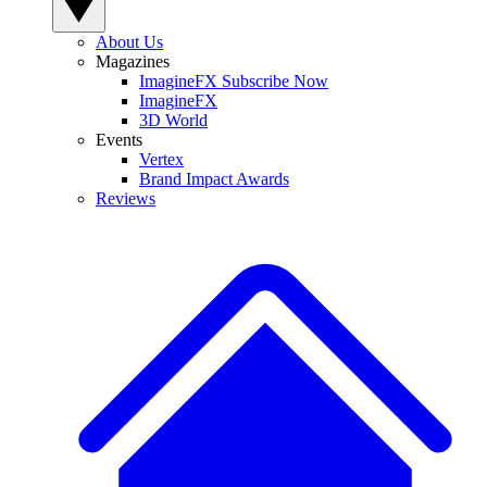
About Us
Magazines
ImagineFX Subscribe Now
ImagineFX
3D World
Events
Vertex
Brand Impact Awards
Reviews