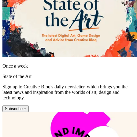
Once a week
State of the Art
Sign up to Creative Bloq's daily newsletter, which brings you the
latest news and inspiration from the worlds of art, design and
technology.
Subscribe +