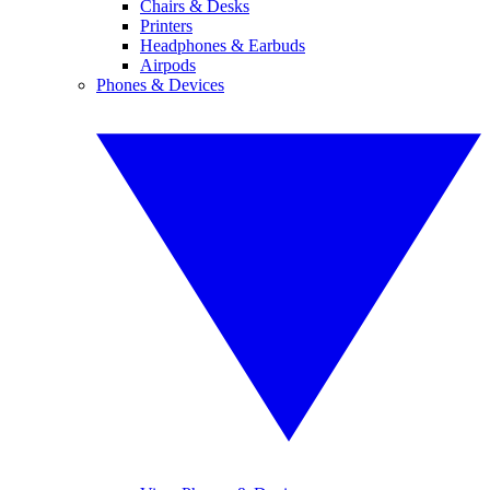
Chairs & Desks
Printers
Headphones & Earbuds
Airpods
Phones & Devices