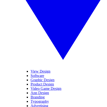
View Design
Software
Graphic Design
Product Design
Video Game Design
App Design
Branding
Typography
Advertising