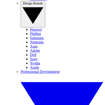
Design Brands
Huawei
Phillips
Samsung
Nintendo
Asus
Adobe
Dell
Sony
Nvidia
Apple
Professional Development