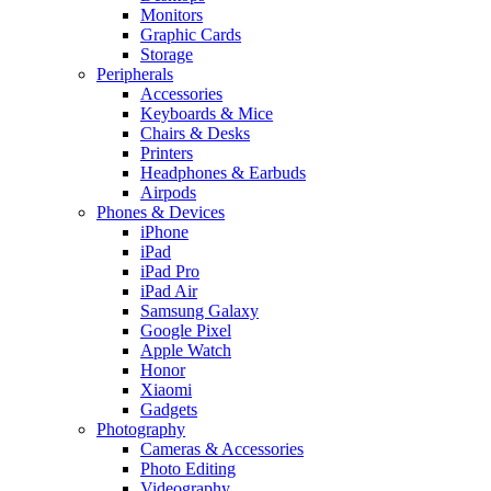
Monitors
Graphic Cards
Storage
Peripherals
Accessories
Keyboards & Mice
Chairs & Desks
Printers
Headphones & Earbuds
Airpods
Phones & Devices
iPhone
iPad
iPad Pro
iPad Air
Samsung Galaxy
Google Pixel
Apple Watch
Honor
Xiaomi
Gadgets
Photography
Cameras & Accessories
Photo Editing
Videography