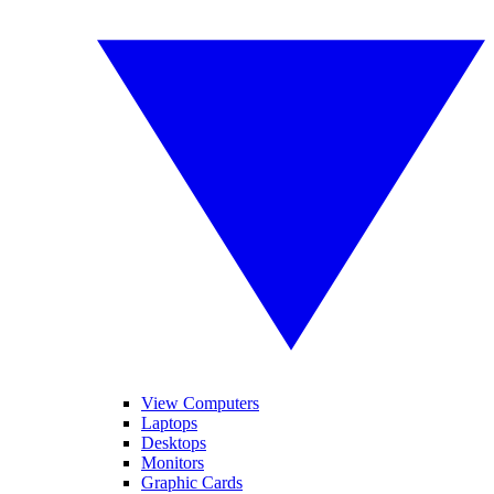
View Computers
Laptops
Desktops
Monitors
Graphic Cards