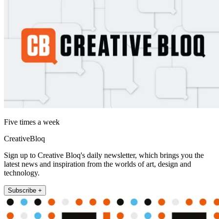
Five times a week
CreativeBloq
Sign up to Creative Bloq's daily newsletter, which brings you the
latest news and inspiration from the worlds of art, design and
technology.
Subscribe +