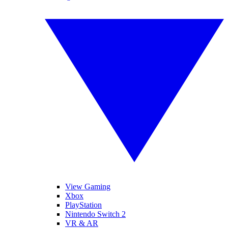
View Gaming
Xbox
PlayStation
Nintendo Switch 2
VR & AR