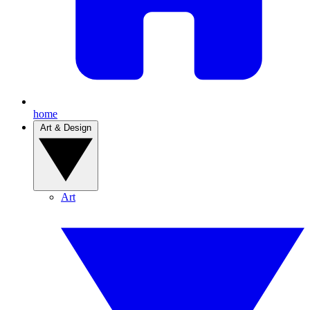
home
Art & Design
Art