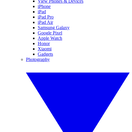
View Phones & Devices
iPhone
iPad
iPad Pro
iPad Air
Samsung Galaxy
Google Pixel
Apple Watch
Honor
Xiaomi
Gadgets
Photography