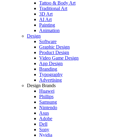
Tattoo & Body Art
Traditional Art
3D Art
AI Art
Painting
Animation
Design
Software
Graphic Design
Product Design
Video Game Design
App Design
Branding
Typography
Advertising
Design Brands
Huawei
Phillips
Samsung
Nintendo
Asus
Adobe
Dell
Sony
Nvidia