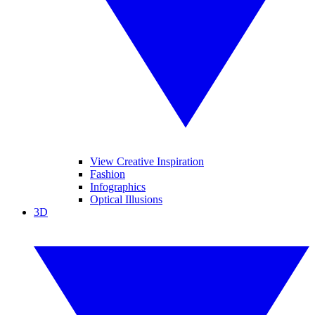
View Creative Inspiration
Fashion
Infographics
Optical Illusions
3D