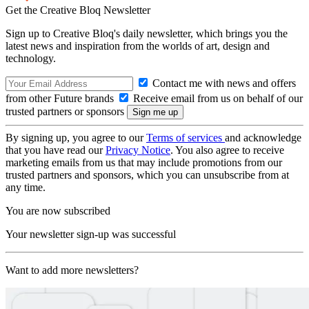
Get the Creative Bloq Newsletter
Sign up to Creative Bloq's daily newsletter, which brings you the
latest news and inspiration from the worlds of art, design and
technology.
Contact me with news and offers
from other Future brands
Receive email from us on behalf of our
trusted partners or sponsors
By signing up, you agree to our
Terms of services
and acknowledge
that you have read our
Privacy Notice
. You also agree to receive
marketing emails from us that may include promotions from our
trusted partners and sponsors, which you can unsubscribe from at
any time.
You are now subscribed
Your newsletter sign-up was successful
Want to add more newsletters?