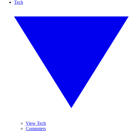
Tech
View Tech
Computers