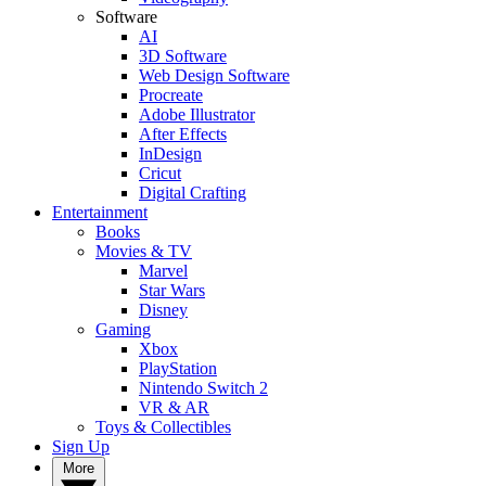
Software
AI
3D Software
Web Design Software
Procreate
Adobe Illustrator
After Effects
InDesign
Cricut
Digital Crafting
Entertainment
Books
Movies & TV
Marvel
Star Wars
Disney
Gaming
Xbox
PlayStation
Nintendo Switch 2
VR & AR
Toys & Collectibles
Sign Up
More