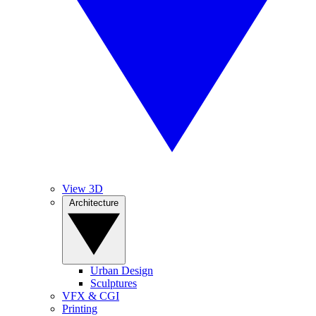
View 3D
Architecture
Urban Design
Sculptures
VFX & CGI
Printing