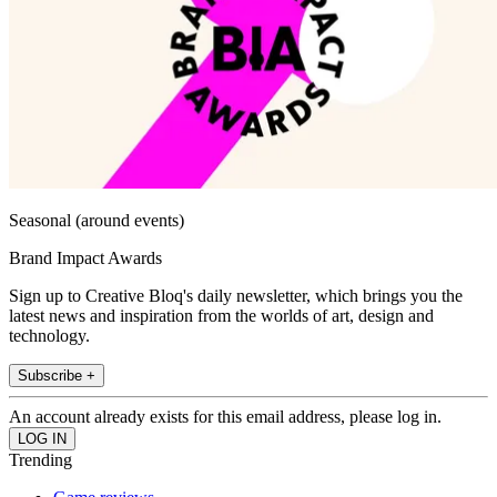
Seasonal (around events)
Brand Impact Awards
Sign up to Creative Bloq's daily newsletter, which brings you the
latest news and inspiration from the worlds of art, design and
technology.
Subscribe +
An account already exists for this email address, please log in.
Trending