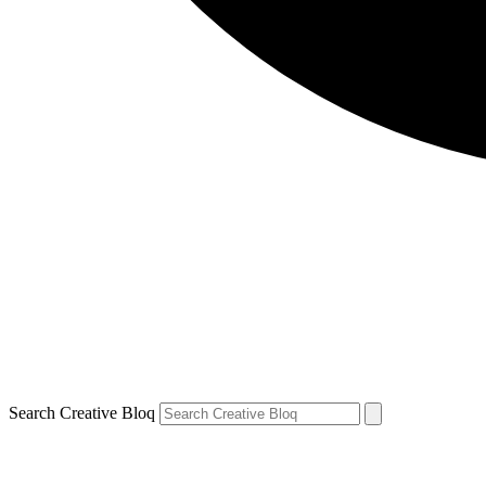
Search Creative Bloq