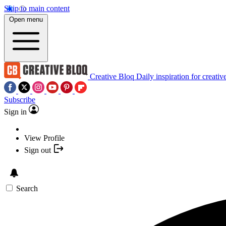
Skip to main content
Open menu
Creative Bloq
Daily inspiration for creativ
Subscribe
Sign in
View Profile
Sign out
Search