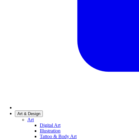
Art & Design
Art
Digital Art
Illustration
Tattoo & Body Art