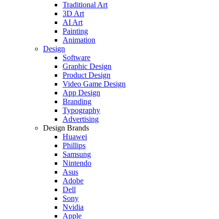
Traditional Art
3D Art
AI Art
Painting
Animation
Design
Software
Graphic Design
Product Design
Video Game Design
App Design
Branding
Typography
Advertising
Design Brands
Huawei
Phillips
Samsung
Nintendo
Asus
Adobe
Dell
Sony
Nvidia
Apple