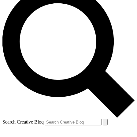
Search Creative Bloq