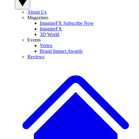
About Us
Magazines
ImagineFX Subscribe Now
ImagineFX
3D World
Events
Vertex
Brand Impact Awards
Reviews