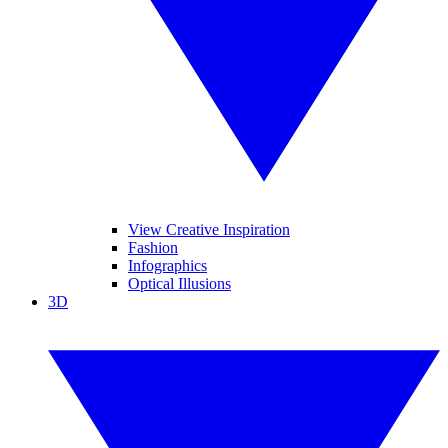
View Creative Inspiration
Fashion
Infographics
Optical Illusions
3D