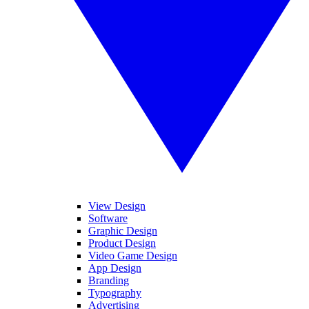
View Design
Software
Graphic Design
Product Design
Video Game Design
App Design
Branding
Typography
Advertising