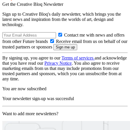
Get the Creative Bloq Newsletter
Sign up to Creative Bloq's daily newsletter, which brings you the
latest news and inspiration from the worlds of art, design and
technology.
Contact me with news and offers
from other Future brands
Receive email from us on behalf of our
trusted partners or sponsors
By signing up, you agree to our
Terms of services
and acknowledge
that you have read our
Privacy Notice
. You also agree to receive
marketing emails from us that may include promotions from our
trusted partners and sponsors, which you can unsubscribe from at
any time.
You are now subscribed
Your newsletter sign-up was successful
Want to add more newsletters?