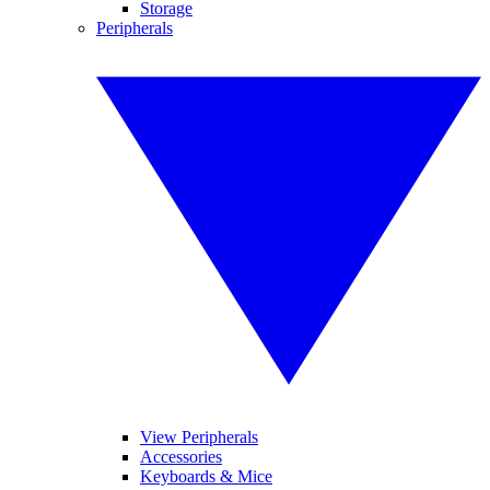
Storage
Peripherals
View Peripherals
Accessories
Keyboards & Mice