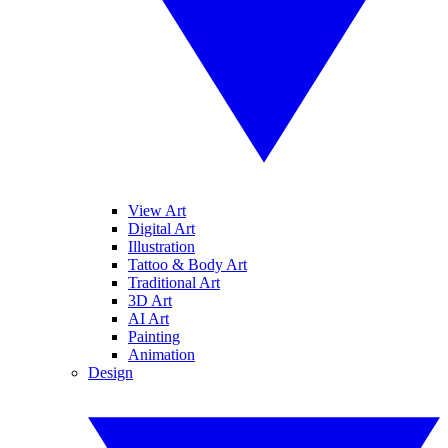
View Art
Digital Art
Illustration
Tattoo & Body Art
Traditional Art
3D Art
AI Art
Painting
Animation
Design