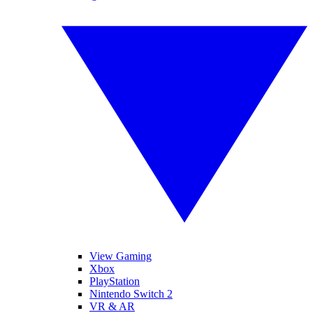
View Gaming
Xbox
PlayStation
Nintendo Switch 2
VR & AR