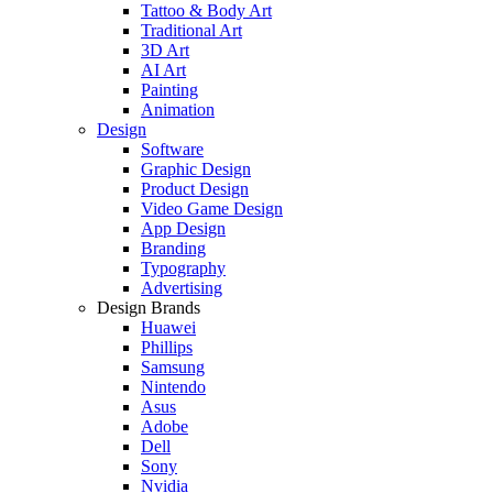
Tattoo & Body Art
Traditional Art
3D Art
AI Art
Painting
Animation
Design
Software
Graphic Design
Product Design
Video Game Design
App Design
Branding
Typography
Advertising
Design Brands
Huawei
Phillips
Samsung
Nintendo
Asus
Adobe
Dell
Sony
Nvidia