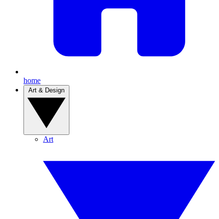
home
Art & Design
Art