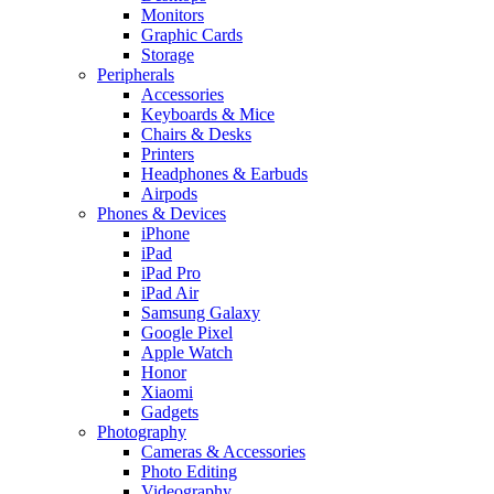
Monitors
Graphic Cards
Storage
Peripherals
Accessories
Keyboards & Mice
Chairs & Desks
Printers
Headphones & Earbuds
Airpods
Phones & Devices
iPhone
iPad
iPad Pro
iPad Air
Samsung Galaxy
Google Pixel
Apple Watch
Honor
Xiaomi
Gadgets
Photography
Cameras & Accessories
Photo Editing
Videography