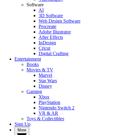
Software
AI
3D Software
Web Design Software
Procreate
Adobe Illustrator
After Effects
InDesign
Cricut
Digital Crafting
Entertainment
Books
Movies & TV
Marvel
Star Wars
Disney
Gaming
Xbox
PlayStation
Nintendo Switch 2
VR & AR
Toys & Collectibles
Sign Up
More