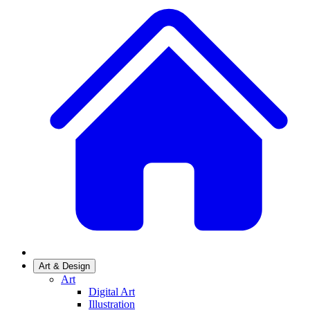
Art & Design
Art
Digital Art
Illustration