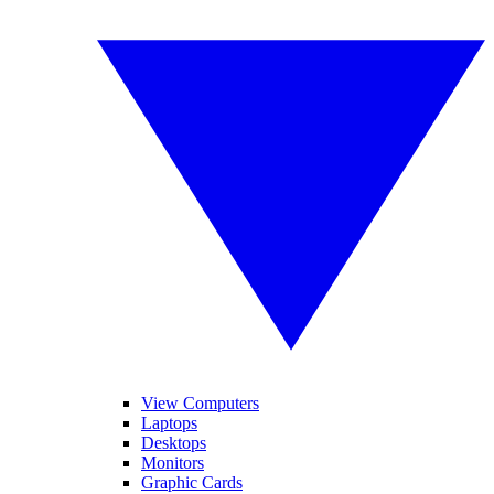
View Computers
Laptops
Desktops
Monitors
Graphic Cards