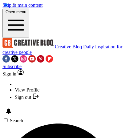
Skip to main content
Open menu
Creative Bloq
Daily inspiration for
creative people
Subscribe
Sign in
View Profile
Sign out
Search