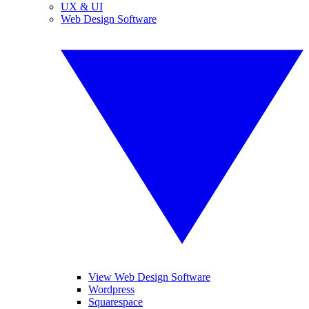
UX & UI
Web Design Software
View Web Design Software
Wordpress
Squarespace