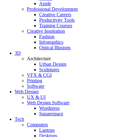
Apple
Professional Development
Creative Careers
Productivity Tools
Training Courses
Creative Inspiration
Fashion
Infographics
Optical Illusions
3D
Architecture
Urban Design
Sculptures
VFX & CGI
Printing
Software
Web Design
UX & UI
Web Design Software
Wordpress
Squarespace
Tech
Computers
Laptops
Desktops