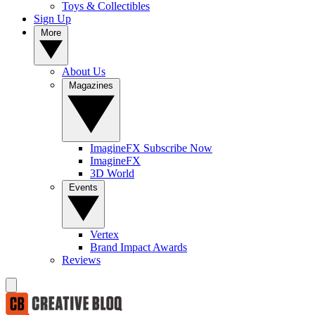
Toys & Collectibles
Sign Up
More
About Us
Magazines
ImagineFX Subscribe Now
ImagineFX
3D World
Events
Vertex
Brand Impact Awards
Reviews