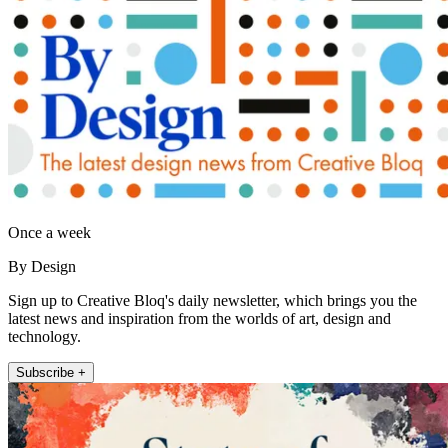
Once a week
By Design
Sign up to Creative Bloq's daily newsletter, which brings you the
latest news and inspiration from the worlds of art, design and
technology.
Subscribe +