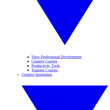
View Professional Development
Creative Careers
Productivity Tools
Training Courses
Creative Inspiration