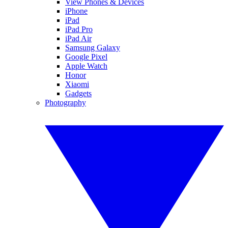
View Phones & Devices
iPhone
iPad
iPad Pro
iPad Air
Samsung Galaxy
Google Pixel
Apple Watch
Honor
Xiaomi
Gadgets
Photography