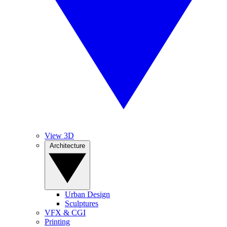
View 3D
Architecture
Urban Design
Sculptures
VFX & CGI
Printing