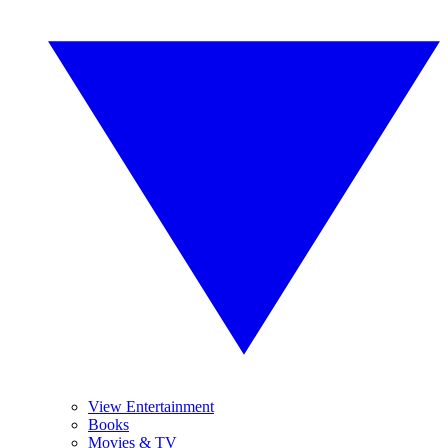
View Entertainment
Books
Movies & TV