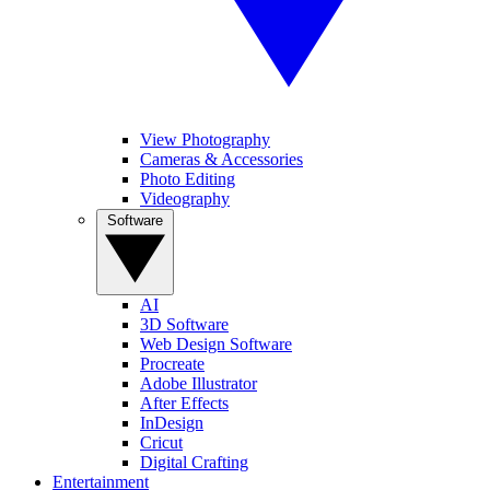
View Photography
Cameras & Accessories
Photo Editing
Videography
Software
AI
3D Software
Web Design Software
Procreate
Adobe Illustrator
After Effects
InDesign
Cricut
Digital Crafting
Entertainment