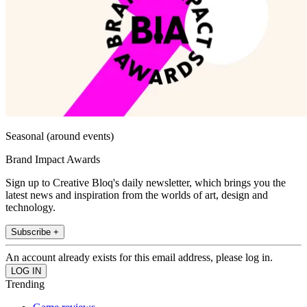
Seasonal (around events)
Brand Impact Awards
Sign up to Creative Bloq's daily newsletter, which brings you the
latest news and inspiration from the worlds of art, design and
technology.
Subscribe +
An account already exists for this email address, please log in.
Trending