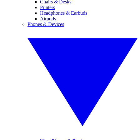
Chairs & Desks
Printers
Headphones & Earbuds
Airpods
Phones & Devices