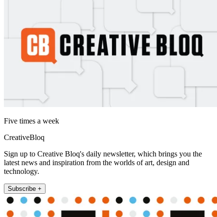
Five times a week
CreativeBloq
Sign up to Creative Bloq's daily newsletter, which brings you the
latest news and inspiration from the worlds of art, design and
technology.
Subscribe +