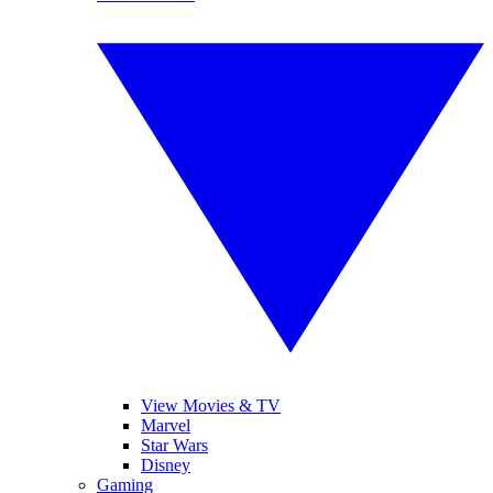
View Movies & TV
Marvel
Star Wars
Disney
Gaming