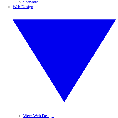
Software
Web Design
View Web Design