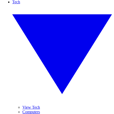
Tech
View Tech
Computers