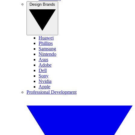
Design Brands
Huawei
Phillips
Samsung
Nintendo
Asus
Adobe
Dell
Sony
Nvidia
Apple
Professional Development