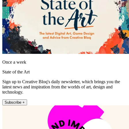
Once a week
State of the Art
Sign up to Creative Bloq's daily newsletter, which brings you the
latest news and inspiration from the worlds of art, design and
technology.
Subscribe +