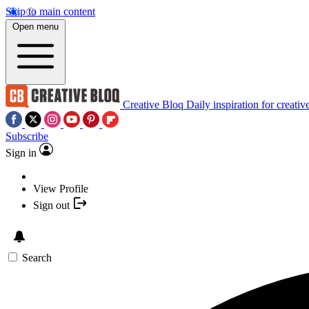
Skip to main content
Open menu
Creative Bloq
Daily inspiration for creativ
Subscribe
Sign in
View Profile
Sign out
Search