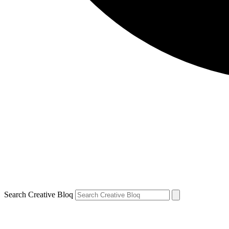
Search Creative Bloq