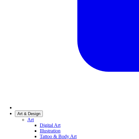
Art & Design
Art
Digital Art
Illustration
Tattoo & Body Art