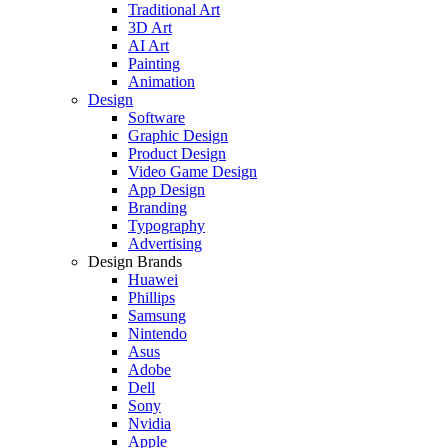
Traditional Art
3D Art
AI Art
Painting
Animation
Design
Software
Graphic Design
Product Design
Video Game Design
App Design
Branding
Typography
Advertising
Design Brands
Huawei
Phillips
Samsung
Nintendo
Asus
Adobe
Dell
Sony
Nvidia
Apple