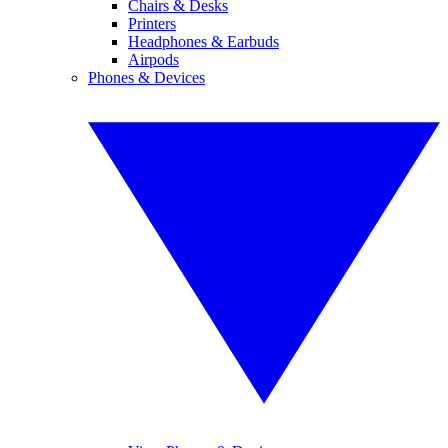
Chairs & Desks
Printers
Headphones & Earbuds
Airpods
Phones & Devices