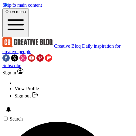
Skip to main content
Open menu
Creative Bloq
Daily inspiration for
creative people
Subscribe
Sign in
View Profile
Sign out
Search