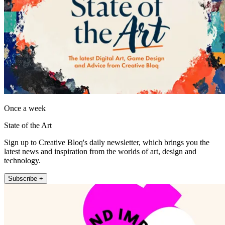
Once a week
State of the Art
Sign up to Creative Bloq's daily newsletter, which brings you the
latest news and inspiration from the worlds of art, design and
technology.
Subscribe +