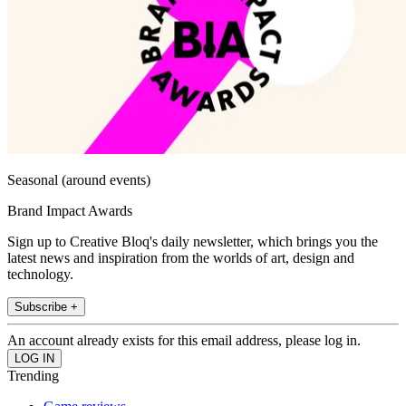
Seasonal (around events)
Brand Impact Awards
Sign up to Creative Bloq's daily newsletter, which brings you the
latest news and inspiration from the worlds of art, design and
technology.
Subscribe +
An account already exists for this email address, please log in.
Trending