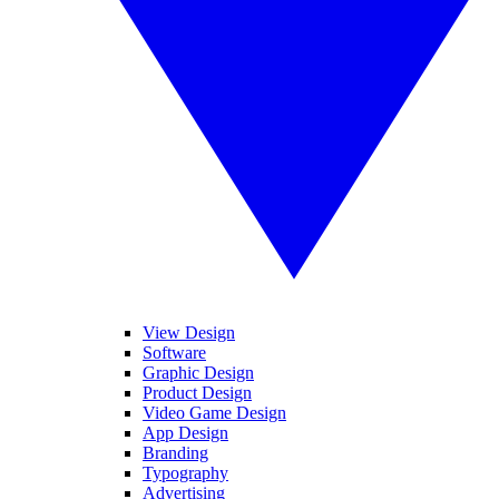
View Design
Software
Graphic Design
Product Design
Video Game Design
App Design
Branding
Typography
Advertising