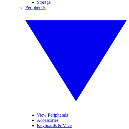
Storage
Peripherals
View Peripherals
Accessories
Keyboards & Mice