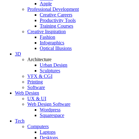
Apple
Professional Development
Creative Careers
Productivity Tools
Training Courses
Creative Inspiration
Fashion
Infographics
Optical Illusions
3D
Architecture
Urban Design
Sculptures
VFX & CGI
Printing
Software
Web Design
UX & UI
Web Design Software
Wordpress
Squarespace
Tech
Computers
Laptops
Desktops