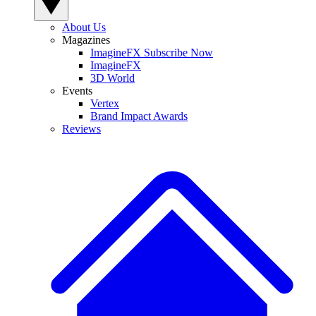
About Us
Magazines
ImagineFX Subscribe Now
ImagineFX
3D World
Events
Vertex
Brand Impact Awards
Reviews