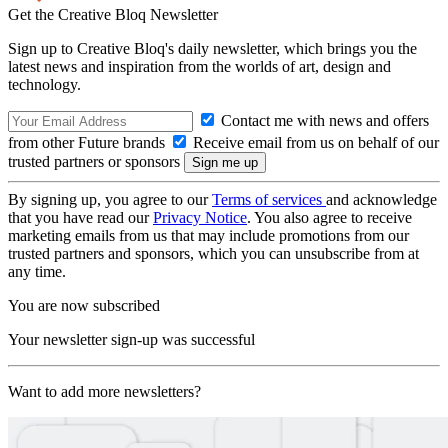
Get the Creative Bloq Newsletter
Sign up to Creative Bloq's daily newsletter, which brings you the
latest news and inspiration from the worlds of art, design and
technology.
Contact me with news and offers
from other Future brands
Receive email from us on behalf of our
trusted partners or sponsors
By signing up, you agree to our
Terms of services
and acknowledge
that you have read our
Privacy Notice
. You also agree to receive
marketing emails from us that may include promotions from our
trusted partners and sponsors, which you can unsubscribe from at
any time.
You are now subscribed
Your newsletter sign-up was successful
Want to add more newsletters?