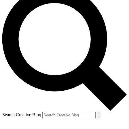
Search Creative Bloq