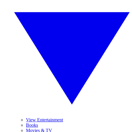
View Entertainment
Books
Movies & TV