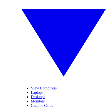
View Computers
Laptops
Desktops
Monitors
Graphic Cards