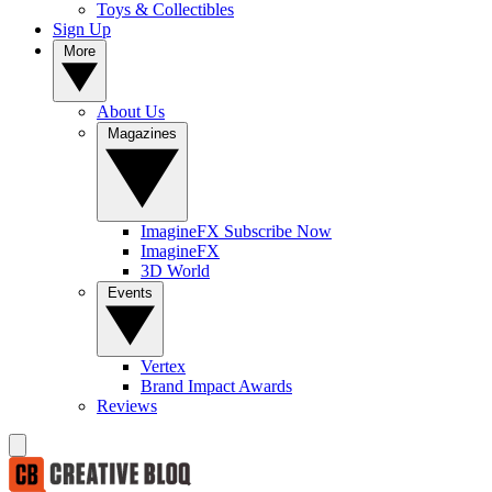
Toys & Collectibles
Sign Up
More
About Us
Magazines
ImagineFX Subscribe Now
ImagineFX
3D World
Events
Vertex
Brand Impact Awards
Reviews