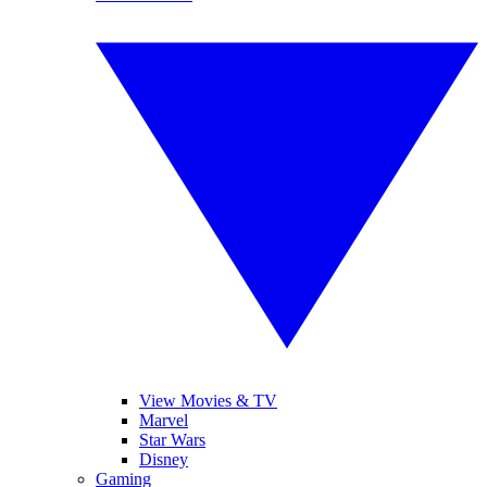
View Movies & TV
Marvel
Star Wars
Disney
Gaming