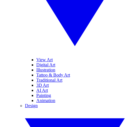
View Art
Digital Art
Illustration
Tattoo & Body Art
Traditional Art
3D Art
AI Art
Painting
Animation
Design