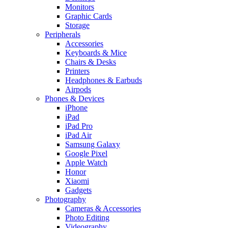
Monitors
Graphic Cards
Storage
Peripherals
Accessories
Keyboards & Mice
Chairs & Desks
Printers
Headphones & Earbuds
Airpods
Phones & Devices
iPhone
iPad
iPad Pro
iPad Air
Samsung Galaxy
Google Pixel
Apple Watch
Honor
Xiaomi
Gadgets
Photography
Cameras & Accessories
Photo Editing
Videography