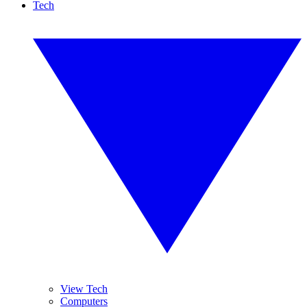
Tech
View Tech
Computers