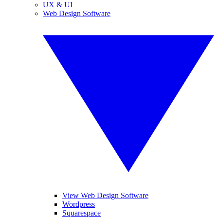
UX & UI
Web Design Software
View Web Design Software
Wordpress
Squarespace