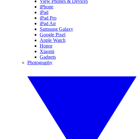
View Phones & Devices
iPhone
iPad
iPad Pro
iPad Air
Samsung Galaxy
Google Pixel
Apple Watch
Honor
Xiaomi
Gadgets
Photography