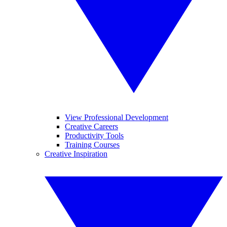
View Professional Development
Creative Careers
Productivity Tools
Training Courses
Creative Inspiration