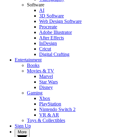
Software
AI
3D Software
Web Design Software
Procreate
Adobe Illustrator
After Effects
InDesign
Cricut
Digital Crafting
Entertainment
Books
Movies & TV
Marvel
Star Wars
Disney
Gaming
Xbox
PlayStation
Nintendo Switch 2
VR & AR
Toys & Collectibles
Sign Up
More