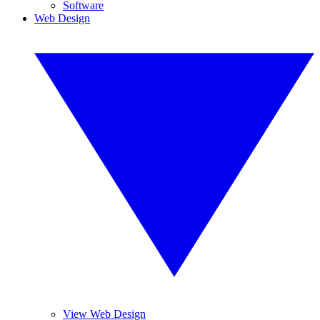
Software
Web Design
View Web Design