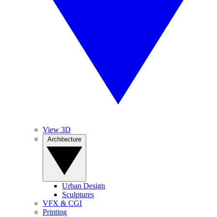
View 3D
Architecture
Urban Design
Sculptures
VFX & CGI
Printing