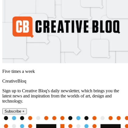
Five times a week
CreativeBloq
Sign up to Creative Bloq's daily newsletter, which brings you the
latest news and inspiration from the worlds of art, design and
technology.
Subscribe +