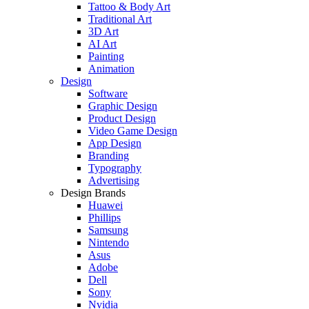
Tattoo & Body Art
Traditional Art
3D Art
AI Art
Painting
Animation
Design
Software
Graphic Design
Product Design
Video Game Design
App Design
Branding
Typography
Advertising
Design Brands
Huawei
Phillips
Samsung
Nintendo
Asus
Adobe
Dell
Sony
Nvidia