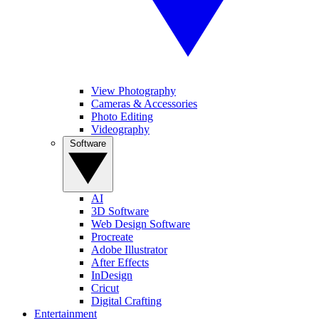
View Photography
Cameras & Accessories
Photo Editing
Videography
Software
AI
3D Software
Web Design Software
Procreate
Adobe Illustrator
After Effects
InDesign
Cricut
Digital Crafting
Entertainment