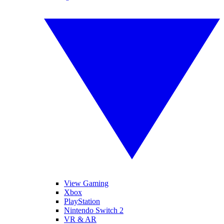
View Gaming
Xbox
PlayStation
Nintendo Switch 2
VR & AR