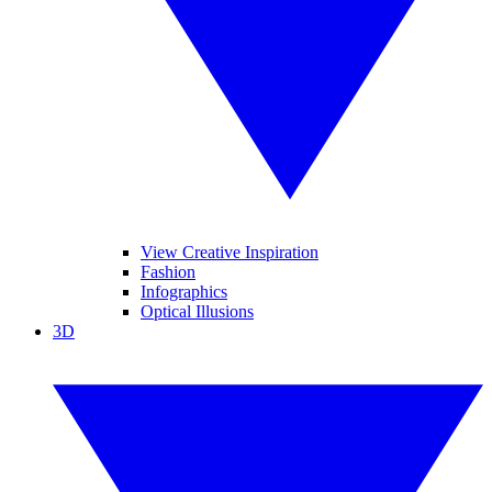
View Creative Inspiration
Fashion
Infographics
Optical Illusions
3D