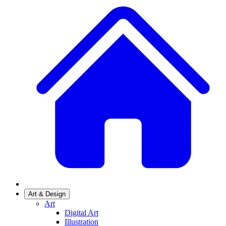
Art & Design
Art
Digital Art
Illustration