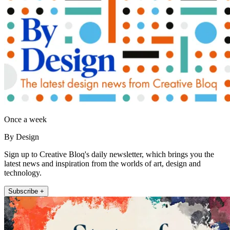
Once a week
By Design
Sign up to Creative Bloq's daily newsletter, which brings you the
latest news and inspiration from the worlds of art, design and
technology.
Subscribe +