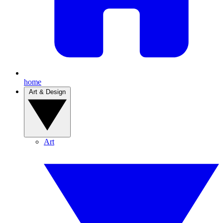
home
Art & Design
Art