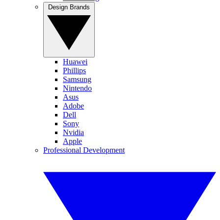
Design Brands
Huawei
Phillips
Samsung
Nintendo
Asus
Adobe
Dell
Sony
Nvidia
Apple
Professional Development