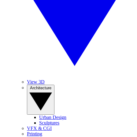
View 3D
Architecture
Urban Design
Sculptures
VFX & CGI
Printing