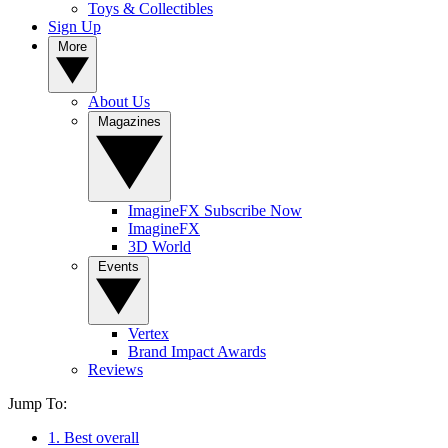
Toys & Collectibles
Sign Up
More
About Us
Magazines
ImagineFX Subscribe Now
ImagineFX
3D World
Events
Vertex
Brand Impact Awards
Reviews
Jump To:
1. Best overall