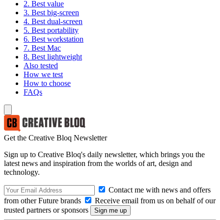
2. Best value
3. Best big-screen
4. Best dual-screen
5. Best portability
6. Best workstation
7. Best Mac
8. Best lightweight
Also tested
How we test
How to choose
FAQs
Get the Creative Bloq Newsletter
Sign up to Creative Bloq's daily newsletter, which brings you the
latest news and inspiration from the worlds of art, design and
technology.
Contact me with news and offers
from other Future brands
Receive email from us on behalf of our
trusted partners or sponsors