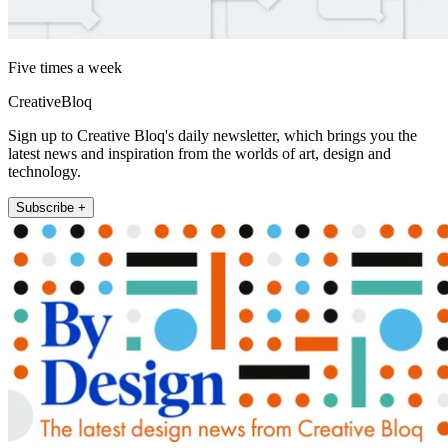
Five times a week
CreativeBloq
Sign up to Creative Bloq's daily newsletter, which brings you the
latest news and inspiration from the worlds of art, design and
technology.
Subscribe +