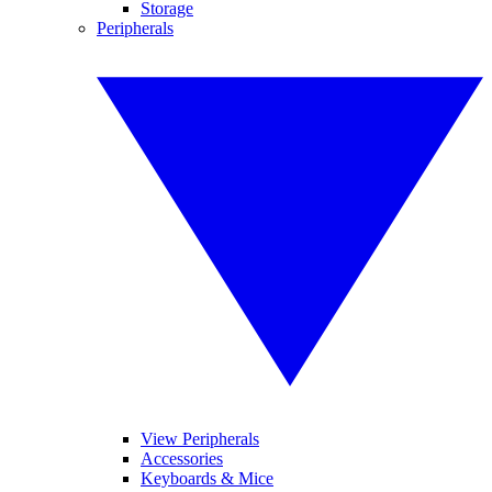
Storage
Peripherals
View Peripherals
Accessories
Keyboards & Mice