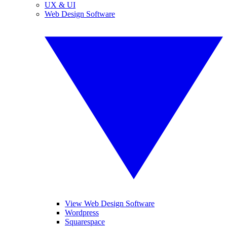
UX & UI
Web Design Software
View Web Design Software
Wordpress
Squarespace