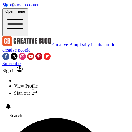
Skip to main content
Open menu
Creative Bloq
Daily inspiration for
creative people
Subscribe
Sign in
View Profile
Sign out
Search