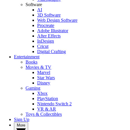
Software
AI
3D Software
Web Design Software
Procreate
Adobe Illustrator
After Effects
InDesign
Cricut
Digital Crafting
Entertainment
Books
Movies & TV
Marvel
Star Wars
Disney
Gaming
Xbox
PlayStation
Nintendo Switch 2
VR & AR
Toys & Collectibles
Sign Up
More