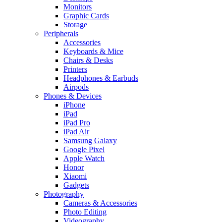
Monitors
Graphic Cards
Storage
Peripherals
Accessories
Keyboards & Mice
Chairs & Desks
Printers
Headphones & Earbuds
Airpods
Phones & Devices
iPhone
iPad
iPad Pro
iPad Air
Samsung Galaxy
Google Pixel
Apple Watch
Honor
Xiaomi
Gadgets
Photography
Cameras & Accessories
Photo Editing
Videography