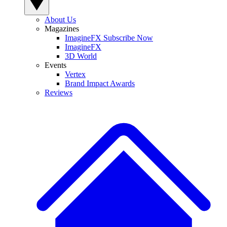
About Us
Magazines
ImagineFX Subscribe Now
ImagineFX
3D World
Events
Vertex
Brand Impact Awards
Reviews