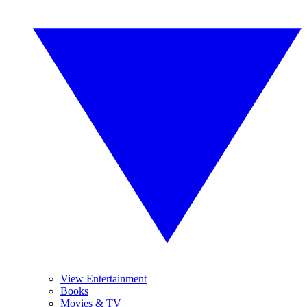
View Entertainment
Books
Movies & TV