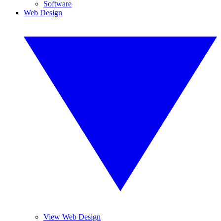
Software
Web Design
View Web Design