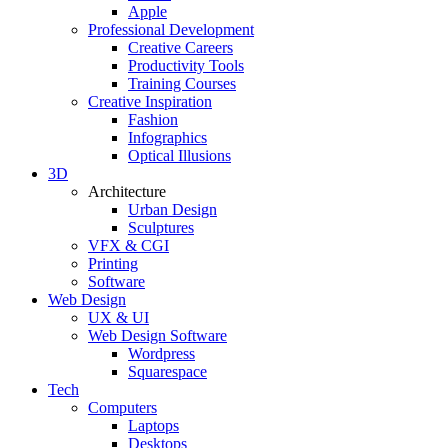
Apple
Professional Development
Creative Careers
Productivity Tools
Training Courses
Creative Inspiration
Fashion
Infographics
Optical Illusions
3D
Architecture
Urban Design
Sculptures
VFX & CGI
Printing
Software
Web Design
UX & UI
Web Design Software
Wordpress
Squarespace
Tech
Computers
Laptops
Desktops