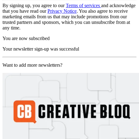
By signing up, you agree to our
Terms of services
and acknowledge
that you have read our
Privacy Notice
. You also agree to receive
marketing emails from us that may include promotions from our
trusted partners and sponsors, which you can unsubscribe from at
any time.
You are now subscribed
Your newsletter sign-up was successful
Want to add more newsletters?