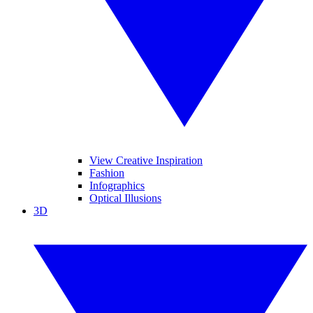
View Creative Inspiration
Fashion
Infographics
Optical Illusions
3D