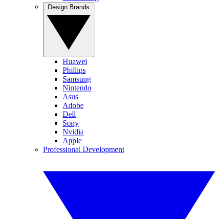
Design Brands
Huawei
Phillips
Samsung
Nintendo
Asus
Adobe
Dell
Sony
Nvidia
Apple
Professional Development