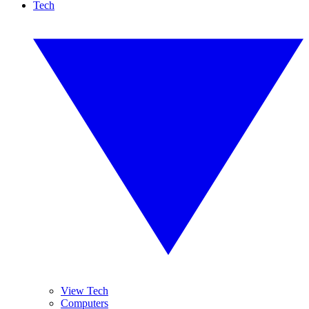
Tech
View Tech
Computers