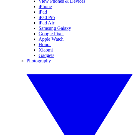
View Phones & Devices
iPhone
iPad
iPad Pro
iPad Air
Samsung Galaxy
Google Pixel
Apple Watch
Honor
Xiaomi
Gadgets
Photography