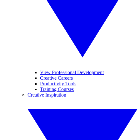
View Professional Development
Creative Careers
Productivity Tools
Training Courses
Creative Inspiration