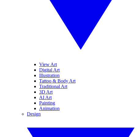
View Art
Digital Art
Illustration
Tattoo & Body Art
Traditional Art
3D Art
AI Art
Painting
Animation
Design