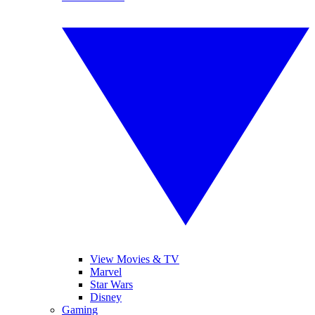
View Movies & TV
Marvel
Star Wars
Disney
Gaming