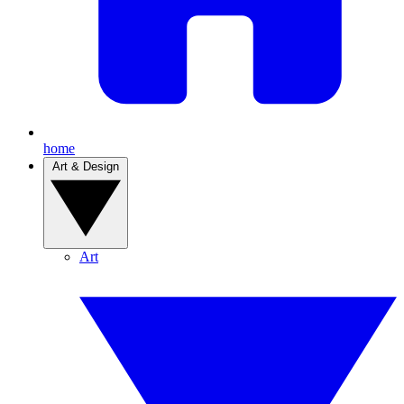
home
Art & Design
Art