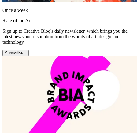
Once a week
State of the Art
Sign up to Creative Bloq's daily newsletter, which brings you the
latest news and inspiration from the worlds of art, design and
technology.
Subscribe +