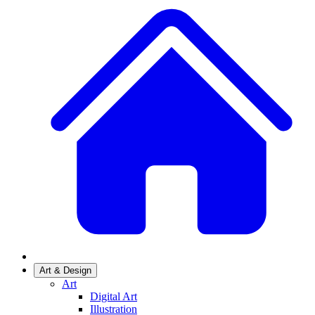
Art & Design
Art
Digital Art
Illustration