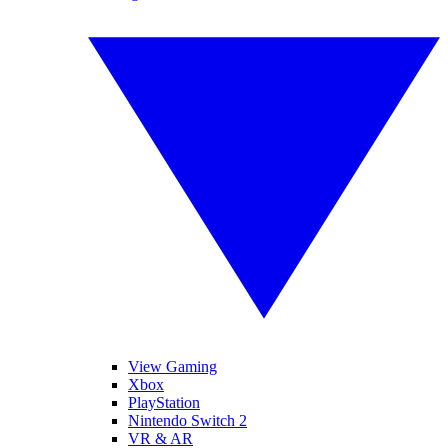
View Gaming
Xbox
PlayStation
Nintendo Switch 2
VR & AR