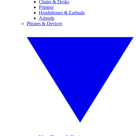
Chairs & Desks
Printers
Headphones & Earbuds
Airpods
Phones & Devices