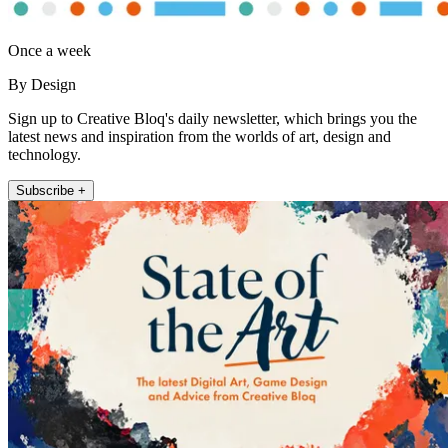
Once a week
By Design
Sign up to Creative Bloq's daily newsletter, which brings you the
latest news and inspiration from the worlds of art, design and
technology.
Subscribe +