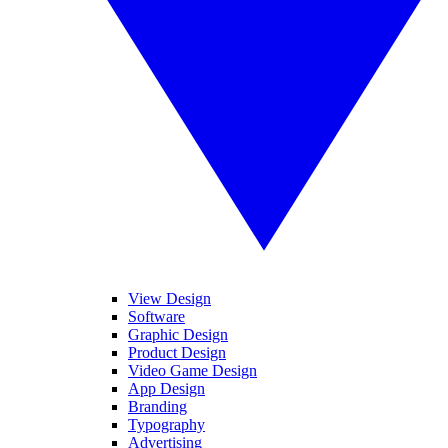
View Design
Software
Graphic Design
Product Design
Video Game Design
App Design
Branding
Typography
Advertising