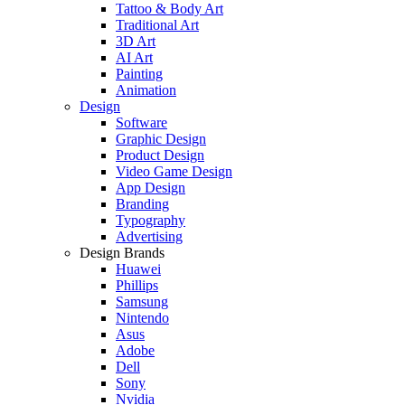
Tattoo & Body Art
Traditional Art
3D Art
AI Art
Painting
Animation
Design
Software
Graphic Design
Product Design
Video Game Design
App Design
Branding
Typography
Advertising
Design Brands
Huawei
Phillips
Samsung
Nintendo
Asus
Adobe
Dell
Sony
Nvidia