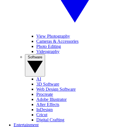
View Photography
Cameras & Accessories
Photo Editing
Videography
Software
AI
3D Software
Web Design Software
Procreate
Adobe Illustrator
After Effects
InDesign
Cricut
Digital Crafting
Entertainment