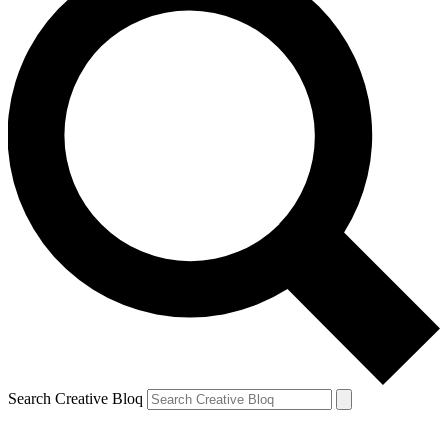
Search Creative Bloq