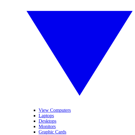
View Computers
Laptops
Desktops
Monitors
Graphic Cards