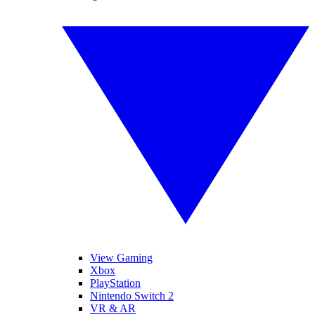
View Gaming
Xbox
PlayStation
Nintendo Switch 2
VR & AR