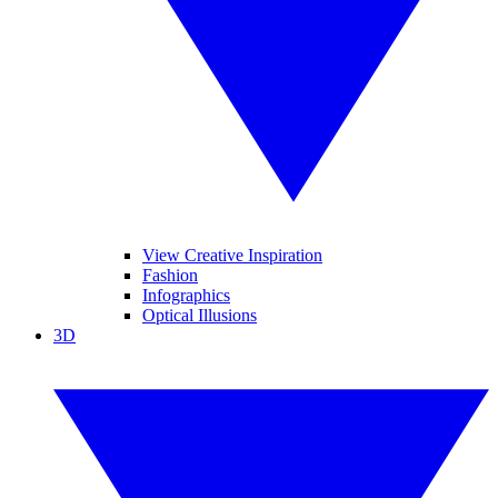
View Creative Inspiration
Fashion
Infographics
Optical Illusions
3D