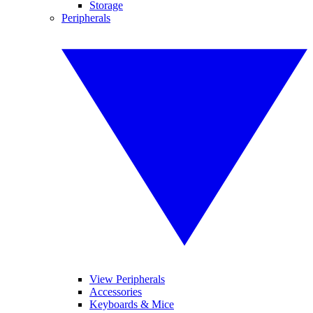
Storage
Peripherals
View Peripherals
Accessories
Keyboards & Mice