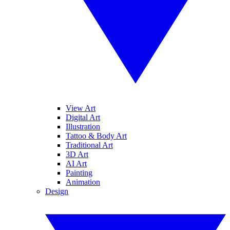
View Art
Digital Art
Illustration
Tattoo & Body Art
Traditional Art
3D Art
AI Art
Painting
Animation
Design