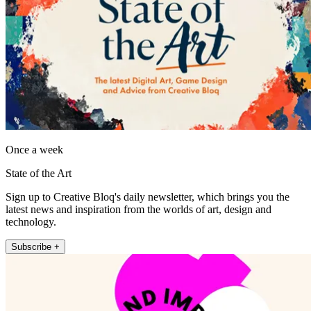
Once a week
State of the Art
Sign up to Creative Bloq's daily newsletter, which brings you the
latest news and inspiration from the worlds of art, design and
technology.
Subscribe +