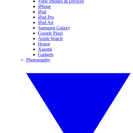
View Phones & Devices
iPhone
iPad
iPad Pro
iPad Air
Samsung Galaxy
Google Pixel
Apple Watch
Honor
Xiaomi
Gadgets
Photography