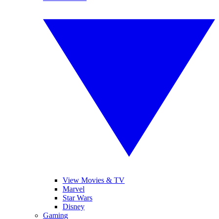
View Movies & TV
Marvel
Star Wars
Disney
Gaming