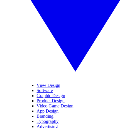
View Design
Software
Graphic Design
Product Design
Video Game Design
App Design
Branding
Typography
Advertising