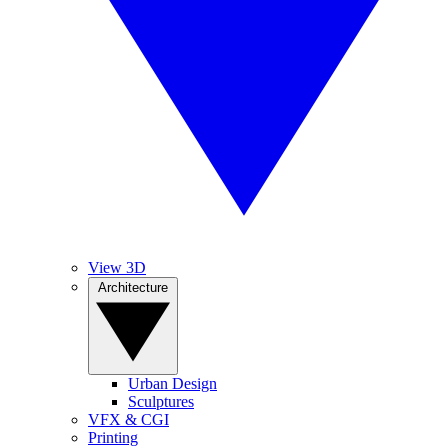
View 3D
Architecture
Urban Design
Sculptures
VFX & CGI
Printing