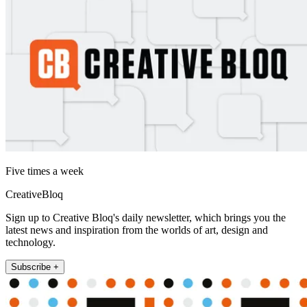
Five times a week
CreativeBloq
Sign up to Creative Bloq's daily newsletter, which brings you the
latest news and inspiration from the worlds of art, design and
technology.
Subscribe +