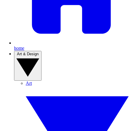
home
Art & Design
Art