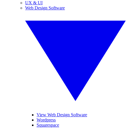
UX & UI
Web Design Software
View Web Design Software
Wordpress
Squarespace