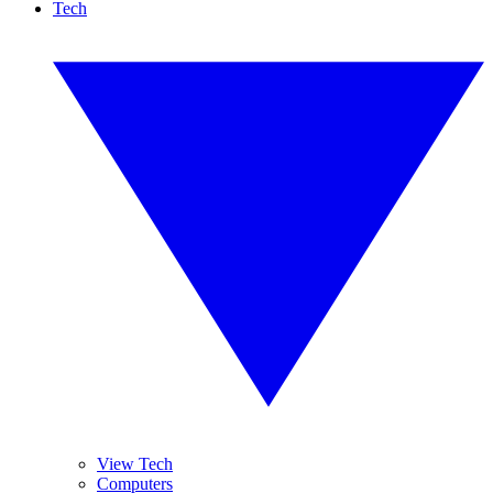
Tech
View Tech
Computers