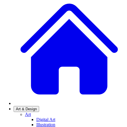
Art & Design
Art
Digital Art
Illustration