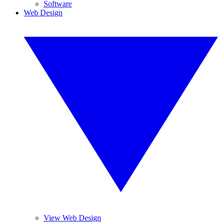
Software
Web Design
View Web Design