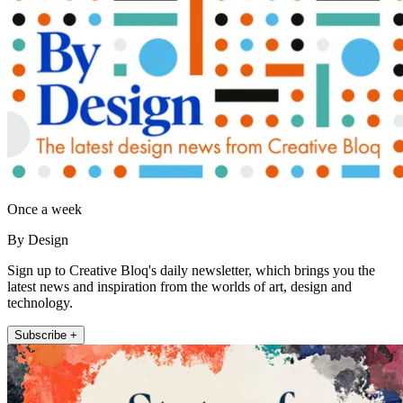
Once a week
By Design
Sign up to Creative Bloq's daily newsletter, which brings you the
latest news and inspiration from the worlds of art, design and
technology.
Subscribe +