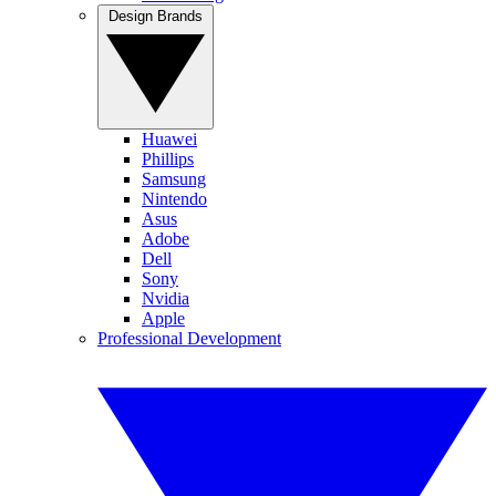
Design Brands
Huawei
Phillips
Samsung
Nintendo
Asus
Adobe
Dell
Sony
Nvidia
Apple
Professional Development