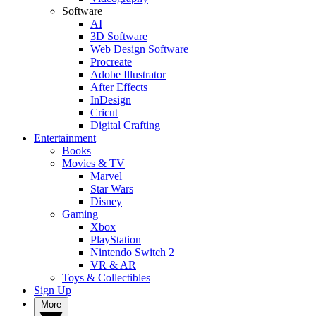
Software
AI
3D Software
Web Design Software
Procreate
Adobe Illustrator
After Effects
InDesign
Cricut
Digital Crafting
Entertainment
Books
Movies & TV
Marvel
Star Wars
Disney
Gaming
Xbox
PlayStation
Nintendo Switch 2
VR & AR
Toys & Collectibles
Sign Up
More