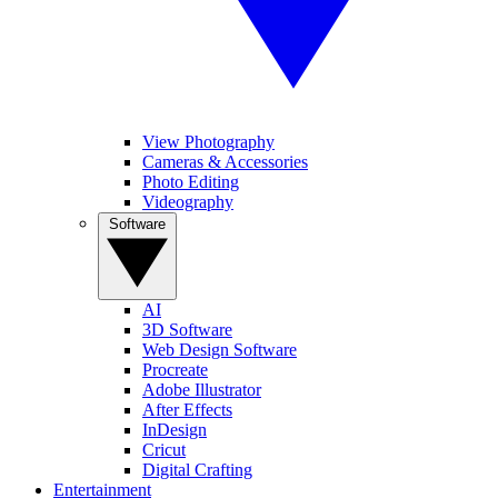
View Photography
Cameras & Accessories
Photo Editing
Videography
Software
AI
3D Software
Web Design Software
Procreate
Adobe Illustrator
After Effects
InDesign
Cricut
Digital Crafting
Entertainment