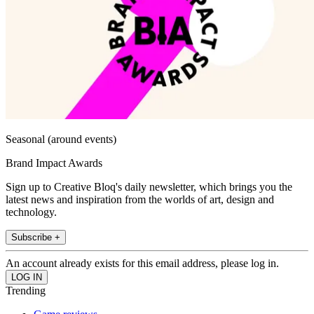
Seasonal (around events)
Brand Impact Awards
Sign up to Creative Bloq's daily newsletter, which brings you the
latest news and inspiration from the worlds of art, design and
technology.
Subscribe +
An account already exists for this email address, please log in.
Trending