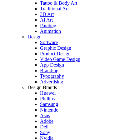
Tattoo & Body Art
Traditional Art
3D Art
AI Art
Painting
Animation
Design
Software
Graphic Design
Product Design
Video Game Design
App Design
Branding
Typography
Advertising
Design Brands
Huawei
Phillips
Samsung
Nintendo
Asus
Adobe
Dell
Sony
Nvidia