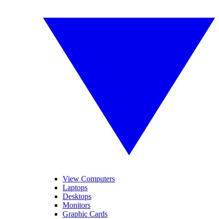
View Computers
Laptops
Desktops
Monitors
Graphic Cards