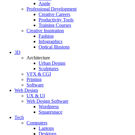
Apple
Professional Development
Creative Careers
Productivity Tools
Training Courses
Creative Inspiration
Fashion
Infographics
Optical Illusions
3D
Architecture
Urban Design
Sculptures
VFX & CGI
Printing
Software
Web Design
UX & UI
Web Design Software
Wordpress
Squarespace
Tech
Computers
Laptops
Desktops