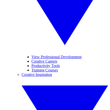
View Professional Development
Creative Careers
Productivity Tools
Training Courses
Creative Inspiration