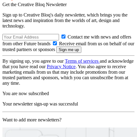
Get the Creative Bloq Newsletter
Sign up to Creative Bloq's daily newsletter, which brings you the
latest news and inspiration from the worlds of art, design and
technology.
Contact me with news and offers
from other Future brands
Receive email from us on behalf of our
trusted partners or sponsors
By signing up, you agree to our
Terms of services
and acknowledge
that you have read our
Privacy Notice
. You also agree to receive
marketing emails from us that may include promotions from our
trusted partners and sponsors, which you can unsubscribe from at
any time.
You are now subscribed
Your newsletter sign-up was successful
Want to add more newsletters?