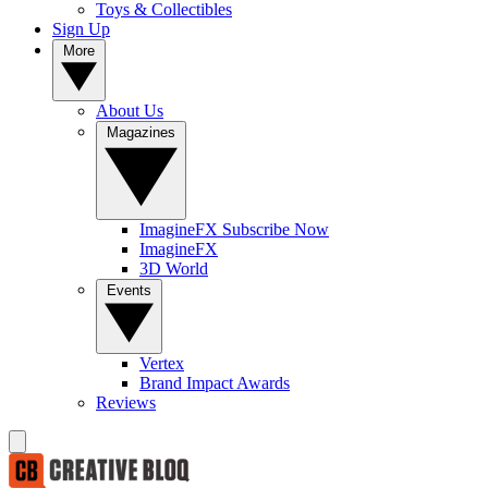
Toys & Collectibles
Sign Up
More
About Us
Magazines
ImagineFX Subscribe Now
ImagineFX
3D World
Events
Vertex
Brand Impact Awards
Reviews