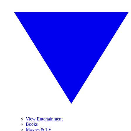
View Entertainment
Books
Movies & TV