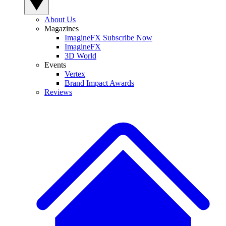
About Us
Magazines
ImagineFX Subscribe Now
ImagineFX
3D World
Events
Vertex
Brand Impact Awards
Reviews