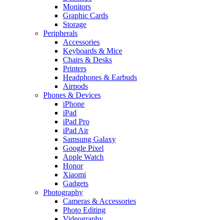
Monitors
Graphic Cards
Storage
Peripherals
Accessories
Keyboards & Mice
Chairs & Desks
Printers
Headphones & Earbuds
Airpods
Phones & Devices
iPhone
iPad
iPad Pro
iPad Air
Samsung Galaxy
Google Pixel
Apple Watch
Honor
Xiaomi
Gadgets
Photography
Cameras & Accessories
Photo Editing
Videography