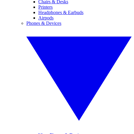
Chairs & Desks
Printers
Headphones & Earbuds
Airpods
Phones & Devices