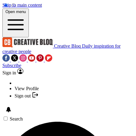
Skip to main content
Open menu
Creative Bloq
Daily inspiration for
creative people
Subscribe
Sign in
View Profile
Sign out
Search