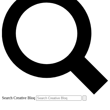
Search Creative Bloq