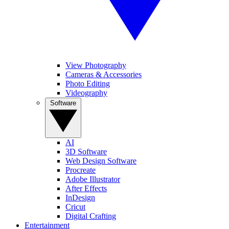
View Photography
Cameras & Accessories
Photo Editing
Videography
Software
AI
3D Software
Web Design Software
Procreate
Adobe Illustrator
After Effects
InDesign
Cricut
Digital Crafting
Entertainment