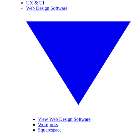
UX & UI
Web Design Software
View Web Design Software
Wordpress
Squarespace