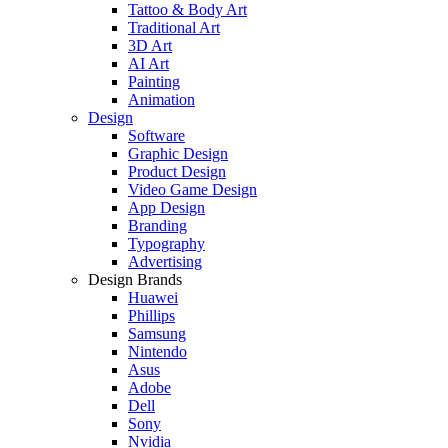
Tattoo & Body Art
Traditional Art
3D Art
AI Art
Painting
Animation
Design
Software
Graphic Design
Product Design
Video Game Design
App Design
Branding
Typography
Advertising
Design Brands
Huawei
Phillips
Samsung
Nintendo
Asus
Adobe
Dell
Sony
Nvidia