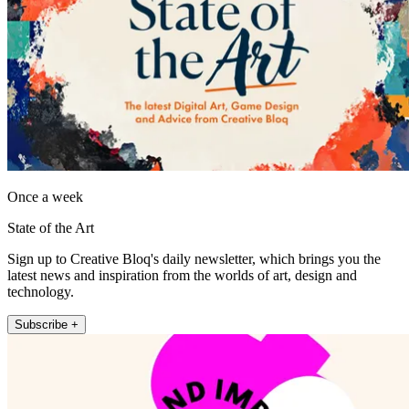
Once a week
State of the Art
Sign up to Creative Bloq's daily newsletter, which brings you the
latest news and inspiration from the worlds of art, design and
technology.
Subscribe +