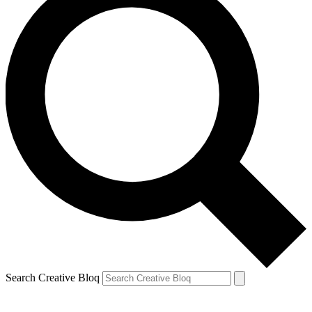
Search Creative Bloq