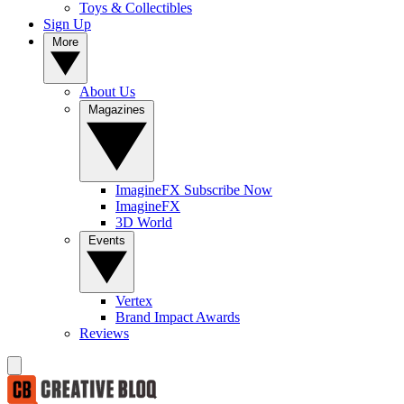
Toys & Collectibles
Sign Up
More
About Us
Magazines
ImagineFX Subscribe Now
ImagineFX
3D World
Events
Vertex
Brand Impact Awards
Reviews