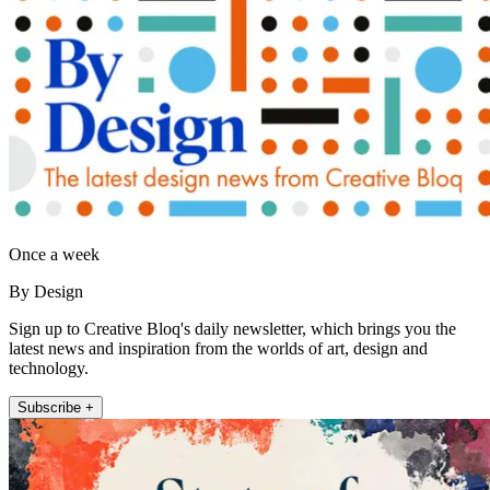
Once a week
By Design
Sign up to Creative Bloq's daily newsletter, which brings you the
latest news and inspiration from the worlds of art, design and
technology.
Subscribe +