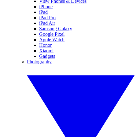
View Phones & Devices
iPhone
iPad
iPad Pro
iPad Air
Samsung Galaxy
Google Pixel
Apple Watch
Honor
Xiaomi
Gadgets
Photography