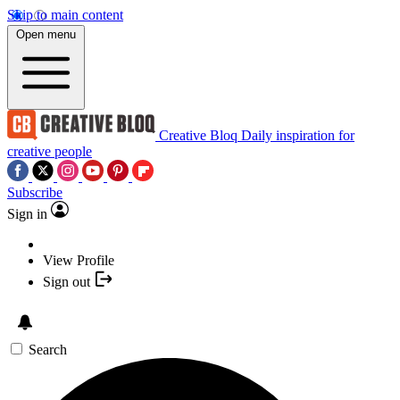
Skip to main content
Open menu
Creative Bloq
Daily inspiration for
creative people
Subscribe
Sign in
View Profile
Sign out
Search