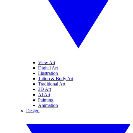
View Art
Digital Art
Illustration
Tattoo & Body Art
Traditional Art
3D Art
AI Art
Painting
Animation
Design