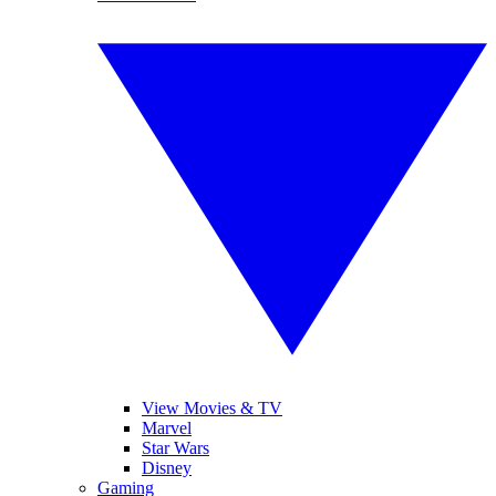
View Movies & TV
Marvel
Star Wars
Disney
Gaming