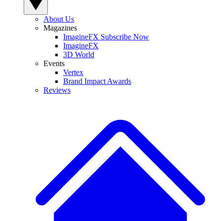
About Us
Magazines
ImagineFX Subscribe Now
ImagineFX
3D World
Events
Vertex
Brand Impact Awards
Reviews