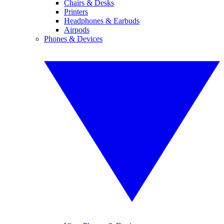
Chairs & Desks
Printers
Headphones & Earbuds
Airpods
Phones & Devices