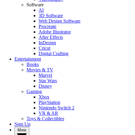
Software
AI
3D Software
Web Design Software
Procreate
Adobe Illustrator
After Effects
InDesign
Cricut
Digital Crafting
Entertainment
Books
Movies & TV
Marvel
Star Wars
Disney
Gaming
Xbox
PlayStation
Nintendo Switch 2
VR & AR
Toys & Collectibles
Sign Up
More