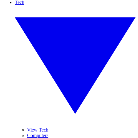
Tech
View Tech
Computers