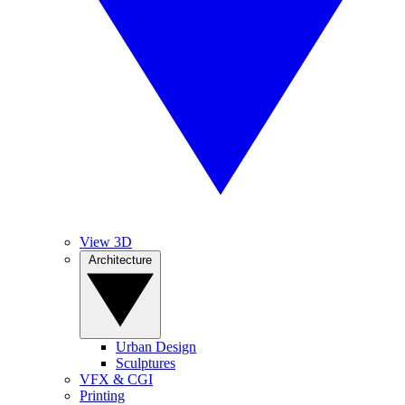
View 3D
Architecture
Urban Design
Sculptures
VFX & CGI
Printing