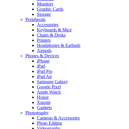
Monitors
Graphic Cards
Storage
Peripherals
Accessories
Keyboards & Mice
Chairs & Desks
Printers
Headphones & Earbuds
Airpods
Phones & Devices
iPhone
iPad
iPad Pro
iPad Air
Samsung Galaxy
Google Pixel
Apple Watch
Honor
Xiaomi
Gadgets
Photography
Cameras & Accessories
Photo Editing
Videography