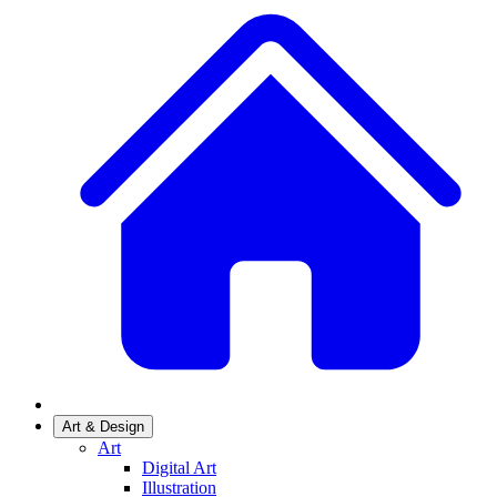
Art & Design
Art
Digital Art
Illustration