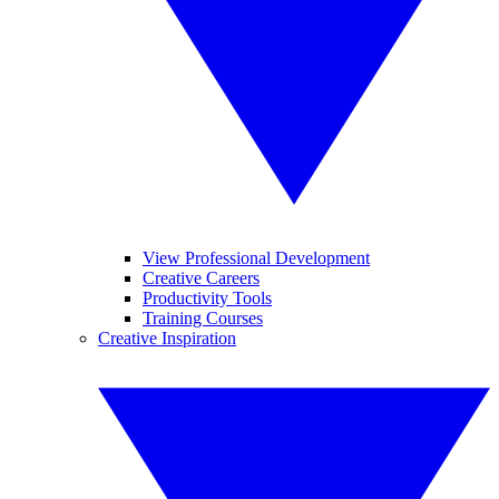
View Professional Development
Creative Careers
Productivity Tools
Training Courses
Creative Inspiration