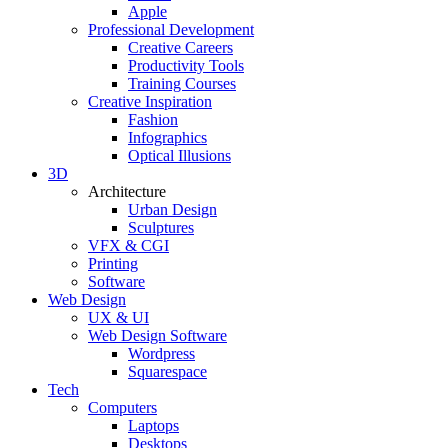
Apple
Professional Development
Creative Careers
Productivity Tools
Training Courses
Creative Inspiration
Fashion
Infographics
Optical Illusions
3D
Architecture
Urban Design
Sculptures
VFX & CGI
Printing
Software
Web Design
UX & UI
Web Design Software
Wordpress
Squarespace
Tech
Computers
Laptops
Desktops