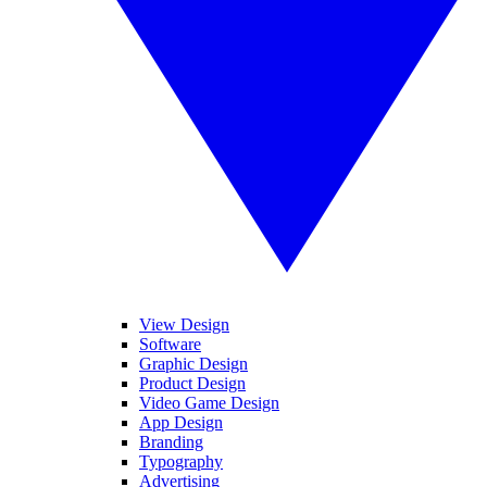
View Design
Software
Graphic Design
Product Design
Video Game Design
App Design
Branding
Typography
Advertising