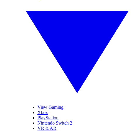
View Gaming
Xbox
PlayStation
Nintendo Switch 2
VR & AR