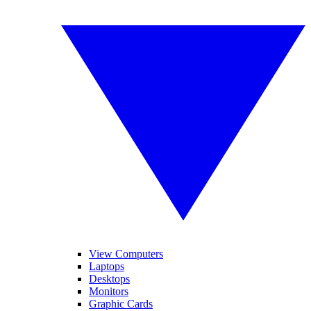
View Computers
Laptops
Desktops
Monitors
Graphic Cards