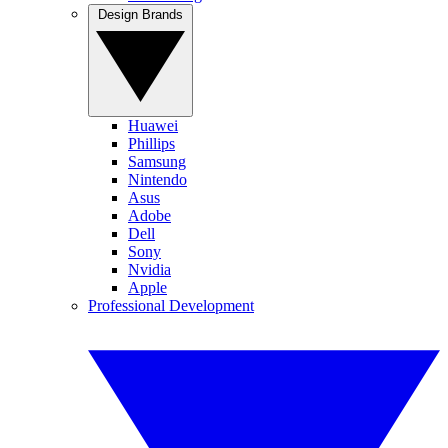
Design Brands
Huawei
Phillips
Samsung
Nintendo
Asus
Adobe
Dell
Sony
Nvidia
Apple
Professional Development