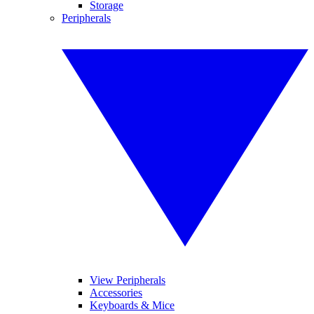
Storage
Peripherals
View Peripherals
Accessories
Keyboards & Mice