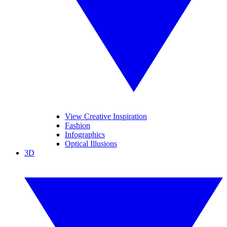
View Creative Inspiration
Fashion
Infographics
Optical Illusions
3D