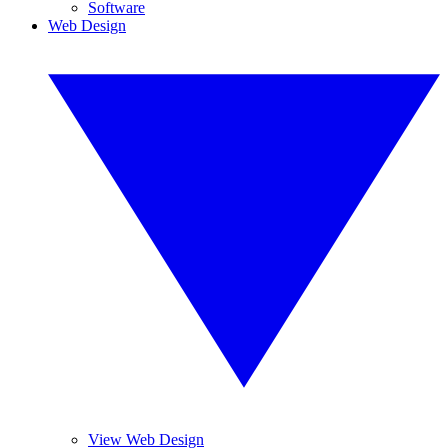
Software
Web Design
View Web Design