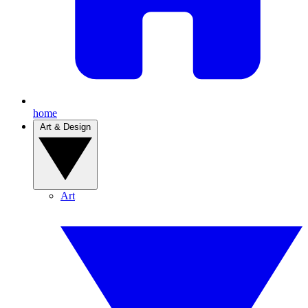
home
Art & Design
Art