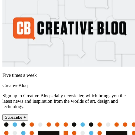
Five times a week
CreativeBloq
Sign up to Creative Bloq's daily newsletter, which brings you the
latest news and inspiration from the worlds of art, design and
technology.
Subscribe +