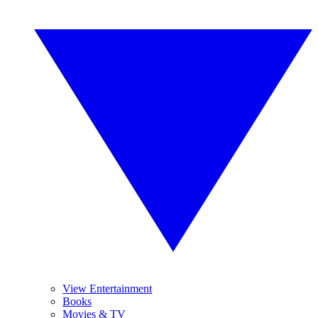
View Entertainment
Books
Movies & TV