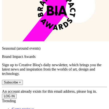
Seasonal (around events)
Brand Impact Awards
Sign up to Creative Bloq's daily newsletter, which brings you the
latest news and inspiration from the worlds of art, design and
technology.
Subscribe +
An account already exists for this email address, please log in.
Trending