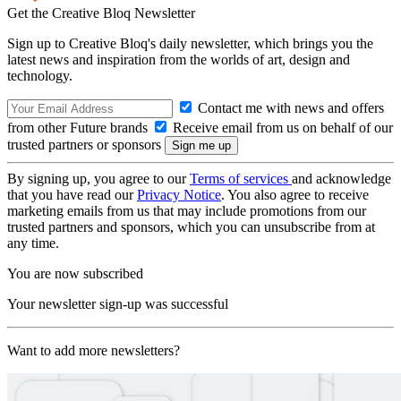
Get the Creative Bloq Newsletter
Sign up to Creative Bloq's daily newsletter, which brings you the
latest news and inspiration from the worlds of art, design and
technology.
Contact me with news and offers
from other Future brands
Receive email from us on behalf of our
trusted partners or sponsors
By signing up, you agree to our
Terms of services
and acknowledge
that you have read our
Privacy Notice
. You also agree to receive
marketing emails from us that may include promotions from our
trusted partners and sponsors, which you can unsubscribe from at
any time.
You are now subscribed
Your newsletter sign-up was successful
Want to add more newsletters?