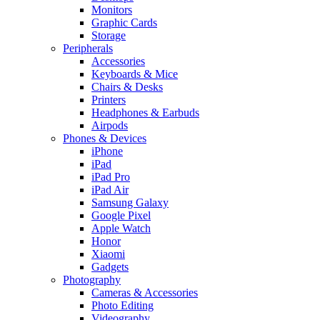
Monitors
Graphic Cards
Storage
Peripherals
Accessories
Keyboards & Mice
Chairs & Desks
Printers
Headphones & Earbuds
Airpods
Phones & Devices
iPhone
iPad
iPad Pro
iPad Air
Samsung Galaxy
Google Pixel
Apple Watch
Honor
Xiaomi
Gadgets
Photography
Cameras & Accessories
Photo Editing
Videography