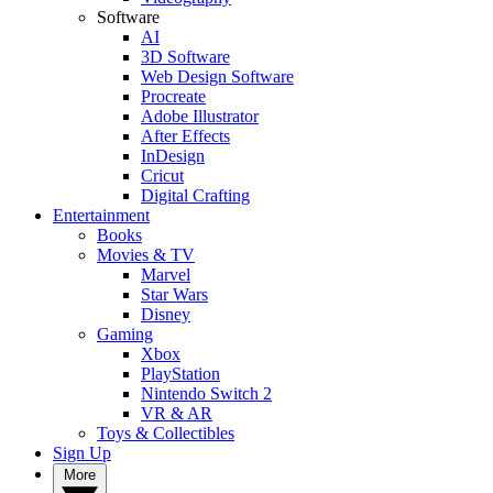
Software
AI
3D Software
Web Design Software
Procreate
Adobe Illustrator
After Effects
InDesign
Cricut
Digital Crafting
Entertainment
Books
Movies & TV
Marvel
Star Wars
Disney
Gaming
Xbox
PlayStation
Nintendo Switch 2
VR & AR
Toys & Collectibles
Sign Up
More