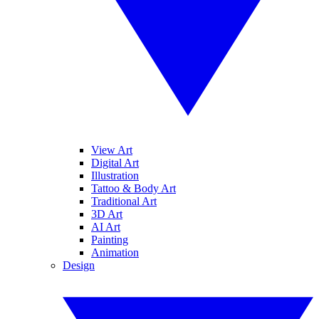
View Art
Digital Art
Illustration
Tattoo & Body Art
Traditional Art
3D Art
AI Art
Painting
Animation
Design