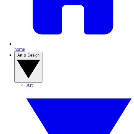
home
Art & Design
Art