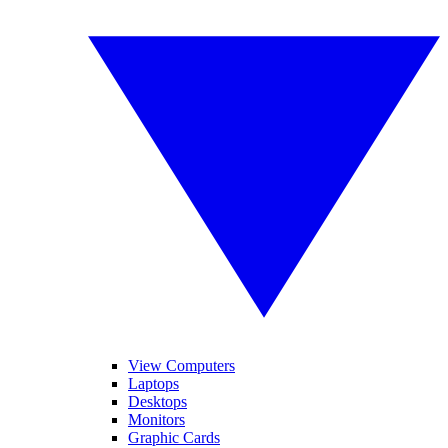
View Computers
Laptops
Desktops
Monitors
Graphic Cards