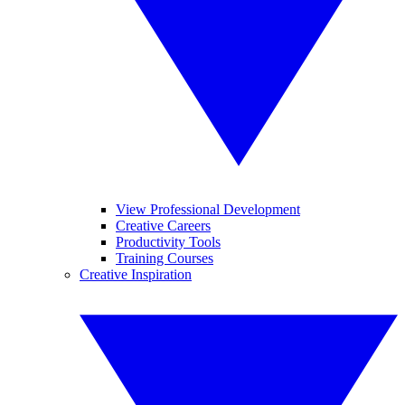
View Professional Development
Creative Careers
Productivity Tools
Training Courses
Creative Inspiration