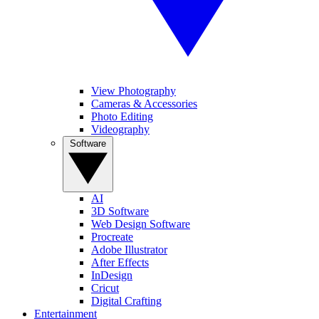
View Photography
Cameras & Accessories
Photo Editing
Videography
Software
AI
3D Software
Web Design Software
Procreate
Adobe Illustrator
After Effects
InDesign
Cricut
Digital Crafting
Entertainment