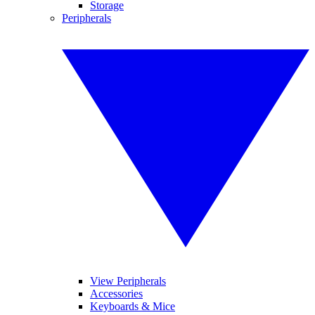
Storage
Peripherals
View Peripherals
Accessories
Keyboards & Mice