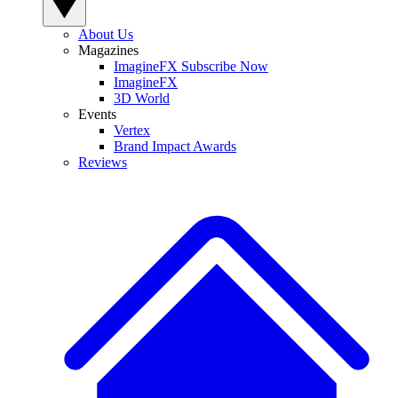
About Us
Magazines
ImagineFX Subscribe Now
ImagineFX
3D World
Events
Vertex
Brand Impact Awards
Reviews