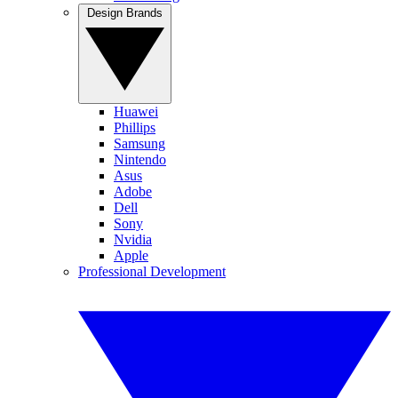
Design Brands
Huawei
Phillips
Samsung
Nintendo
Asus
Adobe
Dell
Sony
Nvidia
Apple
Professional Development