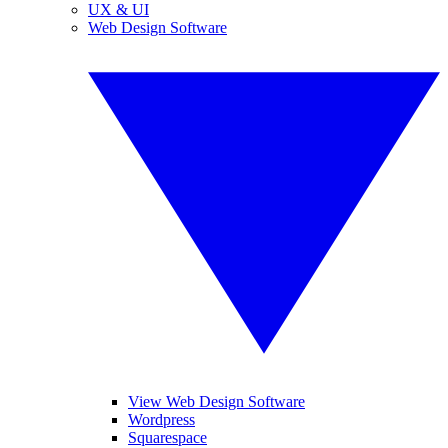
UX & UI
Web Design Software
View Web Design Software
Wordpress
Squarespace