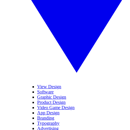
View Design
Software
Graphic Design
Product Design
Video Game Design
App Design
Branding
Typography
Advertising