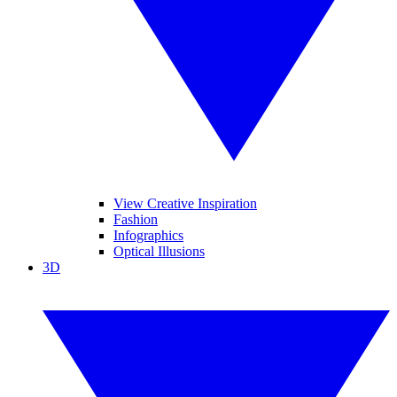
View Creative Inspiration
Fashion
Infographics
Optical Illusions
3D