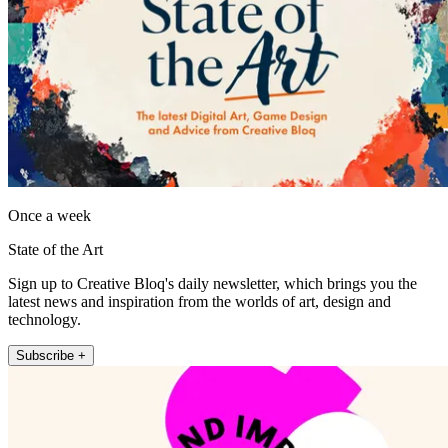
Once a week
State of the Art
Sign up to Creative Bloq's daily newsletter, which brings you the
latest news and inspiration from the worlds of art, design and
technology.
Subscribe +