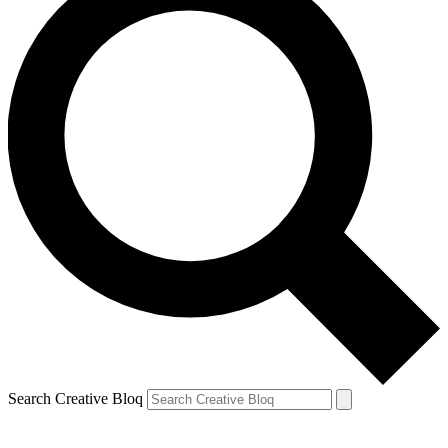
Search Creative Bloq