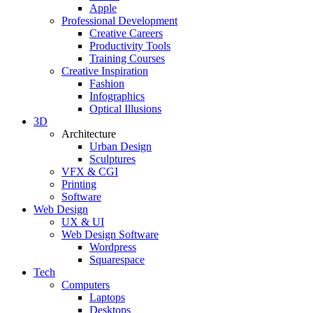
Apple
Professional Development
Creative Careers
Productivity Tools
Training Courses
Creative Inspiration
Fashion
Infographics
Optical Illusions
3D
Architecture
Urban Design
Sculptures
VFX & CGI
Printing
Software
Web Design
UX & UI
Web Design Software
Wordpress
Squarespace
Tech
Computers
Laptops
Desktops