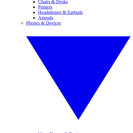
Chairs & Desks
Printers
Headphones & Earbuds
Airpods
Phones & Devices