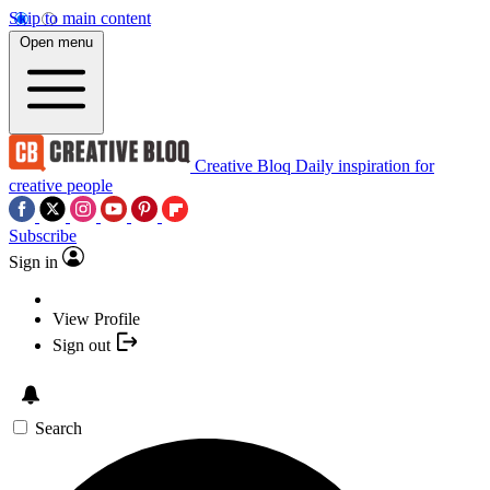
Skip to main content
Open menu
Creative Bloq
Daily inspiration for
creative people
Subscribe
Sign in
View Profile
Sign out
Search