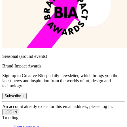
Seasonal (around events)
Brand Impact Awards
Sign up to Creative Bloq's daily newsletter, which brings you the
latest news and inspiration from the worlds of art, design and
technology.
Subscribe +
An account already exists for this email address, please log in.
Trending