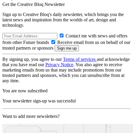
Get the Creative Bloq Newsletter
Sign up to Creative Bloq's daily newsletter, which brings you the
latest news and inspiration from the worlds of art, design and
technology.
Contact me with news and offers
from other Future brands
Receive email from us on behalf of our
trusted partners or sponsors
By signing up, you agree to our
Terms of services
and acknowledge
that you have read our
Privacy Notice
. You also agree to receive
marketing emails from us that may include promotions from our
trusted partners and sponsors, which you can unsubscribe from at
any time.
You are now subscribed
Your newsletter sign-up was successful
Want to add more newsletters?