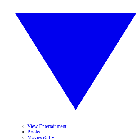
View Entertainment
Books
Movies & TV