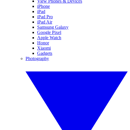
View Phones & Devices
iPhone
iPad
iPad Pro
iPad Air
Samsung Galaxy
Google Pixel
Apple Watch
Honor
Xiaomi
Gadgets
Photography