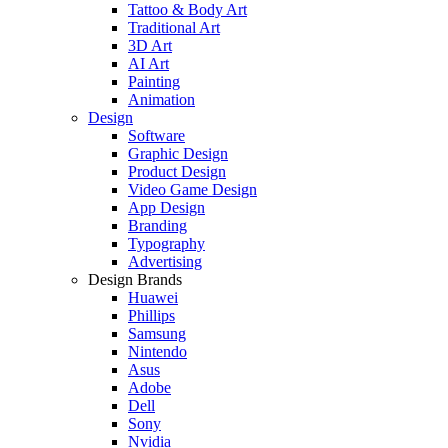
Tattoo & Body Art
Traditional Art
3D Art
AI Art
Painting
Animation
Design
Software
Graphic Design
Product Design
Video Game Design
App Design
Branding
Typography
Advertising
Design Brands
Huawei
Phillips
Samsung
Nintendo
Asus
Adobe
Dell
Sony
Nvidia