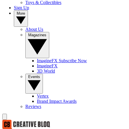
Toys & Collectibles
Sign Up
More
About Us
Magazines
ImagineFX Subscribe Now
ImagineFX
3D World
Events
Vertex
Brand Impact Awards
Reviews