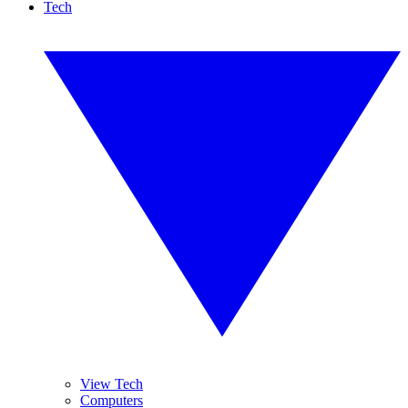
Tech
View Tech
Computers