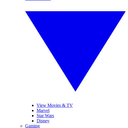
View Movies & TV
Marvel
Star Wars
Disney
Gaming