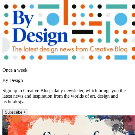
Once a week
By Design
Sign up to Creative Bloq's daily newsletter, which brings you the
latest news and inspiration from the worlds of art, design and
technology.
Subscribe +