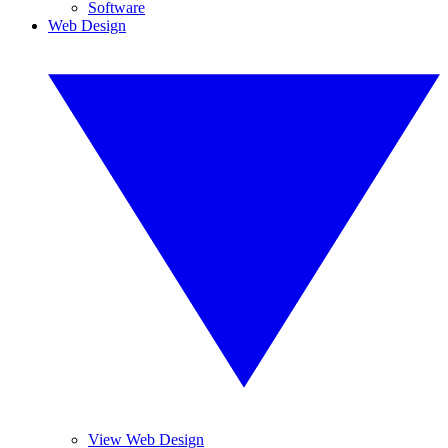
Software
Web Design
View Web Design