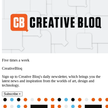
Five times a week
CreativeBloq
Sign up to Creative Bloq's daily newsletter, which brings you the
latest news and inspiration from the worlds of art, design and
technology.
Subscribe +