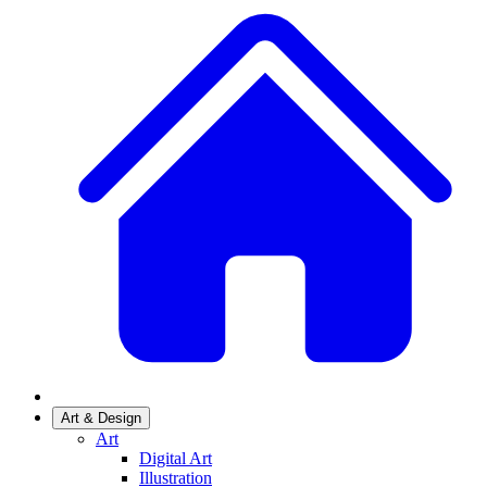
Art & Design
Art
Digital Art
Illustration