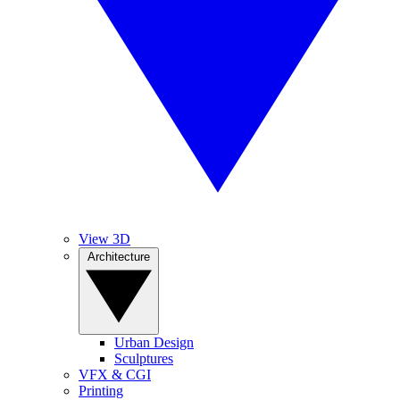
View 3D
Architecture
Urban Design
Sculptures
VFX & CGI
Printing