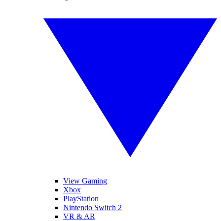
View Gaming
Xbox
PlayStation
Nintendo Switch 2
VR & AR