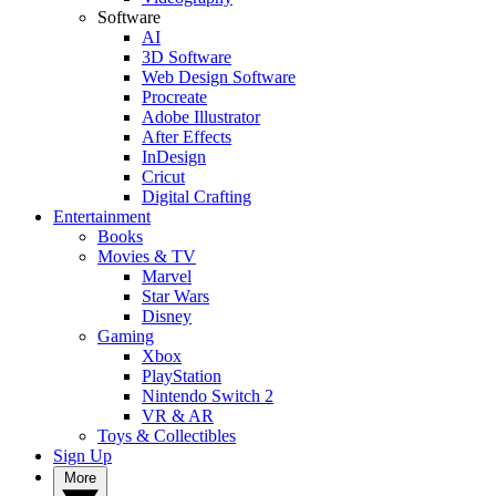
Software
AI
3D Software
Web Design Software
Procreate
Adobe Illustrator
After Effects
InDesign
Cricut
Digital Crafting
Entertainment
Books
Movies & TV
Marvel
Star Wars
Disney
Gaming
Xbox
PlayStation
Nintendo Switch 2
VR & AR
Toys & Collectibles
Sign Up
More