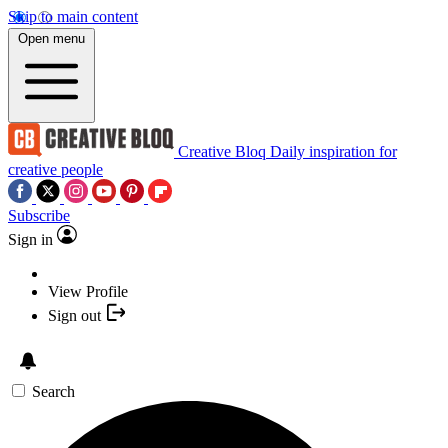
Skip to main content
Open menu
Creative Bloq
Daily inspiration for
creative people
Subscribe
Sign in
View Profile
Sign out
Search