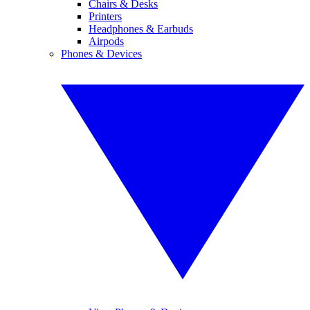
Chairs & Desks
Printers
Headphones & Earbuds
Airpods
Phones & Devices