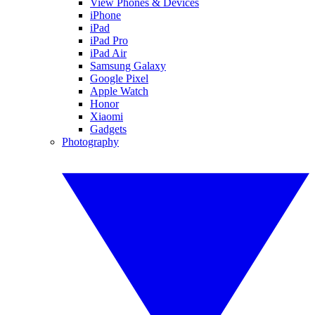
View Phones & Devices
iPhone
iPad
iPad Pro
iPad Air
Samsung Galaxy
Google Pixel
Apple Watch
Honor
Xiaomi
Gadgets
Photography