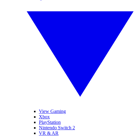
View Gaming
Xbox
PlayStation
Nintendo Switch 2
VR & AR