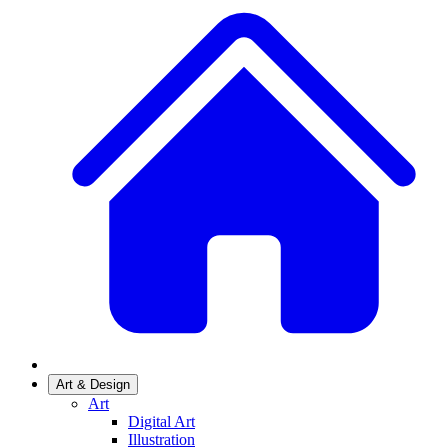
Art & Design
Art
Digital Art
Illustration