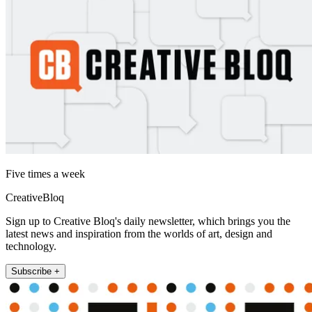
Five times a week
CreativeBloq
Sign up to Creative Bloq's daily newsletter, which brings you the
latest news and inspiration from the worlds of art, design and
technology.
Subscribe +