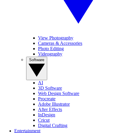
View Photography
Cameras & Accessories
Photo Editing
Videography
Software
AI
3D Software
Web Design Software
Procreate
Adobe Illustrator
After Effects
InDesign
Cricut
Digital Crafting
Entertainment