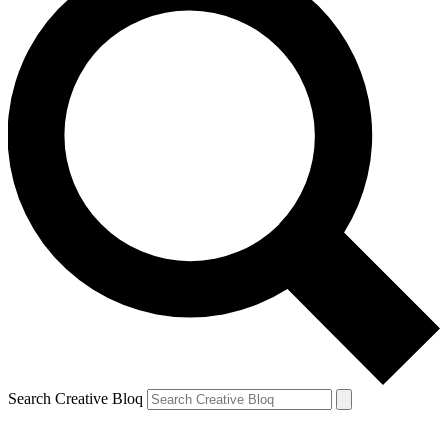
Search Creative Bloq