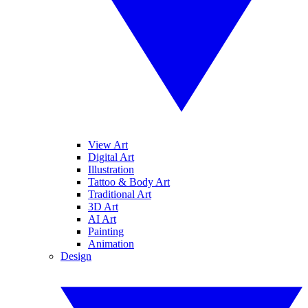
View Art
Digital Art
Illustration
Tattoo & Body Art
Traditional Art
3D Art
AI Art
Painting
Animation
Design