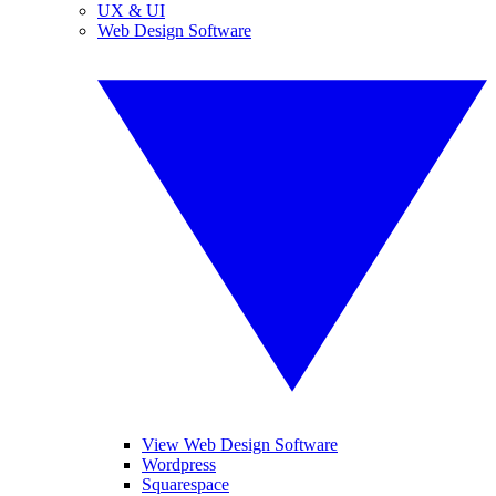
UX & UI
Web Design Software
View Web Design Software
Wordpress
Squarespace