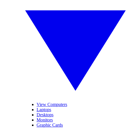
View Computers
Laptops
Desktops
Monitors
Graphic Cards