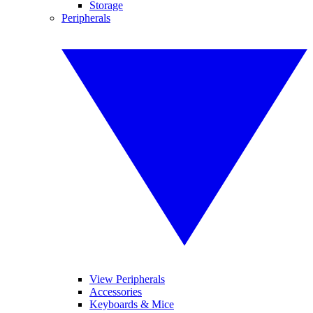
Storage
Peripherals
View Peripherals
Accessories
Keyboards & Mice