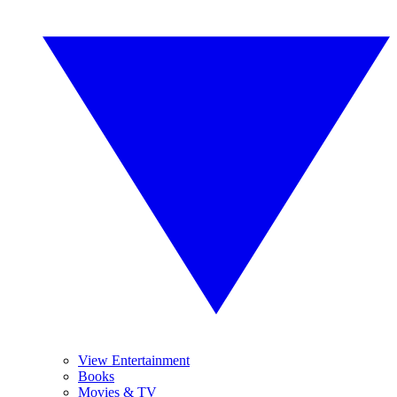
View Entertainment
Books
Movies & TV