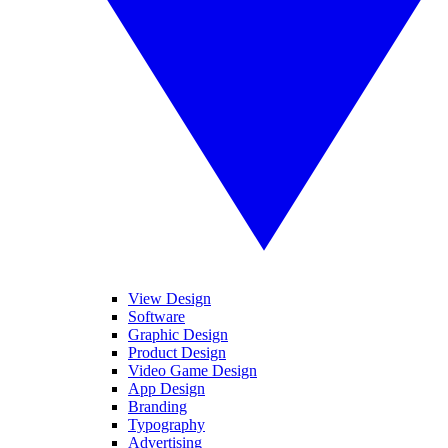
View Design
Software
Graphic Design
Product Design
Video Game Design
App Design
Branding
Typography
Advertising