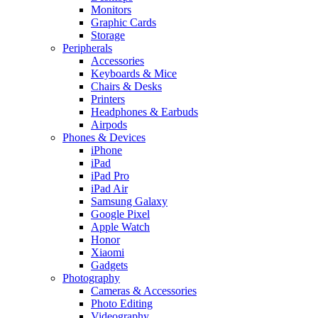
Monitors
Graphic Cards
Storage
Peripherals
Accessories
Keyboards & Mice
Chairs & Desks
Printers
Headphones & Earbuds
Airpods
Phones & Devices
iPhone
iPad
iPad Pro
iPad Air
Samsung Galaxy
Google Pixel
Apple Watch
Honor
Xiaomi
Gadgets
Photography
Cameras & Accessories
Photo Editing
Videography