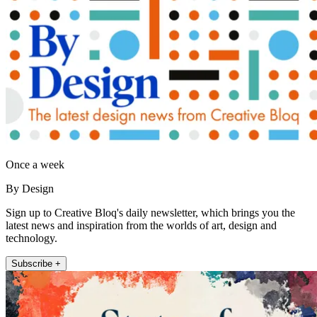
Once a week
By Design
Sign up to Creative Bloq's daily newsletter, which brings you the
latest news and inspiration from the worlds of art, design and
technology.
Subscribe +