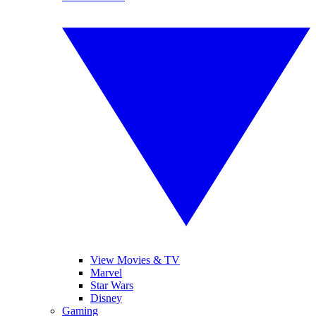
View Movies & TV
Marvel
Star Wars
Disney
Gaming