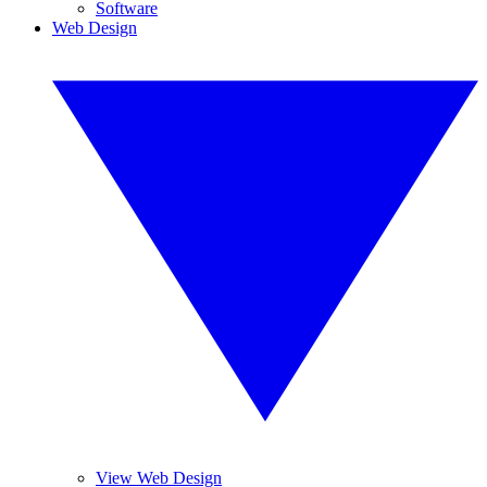
Software
Web Design
View Web Design