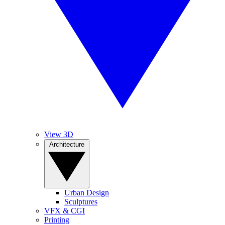
View 3D
Architecture
Urban Design
Sculptures
VFX & CGI
Printing