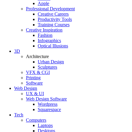
Apple
Professional Development
Creative Careers
Productivity Tools
Training Courses
Creative Inspiration
Fashion
Infographics
Optical Illusions
3D
Architecture
Urban Design
Sculptures
VFX & CGI
Printing
Software
Web Design
UX & UI
Web Design Software
Wordpress
Squarespace
Tech
Computers
Laptops
Desktops