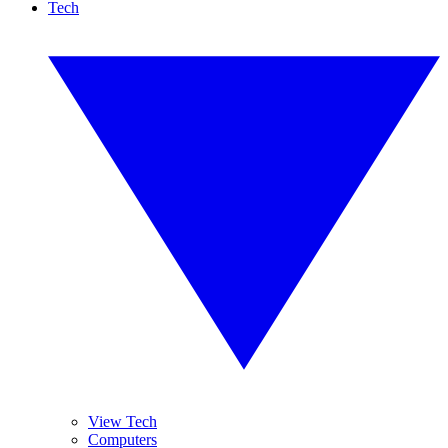
Tech
View Tech
Computers