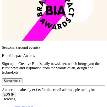
Seasonal (around events)
Brand Impact Awards
Sign up to Creative Bloq's daily newsletter, which brings you the
latest news and inspiration from the worlds of art, design and
technology.
Subscribe +
An account already exists for this email address, please log in.
Trending