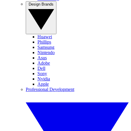
Design Brands
Huawei
Phillips
Samsung
Nintendo
Asus
Adobe
Dell
Sony
Nvidia
Apple
Professional Development