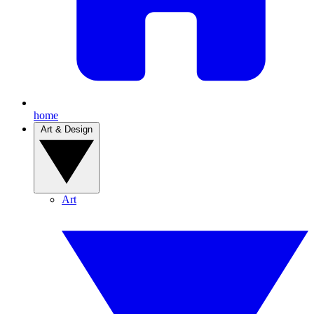
home
Art & Design
Art