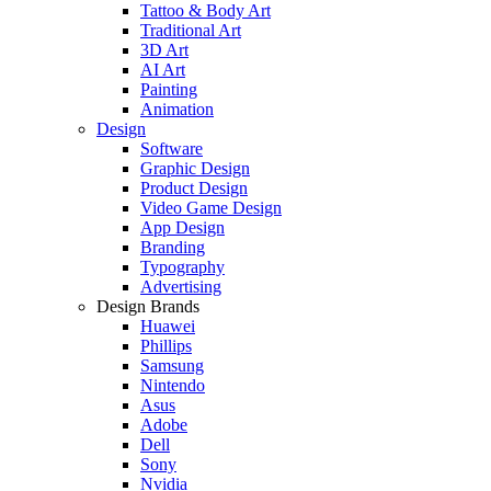
Tattoo & Body Art
Traditional Art
3D Art
AI Art
Painting
Animation
Design
Software
Graphic Design
Product Design
Video Game Design
App Design
Branding
Typography
Advertising
Design Brands
Huawei
Phillips
Samsung
Nintendo
Asus
Adobe
Dell
Sony
Nvidia