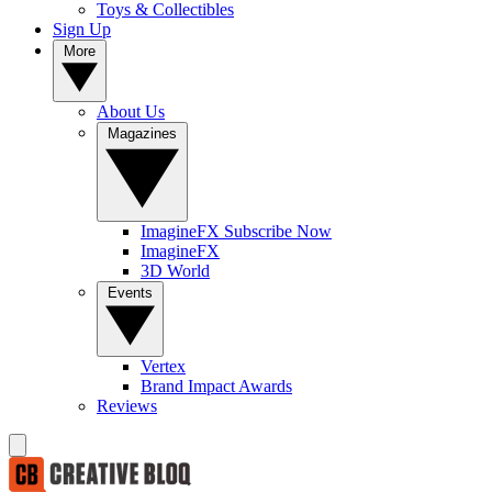
Toys & Collectibles
Sign Up
More
About Us
Magazines
ImagineFX Subscribe Now
ImagineFX
3D World
Events
Vertex
Brand Impact Awards
Reviews