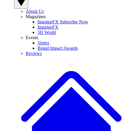
About Us
Magazines
ImagineFX Subscribe Now
ImagineFX
3D World
Events
Vertex
Brand Impact Awards
Reviews