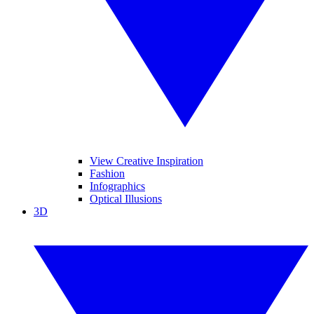
View Creative Inspiration
Fashion
Infographics
Optical Illusions
3D