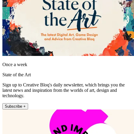
Once a week
State of the Art
Sign up to Creative Bloq's daily newsletter, which brings you the
latest news and inspiration from the worlds of art, design and
technology.
Subscribe +