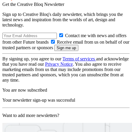
Get the Creative Bloq Newsletter
Sign up to Creative Bloq's daily newsletter, which brings you the
latest news and inspiration from the worlds of art, design and
technology.
Contact me with news and offers
from other Future brands
Receive email from us on behalf of our
trusted partners or sponsors
By signing up, you agree to our
Terms of services
and acknowledge
that you have read our
Privacy Notice
. You also agree to receive
marketing emails from us that may include promotions from our
trusted partners and sponsors, which you can unsubscribe from at
any time.
You are now subscribed
Your newsletter sign-up was successful
Want to add more newsletters?