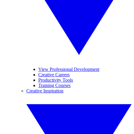
View Professional Development
Creative Careers
Productivity Tools
Training Courses
Creative Inspiration