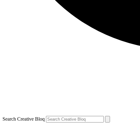
Search Creative Bloq