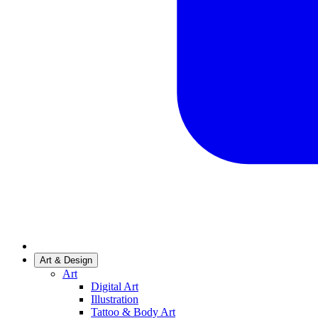
Art & Design
Art
Digital Art
Illustration
Tattoo & Body Art