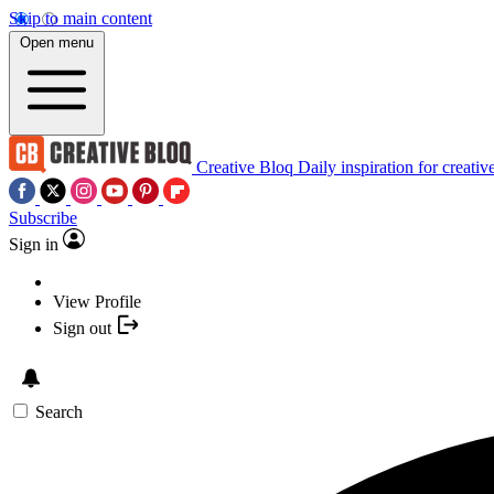
Skip to main content
Open menu
Creative Bloq
Daily inspiration for creativ
Subscribe
Sign in
View Profile
Sign out
Search