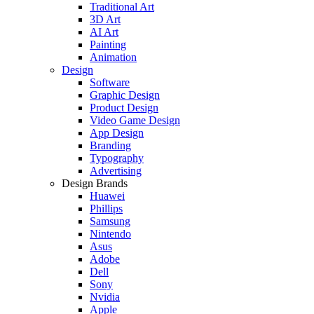
Traditional Art
3D Art
AI Art
Painting
Animation
Design
Software
Graphic Design
Product Design
Video Game Design
App Design
Branding
Typography
Advertising
Design Brands
Huawei
Phillips
Samsung
Nintendo
Asus
Adobe
Dell
Sony
Nvidia
Apple