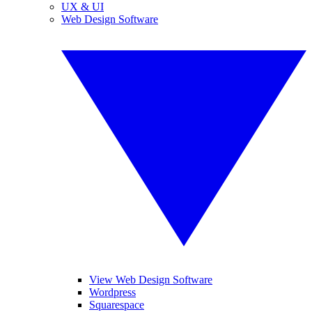
UX & UI
Web Design Software
View Web Design Software
Wordpress
Squarespace