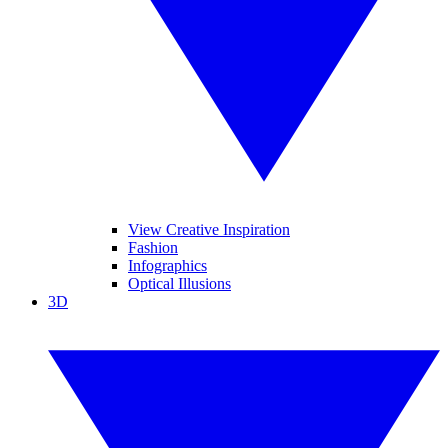
View Creative Inspiration
Fashion
Infographics
Optical Illusions
3D