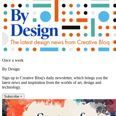
Once a week
By Design
Sign up to Creative Bloq's daily newsletter, which brings you the
latest news and inspiration from the worlds of art, design and
technology.
Subscribe +