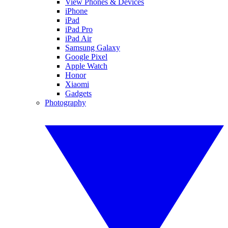
View Phones & Devices
iPhone
iPad
iPad Pro
iPad Air
Samsung Galaxy
Google Pixel
Apple Watch
Honor
Xiaomi
Gadgets
Photography