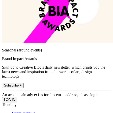
Seasonal (around events)
Brand Impact Awards
Sign up to Creative Bloq's daily newsletter, which brings you the
latest news and inspiration from the worlds of art, design and
technology.
Subscribe +
An account already exists for this email address, please log in.
Trending