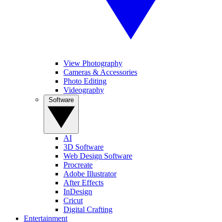
View Photography
Cameras & Accessories
Photo Editing
Videography
Software
AI
3D Software
Web Design Software
Procreate
Adobe Illustrator
After Effects
InDesign
Cricut
Digital Crafting
Entertainment