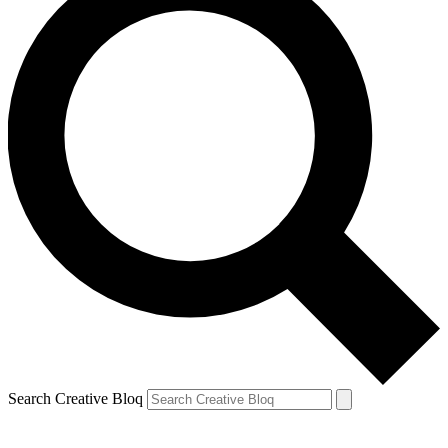
Search Creative Bloq