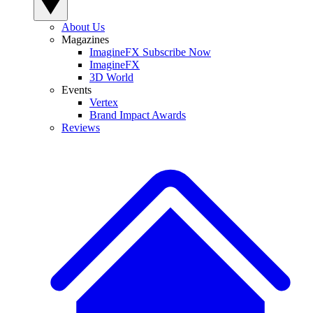
About Us
Magazines
ImagineFX Subscribe Now
ImagineFX
3D World
Events
Vertex
Brand Impact Awards
Reviews