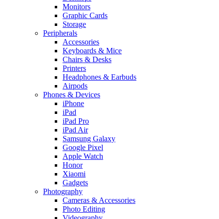
Monitors
Graphic Cards
Storage
Peripherals
Accessories
Keyboards & Mice
Chairs & Desks
Printers
Headphones & Earbuds
Airpods
Phones & Devices
iPhone
iPad
iPad Pro
iPad Air
Samsung Galaxy
Google Pixel
Apple Watch
Honor
Xiaomi
Gadgets
Photography
Cameras & Accessories
Photo Editing
Videography