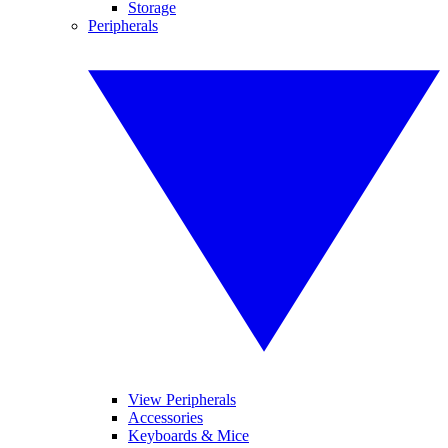
Storage
Peripherals
View Peripherals
Accessories
Keyboards & Mice