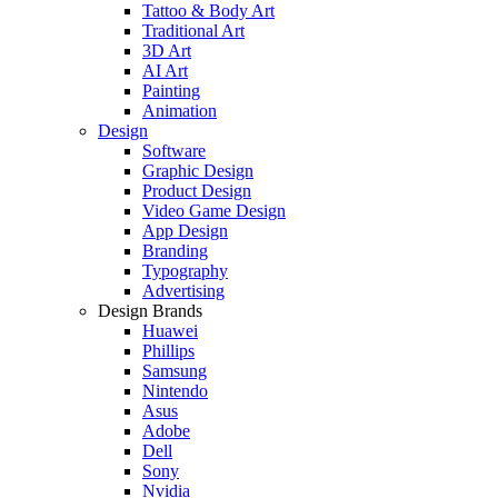
Tattoo & Body Art
Traditional Art
3D Art
AI Art
Painting
Animation
Design
Software
Graphic Design
Product Design
Video Game Design
App Design
Branding
Typography
Advertising
Design Brands
Huawei
Phillips
Samsung
Nintendo
Asus
Adobe
Dell
Sony
Nvidia