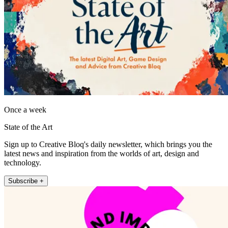
Once a week
State of the Art
Sign up to Creative Bloq's daily newsletter, which brings you the
latest news and inspiration from the worlds of art, design and
technology.
Subscribe +