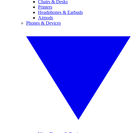
Chairs & Desks
Printers
Headphones & Earbuds
Airpods
Phones & Devices