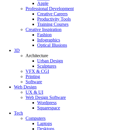
Apple
Professional Development
Creative Careers
Productivity Tools
Training Courses
Creative Inspiration
Fashion
Infographics
Optical Illusions
3D
Architecture
Urban Design
Sculptures
VFX & CGI
Printing
Software
Web Design
UX & UI
Web Design Software
Wordpress
Squarespace
Tech
Computers
Laptops
Desktops