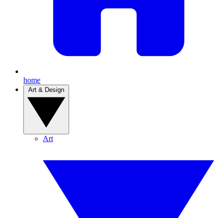
home
Art & Design
Art