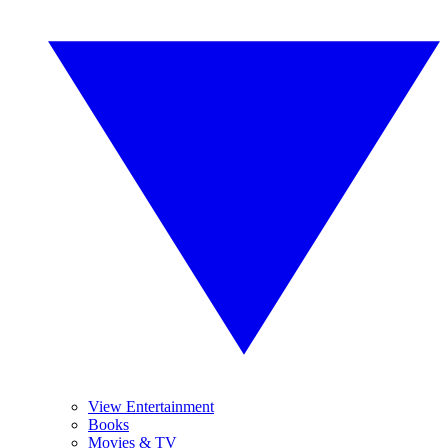
View Entertainment
Books
Movies & TV