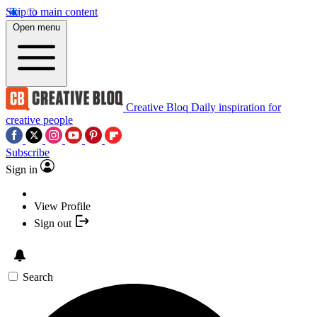
Skip to main content
Open menu
Creative Bloq
Daily inspiration for
creative people
Subscribe
Sign in
View Profile
Sign out
Search