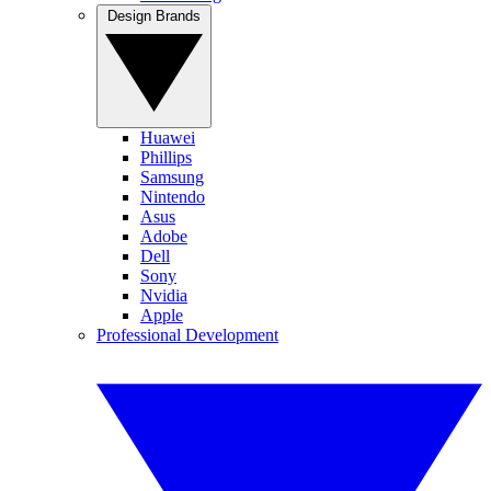
Design Brands
Huawei
Phillips
Samsung
Nintendo
Asus
Adobe
Dell
Sony
Nvidia
Apple
Professional Development