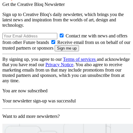
Get the Creative Bloq Newsletter
Sign up to Creative Bloq's daily newsletter, which brings you the
latest news and inspiration from the worlds of art, design and
technology.
Contact me with news and offers
from other Future brands
Receive email from us on behalf of our
trusted partners or sponsors
By signing up, you agree to our
Terms of services
and acknowledge
that you have read our
Privacy Notice
. You also agree to receive
marketing emails from us that may include promotions from our
trusted partners and sponsors, which you can unsubscribe from at
any time.
You are now subscribed
Your newsletter sign-up was successful
Want to add more newsletters?