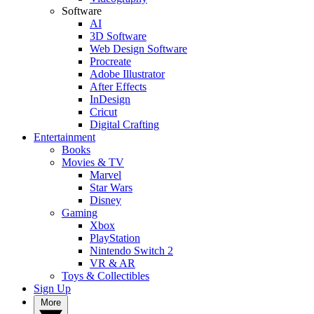
Software
AI
3D Software
Web Design Software
Procreate
Adobe Illustrator
After Effects
InDesign
Cricut
Digital Crafting
Entertainment
Books
Movies & TV
Marvel
Star Wars
Disney
Gaming
Xbox
PlayStation
Nintendo Switch 2
VR & AR
Toys & Collectibles
Sign Up
More