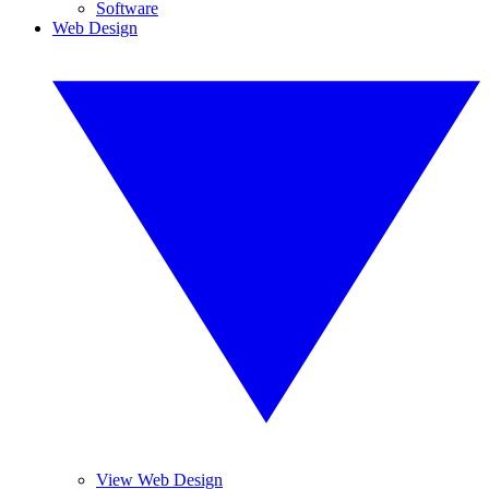
Software
Web Design
View Web Design