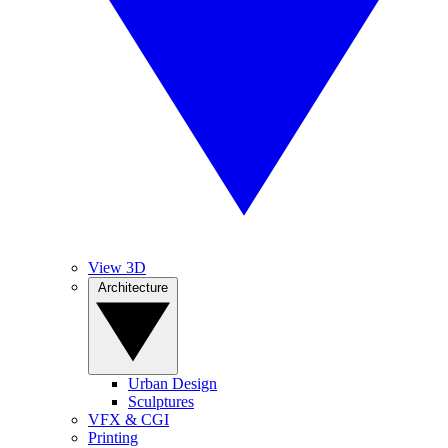
View 3D
Architecture
Urban Design
Sculptures
VFX & CGI
Printing