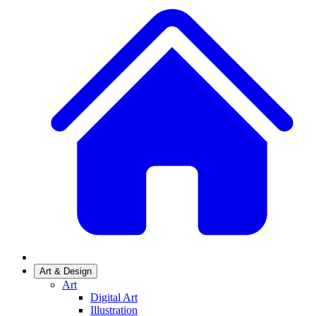
Art & Design
Art
Digital Art
Illustration