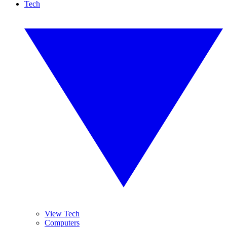
Tech
View Tech
Computers