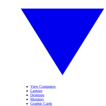
View Computers
Laptops
Desktops
Monitors
Graphic Cards