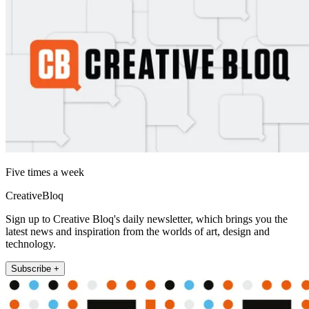
Five times a week
CreativeBloq
Sign up to Creative Bloq's daily newsletter, which brings you the
latest news and inspiration from the worlds of art, design and
technology.
Subscribe +