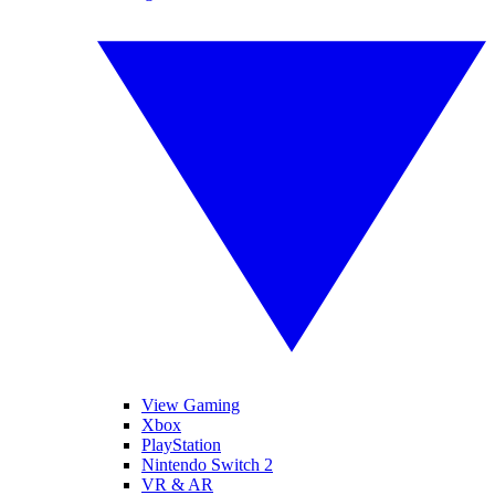
View Gaming
Xbox
PlayStation
Nintendo Switch 2
VR & AR