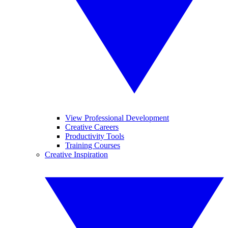
View Professional Development
Creative Careers
Productivity Tools
Training Courses
Creative Inspiration