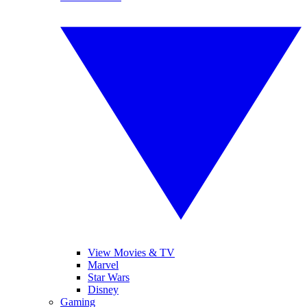
View Movies & TV
Marvel
Star Wars
Disney
Gaming