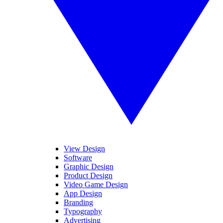
View Design
Software
Graphic Design
Product Design
Video Game Design
App Design
Branding
Typography
Advertising