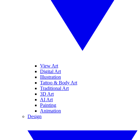
View Art
Digital Art
Illustration
Tattoo & Body Art
Traditional Art
3D Art
AI Art
Painting
Animation
Design