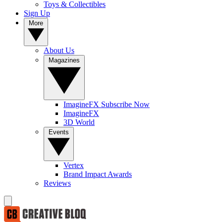
Toys & Collectibles
Sign Up
More
About Us
Magazines
ImagineFX Subscribe Now
ImagineFX
3D World
Events
Vertex
Brand Impact Awards
Reviews