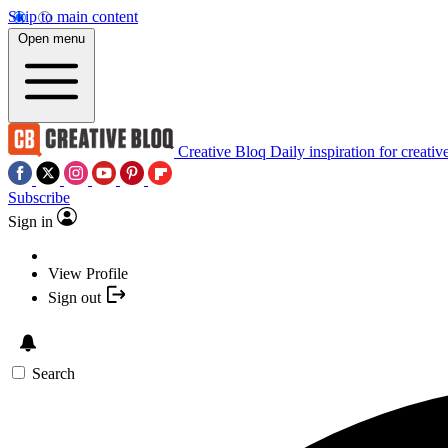
Skip to main content
Open menu
Creative Bloq
Daily inspiration for creativ
Subscribe
Sign in
View Profile
Sign out
Search