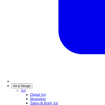
Art & Design
Art
Digital Art
Illustration
Tattoo & Body Art