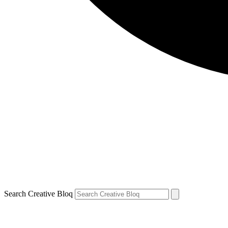
Search Creative Bloq