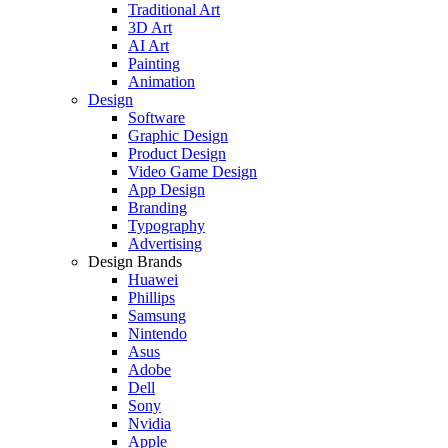
Traditional Art
3D Art
AI Art
Painting
Animation
Design
Software
Graphic Design
Product Design
Video Game Design
App Design
Branding
Typography
Advertising
Design Brands
Huawei
Phillips
Samsung
Nintendo
Asus
Adobe
Dell
Sony
Nvidia
Apple