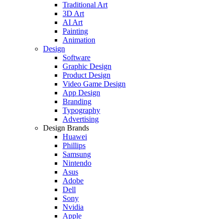
Traditional Art
3D Art
AI Art
Painting
Animation
Design
Software
Graphic Design
Product Design
Video Game Design
App Design
Branding
Typography
Advertising
Design Brands
Huawei
Phillips
Samsung
Nintendo
Asus
Adobe
Dell
Sony
Nvidia
Apple