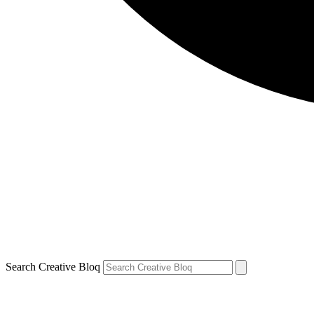
Search Creative Bloq