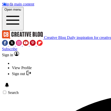
Skip to main content
Open menu
Creative Bloq
Daily inspiration for creativ
Subscribe
Sign in
View Profile
Sign out
Search