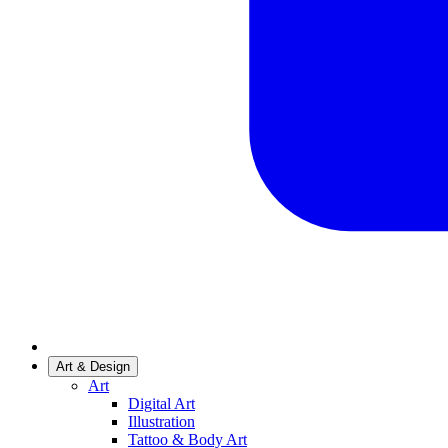
Art & Design
Art
Digital Art
Illustration
Tattoo & Body Art